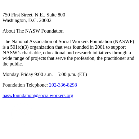
750 First Street, N.E., Suite 800
Washington, D.C. 20002
About The NASW Foundation
The National Association of Social Workers Foundation (NASWF)
is a 501(c)(3) organization that was founded in 2001 to support
NASW’s charitable, educational and research initiatives through a
wide range of projects that serve the profession, the practitioner and
the public.
Monday-Friday 9:00 a.m. – 5:00 p.m. (ET)
Foundation Telephone:
202-336-8298
naswfoundation@socialworkers.org