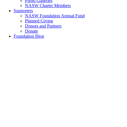
Photo Galleries
NASW Charter Members
Supporters
NASW Foundation Annual Fund
Planned Giving
Donors and Partners
Donate
Foundation Blog