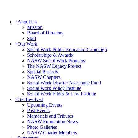
+
About Us
Mission
Board of Directors
Staff
+
Our Work
Social Work Public Education Campaign
Scholarships & Awards
NASW Social Work Pioneers
The NASW Legacy Project
Special Projects
NASW Chapters
Social Work Disaster Assistance Fund
Social Work Policy Institute
Social Work Ethics & Law Institute
+
Get Involved
Upcoming Events
Past Events
Memorials and Tributes
NASW Foundation News
Photo Galleries
NASW Charter Members