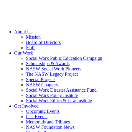
About Us
Mission
Board of Directors
Staff
Our Work
Social Work Public Education Campaign
Scholarships & Awards
NASW Social Work Pioneers
The NASW Legacy Project
Special Projects
NASW Chapters
Social Work Disaster Assistance Fund
Social Work Policy Institute
Social Work Ethics & Law Institute
Get Involved
Upcoming Events
Past Events
Memorials and Tributes
NASW Foundation News