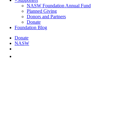
+
Supporters
NASW Foundation Annual Fund
Planned Giving
Donors and Partners
Donate
Foundation Blog
Donate
NASW