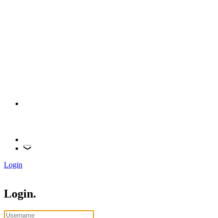
Login
Login.