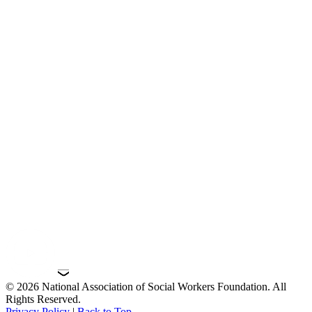
© 2026 National Association of Social Workers Foundation. All
Rights Reserved.
Privacy Policy
|
Back to Top