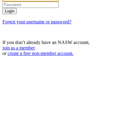
Forgot your username or password?
If you don’t already have an NASW account,
join as a member
or
create a free non-member account.