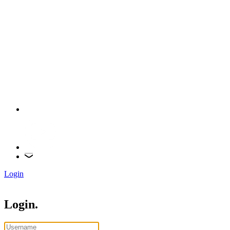
Login
Login.