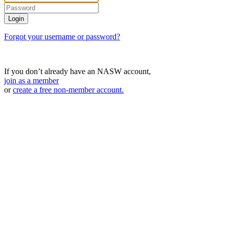
Forgot your username or password?
If you don’t already have an NASW account,
join as a member
or
create a free non-member account.