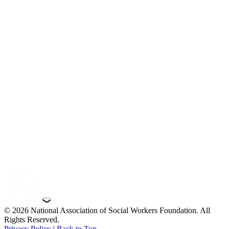
© 2026 National Association of Social Workers Foundation. All
Rights Reserved.
Privacy Policy
|
Back to Top