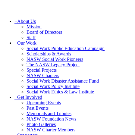
+
About Us
Mission
Board of Directors
Staff
+
Our Work
Social Work Public Education Campaign
Scholarships & Awards
NASW Social Work Pioneers
The NASW Legacy Project
Special Projects
NASW Chapters
Social Work Disaster Assistance Fund
Social Work Policy Institute
Social Work Ethics & Law Institute
+
Get Involved
Upcoming Events
Past Events
Memorials and Tributes
NASW Foundation News
Photo Galleries
NASW Charter Members