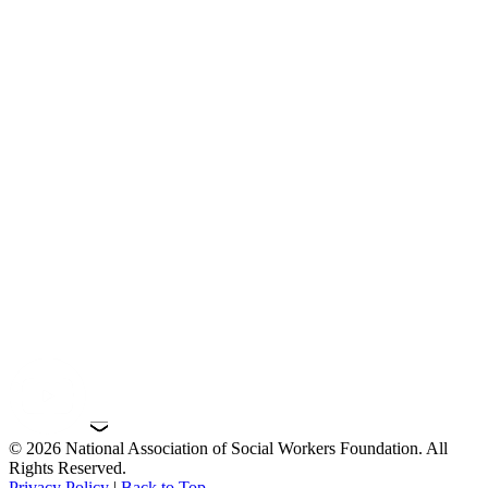
© 2026 National Association of Social Workers Foundation. All
Rights Reserved.
Privacy Policy
|
Back to Top