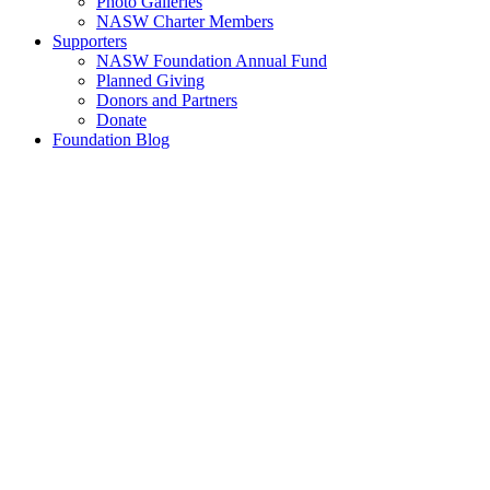
Photo Galleries
NASW Charter Members
Supporters
NASW Foundation Annual Fund
Planned Giving
Donors and Partners
Donate
Foundation Blog