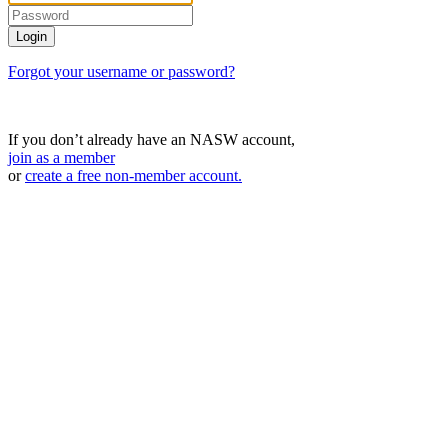
Forgot your username or password?
If you don’t already have an NASW account,
join as a member
or
create a free non-member account.