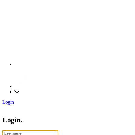
Login
Login.