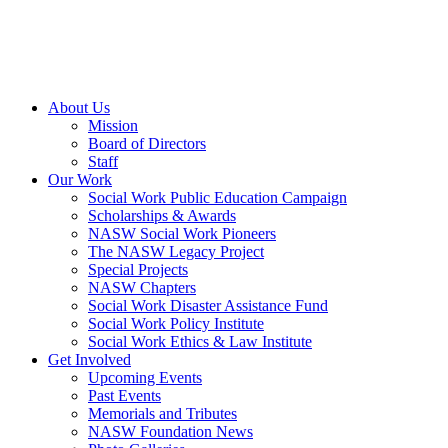
About Us
Mission
Board of Directors
Staff
Our Work
Social Work Public Education Campaign
Scholarships & Awards
NASW Social Work Pioneers
The NASW Legacy Project
Special Projects
NASW Chapters
Social Work Disaster Assistance Fund
Social Work Policy Institute
Social Work Ethics & Law Institute
Get Involved
Upcoming Events
Past Events
Memorials and Tributes
NASW Foundation News