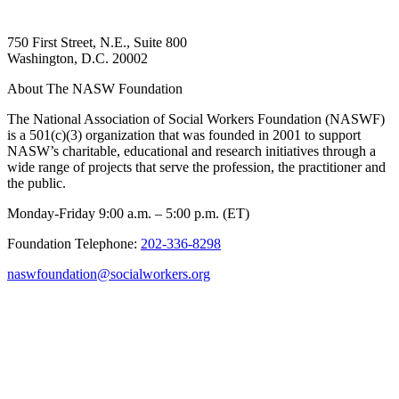
750 First Street, N.E., Suite 800
Washington, D.C. 20002
About The NASW Foundation
The National Association of Social Workers Foundation (NASWF)
is a 501(c)(3) organization that was founded in 2001 to support
NASW’s charitable, educational and research initiatives through a
wide range of projects that serve the profession, the practitioner and
the public.
Monday-Friday 9:00 a.m. – 5:00 p.m. (ET)
Foundation Telephone:
202-336-8298
naswfoundation@socialworkers.org