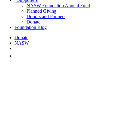
+
Supporters
NASW Foundation Annual Fund
Planned Giving
Donors and Partners
Donate
Foundation Blog
Donate
NASW