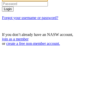
Forgot your username or password?
If you don’t already have an NASW account,
join as a member
or
create a free non-member account.