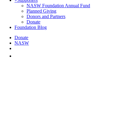
+
Supporters
NASW Foundation Annual Fund
Planned Giving
Donors and Partners
Donate
Foundation Blog
Donate
NASW