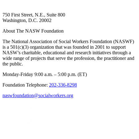
750 First Street, N.E., Suite 800
Washington, D.C. 20002
About The NASW Foundation
The National Association of Social Workers Foundation (NASWF)
is a 501(c)(3) organization that was founded in 2001 to support
NASW’s charitable, educational and research initiatives through a
wide range of projects that serve the profession, the practitioner and
the public.
Monday-Friday 9:00 a.m. – 5:00 p.m. (ET)
Foundation Telephone:
202-336-8298
naswfoundation@socialworkers.org