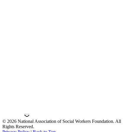
© 2026 National Association of Social Workers Foundation. All
Rights Reserved.
Privacy Policy
|
Back to Top