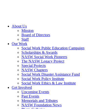
About Us
Mission
Board of Directors
Staff
Our Work
Social Work Public Education Campaign
Scholarships & Awards
NASW Social Work Pioneers
The NASW Legacy Project
Special Projects
NASW Chapters
Social Work Disaster Assistance Fund
Social Work Policy Institute
Social Work Ethics & Law Institute
Get Involved
Upcoming Events
Past Events
Memorials and Tributes
NASW Foundation News