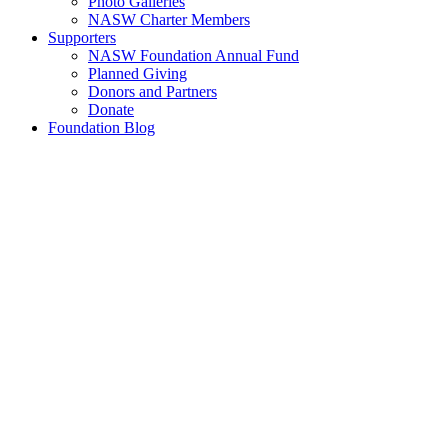
Photo Galleries
NASW Charter Members
Supporters
NASW Foundation Annual Fund
Planned Giving
Donors and Partners
Donate
Foundation Blog