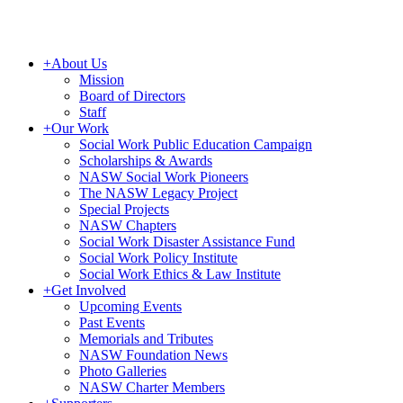
+
About Us
Mission
Board of Directors
Staff
+
Our Work
Social Work Public Education Campaign
Scholarships & Awards
NASW Social Work Pioneers
The NASW Legacy Project
Special Projects
NASW Chapters
Social Work Disaster Assistance Fund
Social Work Policy Institute
Social Work Ethics & Law Institute
+
Get Involved
Upcoming Events
Past Events
Memorials and Tributes
NASW Foundation News
Photo Galleries
NASW Charter Members