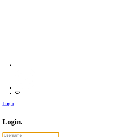
Login
Login.