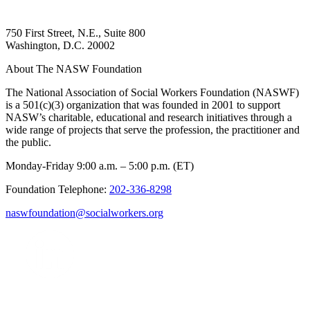
750 First Street, N.E., Suite 800
Washington, D.C. 20002
About The NASW Foundation
The National Association of Social Workers Foundation (NASWF)
is a 501(c)(3) organization that was founded in 2001 to support
NASW’s charitable, educational and research initiatives through a
wide range of projects that serve the profession, the practitioner and
the public.
Monday-Friday 9:00 a.m. – 5:00 p.m. (ET)
Foundation Telephone:
202-336-8298
naswfoundation@socialworkers.org