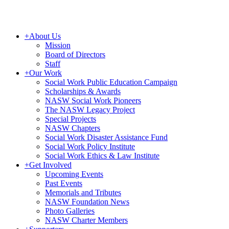
+
About Us
Mission
Board of Directors
Staff
+
Our Work
Social Work Public Education Campaign
Scholarships & Awards
NASW Social Work Pioneers
The NASW Legacy Project
Special Projects
NASW Chapters
Social Work Disaster Assistance Fund
Social Work Policy Institute
Social Work Ethics & Law Institute
+
Get Involved
Upcoming Events
Past Events
Memorials and Tributes
NASW Foundation News
Photo Galleries
NASW Charter Members