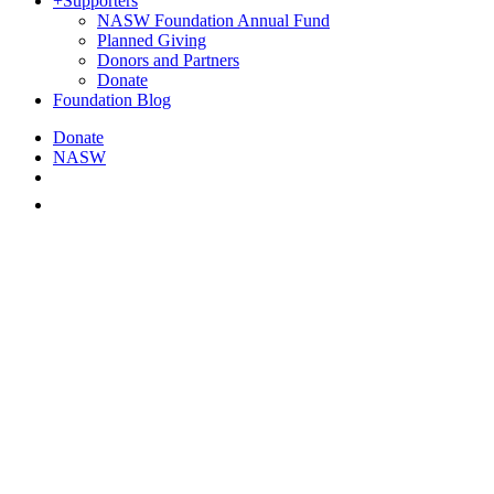
+
Supporters
NASW Foundation Annual Fund
Planned Giving
Donors and Partners
Donate
Foundation Blog
Donate
NASW