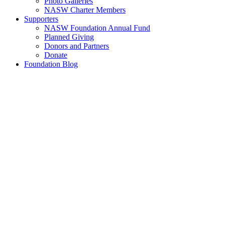
Photo Galleries
NASW Charter Members
Supporters
NASW Foundation Annual Fund
Planned Giving
Donors and Partners
Donate
Foundation Blog