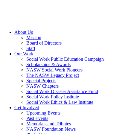
About Us
Mission
Board of Directors
Staff
Our Work
Social Work Public Education Campaign
Scholarships & Awards
NASW Social Work Pioneers
The NASW Legacy Project
Special Projects
NASW Chapters
Social Work Disaster Assistance Fund
Social Work Policy Institute
Social Work Ethics & Law Institute
Get Involved
Upcoming Events
Past Events
Memorials and Tributes
NASW Foundation News