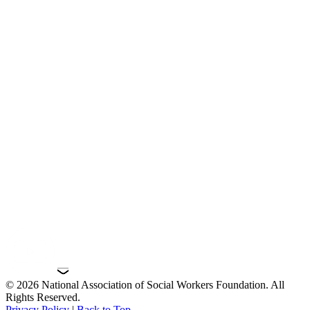
© 2026 National Association of Social Workers Foundation. All
Rights Reserved.
Privacy Policy
|
Back to Top