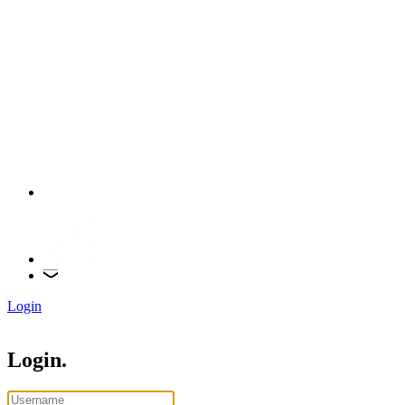
Login
Login.