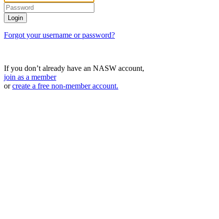
Forgot your username or password?
If you don’t already have an NASW account,
join as a member
or
create a free non-member account.