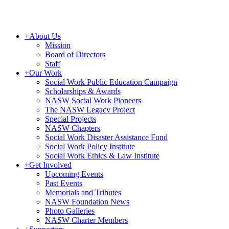
+
About Us
Mission
Board of Directors
Staff
+
Our Work
Social Work Public Education Campaign
Scholarships & Awards
NASW Social Work Pioneers
The NASW Legacy Project
Special Projects
NASW Chapters
Social Work Disaster Assistance Fund
Social Work Policy Institute
Social Work Ethics & Law Institute
+
Get Involved
Upcoming Events
Past Events
Memorials and Tributes
NASW Foundation News
Photo Galleries
NASW Charter Members