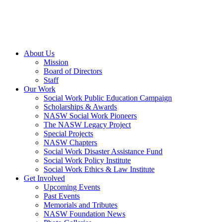
About Us
Mission
Board of Directors
Staff
Our Work
Social Work Public Education Campaign
Scholarships & Awards
NASW Social Work Pioneers
The NASW Legacy Project
Special Projects
NASW Chapters
Social Work Disaster Assistance Fund
Social Work Policy Institute
Social Work Ethics & Law Institute
Get Involved
Upcoming Events
Past Events
Memorials and Tributes
NASW Foundation News