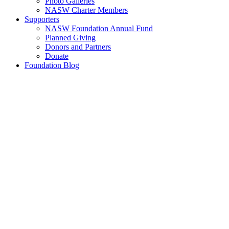
Photo Galleries
NASW Charter Members
Supporters
NASW Foundation Annual Fund
Planned Giving
Donors and Partners
Donate
Foundation Blog