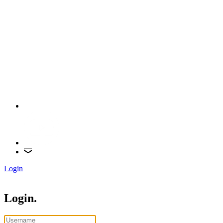
Login
Login.