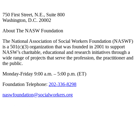
750 First Street, N.E., Suite 800
Washington, D.C. 20002
About The NASW Foundation
The National Association of Social Workers Foundation (NASWF)
is a 501(c)(3) organization that was founded in 2001 to support
NASW’s charitable, educational and research initiatives through a
wide range of projects that serve the profession, the practitioner and
the public.
Monday-Friday 9:00 a.m. – 5:00 p.m. (ET)
Foundation Telephone:
202-336-8298
naswfoundation@socialworkers.org