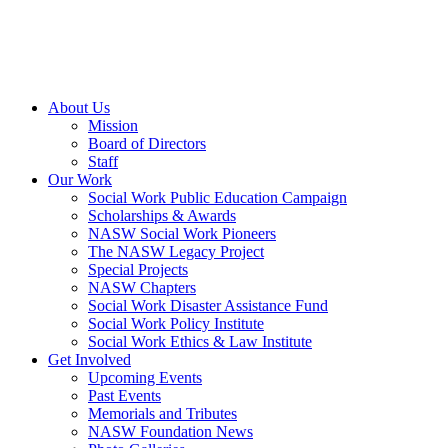
About Us
Mission
Board of Directors
Staff
Our Work
Social Work Public Education Campaign
Scholarships & Awards
NASW Social Work Pioneers
The NASW Legacy Project
Special Projects
NASW Chapters
Social Work Disaster Assistance Fund
Social Work Policy Institute
Social Work Ethics & Law Institute
Get Involved
Upcoming Events
Past Events
Memorials and Tributes
NASW Foundation News