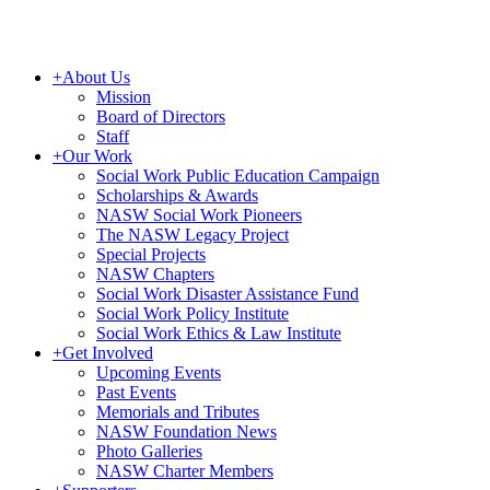
+
About Us
Mission
Board of Directors
Staff
+
Our Work
Social Work Public Education Campaign
Scholarships & Awards
NASW Social Work Pioneers
The NASW Legacy Project
Special Projects
NASW Chapters
Social Work Disaster Assistance Fund
Social Work Policy Institute
Social Work Ethics & Law Institute
+
Get Involved
Upcoming Events
Past Events
Memorials and Tributes
NASW Foundation News
Photo Galleries
NASW Charter Members