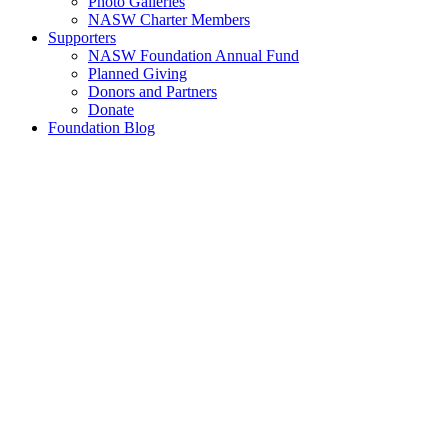
Photo Galleries
NASW Charter Members
Supporters
NASW Foundation Annual Fund
Planned Giving
Donors and Partners
Donate
Foundation Blog