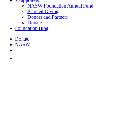
+
Supporters
NASW Foundation Annual Fund
Planned Giving
Donors and Partners
Donate
Foundation Blog
Donate
NASW