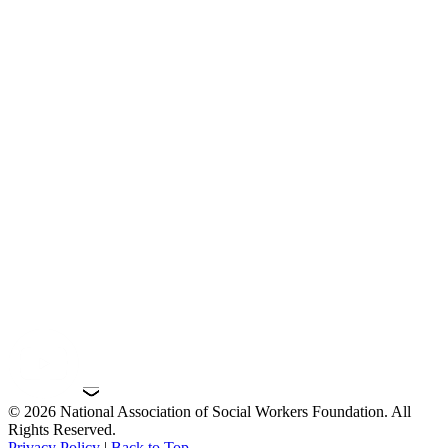
© 2026 National Association of Social Workers Foundation. All
Rights Reserved.
Privacy Policy
|
Back to Top