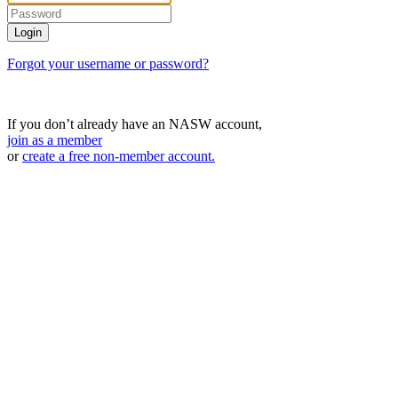
Forgot your username or password?
If you don’t already have an NASW account,
join as a member
or
create a free non-member account.