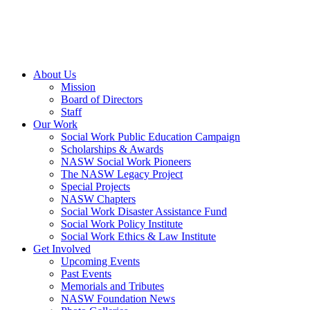
About Us
Mission
Board of Directors
Staff
Our Work
Social Work Public Education Campaign
Scholarships & Awards
NASW Social Work Pioneers
The NASW Legacy Project
Special Projects
NASW Chapters
Social Work Disaster Assistance Fund
Social Work Policy Institute
Social Work Ethics & Law Institute
Get Involved
Upcoming Events
Past Events
Memorials and Tributes
NASW Foundation News