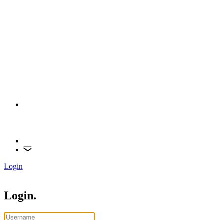
Login
Login.