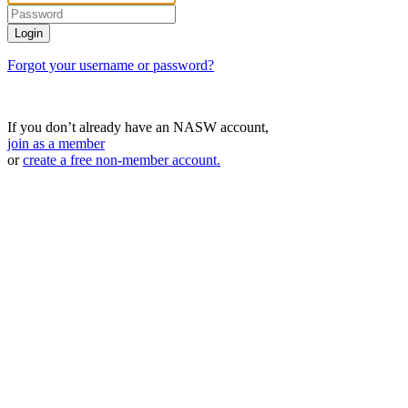
Forgot your username or password?
If you don’t already have an NASW account,
join as a member
or
create a free non-member account.