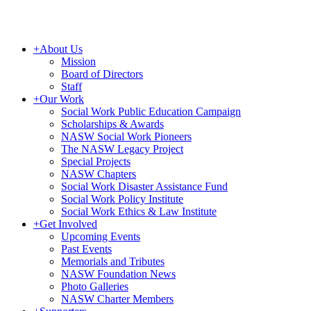
+
About Us
Mission
Board of Directors
Staff
+
Our Work
Social Work Public Education Campaign
Scholarships & Awards
NASW Social Work Pioneers
The NASW Legacy Project
Special Projects
NASW Chapters
Social Work Disaster Assistance Fund
Social Work Policy Institute
Social Work Ethics & Law Institute
+
Get Involved
Upcoming Events
Past Events
Memorials and Tributes
NASW Foundation News
Photo Galleries
NASW Charter Members