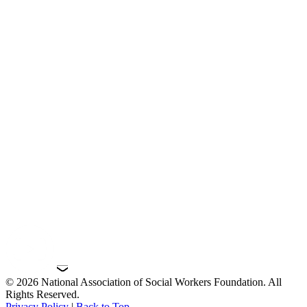
© 2026 National Association of Social Workers Foundation. All
Rights Reserved.
Privacy Policy
|
Back to Top