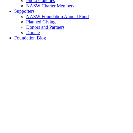
Photo Galleries
NASW Charter Members
Supporters
NASW Foundation Annual Fund
Planned Giving
Donors and Partners
Donate
Foundation Blog