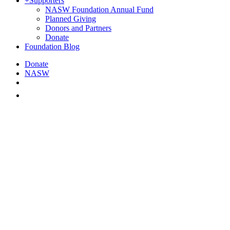
+
Supporters
NASW Foundation Annual Fund
Planned Giving
Donors and Partners
Donate
Foundation Blog
Donate
NASW