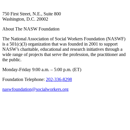
750 First Street, N.E., Suite 800
Washington, D.C. 20002
About The NASW Foundation
The National Association of Social Workers Foundation (NASWF)
is a 501(c)(3) organization that was founded in 2001 to support
NASW’s charitable, educational and research initiatives through a
wide range of projects that serve the profession, the practitioner and
the public.
Monday-Friday 9:00 a.m. – 5:00 p.m. (ET)
Foundation Telephone:
202-336-8298
naswfoundation@socialworkers.org