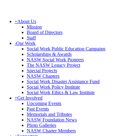
+
About Us
Mission
Board of Directors
Staff
-
Our Work
Social Work Public Education Campaign
Scholarships & Awards
NASW Social Work Pioneers
The NASW Legacy Project
Special Projects
NASW Chapters
Social Work Disaster Assistance Fund
Social Work Policy Institute
Social Work Ethics & Law Institute
+
Get Involved
Upcoming Events
Past Events
Memorials and Tributes
NASW Foundation News
Photo Galleries
NASW Charter Members