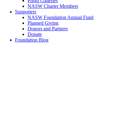
Photo Galleries
NASW Charter Members
Supporters
NASW Foundation Annual Fund
Planned Giving
Donors and Partners
Donate
Foundation Blog