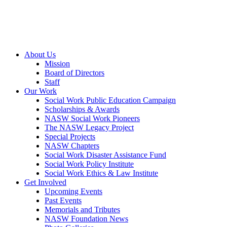
About Us
Mission
Board of Directors
Staff
Our Work
Social Work Public Education Campaign
Scholarships & Awards
NASW Social Work Pioneers
The NASW Legacy Project
Special Projects
NASW Chapters
Social Work Disaster Assistance Fund
Social Work Policy Institute
Social Work Ethics & Law Institute
Get Involved
Upcoming Events
Past Events
Memorials and Tributes
NASW Foundation News