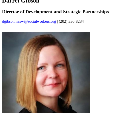
Darrel Gibson
Director of Development and Strategic Partnerships
dgibson.nasw@socialworkers.org
| (202) 336-8234‌