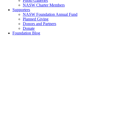
Photo Galleries
NASW Charter Members
Supporters
NASW Foundation Annual Fund
Planned Giving
Donors and Partners
Donate
Foundation Blog