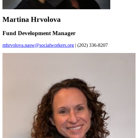
Martina Hrvolova
Fund Development Manager
mhrvolova.nasw@socialworkers.org
| (202) 336-8207