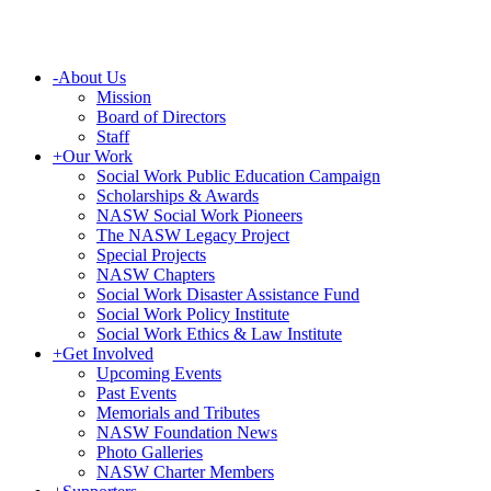
-
About Us
Mission
Board of Directors
Staff
+
Our Work
Social Work Public Education Campaign
Scholarships & Awards
NASW Social Work Pioneers
The NASW Legacy Project
Special Projects
NASW Chapters
Social Work Disaster Assistance Fund
Social Work Policy Institute
Social Work Ethics & Law Institute
+
Get Involved
Upcoming Events
Past Events
Memorials and Tributes
NASW Foundation News
Photo Galleries
NASW Charter Members