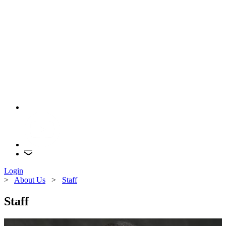
Login
>
About Us
>
Staff
Staff