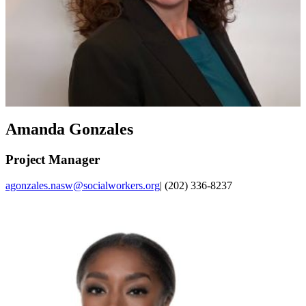
Amanda Gonzales
Project Manager
agonzales.nasw@socialworkers.org
| (202) 336-8237