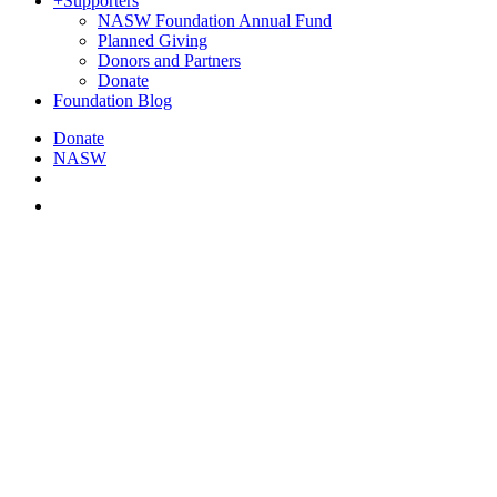
+
Supporters
NASW Foundation Annual Fund
Planned Giving
Donors and Partners
Donate
Foundation Blog
Donate
NASW