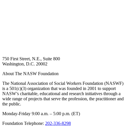
750 First Street, N.E., Suite 800
Washington, D.C. 20002
About The NASW Foundation
The National Association of Social Workers Foundation (NASWF)
is a 501(c)(3) organization that was founded in 2001 to support
NASW’s charitable, educational and research initiatives through a
wide range of projects that serve the profession, the practitioner and
the public.
Monday-Friday 9:00 a.m. – 5:00 p.m. (ET)
Foundation Telephone:
202-336-8298