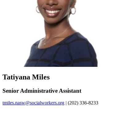
Tatiyana Miles
Senior Administrative Assistant
tmiles.nasw@socialworkers.org
| (202) 336-8233