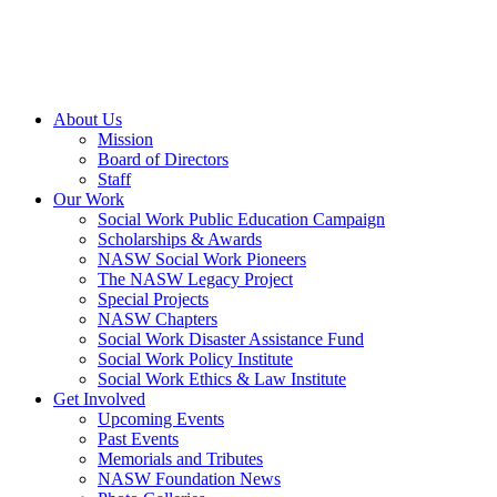
About Us
Mission
Board of Directors
Staff
Our Work
Social Work Public Education Campaign
Scholarships & Awards
NASW Social Work Pioneers
The NASW Legacy Project
Special Projects
NASW Chapters
Social Work Disaster Assistance Fund
Social Work Policy Institute
Social Work Ethics & Law Institute
Get Involved
Upcoming Events
Past Events
Memorials and Tributes
NASW Foundation News