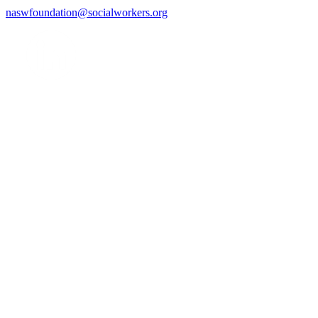
naswfoundation@socialworkers.org