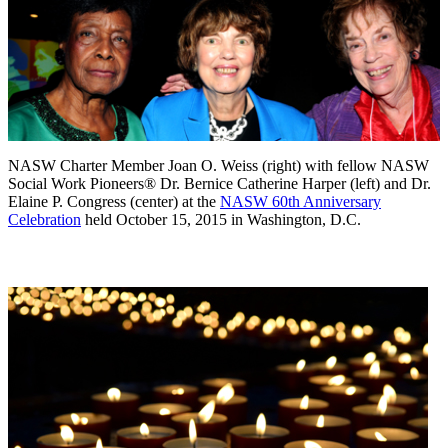
NASW Charter Member Joan O. Weiss (right) with fellow NASW
Social Work Pioneers® Dr. Bernice Catherine Harper (left) and Dr.
Elaine P. Congress (center) at the
NASW 60th Anniversary
Celebration
held October 15, 2015 in Washington, D.C.