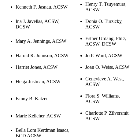
Henry T. Tsuyemura,
Kenneth F. Jasnau, ACSW
ACSW
Ina J. Javellas, ACSW,
Donia O. Turzicky,
DCSW
ACSW
Esther Urdang, PhD,
Mary A. Jennings, ACSW
ACSW, DCSW
Harold R. Johnson, ACSW
Jo P. Ward, ACSW
Harriet Jones, ACSW
Joan O. Weiss, ACSW
Genevieve A. West,
Helga Justman, ACSW
ACSW
Flora S. Williams,
Fanny B. Katzen
ACSW
Charlotte P. Zilversmit,
Marie Kelleher, ACSW
ACSW
Bella Lom Kerdman Isaacs,
BCD ACSW