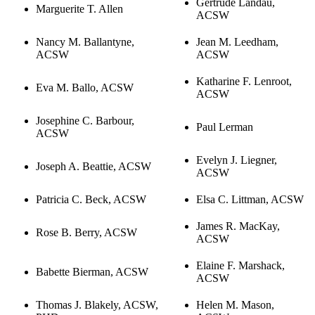
Gertrude Landau,
Marguerite T. Allen
ACSW
Nancy M. Ballantyne,
Jean M. Leedham,
ACSW
ACSW
Katharine F. Lenroot,
Eva M. Ballo, ACSW
ACSW
Josephine C. Barbour,
Paul Lerman
ACSW
Evelyn J. Liegner,
Joseph A. Beattie, ACSW
ACSW
Patricia C. Beck, ACSW
Elsa C. Littman, ACSW
James R. MacKay,
Rose B. Berry, ACSW
ACSW
Elaine F. Marshack,
Babette Bierman, ACSW
ACSW
Thomas J. Blakely, ACSW,
Helen M. Mason,