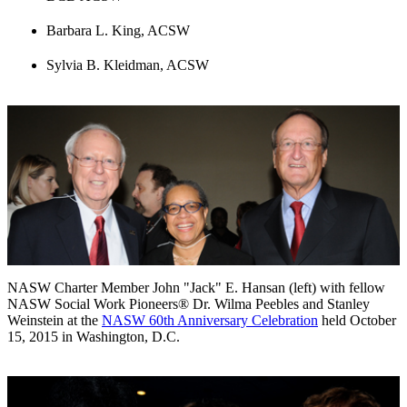
Barbara L. King, ACSW
Sylvia B. Kleidman, ACSW
NASW Charter Member John "Jack" E. Hansan (left) with fellow
NASW Social Work Pioneers® Dr. Wilma Peebles and Stanley
Weinstein at the
NASW 60th Anniversary Celebration
held October
15, 2015 in Washington, D.C.