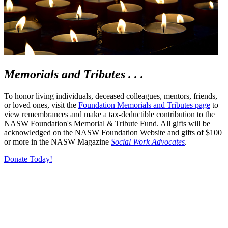
Memorials and Tributes . . .
To honor living individuals, deceased colleagues, mentors, friends,
or loved ones, visit the
Foundation Memorials and Tributes page
to
view remembrances and make a tax-deductible contribution to the
NASW Foundation's Memorial & Tribute Fund.
All gifts will be
acknowledged on the NASW Foundation Website and gifts of $100
or more in the NASW Magazine
Social Work Advocates
.
Donate Today!