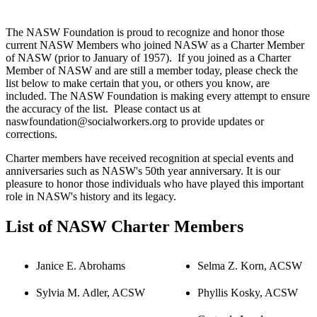
The NASW Foundation is proud to recognize and honor those
current NASW Members who joined NASW as a Charter Member
of NASW (prior to January of 1957). If you joined as a Charter
Member of NASW and are still a member today, please check the
list below to make certain that you, or others you know, are
included. The NASW Foundation is making every attempt to ensure
the accuracy of the list. Please contact us at
naswfoundation@socialworkers.org to provide updates or
corrections.
Charter members have received recognition at special events and
anniversaries such as NASW's 50th year anniversary. It is our
pleasure to honor those individuals who have played this important
role in NASW's history and its legacy.
List of NASW Charter Members
Janice E. Abrohams
Selma Z. Korn, ACSW
Sylvia M. Adler, ACSW
Phyllis Kosky, ACSW