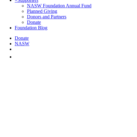
+
Supporters
NASW Foundation Annual Fund
Planned Giving
Donors and Partners
Donate
Foundation Blog
Donate
NASW