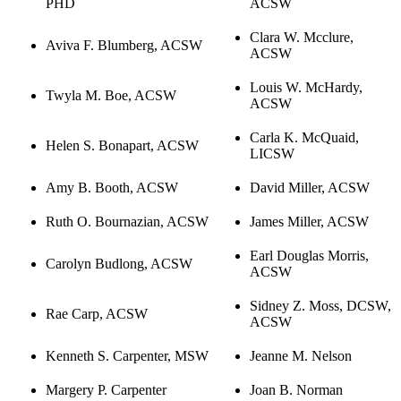
PHD
ACSW
Clara W. Mcclure,
Aviva F. Blumberg, ACSW
ACSW
Louis W. McHardy,
Twyla M. Boe, ACSW
ACSW
Carla K. McQuaid,
Helen S. Bonapart, ACSW
LICSW
Amy B. Booth, ACSW
David Miller, ACSW
Ruth O. Bournazian, ACSW
James Miller, ACSW
Earl Douglas Morris,
Carolyn Budlong, ACSW
ACSW
Sidney Z. Moss, DCSW,
Rae Carp, ACSW
ACSW
Kenneth S. Carpenter, MSW
Jeanne M. Nelson
Margery P. Carpenter
Joan B. Norman