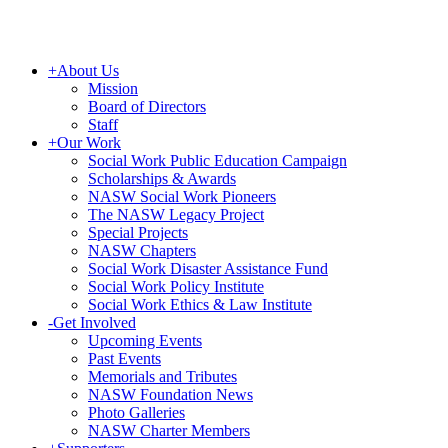
+
About Us
Mission
Board of Directors
Staff
+
Our Work
Social Work Public Education Campaign
Scholarships & Awards
NASW Social Work Pioneers
The NASW Legacy Project
Special Projects
NASW Chapters
Social Work Disaster Assistance Fund
Social Work Policy Institute
Social Work Ethics & Law Institute
-
Get Involved
Upcoming Events
Past Events
Memorials and Tributes
NASW Foundation News
Photo Galleries
NASW Charter Members