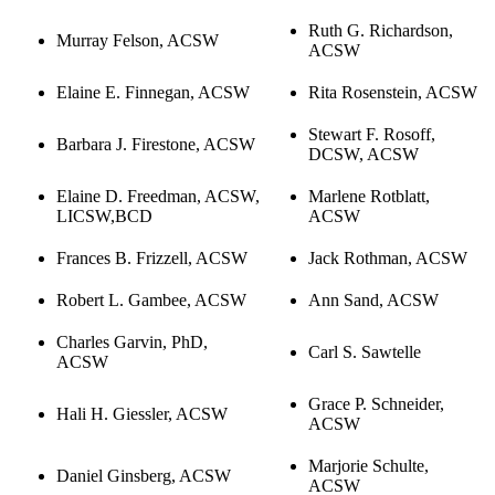
Ruth G. Richardson,
Murray Felson, ACSW
ACSW
Elaine E. Finnegan, ACSW
Rita Rosenstein, ACSW
Stewart F. Rosoff,
Barbara J. Firestone, ACSW
DCSW, ACSW
Elaine D. Freedman, ACSW,
Marlene Rotblatt,
LICSW,BCD
ACSW
Frances B. Frizzell, ACSW
Jack Rothman, ACSW
Robert L. Gambee, ACSW
Ann Sand, ACSW
Charles Garvin, PhD,
Carl S. Sawtelle
ACSW
Grace P. Schneider,
Hali H. Giessler, ACSW
ACSW
Marjorie Schulte,
Daniel Ginsberg, ACSW
ACSW