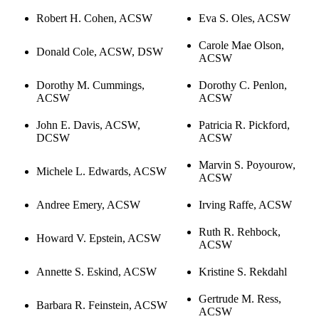
Robert H. Cohen, ACSW
Eva S. Oles, ACSW
Carole Mae Olson,
Donald Cole, ACSW, DSW
ACSW
Dorothy M. Cummings,
Dorothy C. Penlon,
ACSW
ACSW
John E. Davis, ACSW,
Patricia R. Pickford,
DCSW
ACSW
Marvin S. Poyourow,
Michele L. Edwards, ACSW
ACSW
Andree Emery, ACSW
Irving Raffe, ACSW
Ruth R. Rehbock,
Howard V. Epstein, ACSW
ACSW
Annette S. Eskind, ACSW
Kristine S. Rekdahl
Gertrude M. Ress,
Barbara R. Feinstein, ACSW
ACSW