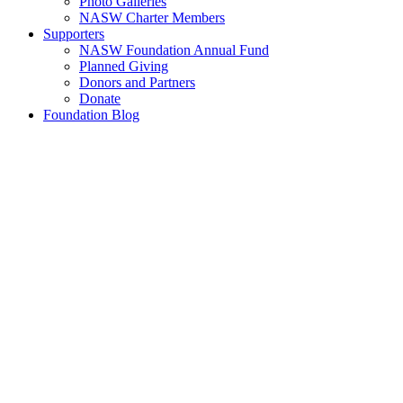
Photo Galleries
NASW Charter Members
Supporters
NASW Foundation Annual Fund
Planned Giving
Donors and Partners
Donate
Foundation Blog