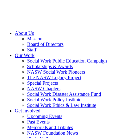
About Us
Mission
Board of Directors
Staff
Our Work
Social Work Public Education Campaign
Scholarships & Awards
NASW Social Work Pioneers
The NASW Legacy Project
Special Projects
NASW Chapters
Social Work Disaster Assistance Fund
Social Work Policy Institute
Social Work Ethics & Law Institute
Get Involved
Upcoming Events
Past Events
Memorials and Tributes
NASW Foundation News