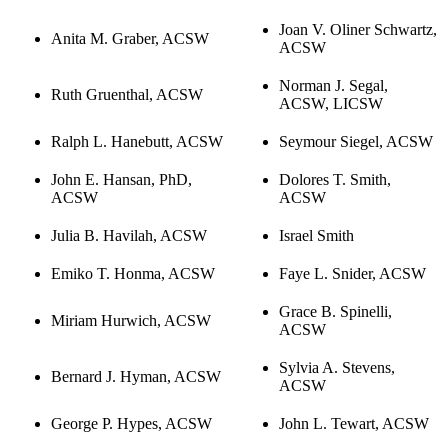
Joan V. Oliner Schwartz,
Anita M. Graber, ACSW
ACSW
Norman J. Segal,
Ruth Gruenthal, ACSW
ACSW, LICSW
Ralph L. Hanebutt, ACSW
Seymour Siegel, ACSW
John E. Hansan, PhD,
Dolores T. Smith,
ACSW
ACSW
Julia B. Havilah, ACSW
Israel Smith
Emiko T. Honma, ACSW
Faye L. Snider, ACSW
Grace B. Spinelli,
Miriam Hurwich, ACSW
ACSW
Sylvia A. Stevens,
Bernard J. Hyman, ACSW
ACSW
George P. Hypes, ACSW
John L. Tewart, ACSW