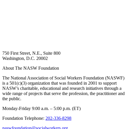
750 First Street, N.E., Suite 800
Washington, D.C. 20002
About The NASW Foundation
The National Association of Social Workers Foundation (NASWF)
is a 501(c)(3) organization that was founded in 2001 to support
NASW’s charitable, educational and research initiatives through a
wide range of projects that serve the profession, the practitioner and
the public.
Monday-Friday 9:00 a.m. – 5:00 p.m. (ET)
Foundation Telephone:
202-336-8298
naswfoundation@socialworkers.org