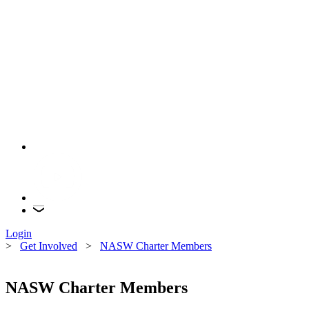
Login
>
Get Involved
>
NASW Charter Members
NASW Charter Members