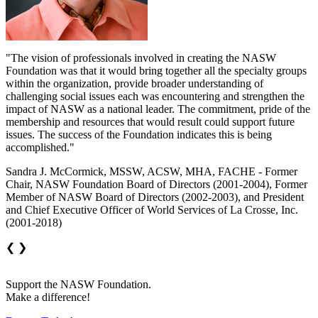
"The vision of professionals involved in creating the NASW
Foundation was that it would bring together all the specialty groups
within the organization, provide broader understanding of
challenging social issues each was encountering and strengthen the
impact of NASW as a national leader. The commitment, pride of the
membership and resources that would result could support future
issues. The success of the Foundation indicates this is being
accomplished."
Sandra J. McCormick, MSSW, ACSW, MHA, FACHE - Former
Chair, NASW Foundation Board of Directors (2001-2004), Former
Member of NASW Board of Directors (2002-2003), and President
and Chief Executive Officer of World Services of La Crosse, Inc.
(2001-2018)
❮
❯
Support the NASW Foundation.
Make a difference!