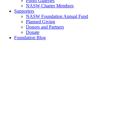
Photo Galleries
NASW Charter Members
Supporters
NASW Foundation Annual Fund
Planned Giving
Donors and Partners
Donate
Foundation Blog