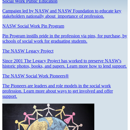
Social Work Public Education
Campaign led by NASW and NASW Foundation to educate key
stakeholders nationally about importance of profession.
NASW Social Work Pin Program
Pin Program instills pride in the profession via pins, for purchase, by
schools of social work for graduating students.
The NASW Legacy Project
Since 2001 The Legacy Project has worked to preserve NASW's
historic photos, books, and papers. Learn more how to lend support.
The NASW Social Work Pioneers®
The Pioneers are leaders and role models in the social work
profession. Learn more about ways to get involved and offer
support.