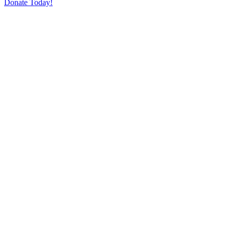
Donate Today!