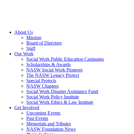
About Us
Mission
Board of Directors
Staff
Our Work
Social Work Public Education Campaign
Scholarships & Awards
NASW Social Work Pioneers
The NASW Legacy Project
Special Projects
NASW Chapters
Social Work Disaster Assistance Fund
Social Work Policy Institute
Social Work Ethics & Law Institute
Get Involved
Upcoming Events
Past Events
Memorials and Tributes
NASW Foundation News