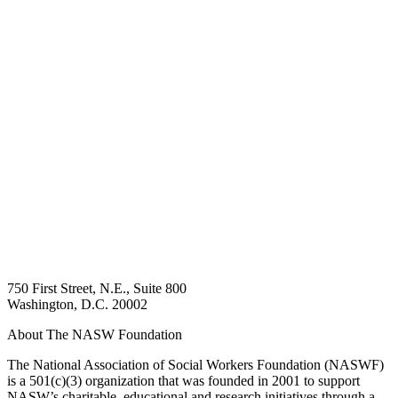
750 First Street, N.E., Suite 800
Washington, D.C. 20002
About The NASW Foundation
The National Association of Social Workers Foundation (NASWF)
is a 501(c)(3) organization that was founded in 2001 to support
NASW’s charitable, educational and research initiatives through a