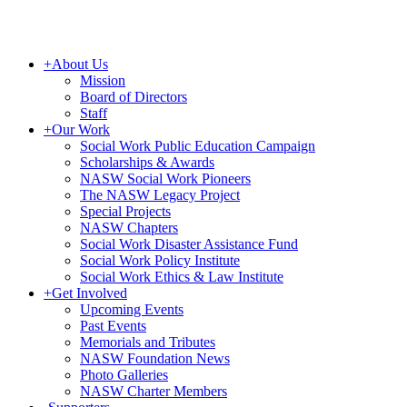
+
About Us
Mission
Board of Directors
Staff
+
Our Work
Social Work Public Education Campaign
Scholarships & Awards
NASW Social Work Pioneers
The NASW Legacy Project
Special Projects
NASW Chapters
Social Work Disaster Assistance Fund
Social Work Policy Institute
Social Work Ethics & Law Institute
+
Get Involved
Upcoming Events
Past Events
Memorials and Tributes
NASW Foundation News
Photo Galleries
NASW Charter Members