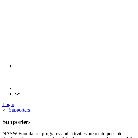
Login
>
Supporters
Supporters
NASW Foundation programs and activities are made possible