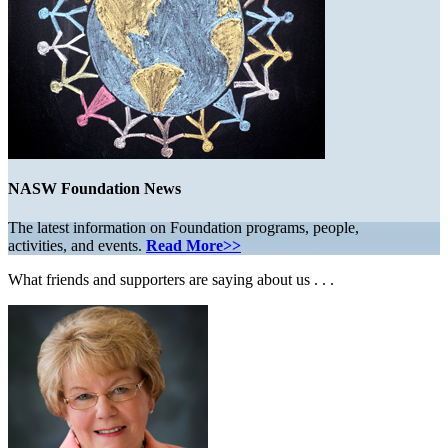
NASW Foundation News
The latest information on Foundation programs, people,
activities, and events.
Read More>>
What friends and supporters are saying about us . . .