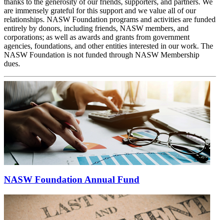
thanks to the generosity of our friends, supporters, and partners. We
are immensely grateful for this support and we value all of our
relationships. NASW Foundation programs and activities are funded
entirely by donors, including friends, NASW members, and
corporations; as well as awards and grants from government
agencies, foundations, and other entities interested in our work. The
NASW Foundation is not funded through NASW Membership
dues.
NASW Foundation Annual Fund