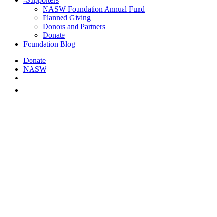
-
Supporters
NASW Foundation Annual Fund
Planned Giving
Donors and Partners
Donate
Foundation Blog
Donate
NASW