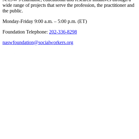
wide range of projects that serve the profession, the practitioner and
the public.
Monday-Friday 9:00 a.m. – 5:00 p.m. (ET)
Foundation Telephone:
202-336-8298
naswfoundation@socialworkers.org