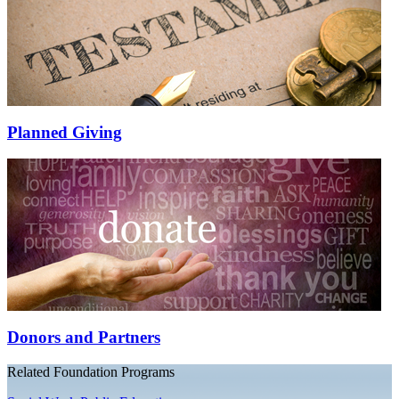
Planned Giving
Donors and Partners
Related Foundation Programs