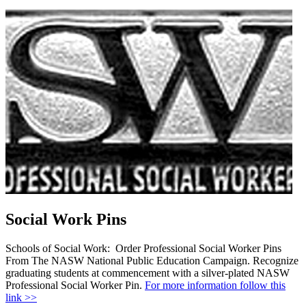
Social Work Pins
Schools of Social Work: Order Professional Social Worker Pins
From The NASW National Public Education Campaign. Recognize
graduating students at commencement with a silver-plated NASW
Professional Social Worker Pin.
For more information follow this
link >>