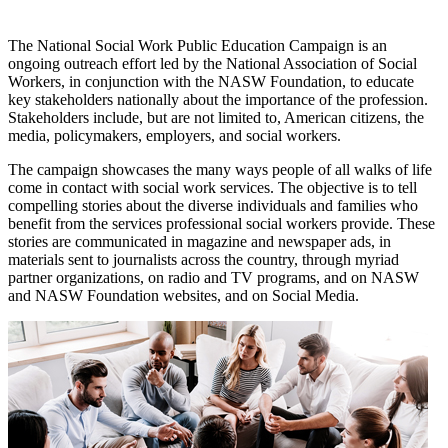
The National Social Work Public Education Campaign is an
ongoing outreach effort led by the National Association of Social
Workers, in conjunction with the NASW Foundation, to educate
key stakeholders nationally about the importance of the profession.
Stakeholders include, but are not limited to, American citizens, the
media, policymakers, employers, and social workers.
The campaign showcases the many ways people of all walks of life
come in contact with social work services. The objective is to tell
compelling stories about the diverse individuals and families who
benefit from the services professional social workers provide. These
stories are communicated in magazine and newspaper ads, in
materials sent to journalists across the country, through myriad
partner organizations, on radio and TV programs, and on NASW
and NASW Foundation websites, and on Social Media.