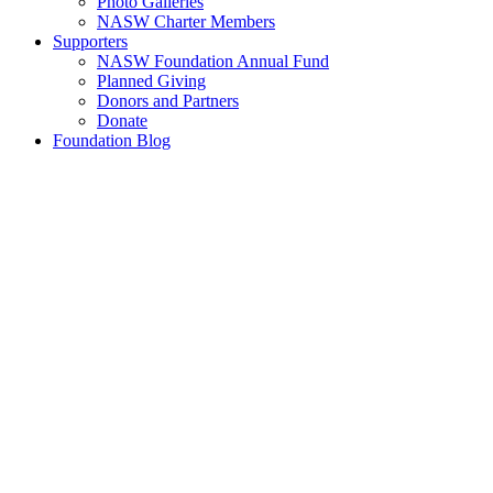
Photo Galleries
NASW Charter Members
Supporters
NASW Foundation Annual Fund
Planned Giving
Donors and Partners
Donate
Foundation Blog