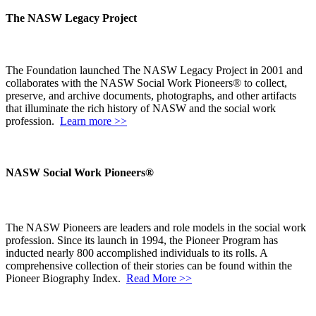
The NASW Legacy Project
The Foundation launched The NASW Legacy Project in 2001 and
collaborates with the NASW Social Work Pioneers® to collect,
preserve, and archive documents, photographs, and other artifacts
that illuminate the rich history of NASW and the social work
profession.
Learn more >>
NASW Social Work Pioneers®
The NASW Pioneers are leaders and role models in the social work
profession. Since its launch in 1994, the Pioneer Program has
inducted nearly 800 accomplished individuals to its rolls. A
comprehensive collection of their stories can be found within the
Pioneer Biography Index.
Read More >>