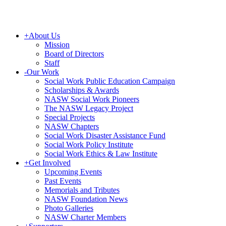
+
About Us
Mission
Board of Directors
Staff
-
Our Work
Social Work Public Education Campaign
Scholarships & Awards
NASW Social Work Pioneers
The NASW Legacy Project
Special Projects
NASW Chapters
Social Work Disaster Assistance Fund
Social Work Policy Institute
Social Work Ethics & Law Institute
+
Get Involved
Upcoming Events
Past Events
Memorials and Tributes
NASW Foundation News
Photo Galleries
NASW Charter Members