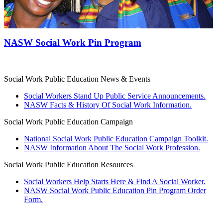
NASW Social Work Pin Program
Social Work Public Education News & Events
Social Workers Stand Up Public Service Announcements.
NASW Facts & History Of Social Work Information.
Social Work Public Education Campaign
National Social Work Public Education Campaign Toolkit.
NASW Information About The Social Work Profession.
Social Work Public Education Resources
Social Workers Help Starts Here & Find A Social Worker.
NASW Social Work Public Education Pin Program Order
Form.