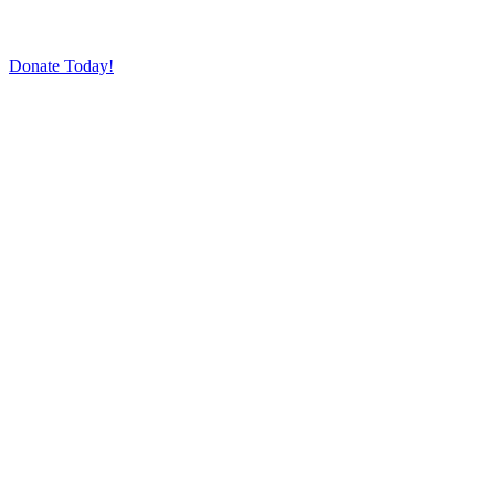
Donate Today!