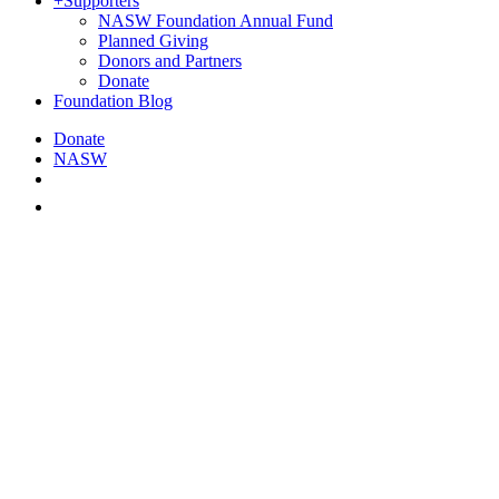
+
Supporters
NASW Foundation Annual Fund
Planned Giving
Donors and Partners
Donate
Foundation Blog
Donate
NASW