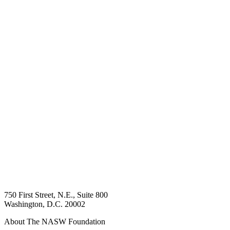
750 First Street, N.E., Suite 800
Washington, D.C. 20002
About The NASW Foundation