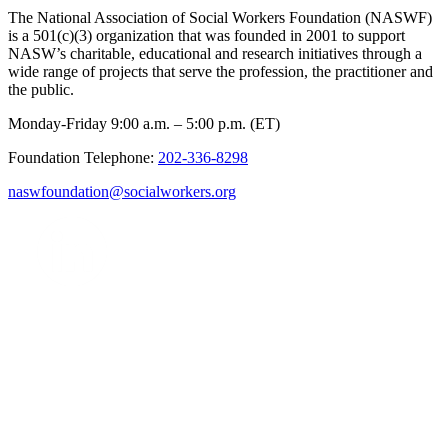
The National Association of Social Workers Foundation (NASWF)
is a 501(c)(3) organization that was founded in 2001 to support
NASW’s charitable, educational and research initiatives through a
wide range of projects that serve the profession, the practitioner and
the public.
Monday-Friday 9:00 a.m. – 5:00 p.m. (ET)
Foundation Telephone:
202-336-8298
naswfoundation@socialworkers.org