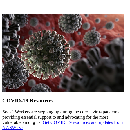
COVID-19 Resources
Social Workers are stepping up during the coronavirus pandemic
providing essential support to and advocating for the most
vulnerable among us.
Get COVID-19 resources and updates from
NASW >>