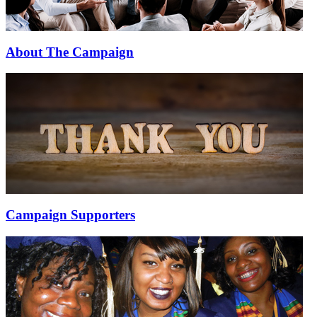
About The Campaign
Campaign Supporters