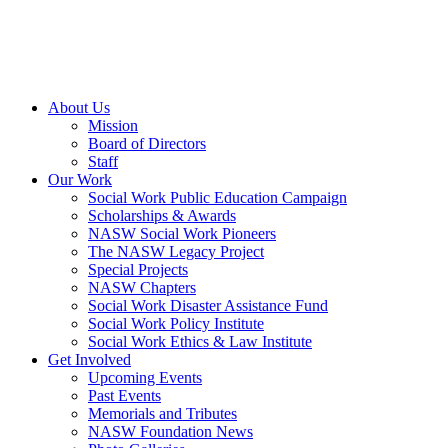
About Us
Mission
Board of Directors
Staff
Our Work
Social Work Public Education Campaign
Scholarships & Awards
NASW Social Work Pioneers
The NASW Legacy Project
Special Projects
NASW Chapters
Social Work Disaster Assistance Fund
Social Work Policy Institute
Social Work Ethics & Law Institute
Get Involved
Upcoming Events
Past Events
Memorials and Tributes
NASW Foundation News