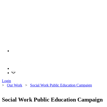
Login
>
Our Work
>
Social Work Public Education Campaign
Social Work Public Education Campaign