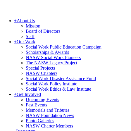
+
About Us
Mission
Board of Directors
Staff
+
Our Work
Social Work Public Education Campaign
Scholarships & Awards
NASW Social Work Pioneers
The NASW Legacy Project
Special Projects
NASW Chapters
Social Work Disaster Assistance Fund
Social Work Policy Institute
Social Work Ethics & Law Institute
+
Get Involved
Upcoming Events
Past Events
Memorials and Tributes
NASW Foundation News
Photo Galleries
NASW Charter Members