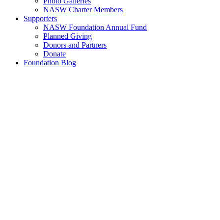
Photo Galleries
NASW Charter Members
Supporters
NASW Foundation Annual Fund
Planned Giving
Donors and Partners
Donate
Foundation Blog