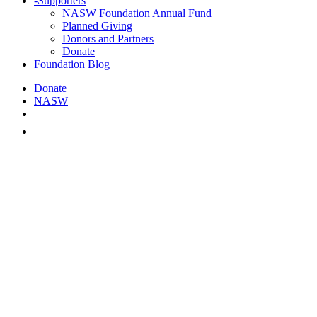
-
Supporters
NASW Foundation Annual Fund
Planned Giving
Donors and Partners
Donate
Foundation Blog
Donate
NASW