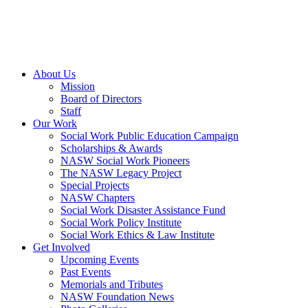
About Us
Mission
Board of Directors
Staff
Our Work
Social Work Public Education Campaign
Scholarships & Awards
NASW Social Work Pioneers
The NASW Legacy Project
Special Projects
NASW Chapters
Social Work Disaster Assistance Fund
Social Work Policy Institute
Social Work Ethics & Law Institute
Get Involved
Upcoming Events
Past Events
Memorials and Tributes
NASW Foundation News