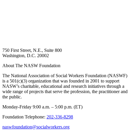
750 First Street, N.E., Suite 800
Washington, D.C. 20002
About The NASW Foundation
The National Association of Social Workers Foundation (NASWF)
is a 501(c)(3) organization that was founded in 2001 to support
NASW’s charitable, educational and research initiatives through a
wide range of projects that serve the profession, the practitioner and
the public.
Monday-Friday 9:00 a.m. – 5:00 p.m. (ET)
Foundation Telephone:
202-336-8298
naswfoundation@socialworkers.org