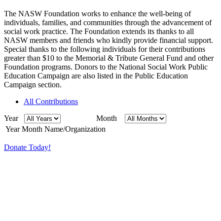
The NASW Foundation works to enhance the well-being of
individuals, families, and communities through the advancement of
social work practice. The Foundation extends its thanks to all
NASW members and friends who kindly provide financial support.
Special thanks to the following individuals for their contributions
greater than $10 to the Memorial & Tribute General Fund and other
Foundation programs. Donors to the National Social Work Public
Education Campaign are also listed in the Public Education
Campaign section.
All Contributions
Year
Month
Year
Month
Name/Organization
Donate Today!