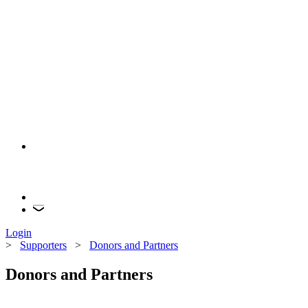
Login
>
Supporters
>
Donors and Partners
Donors and Partners