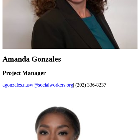
Amanda Gonzales
Project Manager
agonzales.nasw@socialworkers.org
| (202) 336-8237