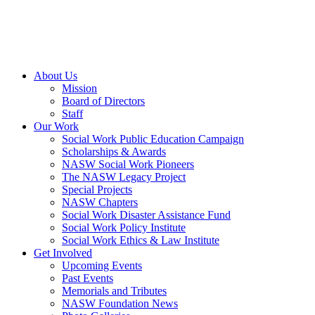
About Us
Mission
Board of Directors
Staff
Our Work
Social Work Public Education Campaign
Scholarships & Awards
NASW Social Work Pioneers
The NASW Legacy Project
Special Projects
NASW Chapters
Social Work Disaster Assistance Fund
Social Work Policy Institute
Social Work Ethics & Law Institute
Get Involved
Upcoming Events
Past Events
Memorials and Tributes
NASW Foundation News