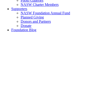
Photo Galleries
NASW Charter Members
Supporters
NASW Foundation Annual Fund
Planned Giving
Donors and Partners
Donate
Foundation Blog