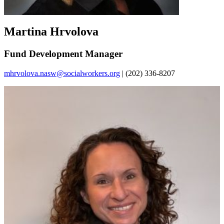
Martina Hrvolova
Fund Development Manager
mhrvolova.nasw@socialworkers.org
| (202) 336-8207