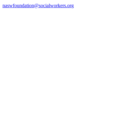
naswfoundation@socialworkers.org