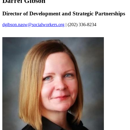
Darrel Gibson
Director of Development and Strategic Partnerships
dgibson.nasw@socialworkers.org
| (202) 336-8234‌