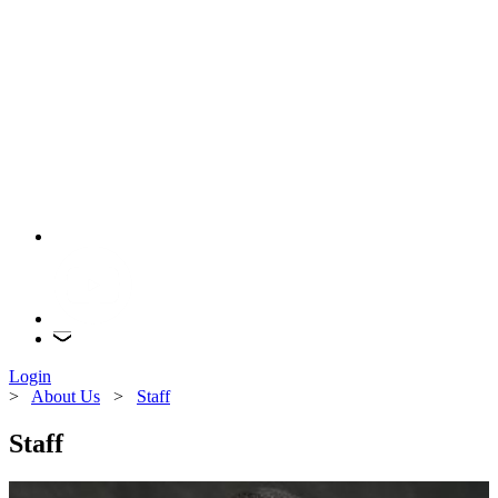
Login
>
About Us
>
Staff
Staff