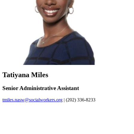
Tatiyana Miles
Senior Administrative Assistant
tmiles.nasw@socialworkers.org
| (202) 336-8233