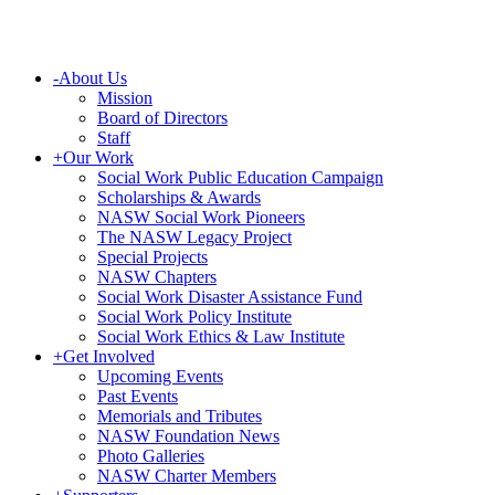
-
About Us
Mission
Board of Directors
Staff
+
Our Work
Social Work Public Education Campaign
Scholarships & Awards
NASW Social Work Pioneers
The NASW Legacy Project
Special Projects
NASW Chapters
Social Work Disaster Assistance Fund
Social Work Policy Institute
Social Work Ethics & Law Institute
+
Get Involved
Upcoming Events
Past Events
Memorials and Tributes
NASW Foundation News
Photo Galleries
NASW Charter Members