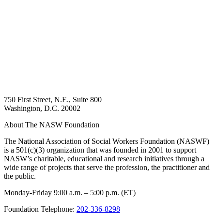
750 First Street, N.E., Suite 800
Washington, D.C. 20002
About The NASW Foundation
The National Association of Social Workers Foundation (NASWF)
is a 501(c)(3) organization that was founded in 2001 to support
NASW’s charitable, educational and research initiatives through a
wide range of projects that serve the profession, the practitioner and
the public.
Monday-Friday 9:00 a.m. – 5:00 p.m. (ET)
Foundation Telephone:
202-336-8298