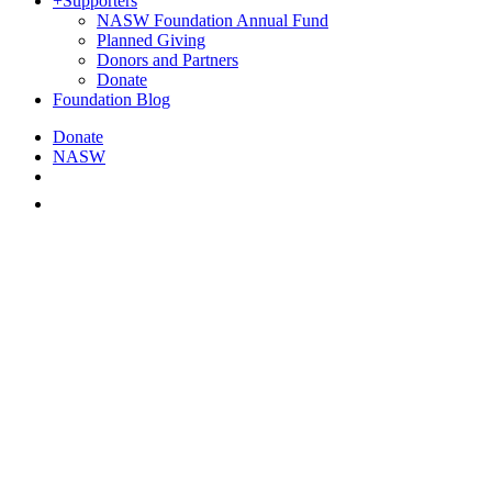
+
Supporters
NASW Foundation Annual Fund
Planned Giving
Donors and Partners
Donate
Foundation Blog
Donate
NASW