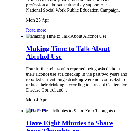
profession at the same time they support our
National Social Work Public Education Campaign.
Mon 25 Apr
Read more
Making Time to Talk About
Alcohol Use
Four in five adults who reported being asked about
their alcohol use at a checkup in the past two years and
reported current binge drinking were not counseled to
reduce their drinking, according to a recent Centers for
Disease Control and...
Mon 4 Apr
Read more
Have Eight Minutes to Share
Your Thoughts on...