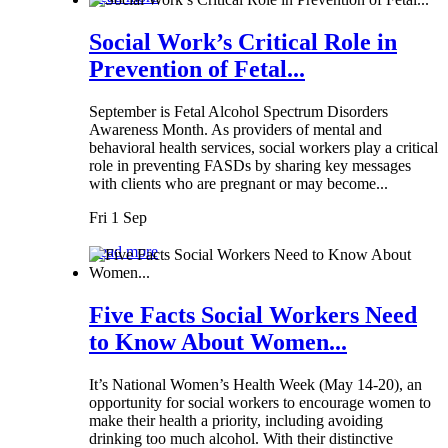
Social Work’s Critical Role in
Prevention of Fetal...
September is Fetal Alcohol Spectrum Disorders
Awareness Month. As providers of mental and
behavioral health services, social workers play a critical
role in preventing FASDs by sharing key messages
with clients who are pregnant or may become...
Fri 1 Sep
Read more
Five Facts Social Workers Need
to Know About Women...
It’s National Women’s Health Week (May 14-20), an
opportunity for social workers to encourage women to
make their health a priority, including avoiding
drinking too much alcohol. With their distinctive