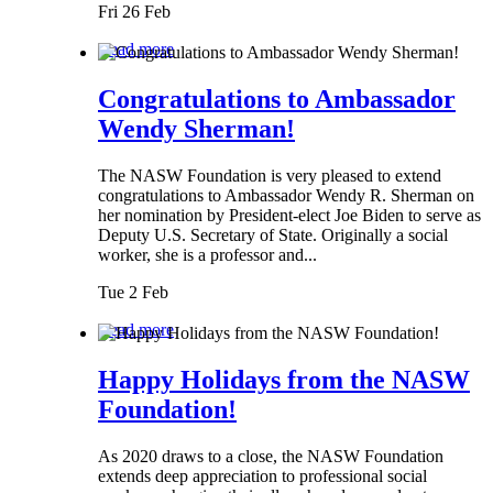
Fri 26 Feb
Read more
Congratulations to Ambassador
Wendy Sherman!
The NASW Foundation is very pleased to extend
congratulations to Ambassador Wendy R. Sherman on
her nomination by President-elect Joe Biden to serve as
Deputy U.S. Secretary of State. Originally a social
worker, she is a professor and...
Tue 2 Feb
Read more
Happy Holidays from the NASW
Foundation!
As 2020 draws to a close, the NASW Foundation
extends deep appreciation to professional social