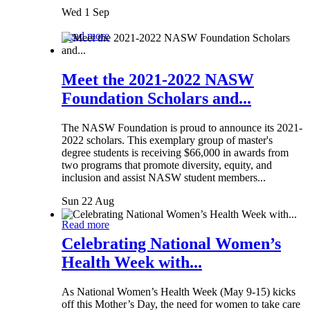
Wed 1 Sep
Read more
Meet the 2021-2022 NASW
Foundation Scholars and...
The NASW Foundation is proud to announce its 2021-
2022 scholars. This exemplary group of master's
degree students is receiving $66,000 in awards from
two programs that promote diversity, equity, and
inclusion and assist NASW student members...
Sun 22 Aug
Read more
Celebrating National Women’s
Health Week with...
As National Women’s Health Week (May 9-15) kicks
off this Mother’s Day, the need for women to take care