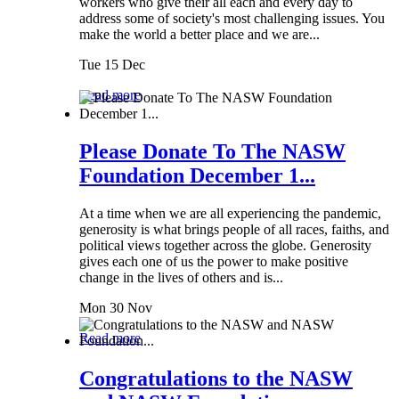
workers who give their all each and every day to
address some of society's most challenging issues. You
make the world a better place and we are...
Tue 15 Dec
Read more
Please Donate To The NASW
Foundation December 1...
At a time when we are all experiencing the pandemic,
generosity is what brings people of all races, faiths, and
political views together across the globe. Generosity
gives each one of us the power to make positive
change in the lives of others and is...
Mon 30 Nov
Read more
Congratulations to the NASW