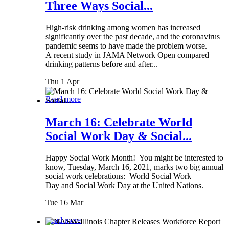
Three Ways Social...
High-risk drinking among women has increased
significantly over the past decade, and the coronavirus
pandemic seems to have made the problem worse.
A recent study in JAMA Network Open compared
drinking patterns before and after...
Thu 1 Apr
Read more
March 16: Celebrate World
Social Work Day & Social...
Happy Social Work Month! You might be interested to
know, Tuesday, March 16, 2021, marks two big annual
social work celebrations: World Social Work
Day and Social Work Day at the United Nations.
Tue 16 Mar
Read more