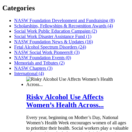
Categories
NASW Foundation Development and Fundraising (8)
Scholarships, Fellowships & Recognition Awards (4)
Social Work Public Education Campaign (2)
Social Work Disaster Assistance Fund (1)
NASW Foundation News & Updates (16)
Fetal Alcohol Spectrum Disorders (24)
NASW Social Work Pioneers® (3)
NASW Foundation Events (0)
Memorials and Tributes (2)
NASW Chapters (3)
International (4)
Risky Alcohol Use Affects
Women’s Health Across...
Every year, beginning on Mother’s Day, National
Women’s Health Week encourages women of all ages
to prioritize their health. Social workers play a valuable