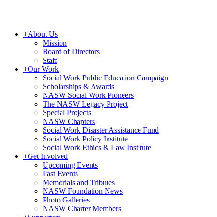
+
About Us
Mission
Board of Directors
Staff
+
Our Work
Social Work Public Education Campaign
Scholarships & Awards
NASW Social Work Pioneers
The NASW Legacy Project
Special Projects
NASW Chapters
Social Work Disaster Assistance Fund
Social Work Policy Institute
Social Work Ethics & Law Institute
+
Get Involved
Upcoming Events
Past Events
Memorials and Tributes
NASW Foundation News
Photo Galleries
NASW Charter Members