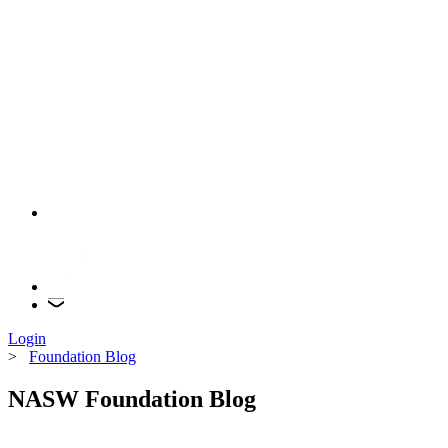
Login
>
Foundation Blog
NASW Foundation Blog