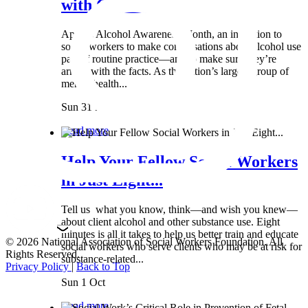
with Clients:...
April is Alcohol Awareness Month, an invitation to
social workers to make conversations about alcohol use
part of routine practice—and to make sure they’re
armed with the facts. As the nation’s largest group of
mental health...
Sun 31 Mar
Read more
Help Your Fellow Social Workers
in Just Eight...
Tell us what you know, think—and wish you knew—
about client alcohol and other substance use. Eight
minutes is all it takes to help us better train and educate
© 2026 National Association of Social Workers Foundation. All
social workers who serve clients who may be at risk for
Rights Reserved.
substance-related...
Privacy Policy
|
Back to Top
Sun 1 Oct
Read more