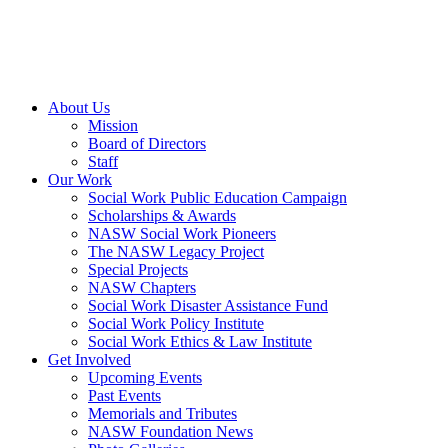
About Us
Mission
Board of Directors
Staff
Our Work
Social Work Public Education Campaign
Scholarships & Awards
NASW Social Work Pioneers
The NASW Legacy Project
Special Projects
NASW Chapters
Social Work Disaster Assistance Fund
Social Work Policy Institute
Social Work Ethics & Law Institute
Get Involved
Upcoming Events
Past Events
Memorials and Tributes
NASW Foundation News