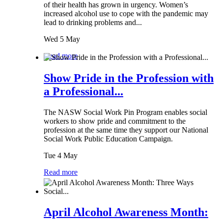
of their health has grown in urgency. Women’s
increased alcohol use to cope with the pandemic may
lead to drinking problems and...
Wed 5 May
Read more
Show Pride in the Profession with
a Professional...
The NASW Social Work Pin Program enables social
workers to show pride and commitment to the
profession at the same time they support our National
Social Work Public Education Campaign.
Tue 4 May
Read more
April Alcohol Awareness Month: