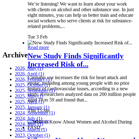
We’re listening! We want to learn about your work
with clients on alcohol and other substance use. In just
eight minutes, you can help us better train and educate
social workers who serve clients at risk for substance-
related problems,...
Tue 3 Feb
Read more
Archive
New Study Finds Significantly
Increased Risk of...
2026, May
(1)
2026, April
(1)
Cannabis use increases the risk for heart attack and
2026, February
(1)
stroke, including among young people with no prior
2025, October
(1)
history of cardiovascular issues, according to a new
2025, September
(1)
study. Researchers analyzed data on 200 million people
2025, May
(1)
aged 19 to 59 and found that...
2025, April
(1)
2025, January
(1)
Thu 15 Jan
2024, September
(1)
2024, July
(1)
Read more
2024, May
(1)
2024, March
(1)
2023, October
(1)