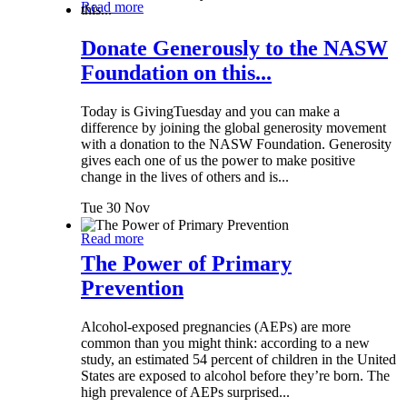
Read more
Donate Generously to the NASW
Foundation on this...
Today is GivingTuesday and you can make a
difference by joining the global generosity movement
with a donation to the NASW Foundation. Generosity
gives each one of us the power to make positive
change in the lives of others and is...
Tue 30 Nov
Read more
The Power of Primary
Prevention
Alcohol-exposed pregnancies (AEPs) are more
common than you might think: according to a new
study, an estimated 54 percent of children in the United
States are exposed to alcohol before they’re born. The
high prevalence of AEPs surprised...