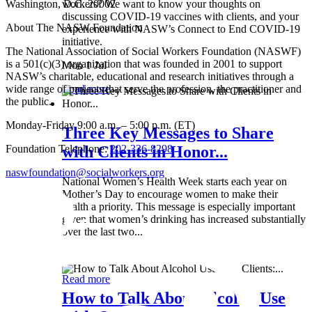
Washington, D.C. 20002
workers? We want to know your thoughts on
discussing COVID-19 vaccines with clients, and your
About The NASW Foundation
experience with NASW’s Connect to End COVID-19
initiative.
The National Association of Social Workers Foundation (NASWF)
is a 501(c)(3) organization that was founded in 2001 to support
Mon 1 Jul
NASW’s charitable, educational and research initiatives through a
wide range of projects that serve the profession, the practitioner and
Read more
the public.
Monday-Friday 9:00 a.m. – 5:00 p.m. (ET)
Three Key Messages to Share
Foundation Telephone:
202-336-8298
with Clients in Honor...
naswfoundation@socialworkers.org
National Women’s Health Week starts each year on
Mother’s Day to encourage women to make their
health a priority. This message is especially important
given that women’s drinking has increased substantially
over the last two...
Wed 8 May
Read more
How to Talk About Alcohol Use