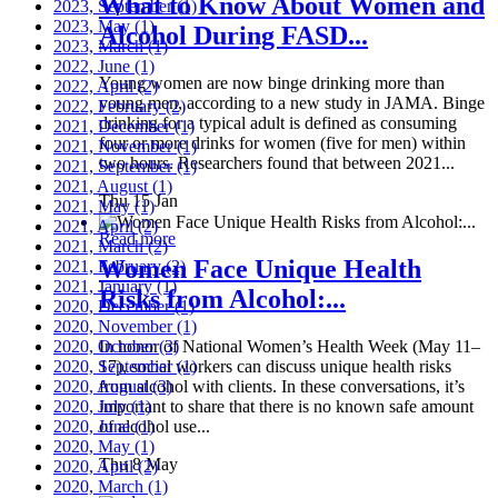
What to Know About Women and
2023, September
(1)
2023, May
(1)
Alcohol During FASD...
2023, March
(1)
2022, June
(1)
Young women are now binge drinking more than
2022, April
(2)
young men, according to a new study in JAMA. Binge
2022, February
(2)
drinking for a typical adult is defined as consuming
2021, December
(1)
four or more drinks for women (five for men) within
2021, November
(1)
two hours. Researchers found that between 2021...
2021, September
(1)
2021, August
(1)
Thu 15 Jan
2021, May
(1)
2021, April
(2)
Read more
2021, March
(2)
Women Face Unique Health
2021, February
(2)
2021, January
(1)
Risks from Alcohol:...
2020, December
(1)
2020, November
(1)
2020, October
In honor of National Women’s Health Week (May 11–
(3)
2020, September
17), social workers can discuss unique health risks
(1)
2020, August
from alcohol with clients. In these conversations, it’s
(3)
2020, July
important to share that there is no known safe amount
(1)
2020, June
of alcohol use...
(1)
2020, May
(1)
Thu 8 May
2020, April
(2)
2020, March
(1)