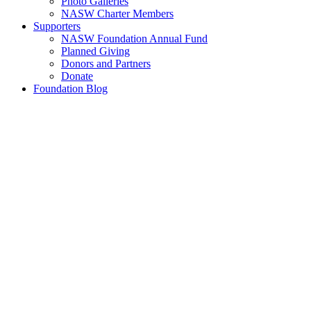
Photo Galleries
NASW Charter Members
Supporters
NASW Foundation Annual Fund
Planned Giving
Donors and Partners
Donate
Foundation Blog