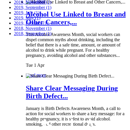
Read more
2019, November
(1)
2019, September
(1)
2019, July
(1)
Alcohol Use Linked to Breast and
2019, May
(1)
Other Cancers,...
2019, February
(1)
2018, November
(1)
2018, September
(1)
This Alcohol Awareness Month, social workers can
dispel common myths about drinking, including the
belief that there is a safe time, amount, or amount of
alcohol to drink while pregnant. For a healthy
pregnancy, avoiding alcohol and other substances...
Tue 1 Apr
Read more
Share Clear Messaging During
Birth Defect...
January is Birth Defects Awareness Month, a call to
action for social workers to share a key message: for a
healthy pregnancy, it is safest to avoid alcohol,
smoking, and other recreational drugs.