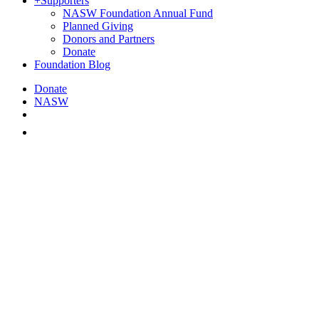
+
Supporters
NASW Foundation Annual Fund
Planned Giving
Donors and Partners
Donate
Foundation Blog
Donate
NASW