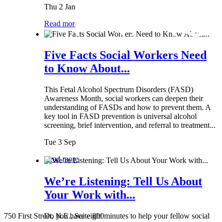
Thu 2 Jan
Read more
Five Facts Social Workers Need
to Know About...
This Fetal Alcohol Spectrum Disorders (FASD)
Awareness Month, social workers can deepen their
understanding of FASDs and how to prevent them. A
key tool in FASD prevention is universal alcohol
screening, brief intervention, and referral to treatment...
Tue 3 Sep
Read more
We’re Listening: Tell Us About
Your Work with...
750 First Street, N.E., Suite 800
Do you have eight minutes to help your fellow social