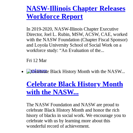
NASW-Illinois Chapter Releases
Workforce Report
In 2019-2020, NASW-Illinois Chapter Executive
Director, Joel L. Rubin, MSW, ACSW, CAE, worked
with the NASW Foundation (Chapter Fiscal Sponsor)
and Loyola University School of Social Work on a
workforce study: “An Evaluation of the...
Fri 12 Mar
Read more
Celebrate Black History Month
with the NASW...
The NASW Foundation and NASW are proud to
celebrate Black History Month and honor the rich
hisory of blacks in social work. We encourage you to
celebrate with us by learning more about this
wonderful record of achievement.