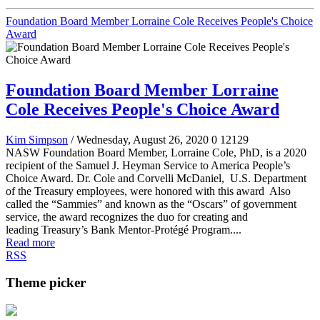
Foundation Board Member Lorraine Cole Receives People's Choice
Award
Foundation Board Member Lorraine
Cole Receives People's Choice Award
Kim Simpson
/ Wednesday, August 26, 2020
0
12129
NASW Foundation Board Member, Lorraine Cole, PhD, is a 2020
recipient of the Samuel J. Heyman Service to America People’s
Choice Award. Dr. Cole and Corvelli McDaniel, U.S. Department
of the Treasury employees, were honored with this award Also
called the “Sammies” and known as the “Oscars” of government
service, the award recognizes the duo for creating and
leading Treasury’s Bank Mentor-Protégé Program....
Read more
RSS
Theme picker