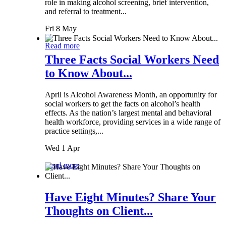
role in making alcohol screening, brief intervention,
and referral to treatment...
Fri 8 May
Read more
Three Facts Social Workers Need
to Know About...
April is Alcohol Awareness Month, an opportunity for
social workers to get the facts on alcohol’s health
effects. As the nation’s largest mental and behavioral
health workforce, providing services in a wide range of
practice settings,...
Wed 1 Apr
Read more
Have Eight Minutes? Share Your
Thoughts on Client...