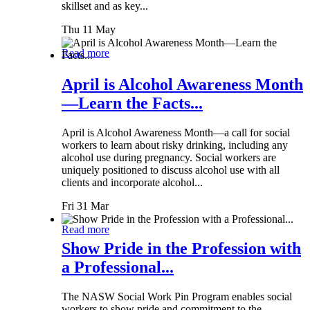
skillset and as key...
Thu 11 May
Read more
April is Alcohol Awareness Month
—Learn the Facts...
April is Alcohol Awareness Month—a call for social
workers to learn about risky drinking, including any
alcohol use during pregnancy. Social workers are
uniquely positioned to discuss alcohol use with all
clients and incorporate alcohol...
Fri 31 Mar
Read more
Show Pride in the Profession with
a Professional...
The NASW Social Work Pin Program enables social
workers to show pride and commitment to the