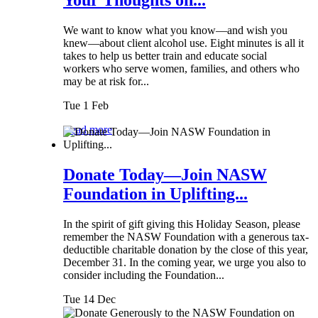
We want to know what you know—and wish you
knew—about client alcohol use. Eight minutes is all it
takes to help us better train and educate social
workers who serve women, families, and others who
may be at risk for...
Tue 1 Feb
Read more
Donate Today—Join NASW
Foundation in Uplifting...
In the spirit of gift giving this Holiday Season, please
remember the NASW Foundation with a generous tax-
deductible charitable donation by the close of this year,
December 31. In the coming year, we urge you also to
consider including the Foundation...
Tue 14 Dec