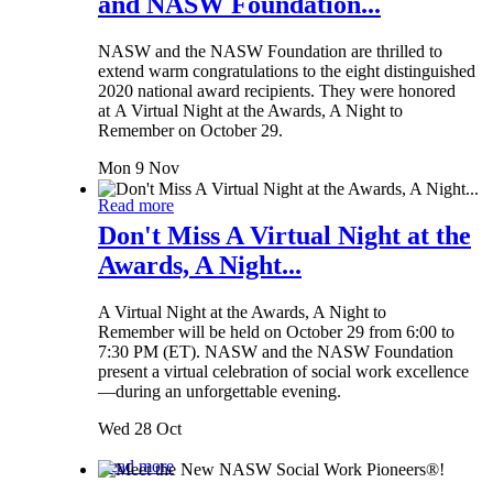
and NASW Foundation...
NASW and the NASW Foundation are thrilled to
extend warm congratulations to the eight distinguished
2020 national award recipients. They were honored
at A Virtual Night at the Awards, A Night to
Remember on October 29.
Mon 9 Nov
Read more
Don't Miss A Virtual Night at the
Awards, A Night...
A Virtual Night at the Awards, A Night to
Remember will be held on October 29 from 6:00 to
7:30 PM (ET). NASW and the NASW Foundation
present a virtual celebration of social work excellence
—during an unforgettable evening.
Wed 28 Oct
Read more