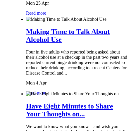
Mon 25 Apr
Read more
Making Time to Talk About
Alcohol Use
Four in five adults who reported being asked about
their alcohol use at a checkup in the past two years and
reported current binge drinking were not counseled to
reduce their drinking, according to a recent Centers for
Disease Control and...
Mon 4 Apr
Read more
Have Eight Minutes to Share
Your Thoughts on...
We want to know what you know—and wish you