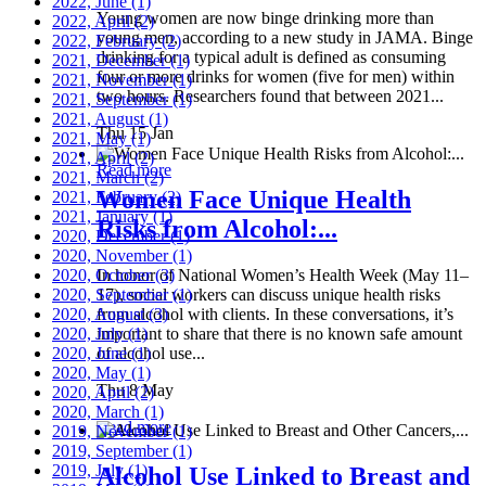
2022, June
(1)
Young women are now binge drinking more than
2022, April
(2)
young men, according to a new study in JAMA. Binge
2022, February
(2)
drinking for a typical adult is defined as consuming
2021, December
(1)
four or more drinks for women (five for men) within
2021, November
(1)
two hours. Researchers found that between 2021...
2021, September
(1)
2021, August
(1)
Thu 15 Jan
2021, May
(1)
2021, April
(2)
Read more
2021, March
(2)
Women Face Unique Health
2021, February
(2)
2021, January
(1)
Risks from Alcohol:...
2020, December
(1)
2020, November
(1)
2020, October
In honor of National Women’s Health Week (May 11–
(3)
2020, September
17), social workers can discuss unique health risks
(1)
2020, August
from alcohol with clients. In these conversations, it’s
(3)
2020, July
important to share that there is no known safe amount
(1)
2020, June
of alcohol use...
(1)
2020, May
(1)
Thu 8 May
2020, April
(2)
2020, March
(1)
Read more
2019, November
(1)
2019, September
(1)
2019, July
(1)
Alcohol Use Linked to Breast and