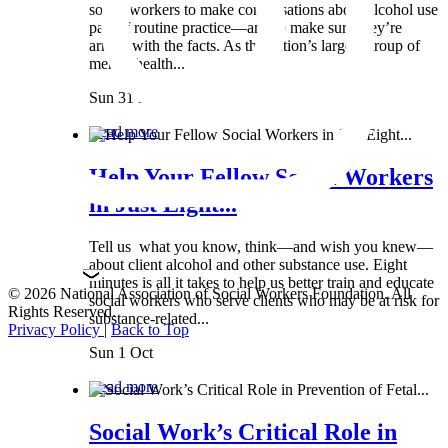
social workers to make conversations about alcohol use
part of routine practice—and to make sure they’re
armed with the facts. As the nation’s largest group of
mental health...
Sun 31 Mar
Read more
Help Your Fellow Social Workers
in Just Eight...
Tell us what you know, think—and wish you knew—
about client alcohol and other substance use. Eight
minutes is all it takes to help us better train and educate
© 2026 National Association of Social Workers Foundation. All
social workers who serve clients who may be at risk for
Rights Reserved.
substance-related...
Privacy Policy
|
Back to Top
Sun 1 Oct
Read more
Social Work’s Critical Role in