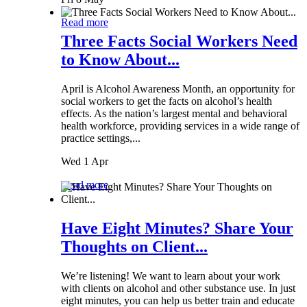
Read more
Three Facts Social Workers Need
to Know About...
April is Alcohol Awareness Month, an opportunity for
social workers to get the facts on alcohol’s health
effects. As the nation’s largest mental and behavioral
health workforce, providing services in a wide range of
practice settings,...
Wed 1 Apr
Read more
Have Eight Minutes? Share Your
Thoughts on Client...
We’re listening! We want to learn about your work
with clients on alcohol and other substance use. In just
eight minutes, you can help us better train and educate