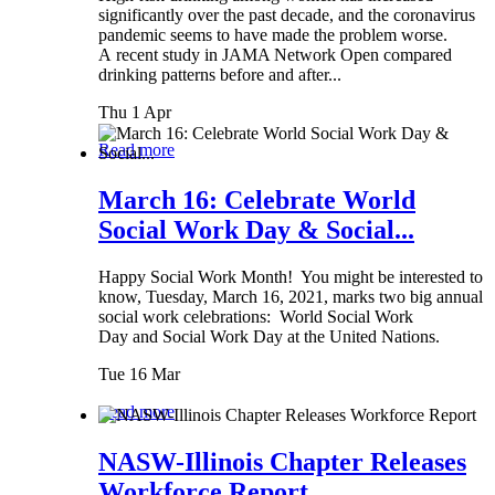
significantly over the past decade, and the coronavirus
pandemic seems to have made the problem worse.
A recent study in JAMA Network Open compared
drinking patterns before and after...
Thu 1 Apr
Read more
March 16: Celebrate World
Social Work Day & Social...
Happy Social Work Month! You might be interested to
know, Tuesday, March 16, 2021, marks two big annual
social work celebrations: World Social Work
Day and Social Work Day at the United Nations.
Tue 16 Mar
Read more
NASW-Illinois Chapter Releases
Workforce Report