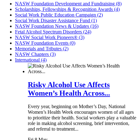
NASW Foundation Development and Fundraising (8)
Scholarships, Fellowships & Recognition Awards (4)
Social Work Public Education Campaign (2)
Social Work Disaster Assistance Fund (1)
NASW Foundation News & Updates (16)
Fetal Alcohol Spectrum Disorders (24)
NASW Social Work Pioneers® (3)
NASW Foundation Events (0)
Memorials and Tributes (2)
NASW Chapters (3)
International (4)
Risky Alcohol Use Affects
Women’s Health Across...
Every year, beginning on Mother’s Day, National
Women’s Health Week encourages women of all ages
to prioritize their health. Social workers play a valuable
role in making alcohol screening, brief intervention,
and referral to treatment...
Fri 8 May