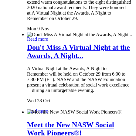
extend warm congratulations to the eight distinguished
2020 national award recipients. They were honored
at A Virtual Night at the Awards, A Night to
Remember on October 29.
Mon 9 Nov
Read more
Don't Miss A Virtual Night at the
Awards, A Night...
A Virtual Night at the Awards, A Night to
Remember will be held on October 29 from 6:00 to
7:30 PM (ET). NASW and the NASW Foundation
present a virtual celebration of social work excellence
—during an unforgettable evening.
Wed 28 Oct
Read more
Meet the New NASW Social
Work Pioneers®!