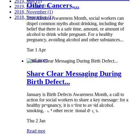
2019, May
(1)
Other Cancers,...
2019, February
(1)
2018, November
(1)
2018, September
(1)
This Alcohol Awareness Month, social workers can
dispel common myths about drinking, including the
belief that there is a safe time, amount, or amount of
alcohol to drink while pregnant. For a healthy
pregnancy, avoiding alcohol and other substances...
Tue 1 Apr
Read more
Share Clear Messaging During
Birth Defect...
January is Birth Defects Awareness Month, a call to
action for social workers to share a key message: for a
healthy pregnancy, it is safest to avoid alcohol,
smoking, and other recreational drugs.
Thu 2 Jan
Read more