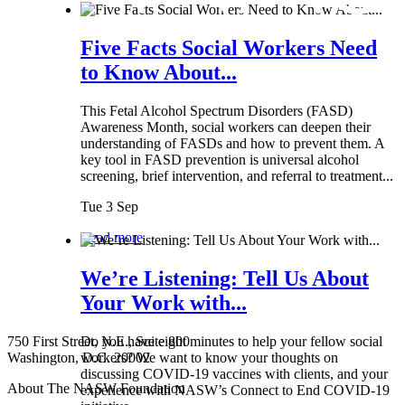
Five Facts Social Workers Need
to Know About...
This Fetal Alcohol Spectrum Disorders (FASD)
Awareness Month, social workers can deepen their
understanding of FASDs and how to prevent them. A
key tool in FASD prevention is universal alcohol
screening, brief intervention, and referral to treatment...
Tue 3 Sep
Read more
We’re Listening: Tell Us About
Your Work with...
750 First Street, N.E., Suite 800
Do you have eight minutes to help your fellow social
Washington, D.C. 20002
workers? We want to know your thoughts on
discussing COVID-19 vaccines with clients, and your
About The NASW Foundation
experience with NASW’s Connect to End COVID-19