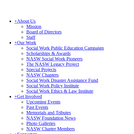
+
About Us
Mission
Board of Directors
Staff
+
Our Work
Social Work Public Education Campaign
Scholarships & Awards
NASW Social Work Pioneers
The NASW Legacy Project
Special Projects
NASW Chapters
Social Work Disaster Assistance Fund
Social Work Policy Institute
Social Work Ethics & Law Institute
+
Get Involved
Upcoming Events
Past Events
Memorials and Tributes
NASW Foundation News
Photo Galleries
NASW Charter Members