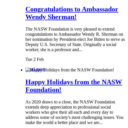
Congratulations to Ambassador
Wendy Sherman!
The NASW Foundation is very pleased to extend
congratulations to Ambassador Wendy R. Sherman on
her nomination by President-elect Joe Biden to serve as
Deputy U.S. Secretary of State. Originally a social
worker, she is a professor and...
Tue 2 Feb
Read more
Happy Holidays from the NASW
Foundation!
As 2020 draws to a close, the NASW Foundation
extends deep appreciation to professional social
workers who give their all each and every day to
address some of society's most challenging issues. You
make the world a better place and we are...