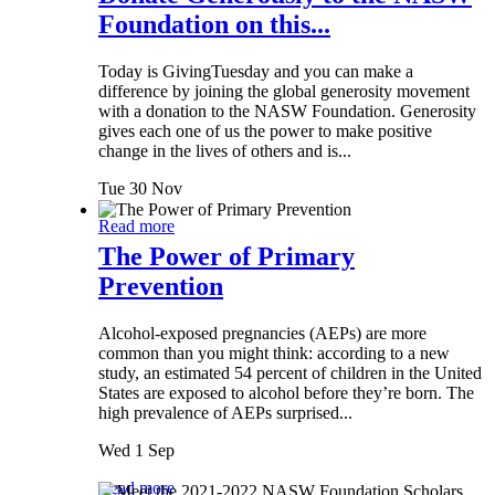
Foundation on this...
Today is GivingTuesday and you can make a
difference by joining the global generosity movement
with a donation to the NASW Foundation. Generosity
gives each one of us the power to make positive
change in the lives of others and is...
Tue 30 Nov
Read more
The Power of Primary
Prevention
Alcohol-exposed pregnancies (AEPs) are more
common than you might think: according to a new
study, an estimated 54 percent of children in the United
States are exposed to alcohol before they’re born. The
high prevalence of AEPs surprised...
Wed 1 Sep
Read more