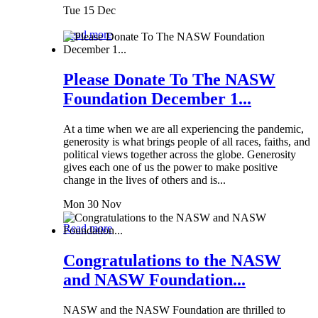
Tue 15 Dec
Read more
Please Donate To The NASW
Foundation December 1...
At a time when we are all experiencing the pandemic,
generosity is what brings people of all races, faiths, and
political views together across the globe. Generosity
gives each one of us the power to make positive
change in the lives of others and is...
Mon 30 Nov
Read more
Congratulations to the NASW
and NASW Foundation...
NASW and the NASW Foundation are thrilled to