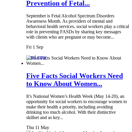
Prevention of Fetal...
September is Fetal Alcohol Spectrum Disorders
Awareness Month. As providers of mental and
behavioral health services, social workers play a critical
role in preventing FASDs by sharing key messages
with clients who are pregnant or may become...
Fri 1 Sep
Read more
Five Facts Social Workers Need
to Know About Women...
It’s National Women’s Health Week (May 14-20), an
opportunity for social workers to encourage women to
make their health a priority, including avoiding
drinking too much alcohol. With their distinctive
skillset and as key...
Thu 11 May