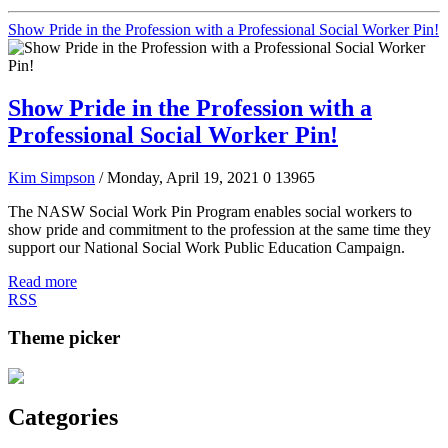
Show Pride in the Profession with a Professional Social Worker Pin!
Show Pride in the Profession with a
Professional Social Worker Pin!
Kim Simpson
/ Monday, April 19, 2021
0
13965
The NASW Social Work Pin Program enables social workers to
show pride and commitment to the profession at the same time they
support our National Social Work Public Education Campaign.
Read more
RSS
Theme picker
Categories