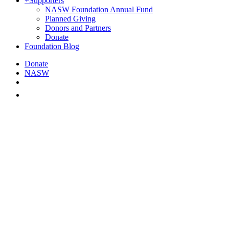
+
Supporters
NASW Foundation Annual Fund
Planned Giving
Donors and Partners
Donate
Foundation Blog
Donate
NASW