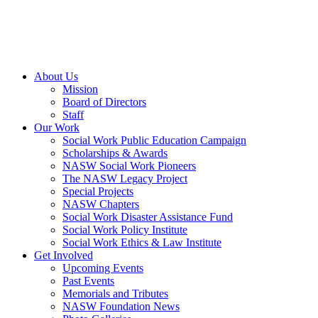
About Us
Mission
Board of Directors
Staff
Our Work
Social Work Public Education Campaign
Scholarships & Awards
NASW Social Work Pioneers
The NASW Legacy Project
Special Projects
NASW Chapters
Social Work Disaster Assistance Fund
Social Work Policy Institute
Social Work Ethics & Law Institute
Get Involved
Upcoming Events
Past Events
Memorials and Tributes
NASW Foundation News