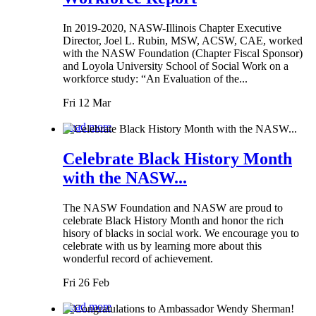
In 2019-2020, NASW-Illinois Chapter Executive
Director, Joel L. Rubin, MSW, ACSW, CAE, worked
with the NASW Foundation (Chapter Fiscal Sponsor)
and Loyola University School of Social Work on a
workforce study: “An Evaluation of the...
Fri 12 Mar
Read more
Celebrate Black History Month
with the NASW...
The NASW Foundation and NASW are proud to
celebrate Black History Month and honor the rich
hisory of blacks in social work. We encourage you to
celebrate with us by learning more about this
wonderful record of achievement.
Fri 26 Feb
Read more