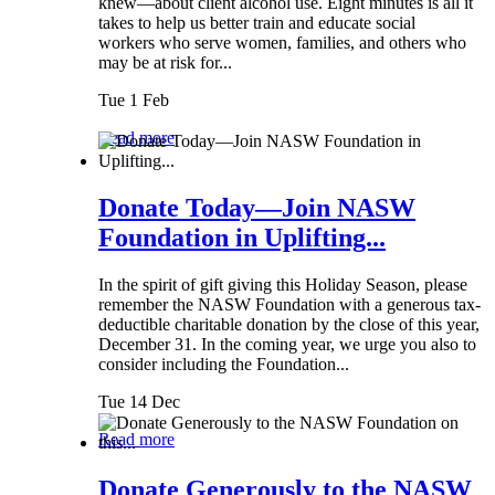
knew—about client alcohol use. Eight minutes is all it
takes to help us better train and educate social
workers who serve women, families, and others who
may be at risk for...
Tue 1 Feb
Read more
Donate Today—Join NASW
Foundation in Uplifting...
In the spirit of gift giving this Holiday Season, please
remember the NASW Foundation with a generous tax-
deductible charitable donation by the close of this year,
December 31. In the coming year, we urge you also to
consider including the Foundation...
Tue 14 Dec
Read more
Donate Generously to the NASW