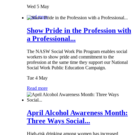
Wed 5 May
Read more
Show Pride in the Profession with
a Professional...
The NASW Social Work Pin Program enables social
workers to show pride and commitment to the
profession at the same time they support our National
Social Work Public Education Campaign.
Tue 4 May
Read more
April Alcohol Awareness Month:
Three Ways Social...
High-risk drinking among women has increased