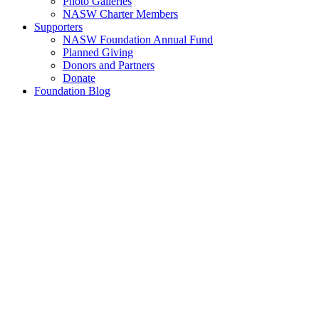
Photo Galleries
NASW Charter Members
Supporters
NASW Foundation Annual Fund
Planned Giving
Donors and Partners
Donate
Foundation Blog