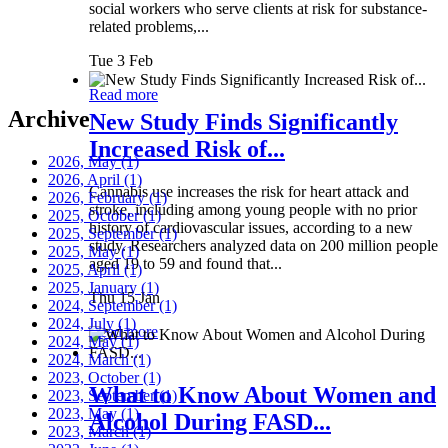
social workers who serve clients at risk for substance-
related problems,...
Tue 3 Feb
Read more
Archive
New Study Finds Significantly
Increased Risk of...
2026, May
(1)
2026, April
(1)
Cannabis use increases the risk for heart attack and
2026, February
(1)
stroke, including among young people with no prior
2025, October
(1)
history of cardiovascular issues, according to a new
2025, September
(1)
study. Researchers analyzed data on 200 million people
2025, May
(1)
aged 19 to 59 and found that...
2025, April
(1)
2025, January
(1)
Thu 15 Jan
2024, September
(1)
2024, July
(1)
Read more
2024, May
(1)
2024, March
(1)
2023, October
(1)
What to Know About Women and
2023, September
(1)
2023, May
(1)
Alcohol During FASD...
2023, March
(1)