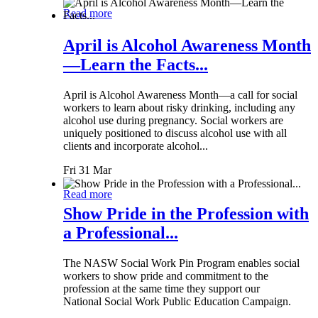
Read more
April is Alcohol Awareness Month
—Learn the Facts...
April is Alcohol Awareness Month—a call for social
workers to learn about risky drinking, including any
alcohol use during pregnancy. Social workers are
uniquely positioned to discuss alcohol use with all
clients and incorporate alcohol...
Fri 31 Mar
Read more
Show Pride in the Profession with
a Professional...
The NASW Social Work Pin Program enables social
workers to show pride and commitment to the
profession at the same time they support our
National Social Work Public Education Campaign.