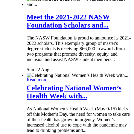
Meet the 2021-2022 NASW
Foundation Scholars and...
The NASW Foundation is proud to announce its 2021-
2022 scholars. This exemplary group of master's
degree students is receiving $66,000 in awards from
two programs that promote diversity, equity, and
inclusion and assist NASW student members...
Sun 22 Aug
Read more
Celebrating National Women’s
Health Week with...
As National Women’s Health Week (May 9-15) kicks
off this Mother’s Day, the need for women to take care
of their health has grown in urgency. Women’s
increased alcohol use to cope with the pandemic may
lead to drinking problems and...