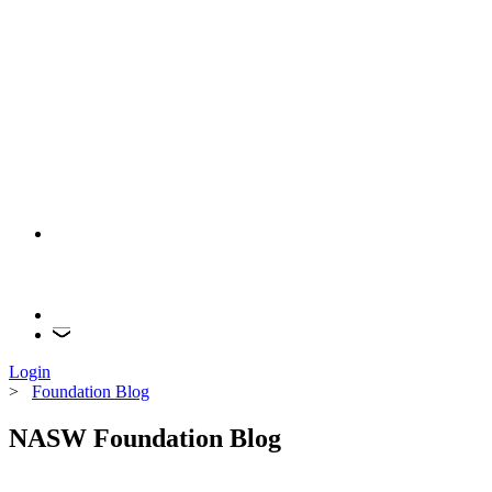
Login
>
Foundation Blog
NASW Foundation Blog