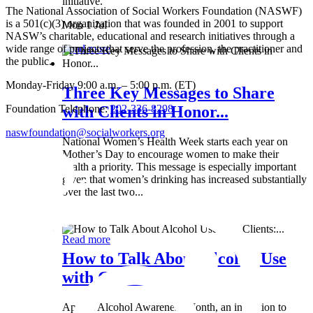
initiative.
The National Association of Social Workers Foundation (NASWF)
is a 501(c)(3) organization that was founded in 2001 to support
Mon 1 Jul
NASW’s charitable, educational and research initiatives through a
wide range of projects that serve the profession, the practitioner and
Read more
the public.
Monday-Friday 9:00 a.m. – 5:00 p.m. (ET)
Three Key Messages to Share
Foundation Telephone:
202-336-8298
with Clients in Honor...
naswfoundation@socialworkers.org
National Women’s Health Week starts each year on
Mother’s Day to encourage women to make their
health a priority. This message is especially important
given that women’s drinking has increased substantially
over the last two...
Wed 8 May
Read more
How to Talk About Alcohol Use
with Clients:...
April is Alcohol Awareness Month, an invitation to