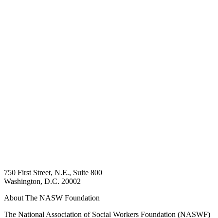
750 First Street, N.E., Suite 800
Washington, D.C. 20002
About The NASW Foundation
The National Association of Social Workers Foundation (NASWF)