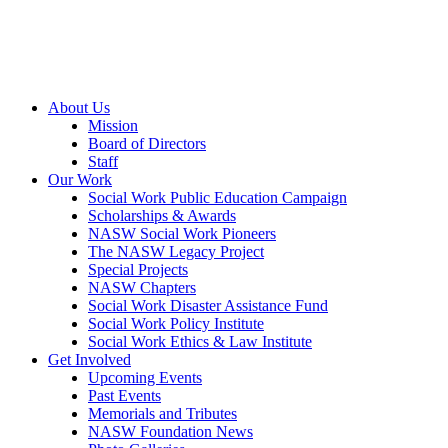
About Us
Mission
Board of Directors
Staff
Our Work
Social Work Public Education Campaign
Scholarships & Awards
NASW Social Work Pioneers
The NASW Legacy Project
Special Projects
NASW Chapters
Social Work Disaster Assistance Fund
Social Work Policy Institute
Social Work Ethics & Law Institute
Get Involved
Upcoming Events
Past Events
Memorials and Tributes
NASW Foundation News