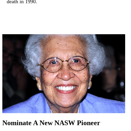
death in 1990.
Nominate A New NASW Pioneer