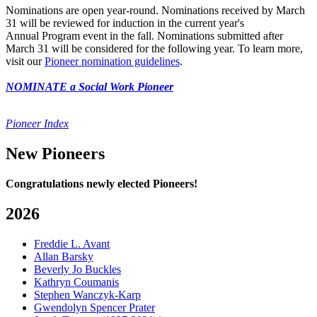
Nominations are open year-round. Nominations received by March
31 will be reviewed for induction in the current year's
Annual Program event in the fall. Nominations submitted after
March 31 will be considered for the following year. To learn more,
visit our
Pioneer nomination guidelines
.
NOMINATE a Social Work Pioneer
Pioneer Index
New Pioneers
Congratulations newly elected Pioneers!
2026
Freddie L. Avant
Allan Barsky
Beverly Jo Buckles
Kathryn Coumanis
Stephen Wanczyk-Karp
Gwendolyn Spencer Prater