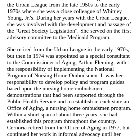
the Urban League from the late 1950s to the early
1970s where she was a close colleague of Whitney
Young, Jr.'s. During her years with the Urban League,
she was involved with the development and passage of
the "Great Society Legislation". She served on the first
advisory committee to the Medicaid Program.
She retired from the Urban League in the early 1970s,
but then in 1974 was appointed as a special consultant
to the Commissioner of Aging, Arthur Fleming, with
the responsibility of implementing the National
Program of Nursing Home Ombudsmen. It was her
responsibility to develop policy and program guides
based upon the nursing home ombudsmen
demonstrations that had been supported through the
Public Health Service and to establish in each state an
Office of Aging, a nursing home ombudsmen program.
Within a short span of about three years, she had
established this program throughout the country.
Cernoria retired from the Office of Aging in 1977, but
continued her work in informal advocacy until her