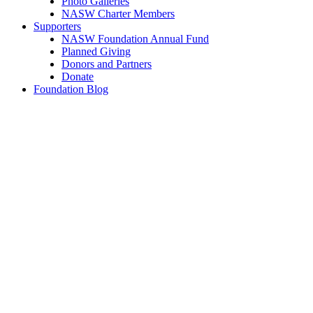
Photo Galleries
NASW Charter Members
Supporters
NASW Foundation Annual Fund
Planned Giving
Donors and Partners
Donate
Foundation Blog