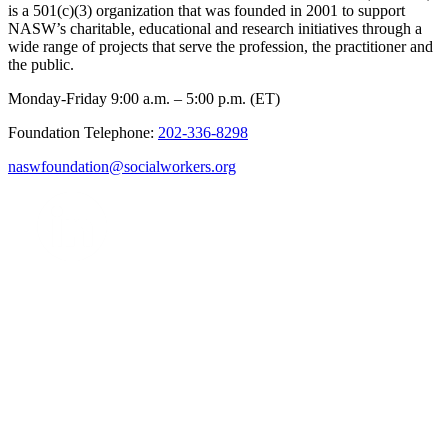
is a 501(c)(3) organization that was founded in 2001 to support
NASW’s charitable, educational and research initiatives through a
wide range of projects that serve the profession, the practitioner and
the public.
Monday-Friday 9:00 a.m. – 5:00 p.m. (ET)
Foundation Telephone:
202-336-8298
naswfoundation@socialworkers.org