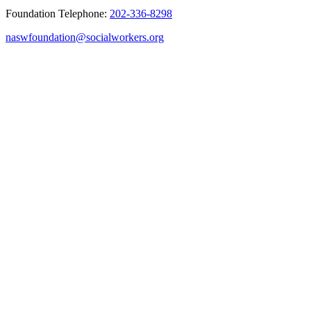
Foundation Telephone:
202-336-8298
naswfoundation@socialworkers.org