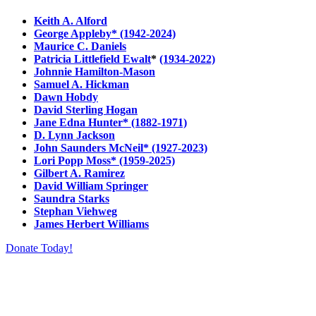
Keith A. Alford
George Appleby* (1942-2024)
Maurice C. Daniels
Patricia Littlefield Ewalt
*
(1934-2022)
Johnnie Hamilton-Mason
Samuel A. Hickman
Dawn Hobdy
David Sterling Hogan
Jane Edna Hunter* (1882-1971)
D. Lynn Jackson
John Saunders McNeil* (1927-2023)
Lori Popp Moss* (1959-2025)
Gilbert A. Ramirez
David William Springer
Saundra Starks
Stephan Viehweg
James Herbert Williams
Donate Today!