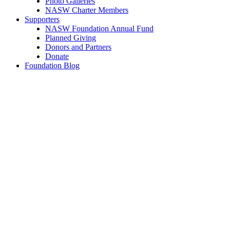
Photo Galleries
NASW Charter Members
Supporters
NASW Foundation Annual Fund
Planned Giving
Donors and Partners
Donate
Foundation Blog