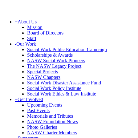
+
About Us
Mission
Board of Directors
Staff
-
Our Work
Social Work Public Education Campaign
Scholarships & Awards
NASW Social Work Pioneers
The NASW Legacy Project
Special Projects
NASW Chapters
Social Work Disaster Assistance Fund
Social Work Policy Institute
Social Work Ethics & Law Institute
+
Get Involved
Upcoming Events
Past Events
Memorials and Tributes
NASW Foundation News
Photo Galleries
NASW Charter Members