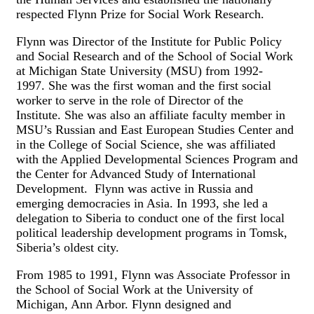
respected Flynn Prize for Social Work Research.
Flynn was Director of the Institute for Public Policy
and Social Research and of the School of Social Work
at Michigan State University (MSU) from 1992-
1997. She was the first woman and the first social
worker to serve in the role of Director of the
Institute. She was also an affiliate faculty member in
MSU’s Russian and East European Studies Center and
in the College of Social Science, she was affiliated
with the Applied Developmental Sciences Program and
the Center for Advanced Study of International
Development. Flynn was active in Russia and
emerging democracies in Asia. In 1993, she led a
delegation to Siberia to conduct one of the first local
political leadership development programs in Tomsk,
Siberia’s oldest city.
From 1985 to 1991, Flynn was Associate Professor in
the School of Social Work at the University of
Michigan, Ann Arbor. Flynn designed and