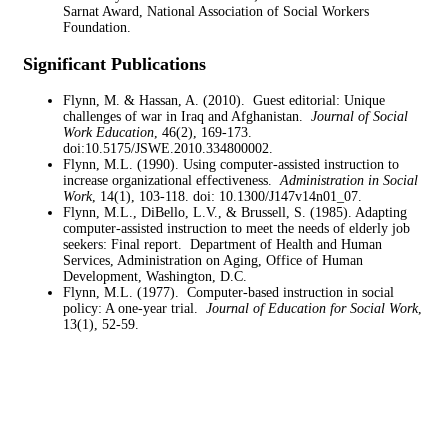
Sarnat Award, National Association of Social Workers
Foundation.
Significant Publications
Flynn, M. & Hassan, A. (2010). Guest editorial: Unique
challenges of war in Iraq and Afghanistan.
Journal of Social
Work Education
, 46(2), 169-173.
doi:10.5175/JSWE.2010.334800002.
Flynn, M.L. (1990). Using computer-assisted instruction to
increase organizational effectiveness.
Administration in Social
Work
, 14(1), 103-118. doi: 10.1300/J147v14n01_07.
Flynn, M.L., DiBello, L.V., & Brussell, S. (1985). Adapting
computer-assisted instruction to meet the needs of elderly job
seekers: Final report. Department of Health and Human
Services, Administration on Aging, Office of Human
Development, Washington, D.C.
Flynn, M.L. (1977). Computer-based instruction in social
policy: A one-year trial.
Journal of Education for Social Work
,
13(1), 52-59.