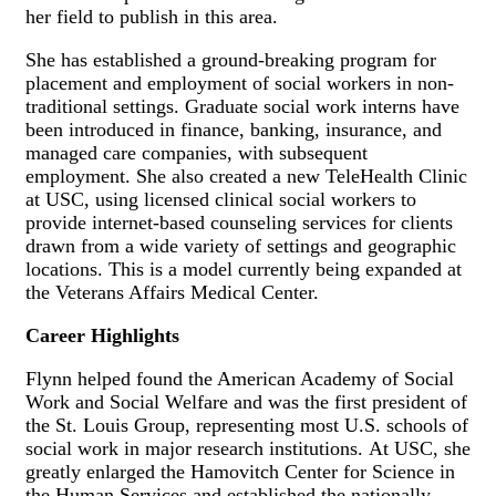
her field to publish in this area.
She has established a ground-breaking program for
placement and employment of social workers in non-
traditional settings. Graduate social work interns have
been introduced in finance, banking, insurance, and
managed care companies, with subsequent
employment. She also created a new TeleHealth Clinic
at USC, using licensed clinical social workers to
provide internet-based counseling services for clients
drawn from a wide variety of settings and geographic
locations. This is a model currently being expanded at
the Veterans Affairs Medical Center.
Career Highlights
Flynn helped found the American Academy of Social
Work and Social Welfare and was the first president of
the St. Louis Group, representing most U.S. schools of
social work in major research institutions. At USC, she
greatly enlarged the Hamovitch Center for Science in
the Human Services and established the nationally