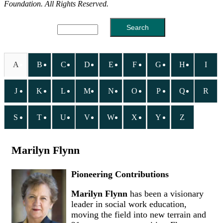
Foundation. All Rights Reserved.
A
B
C
D
E
F
G
H
I
J
K
L
M
N
O
P
Q
R
S
T
U
V
W
X
Y
Z
Marilyn Flynn
Pioneering Contributions
Marilyn Flynn
has been a visionary
leader in social work education,
moving the field into new terrain and