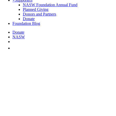
+
Supporters
NASW Foundation Annual Fund
Planned Giving
Donors and Partners
Donate
Foundation Blog
Donate
NASW