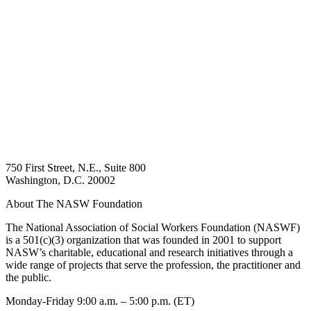
750 First Street, N.E., Suite 800
Washington, D.C. 20002
About The NASW Foundation
The National Association of Social Workers Foundation (NASWF)
is a 501(c)(3) organization that was founded in 2001 to support
NASW’s charitable, educational and research initiatives through a
wide range of projects that serve the profession, the practitioner and
the public.
Monday-Friday 9:00 a.m. – 5:00 p.m. (ET)