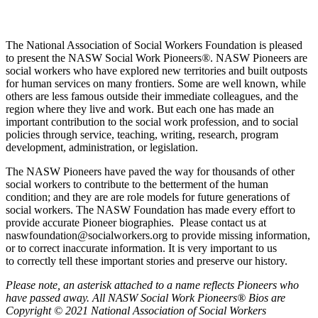
The National Association of Social Workers Foundation is pleased
to present the NASW Social Work Pioneers
®
. NASW Pioneers are
social workers who have explored new territories and built outposts
for human services on many frontiers. Some are well known, while
others are less famous outside their immediate colleagues, and the
region where they live and work. But each one has made an
important contribution to the social work profession, and to social
policies through service, teaching, writing, research, program
development, administration, or legislation.
The NASW Pioneers have paved the way for thousands of other
social workers to contribute to the betterment of the human
condition; and they are are role models for future generations of
social workers. The NASW Foundation has made every effort to
provide accurate Pioneer biographies. Please contact us at
naswfoundation@socialworkers.org to provide missing information,
or to correct inaccurate information. It is very important to us
to correctly tell these important stories and preserve our history.
P
lease note, an asterisk attached to a name reflects Pioneers who
have passed away.
All NASW Social Work Pioneers® Bios are
Copyright © 2021 National Association of Social Workers