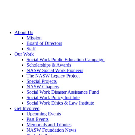
About Us
Mission
Board of Directors
Staff
Our Work
Social Work Public Education Campaign
Scholarships & Awards
NASW Social Work Pioneers
The NASW Legacy Project
Special Projects
NASW Chapters
Social Work Disaster Assistance Fund
Social Work Policy Institute
Social Work Ethics & Law Institute
Get Involved
Upcoming Events
Past Events
Memorials and Tributes
NASW Foundation News