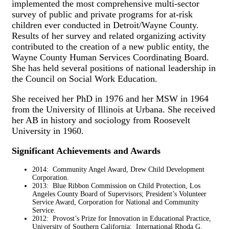
implemented the most comprehensive multi-sector
survey of public and private programs for at-risk
children ever conducted in Detroit/Wayne County.
Results of her survey and related organizing activity
contributed to the creation of a new public entity, the
Wayne County Human Services Coordinating Board.
She has held several positions of national leadership in
the Council on Social Work Education.
She received her PhD in 1976 and her MSW in 1964
from the University of Illinois at Urbana. She received
her AB in history and sociology from Roosevelt
University in 1960.
Significant Achievements and Awards
2014: Community Angel Award, Drew Child Development
Corporation.
2013: Blue Ribbon Commission on Child Protection, Los
Angeles County Board of Supervisors; President’s Volunteer
Service Award, Corporation for National and Community
Service.
2012: Provost’s Prize for Innovation in Educational Practice,
University of Southern California; International Rhoda G.