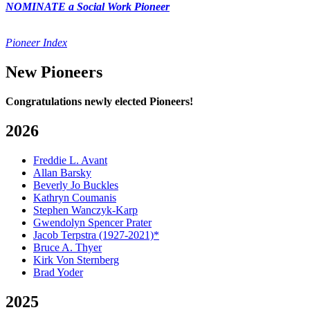
NOMINATE a Social Work Pioneer
Pioneer Index
New Pioneers
Congratulations newly elected Pioneers!
2026
Freddie L. Avant
Allan Barsky
Beverly Jo Buckles
Kathryn Coumanis
Stephen Wanczyk-Karp
Gwendolyn Spencer Prater
Jacob Terpstra (1927-2021)*
Bruce A. Thyer
Kirk Von Sternberg
Brad Yoder
2025