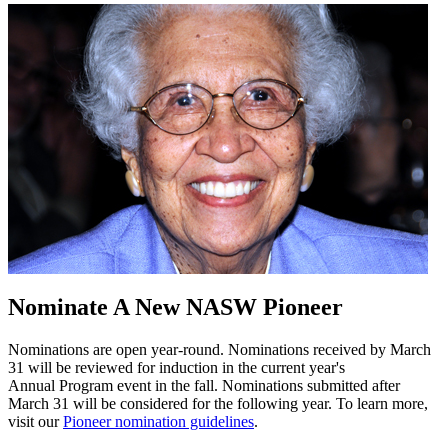
Nominate A New NASW Pioneer
Nominations are open year-round. Nominations received by March
31 will be reviewed for induction in the current year's
Annual Program event in the fall. Nominations submitted after
March 31 will be considered for the following year. To learn more,
visit our
Pioneer nomination guidelines
.