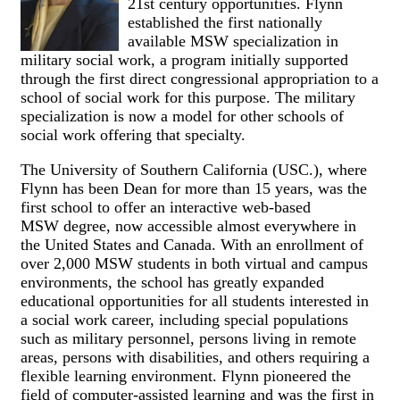
21st century opportunities. Flynn
established the first nationally
available MSW specialization in
military social work, a program initially supported
through the first direct congressional appropriation to a
school of social work for this purpose. The military
specialization is now a model for other schools of
social work offering that specialty.
The University of Southern California (USC.), where
Flynn has been Dean for more than 15 years, was the
first school to offer an interactive web-based
MSW degree, now accessible almost everywhere in
the United States and Canada. With an enrollment of
over 2,000 MSW students in both virtual and campus
environments, the school has greatly expanded
educational opportunities for all students interested in
a social work career, including special populations
such as military personnel, persons living in remote
areas, persons with disabilities, and others requiring a
flexible learning environment. Flynn pioneered the
field of computer-assisted learning and was the first in