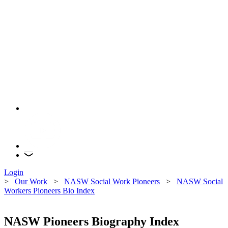
Login
>
Our Work
>
NASW Social Work Pioneers
>
NASW Social
Workers Pioneers Bio Index
NASW Pioneers Biography Index