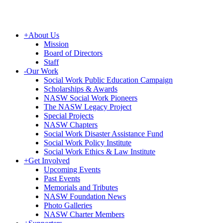
+
About Us
Mission
Board of Directors
Staff
-
Our Work
Social Work Public Education Campaign
Scholarships & Awards
NASW Social Work Pioneers
The NASW Legacy Project
Special Projects
NASW Chapters
Social Work Disaster Assistance Fund
Social Work Policy Institute
Social Work Ethics & Law Institute
+
Get Involved
Upcoming Events
Past Events
Memorials and Tributes
NASW Foundation News
Photo Galleries
NASW Charter Members