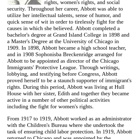
rights, women's rights, and social
security. Throughout her career, Abbott was able to
utilize her intellectual talents, sense of humor, and
quick sense of wit in order to tirelessly fight for the
causes in which she believed. Abbott completed a
bachelor's degree at Grand Island College in 1898 and
a Master's Degree at the University of Chicago in
1909. In 1898, Abbott became a high school teacher,
and in 1908 Sophonisba Breckenridge arranged for
Abbott to be appointed as director of the Chicago
Immigrants' Protective League. Through writings,
lobbying, and testifying before Congress, Abbott
proved herself to be a staunch supporter of immigrant's
rights. During this period, Abbott was living at Hull
House with her sister, Edith and together they became
active in a number of other political activities
including the fight for women's rights.
From 1917 to 1919, Abbott worked as an administrator
with the Children's Bureau where she undertook the
task of ensuring child labor protection. In 1919, Abbott
returned to Chicago and was appointed by the