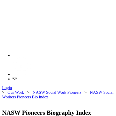
Login
>
Our Work
>
NASW Social Work Pioneers
>
NASW Social
Workers Pioneers Bio Index
NASW Pioneers Biography Index