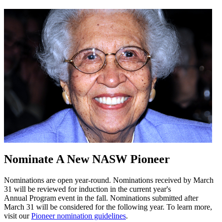
Nominate A New NASW Pioneer
Nominations are open year-round. Nominations received by March
31 will be reviewed for induction in the current year's
Annual Program event in the fall. Nominations submitted after
March 31 will be considered for the following year. To learn more,
visit our
Pioneer nomination guidelines
.