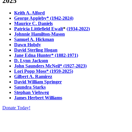
2025
Keith A. Alford
George Appleby* (1942-2024)
Maurice C. Daniels
Patricia Littlefield Ewalt
*
(1934-2022)
Johnnie Hamilton-Mason
Samuel A. Hickman
Dawn Hobdy
David Sterling Hogan
Jane Edna Hunter* (1882-1971)
D. Lynn Jackson
John Saunders McNeil* (1927-2023)
Lori Popp Moss* (1959-2025)
Gilbert A. Ramirez
David William Springer
Saundra Starks
Stephan Viehweg
James Herbert Williams
Donate Today!