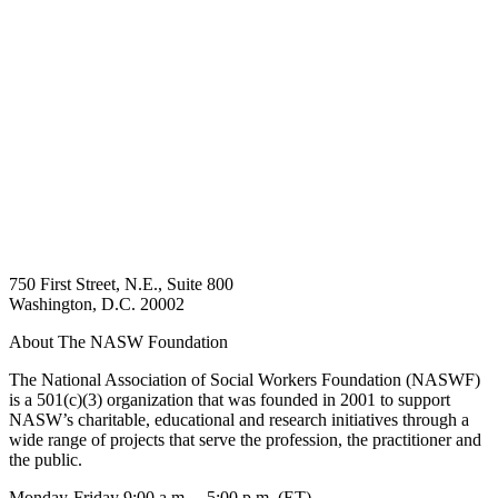
750 First Street, N.E., Suite 800
Washington, D.C. 20002
About The NASW Foundation
The National Association of Social Workers Foundation (NASWF)
is a 501(c)(3) organization that was founded in 2001 to support
NASW’s charitable, educational and research initiatives through a
wide range of projects that serve the profession, the practitioner and
the public.
Monday-Friday 9:00 a.m. – 5:00 p.m. (ET)