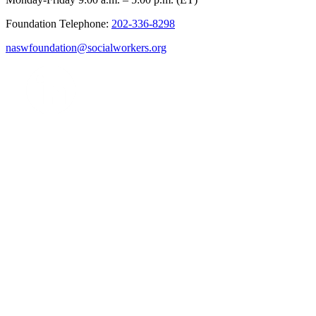
Foundation Telephone:
202-336-8298
naswfoundation@socialworkers.org