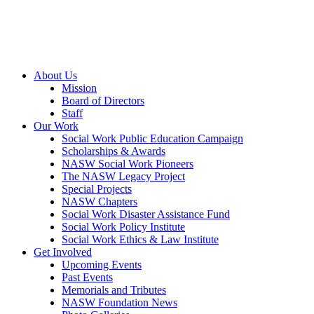
About Us
Mission
Board of Directors
Staff
Our Work
Social Work Public Education Campaign
Scholarships & Awards
NASW Social Work Pioneers
The NASW Legacy Project
Special Projects
NASW Chapters
Social Work Disaster Assistance Fund
Social Work Policy Institute
Social Work Ethics & Law Institute
Get Involved
Upcoming Events
Past Events
Memorials and Tributes
NASW Foundation News