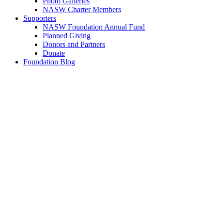
Photo Galleries
NASW Charter Members
Supporters
NASW Foundation Annual Fund
Planned Giving
Donors and Partners
Donate
Foundation Blog