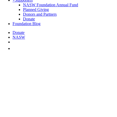
+
Supporters
NASW Foundation Annual Fund
Planned Giving
Donors and Partners
Donate
Foundation Blog
Donate
NASW