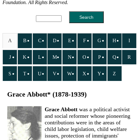
Foundation. All Rights Reserved.
A
B
C
D
E
F
G
H
I
J
K
L
M
N
O
P
Q
R
S
T
U
V
W
X
Y
Z
Grace Abbott* (1878-1939)
Grace Abbott
was a political activist
and social reformer whose pioneering
contributions were in the areas of
child labor legislation, child welfare
issues, protection of immigrants'