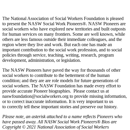
The National Association of Social Workers Foundation is pleased
to present the NASW Social Work Pioneers
®
. NASW Pioneers are
social workers who have explored new territories and built outposts
for human services on many frontiers. Some are well known, while
others are less famous outside their immediate colleagues, and the
region where they live and work. But each one has made an
important contribution to the social work profession, and to social
policies through service, teaching, writing, research, program
development, administration, or legislation.
The NASW Pioneers have paved the way for thousands of other
social workers to contribute to the betterment of the human
condition; and they are are role models for future generations of
social workers. The NASW Foundation has made every effort to
provide accurate Pioneer biographies. Please contact us at
naswfoundation@socialworkers.org to provide missing information,
or to correct inaccurate information. It is very important to us
to correctly tell these important stories and preserve our history.
P
lease note, an asterisk attached to a name reflects Pioneers who
have passed away.
All NASW Social Work Pioneers® Bios are
Copyright © 2021 National Association of Social Workers