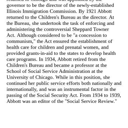
governor to be the director of the newly-established
Illinois Immigration Commission. By 1921 Abbott
returned to the Children's Bureau as the director. At
the Bureau, she undertook the task of enforcing and
administering the controversial Sheppard Towner
Act. Although considered to be "a concession to
communism," the Act ensured the establishment of
health care for children and prenatal women, and
provided grants-in-aid to the states to develop health
care programs. In 1934, Abbott retired from the
Children's Bureau and became a professor at the
School of Social Service Administration at the
University of Chicago. While in this position, she
continued her public service efforts both nationally and
internationally, and was an instrumental factor in the
passing of the Social Security Act. From 1934 to 1939,
Abbott was an editor of the "Social Service Review."