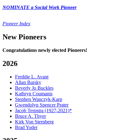
NOMINATE a Social Work Pioneer
Pioneer Index
New Pioneers
Congratulations newly elected Pioneers!
2026
Freddie L. Avant
Allan Barsky
Beverly Jo Buckles
Kathryn Coumanis
Stephen Wanczyk-Karp
Gwendolyn Spencer Prater
Jacob Terpstra (1927-2021)*
Bruce A. Thyer
Kirk Von Sternberg
Brad Yoder