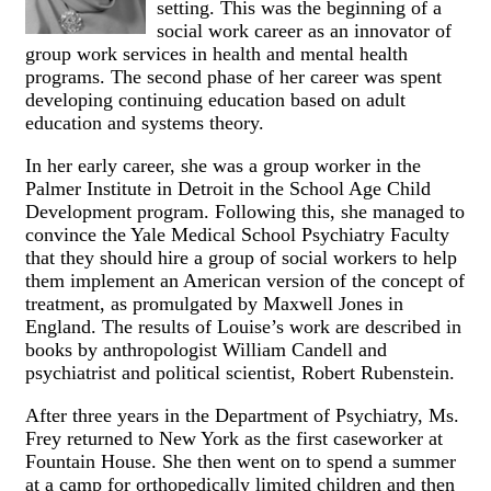
setting. This was the beginning of a
social work career as an innovator of
group work services in health and mental health
programs. The second phase of her career was spent
developing continuing education based on adult
education and systems theory.
In her early career, she was a group worker in the
Palmer Institute in Detroit in the School Age Child
Development program. Following this, she managed to
convince the Yale Medical School Psychiatry Faculty
that they should hire a group of social workers to help
them implement an American version of the concept of
treatment, as promulgated by Maxwell Jones in
England. The results of Louise’s work are described in
books by anthropologist William Candell and
psychiatrist and political scientist, Robert Rubenstein.
After three years in the Department of Psychiatry, Ms.
Frey returned to New York as the first caseworker at
Fountain House. She then went on to spend a summer
at a camp for orthopedically limited children and then