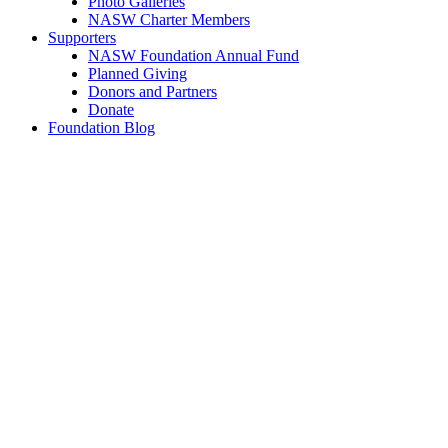
Photo Galleries
NASW Charter Members
Supporters
NASW Foundation Annual Fund
Planned Giving
Donors and Partners
Donate
Foundation Blog