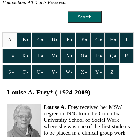
Foundation. All Rights Reserved.
A
B
C
D
E
F
G
H
I
J
K
L
M
N
O
P
Q
R
S
T
U
V
W
X
Y
Z
Louise A. Frey* ( 1924-2009)
Louise A. Frey
received her MSW
degree in 1948 from the Columbia
University School of Social Work
where she was one of the first students
to be placed in a clinical group work