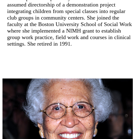
assumed directorship of a demonstration project
integrating children from special classes into regular
club groups in community centers. She joined the
faculty at the Boston University School of Social Work
where she implemented a NIMH grant to establish
group work practice, field work and courses in clinical
settings. She retired in 1991.