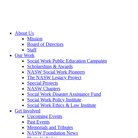
About Us
Mission
Board of Directors
Staff
Our Work
Social Work Public Education Campaign
Scholarships & Awards
NASW Social Work Pioneers
The NASW Legacy Project
Special Projects
NASW Chapters
Social Work Disaster Assistance Fund
Social Work Policy Institute
Social Work Ethics & Law Institute
Get Involved
Upcoming Events
Past Events
Memorials and Tributes
NASW Foundation News