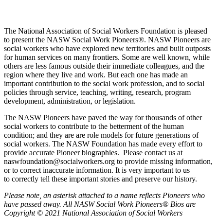
The National Association of Social Workers Foundation is pleased
to present the NASW Social Work Pioneers
®
. NASW Pioneers are
social workers who have explored new territories and built outposts
for human services on many frontiers. Some are well known, while
others are less famous outside their immediate colleagues, and the
region where they live and work. But each one has made an
important contribution to the social work profession, and to social
policies through service, teaching, writing, research, program
development, administration, or legislation.
The NASW Pioneers have paved the way for thousands of other
social workers to contribute to the betterment of the human
condition; and they are are role models for future generations of
social workers. The NASW Foundation has made every effort to
provide accurate Pioneer biographies. Please contact us at
naswfoundation@socialworkers.org to provide missing information,
or to correct inaccurate information. It is very important to us
to correctly tell these important stories and preserve our history.
P
lease note, an asterisk attached to a name reflects Pioneers who
have passed away.
All NASW Social Work Pioneers® Bios are
Copyright © 2021 National Association of Social Workers