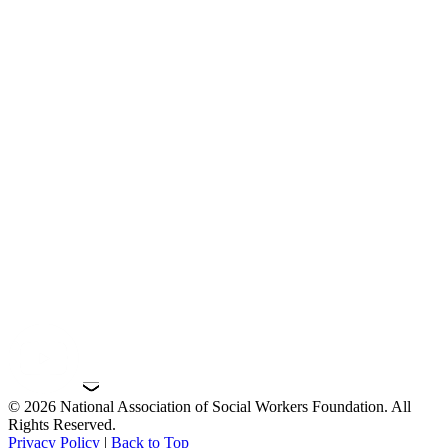
© 2026 National Association of Social Workers Foundation. All
Rights Reserved.
Privacy Policy
|
Back to Top