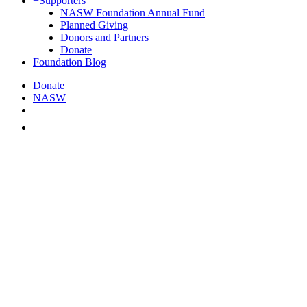
+
Supporters
NASW Foundation Annual Fund
Planned Giving
Donors and Partners
Donate
Foundation Blog
Donate
NASW