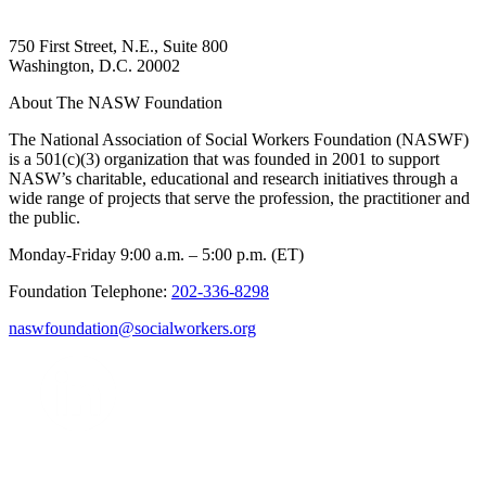
750 First Street, N.E., Suite 800
Washington, D.C. 20002
About The NASW Foundation
The National Association of Social Workers Foundation (NASWF)
is a 501(c)(3) organization that was founded in 2001 to support
NASW’s charitable, educational and research initiatives through a
wide range of projects that serve the profession, the practitioner and
the public.
Monday-Friday 9:00 a.m. – 5:00 p.m. (ET)
Foundation Telephone:
202-336-8298
naswfoundation@socialworkers.org