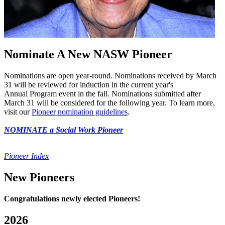
Nominate A New NASW Pioneer
Nominations are open year-round. Nominations received by March
31 will be reviewed for induction in the current year's
Annual Program event in the fall. Nominations submitted after
March 31 will be considered for the following year. To learn more,
visit our
Pioneer nomination guidelines
.
NOMINATE a Social Work Pioneer
Pioneer Index
New Pioneers
Congratulations newly elected Pioneers!
2026