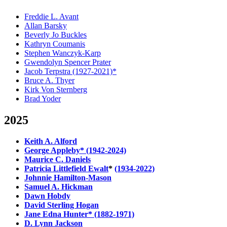
Freddie L. Avant
Allan Barsky
Beverly Jo Buckles
Kathryn Coumanis
Stephen Wanczyk-Karp
Gwendolyn Spencer Prater
Jacob Terpstra (1927-2021)*
Bruce A. Thyer
Kirk Von Sternberg
Brad Yoder
2025
Keith A. Alford
George Appleby* (1942-2024)
Maurice C. Daniels
Patricia Littlefield Ewalt
*
(1934-2022)
Johnnie Hamilton-Mason
Samuel A. Hickman
Dawn Hobdy
David Sterling Hogan
Jane Edna Hunter* (1882-1971)
D. Lynn Jackson