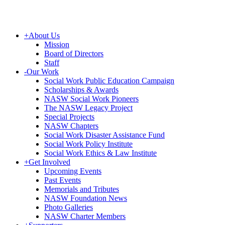
+
About Us
Mission
Board of Directors
Staff
-
Our Work
Social Work Public Education Campaign
Scholarships & Awards
NASW Social Work Pioneers
The NASW Legacy Project
Special Projects
NASW Chapters
Social Work Disaster Assistance Fund
Social Work Policy Institute
Social Work Ethics & Law Institute
+
Get Involved
Upcoming Events
Past Events
Memorials and Tributes
NASW Foundation News
Photo Galleries
NASW Charter Members