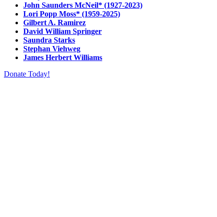
John Saunders McNeil* (1927-2023)
Lori Popp Moss* (1959-2025)
Gilbert A. Ramirez
David William Springer
Saundra Starks
Stephan Viehweg
James Herbert Williams
Donate Today!