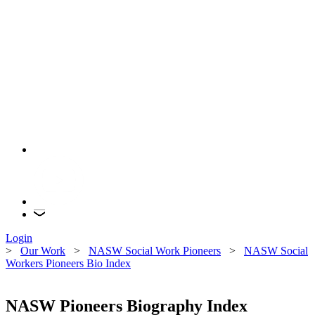
Login
>
Our Work
>
NASW Social Work Pioneers
>
NASW Social
Workers Pioneers Bio Index
NASW Pioneers Biography Index