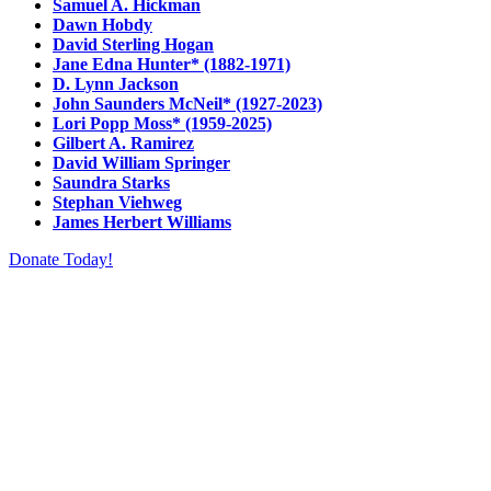
Samuel A. Hickman
Dawn Hobdy
David Sterling Hogan
Jane Edna Hunter* (1882-1971)
D. Lynn Jackson
John Saunders McNeil* (1927-2023)
Lori Popp Moss* (1959-2025)
Gilbert A. Ramirez
David William Springer
Saundra Starks
Stephan Viehweg
James Herbert Williams
Donate Today!