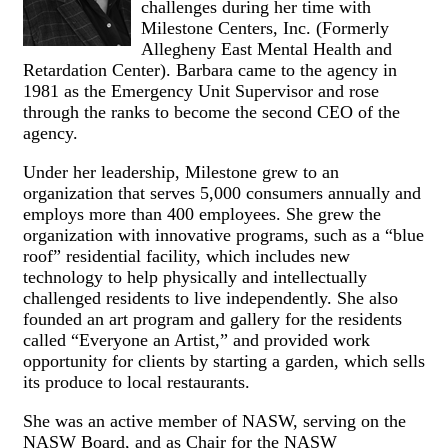
challenges during her time with
Milestone Centers, Inc. (Formerly
Allegheny East Mental Health and
Retardation Center). Barbara came to the agency in
1981 as the Emergency Unit Supervisor and rose
through the ranks to become the second CEO of the
agency.
Under her leadership, Milestone grew to an
organization that serves 5,000 consumers annually and
employs more than 400 employees. She grew the
organization with innovative programs, such as a “blue
roof” residential facility, which includes new
technology to help physically and intellectually
challenged residents to live independently. She also
founded an art program and gallery for the residents
called “Everyone an Artist,” and provided work
opportunity for clients by starting a garden, which sells
its produce to local restaurants.
She was an active member of NASW, serving on the
NASW Board, and as Chair for the NASW