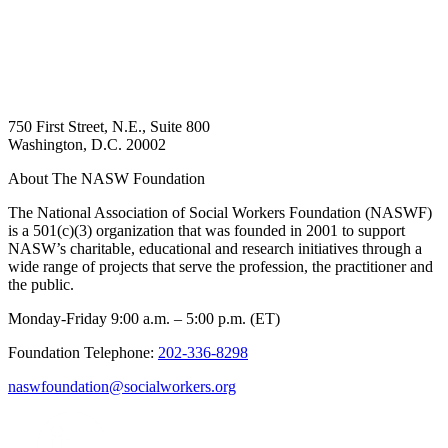
750 First Street, N.E., Suite 800
Washington, D.C. 20002
About The NASW Foundation
The National Association of Social Workers Foundation (NASWF)
is a 501(c)(3) organization that was founded in 2001 to support
NASW’s charitable, educational and research initiatives through a
wide range of projects that serve the profession, the practitioner and
the public.
Monday-Friday 9:00 a.m. – 5:00 p.m. (ET)
Foundation Telephone:
202-336-8298
naswfoundation@socialworkers.org