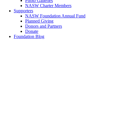
Photo Galleries
NASW Charter Members
Supporters
NASW Foundation Annual Fund
Planned Giving
Donors and Partners
Donate
Foundation Blog