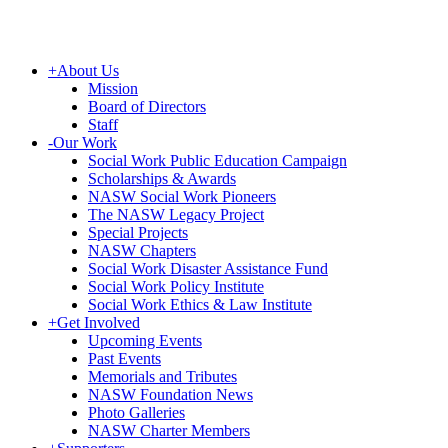
+
About Us
Mission
Board of Directors
Staff
-
Our Work
Social Work Public Education Campaign
Scholarships & Awards
NASW Social Work Pioneers
The NASW Legacy Project
Special Projects
NASW Chapters
Social Work Disaster Assistance Fund
Social Work Policy Institute
Social Work Ethics & Law Institute
+
Get Involved
Upcoming Events
Past Events
Memorials and Tributes
NASW Foundation News
Photo Galleries
NASW Charter Members