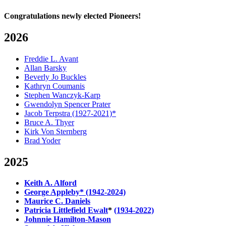
Congratulations newly elected Pioneers!
2026
Freddie L. Avant
Allan Barsky
Beverly Jo Buckles
Kathryn Coumanis
Stephen Wanczyk-Karp
Gwendolyn Spencer Prater
Jacob Terpstra (1927-2021)*
Bruce A. Thyer
Kirk Von Sternberg
Brad Yoder
2025
Keith A. Alford
George Appleby* (1942-2024)
Maurice C. Daniels
Patricia Littlefield Ewalt
*
(1934-2022)
Johnnie Hamilton-Mason