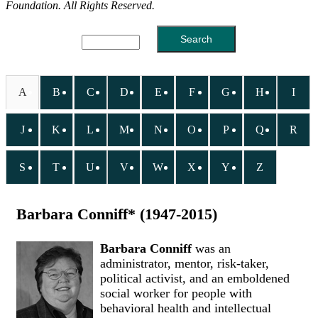
Foundation. All Rights Reserved.
A
B
C
D
E
F
G
H
I
J
K
L
M
N
O
P
Q
R
S
T
U
V
W
X
Y
Z
Barbara Conniff* (1947-2015)
Barbara Conniff
was an
administrator, mentor, risk-taker,
political activist, and an emboldened
social worker for people with
behavioral health and intellectual