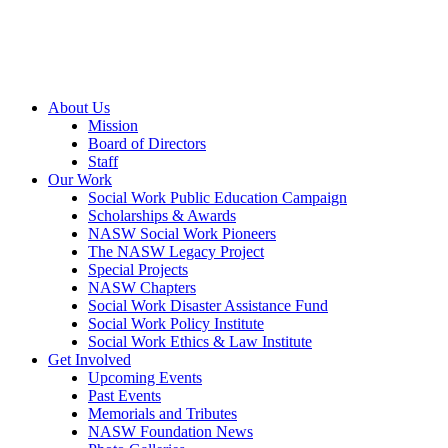
About Us
Mission
Board of Directors
Staff
Our Work
Social Work Public Education Campaign
Scholarships & Awards
NASW Social Work Pioneers
The NASW Legacy Project
Special Projects
NASW Chapters
Social Work Disaster Assistance Fund
Social Work Policy Institute
Social Work Ethics & Law Institute
Get Involved
Upcoming Events
Past Events
Memorials and Tributes
NASW Foundation News