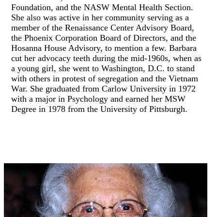
Foundation, and the NASW Mental Health Section.
She also was active in her community serving as a
member of the Renaissance Center Advisory Board,
the Phoenix Corporation Board of Directors, and the
Hosanna House Advisory, to mention a few. Barbara
cut her advocacy teeth during the mid-1960s, when as
a young girl, she went to Washington, D.C. to stand
with others in protest of segregation and the Vietnam
War. She graduated from Carlow University in 1972
with a major in Psychology and earned her MSW
Degree in 1978 from the University of Pittsburgh.