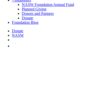
+
Supporters
NASW Foundation Annual Fund
Planned Giving
Donors and Partners
Donate
Foundation Blog
Donate
NASW