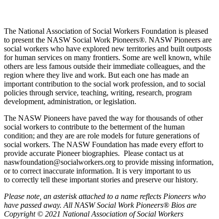
The National Association of Social Workers Foundation is pleased
to present the NASW Social Work Pioneers
®
. NASW Pioneers are
social workers who have explored new territories and built outposts
for human services on many frontiers. Some are well known, while
others are less famous outside their immediate colleagues, and the
region where they live and work. But each one has made an
important contribution to the social work profession, and to social
policies through service, teaching, writing, research, program
development, administration, or legislation.
The NASW Pioneers have paved the way for thousands of other
social workers to contribute to the betterment of the human
condition; and they are are role models for future generations of
social workers. The NASW Foundation has made every effort to
provide accurate Pioneer biographies. Please contact us at
naswfoundation@socialworkers.org to provide missing information,
or to correct inaccurate information. It is very important to us
to correctly tell these important stories and preserve our history.
P
lease note, an asterisk attached to a name reflects Pioneers who
have passed away.
All NASW Social Work Pioneers® Bios are
Copyright © 2021 National Association of Social Workers