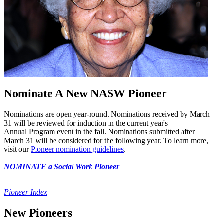
Nominate A New NASW Pioneer
Nominations are open year-round. Nominations received by March
31 will be reviewed for induction in the current year's
Annual Program event in the fall. Nominations submitted after
March 31 will be considered for the following year. To learn more,
visit our
Pioneer nomination guidelines
.
NOMINATE a Social Work Pioneer
Pioneer Index
New Pioneers