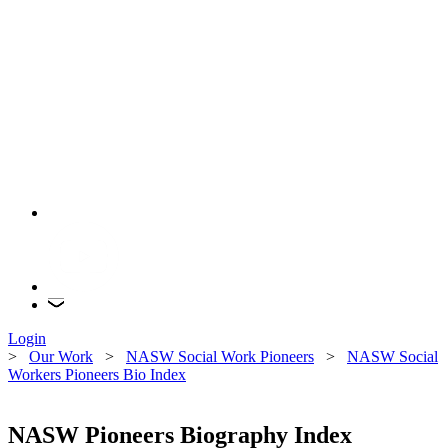
Login
>
Our Work
>
NASW Social Work Pioneers
>
NASW Social
Workers Pioneers Bio Index
NASW Pioneers Biography Index