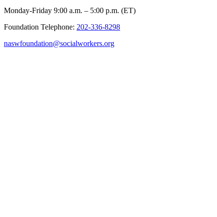
Monday-Friday 9:00 a.m. – 5:00 p.m. (ET)
Foundation Telephone:
202-336-8298
naswfoundation@socialworkers.org