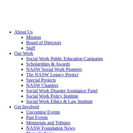
About Us
Mission
Board of Directors
Staff
Our Work
Social Work Public Education Campaign
Scholarships & Awards
NASW Social Work Pioneers
The NASW Legacy Project
Special Projects
NASW Chapters
Social Work Disaster Assistance Fund
Social Work Policy Institute
Social Work Ethics & Law Institute
Get Involved
Upcoming Events
Past Events
Memorials and Tributes
NASW Foundation News