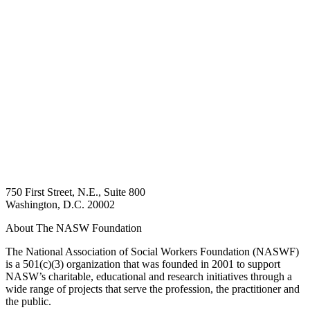
750 First Street, N.E., Suite 800
Washington, D.C. 20002
About The NASW Foundation
The National Association of Social Workers Foundation (NASWF)
is a 501(c)(3) organization that was founded in 2001 to support
NASW’s charitable, educational and research initiatives through a
wide range of projects that serve the profession, the practitioner and
the public.