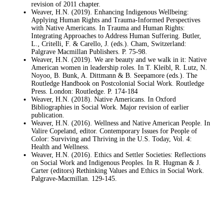
revision of 2011 chapter.
Weaver, H.N. (2019). Enhancing Indigenous Wellbeing:
Applying Human Rights and Trauma-Informed Perspectives
with Native Americans. In Trauma and Human Rights:
Integrating Approaches to Address Human Suffering. Butler,
L., Critelli, F. & Carello, J. (eds.). Cham, Switzerland:
Palgrave Macmillan Publishers. P. 75-98.
Weaver, H.N. (2019). We are beauty and we walk in it: Native
American women in leadership roles. In T. Kleibl, R. Lutz, N.
Noyoo, B. Bunk, A. Dittmann & B. Seepamore (eds.). The
Routledge Handbook on Postcolonial Social Work. Routledge
Press. London: Routledge. P. 174-184
Weaver, H.N. (2018). Native Americans. In Oxford
Bibliographies in Social Work. Major revision of earlier
publication.
Weaver, H.N. (2016). Wellness and Native American People. In
Valire Copeland, editor. Contemporary Issues for People of
Color: Surviving and Thriving in the U.S. Today, Vol. 4:
Health and Wellness.
Weaver, H.N. (2016). Ethics and Settler Societies: Reflections
on Social Work and Indigenous Peoples. In R. Hugman & J.
Carter (editors) Rethinking Values and Ethics in Social Work.
Palgrave-Macmillan. 129-145.