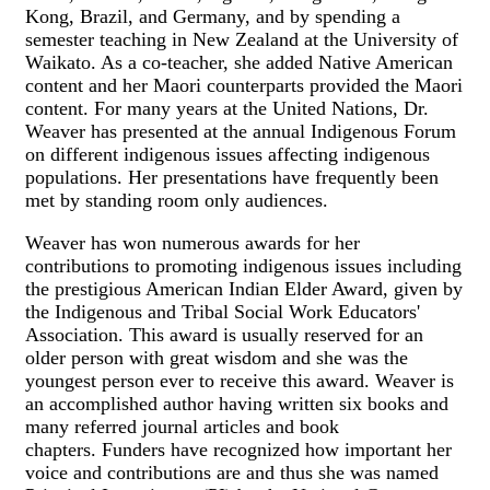
Kong, Brazil, and Germany, and by spending a
semester teaching in New Zealand at the University of
Waikato. As a co-teacher, she added Native American
content and her Maori counterparts provided the Maori
content. For many years at the United Nations, Dr.
Weaver has presented at the annual Indigenous Forum
on different indigenous issues affecting indigenous
populations. Her presentations have frequently been
met by standing room only audiences.
Weaver has won numerous awards for her
contributions to promoting indigenous issues including
the prestigious American Indian Elder Award, given by
the Indigenous and Tribal Social Work Educators'
Association. This award is usually reserved for an
older person with great wisdom and she was the
youngest person ever to receive this award. Weaver is
an accomplished author having written six books and
many referred journal articles and book
chapters. Funders have recognized how important her
voice and contributions are and thus she was named