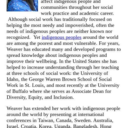
affect indigenous people and
communities throughout her social
work practice and academic career.
Although social work has traditionally focused on
helping the most needy and impoverished, often the
needs of indigenous peoples are neither known nor
recognized. Yet
indigenous peoples
around the world
are among the poorest and most vulnerable. For years,
Weaver has educated many and developed programs to
spread knowledge about indigenous peoples and
improve their wellbeing. In the United States she has
helped to increase understanding through her teaching
at three schools of social work: the University of
Idaho, the George Warren Brown School of Social
Work in St. Louis, and most recently at the University
of Buffalo where she serves as Associate Dean for
Diversity, Equity, and Inclusion.
Weaver has extended her work with indigenous people
around the world by presenting at international
conferences in Taiwan, Canada, Sweden. Australia,
Israel, Croatia, Korea, Uganda, Bangladesh, Hong