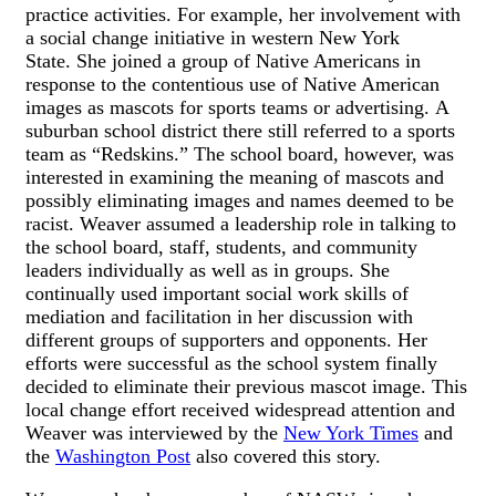
practice activities. For example, her involvement with
a social change initiative in western New York
State. She joined a group of Native Americans in
response to the contentious use of Native American
images as mascots for sports teams or advertising. A
suburban school district there still referred to a sports
team as “Redskins.” The school board, however, was
interested in examining the meaning of mascots and
possibly eliminating images and names deemed to be
racist. Weaver assumed a leadership role in talking to
the school board, staff, students, and community
leaders individually as well as in groups. She
continually used important social work skills of
mediation and facilitation in her discussion with
different groups of supporters and opponents. Her
efforts were successful as the school system finally
decided to eliminate their previous mascot image. This
local change effort received widespread attention and
Weaver was interviewed by the
New York Times
and
the
Washington Post
also covered this story.