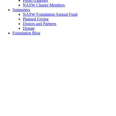
Photo Galleries
NASW Charter Members
Supporters
NASW Foundation Annual Fund
Planned Giving
Donors and Partners
Donate
Foundation Blog