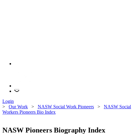
Login
>
Our Work
>
NASW Social Work Pioneers
>
NASW Social
Workers Pioneers Bio Index
NASW Pioneers Biography Index