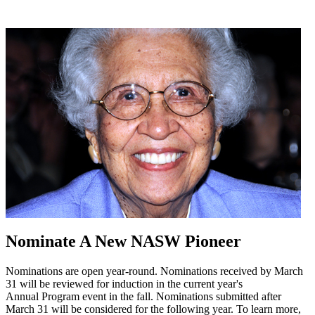
Nominate A New NASW Pioneer
Nominations are open year-round. Nominations received by March
31 will be reviewed for induction in the current year's
Annual Program event in the fall. Nominations submitted after
March 31 will be considered for the following year. To learn more,