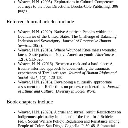
Weaver, H.N. (2005). Explorations in Cultural Competence:
Journeys to the Four Directions. Brooks-Cole Publishing. 306
pages.
Referred Journal articles include
Weaver, H.N. (2020). Native American Peoples within the
Boundaries of the United States: The Challenge of Balancing
Inclusion and Sovereignty.
Journal of Progressive Human
Services
, 30(3).
Weaver, H.N. (2016). Where Wounded Knee meets wounded
knees: Skate parks and Native American youth.
AlterNative
,
12(5), 513-526.
Weaver, H. N. (2016). Between a rock and a hard place: A
trauma-informed approach to documenting the traumatic
experiences of Tamil refugees.
Journal of Human Rights and
Social Work,
1(3), 120-130.
Weaver, H.N. (2016). Developing a culturally appropriate
assessment tool: Reflections on process considerations.
Journal
of Ethnic and Cultural Diversity in Social Work.
Book chapters include
Weaver, H.N. (2020). A cruel and surreal result: Restrictions on
indigenous spirituality in the land of the free. In J. Schiele
(ed.), Social Welfare Policy: Regulation and Resistance among
People of Color. San Diego: Cognella. P. 30-48. Substantial