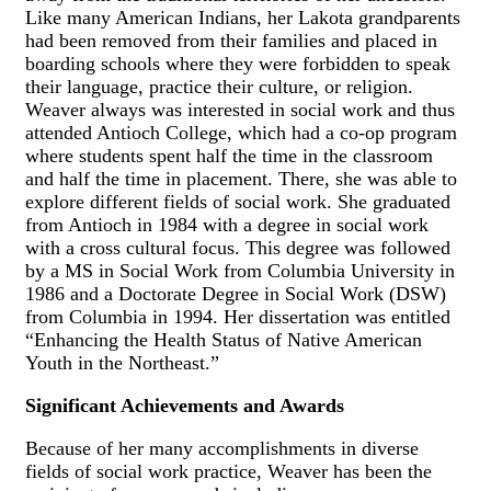
Like many American Indians, her Lakota grandparents
had been removed from their families and placed in
boarding schools where they were forbidden to speak
their language, practice their culture, or religion.
Weaver always was interested in social work and thus
attended Antioch College, which had a co-op program
where students spent half the time in the classroom
and half the time in placement. There, she was able to
explore different fields of social work. She graduated
from Antioch in 1984 with a degree in social work
with a cross cultural focus. This degree was followed
by a MS in Social Work from Columbia University in
1986 and a Doctorate Degree in Social Work (DSW)
from Columbia in 1994. Her dissertation was entitled
“Enhancing the Health Status of Native American
Youth in the Northeast.”
Significant Achievements and Awards
Because of her many accomplishments in diverse
fields of social work practice, Weaver has been the