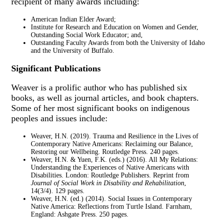
recipient of many awards including:
American Indian Elder Award;
Institute for Research and Education on Women and Gender,
Outstanding Social Work Educator; and,
Outstanding Faculty Awards from both the University of Idaho
and the University of Buffalo.
Significant Publications
Weaver is a prolific author who has published six
books, as well as journal articles, and book chapters.
Some of her most significant books on indigenous
peoples and issues include:
Weaver, H.N. (2019). Trauma and Resilience in the Lives of
Contemporary Native Americans: Reclaiming our Balance,
Restoring our Wellbeing. Routledge Press. 240 pages.
Weaver, H.N. & Yuen, F.K. (eds.) (2016). All My Relations:
Understanding the Experiences of Native Americans with
Disabilities. London: Routledge Publishers. Reprint from
Journal of Social Work in Disability and Rehabilitation
,
14(3/4). 129 pages.
Weaver, H.N. (ed.) (2014). Social Issues in Contemporary
Native America: Reflections from Turtle Island. Farnham,
England: Ashgate Press. 250 pages.