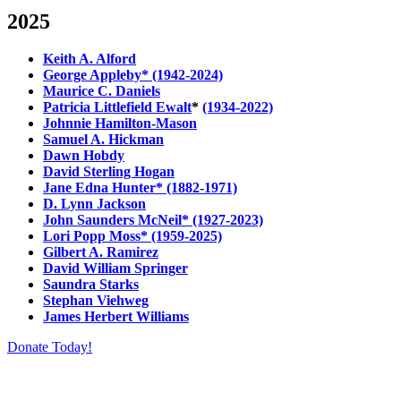
2025
Keith A. Alford
George Appleby* (1942-2024)
Maurice C. Daniels
Patricia Littlefield Ewalt
*
(1934-2022)
Johnnie Hamilton-Mason
Samuel A. Hickman
Dawn Hobdy
David Sterling Hogan
Jane Edna Hunter* (1882-1971)
D. Lynn Jackson
John Saunders McNeil* (1927-2023)
Lori Popp Moss* (1959-2025)
Gilbert A. Ramirez
David William Springer
Saundra Starks
Stephan Viehweg
James Herbert Williams
Donate Today!