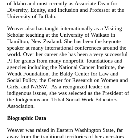
of Idaho and most recently as Associate Dean for
Diversity, Equity, and Inclusion and Professor at the
University of Buffalo.
Weaver also has taught internationally as a Visiting
Scholar teaching at the University of Waikato in
Hamilton, New Zealand. She has been the keynote
speaker at many international conferences around the
world. Over her career she has been a very successful
PI for grants from many nonprofit foundations and
agencies including the National Cancer Institute, the
Wendt Foundation, the Baldy Center for Law and
Social Policy, the Center for Research on Women and
Girls, and NASW. As a recognized leader on
indigenous issues, she was selected as the President of
the Indigenous and Tribal Social Work Educators'
Association.
Biographic Data
Weaver was raised in Eastern Washington State, far
away from the traditional territories of her ancestors.