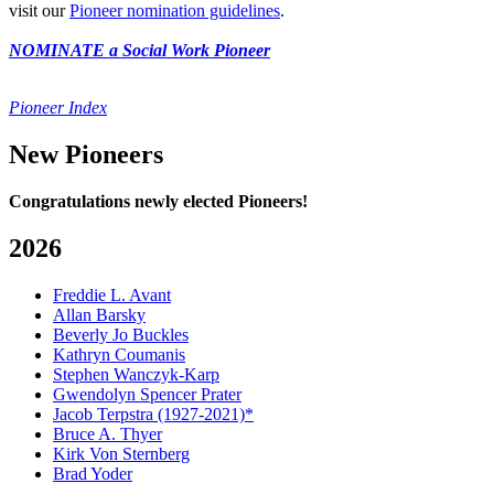
visit our
Pioneer nomination guidelines
.
NOMINATE a Social Work Pioneer
Pioneer Index
New Pioneers
Congratulations newly elected Pioneers!
2026
Freddie L. Avant
Allan Barsky
Beverly Jo Buckles
Kathryn Coumanis
Stephen Wanczyk-Karp
Gwendolyn Spencer Prater
Jacob Terpstra (1927-2021)*
Bruce A. Thyer
Kirk Von Sternberg
Brad Yoder