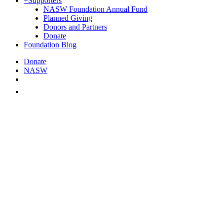
+
Supporters
NASW Foundation Annual Fund
Planned Giving
Donors and Partners
Donate
Foundation Blog
Donate
NASW