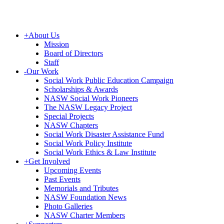
+
About Us
Mission
Board of Directors
Staff
-
Our Work
Social Work Public Education Campaign
Scholarships & Awards
NASW Social Work Pioneers
The NASW Legacy Project
Special Projects
NASW Chapters
Social Work Disaster Assistance Fund
Social Work Policy Institute
Social Work Ethics & Law Institute
+
Get Involved
Upcoming Events
Past Events
Memorials and Tributes
NASW Foundation News
Photo Galleries
NASW Charter Members