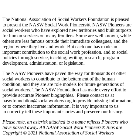
The National Association of Social Workers Foundation is pleased
to present the NASW Social Work Pioneers
®
. NASW Pioneers are
social workers who have explored new territories and built outposts
for human services on many frontiers. Some are well known, while
others are less famous outside their immediate colleagues, and the
region where they live and work. But each one has made an
important contribution to the social work profession, and to social
policies through service, teaching, writing, research, program
development, administration, or legislation.
The NASW Pioneers have paved the way for thousands of other
social workers to contribute to the betterment of the human
condition; and they are are role models for future generations of
social workers. The NASW Foundation has made every effort to
provide accurate Pioneer biographies. Please contact us at
naswfoundation@socialworkers.org to provide missing information,
or to correct inaccurate information. It is very important to us
to correctly tell these important stories and preserve our history.
P
lease note, an asterisk attached to a name reflects Pioneers who
have passed away.
All NASW Social Work Pioneers® Bios are
Copyright © 2021 National Association of Social Workers