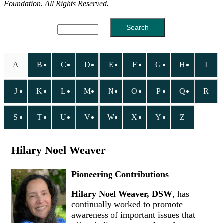
Foundation. All Rights Reserved.
A
B
C
D
E
F
G
H
I
J
K
L
M
N
O
P
Q
R
S
T
U
V
W
X
Y
Z
Hilary Noel Weaver
Pioneering Contributions
Hilary Noel Weaver, DSW
, has
continually worked to promote
awareness of important issues that