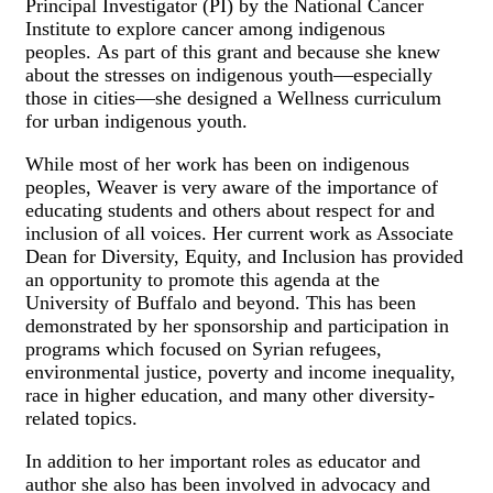
Principal Investigator (PI) by the National Cancer
Institute to explore cancer among indigenous
peoples. As part of this grant and because she knew
about the stresses on indigenous youth—especially
those in cities—she designed a Wellness curriculum
for urban indigenous youth.
While most of her work has been on indigenous
peoples, Weaver is very aware of the importance of
educating students and others about respect for and
inclusion of all voices. Her current work as Associate
Dean for Diversity, Equity, and Inclusion has provided
an opportunity to promote this agenda at the
University of Buffalo and beyond. This has been
demonstrated by her sponsorship and participation in
programs which focused on Syrian refugees,
environmental justice, poverty and income inequality,
race in higher education, and many other diversity-
related topics.
In addition to her important roles as educator and
author she also has been involved in advocacy and