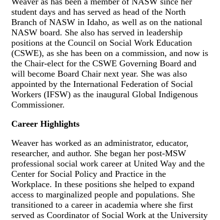
Weaver as has been a member of NASW since her
student days and has served as head of the North
Branch of NASW in Idaho, as well as on the national
NASW board. She also has served in leadership
positions at the Council on Social Work Education
(CSWE), as she has been on a commission, and now is
the Chair-elect for the CSWE Governing Board and
will become Board Chair next year. She was also
appointed by the International Federation of Social
Workers (IFSW) as the inaugural Global Indigenous
Commissioner.
Career Highlights
Weaver has worked as an administrator, educator,
researcher, and author. She began her post-MSW
professional social work career at United Way and the
Center for Social Policy and Practice in the
Workplace. In these positions she helped to expand
access to marginalized people and populations. She
transitioned to a career in academia where she first
served as Coordinator of Social Work at the University