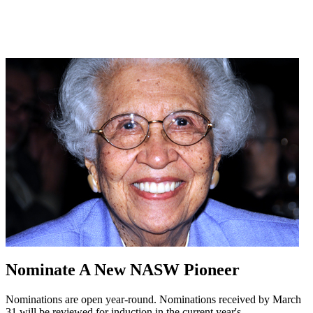
Nominate A New NASW Pioneer
Nominations are open year-round. Nominations received by March
31 will be reviewed for induction in the current year's