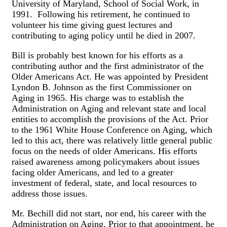
University of Maryland, School of Social Work, in
1991. Following his retirement, he continued to
volunteer his time giving guest lectures and
contributing to aging policy until he died in 2007.
Bill is probably best known for his efforts as a
contributing author and the first administrator of the
Older Americans Act. He was appointed by President
Lyndon B. Johnson as the first Commissioner on
Aging in 1965. His charge was to establish the
Administration on Aging and relevant state and local
entities to accomplish the provisions of the Act. Prior
to the 1961 White House Conference on Aging, which
led to this act, there was relatively little general public
focus on the needs of older Americans. His efforts
raised awareness among policymakers about issues
facing older Americans, and led to a greater
investment of federal, state, and local resources to
address those issues.
Mr. Bechill did not start, nor end, his career with the
Administration on Aging. Prior to that appointment, he