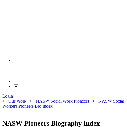
Login
>
Our Work
>
NASW Social Work Pioneers
>
NASW Social
Workers Pioneers Bio Index
NASW Pioneers Biography Index