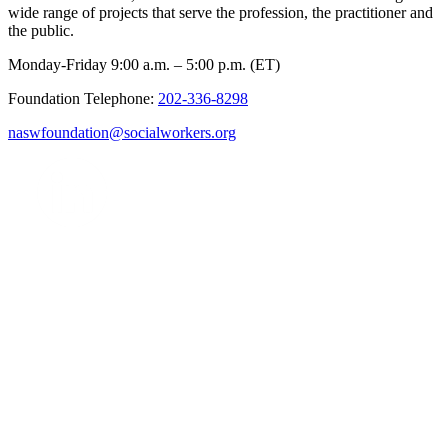
wide range of projects that serve the profession, the practitioner and
the public.
Monday-Friday 9:00 a.m. – 5:00 p.m. (ET)
Foundation Telephone:
202-336-8298
naswfoundation@socialworkers.org