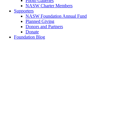
Photo Galleries
NASW Charter Members
Supporters
NASW Foundation Annual Fund
Planned Giving
Donors and Partners
Donate
Foundation Blog