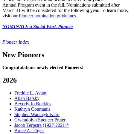
Annual Program event in the fall. Nominations submitted after
March 31 will be considered for the following year. To learn more,
visit our
Pioneer nomination guidelines
.
NOMINATE a Social Work Pioneer
Pioneer Index
New Pioneers
Congratulations newly elected Pioneers!
2026
Freddie L. Avant
Allan Barsky
Beverly Jo Buckles
Kathryn Coumanis
Stephen Wanczyk-Karp
Gwendolyn Spencer Prater
Jacob Terpstra (1927-2021)*
Bruce A. Thyer