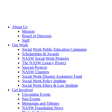
About Us
Mission
Board of Directors
Staff
Our Work
Social Work Public Education Campaign
Scholarships & Awards
NASW Social Work Pioneers
The NASW Legacy Project
Special Projects
NASW Chapters
Social Work Disaster Assistance Fund
Social Work Policy Institute
Social Work Ethics & Law Institute
Get Involved
Upcoming Events
Past Events
Memorials and Tributes
NASW Foundation News