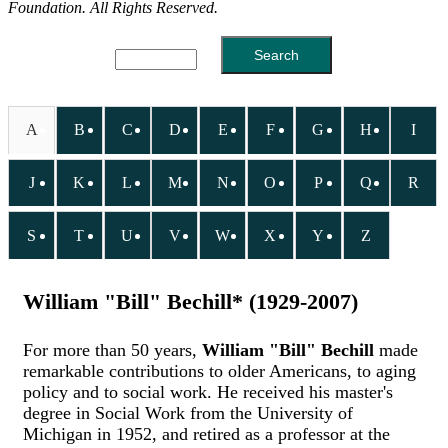
Foundation. All Rights Reserved.
A
B
C
D
E
F
G
H
I
J
K
L
M
N
O
P
Q
R
S
T
U
V
W
X
Y
Z
William "Bill" Bechill* (1929-2007)
For more than 50 years,
William "Bill" Bechill
made
remarkable contributions to older Americans, to aging
policy and to social work. He received his master's
degree in Social Work from the University of
Michigan in 1952, and retired as a professor at the