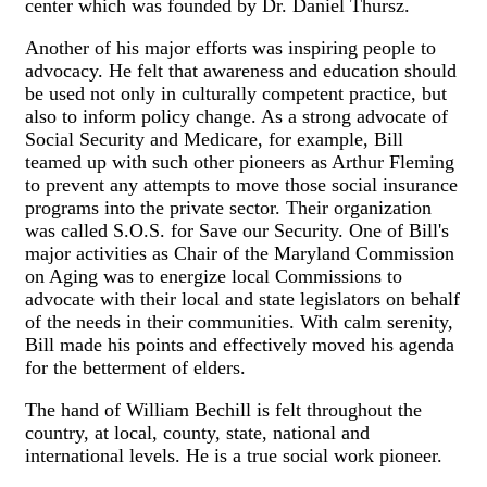
center which was founded by Dr. Daniel Thursz.
Another of his major efforts was inspiring people to
advocacy. He felt that awareness and education should
be used not only in culturally competent practice, but
also to inform policy change. As a strong advocate of
Social Security and Medicare, for example, Bill
teamed up with such other pioneers as Arthur Fleming
to prevent any attempts to move those social insurance
programs into the private sector. Their organization
was called S.O.S. for Save our Security. One of Bill's
major activities as Chair of the Maryland Commission
on Aging was to energize local Commissions to
advocate with their local and state legislators on behalf
of the needs in their communities. With calm serenity,
Bill made his points and effectively moved his agenda
for the betterment of elders.
The hand of William Bechill is felt throughout the
country, at local, county, state, national and
international levels. He is a true social work pioneer.