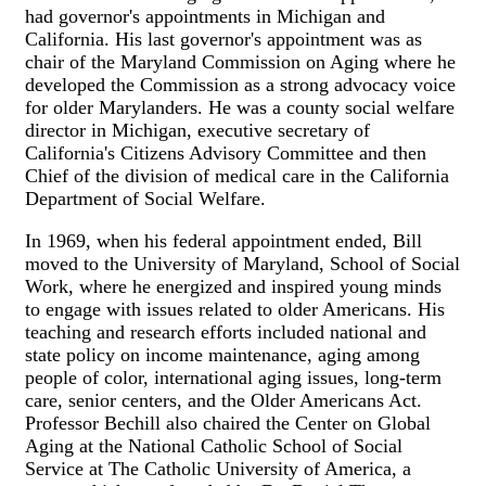
had governor's appointments in Michigan and
California. His last governor's appointment was as
chair of the Maryland Commission on Aging where he
developed the Commission as a strong advocacy voice
for older Marylanders. He was a county social welfare
director in Michigan, executive secretary of
California's Citizens Advisory Committee and then
Chief of the division of medical care in the California
Department of Social Welfare.
In 1969, when his federal appointment ended, Bill
moved to the University of Maryland, School of Social
Work, where he energized and inspired young minds
to engage with issues related to older Americans. His
teaching and research efforts included national and
state policy on income maintenance, aging among
people of color, international aging issues, long-term
care, senior centers, and the Older Americans Act.
Professor Bechill also chaired the Center on Global
Aging at the National Catholic School of Social
Service at The Catholic University of America, a