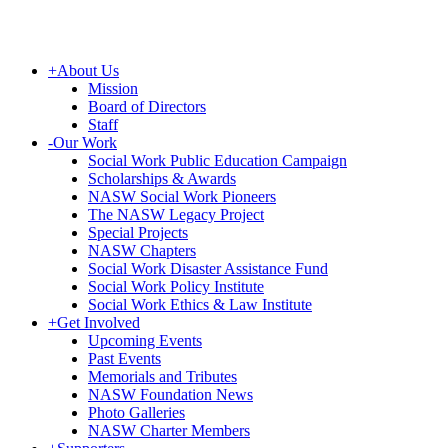
+
About Us
Mission
Board of Directors
Staff
-
Our Work
Social Work Public Education Campaign
Scholarships & Awards
NASW Social Work Pioneers
The NASW Legacy Project
Special Projects
NASW Chapters
Social Work Disaster Assistance Fund
Social Work Policy Institute
Social Work Ethics & Law Institute
+
Get Involved
Upcoming Events
Past Events
Memorials and Tributes
NASW Foundation News
Photo Galleries
NASW Charter Members