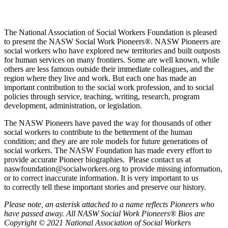
The National Association of Social Workers Foundation is pleased
to present the NASW Social Work Pioneers
®
. NASW Pioneers are
social workers who have explored new territories and built outposts
for human services on many frontiers. Some are well known, while
others are less famous outside their immediate colleagues, and the
region where they live and work. But each one has made an
important contribution to the social work profession, and to social
policies through service, teaching, writing, research, program
development, administration, or legislation.
The NASW Pioneers have paved the way for thousands of other
social workers to contribute to the betterment of the human
condition; and they are are role models for future generations of
social workers. The NASW Foundation has made every effort to
provide accurate Pioneer biographies. Please contact us at
naswfoundation@socialworkers.org to provide missing information,
or to correct inaccurate information. It is very important to us
to correctly tell these important stories and preserve our history.
P
lease note, an asterisk attached to a name reflects Pioneers who
have passed away.
All NASW Social Work Pioneers® Bios are
Copyright © 2021 National Association of Social Workers