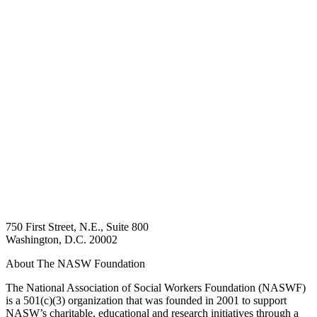
750 First Street, N.E., Suite 800
Washington, D.C. 20002
About The NASW Foundation
The National Association of Social Workers Foundation (NASWF)
is a 501(c)(3) organization that was founded in 2001 to support
NASW’s charitable, educational and research initiatives through a