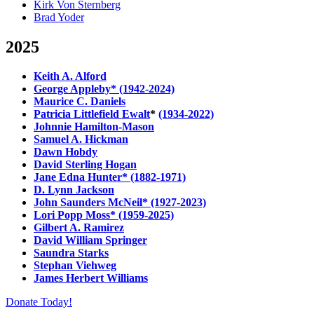
Kirk Von Sternberg
Brad Yoder
2025
Keith A. Alford
George Appleby* (1942-2024)
Maurice C. Daniels
Patricia Littlefield Ewalt
*
(1934-2022)
Johnnie Hamilton-Mason
Samuel A. Hickman
Dawn Hobdy
David Sterling Hogan
Jane Edna Hunter* (1882-1971)
D. Lynn Jackson
John Saunders McNeil* (1927-2023)
Lori Popp Moss* (1959-2025)
Gilbert A. Ramirez
David William Springer
Saundra Starks
Stephan Viehweg
James Herbert Williams
Donate Today!