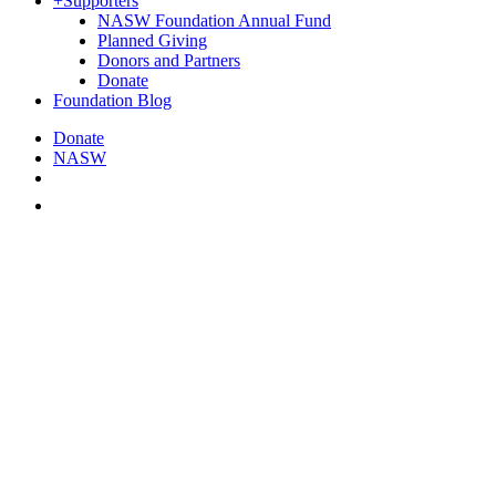
+
Supporters
NASW Foundation Annual Fund
Planned Giving
Donors and Partners
Donate
Foundation Blog
Donate
NASW