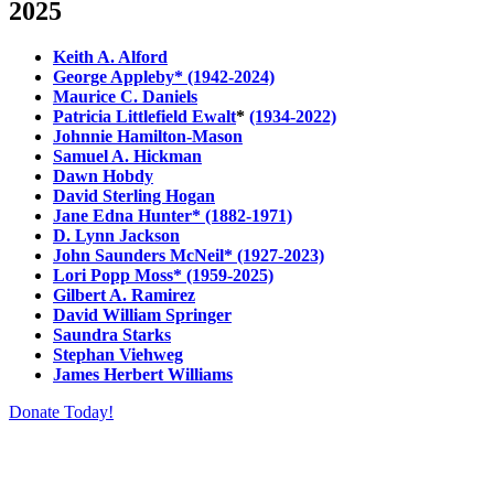
2025
Keith A. Alford
George Appleby* (1942-2024)
Maurice C. Daniels
Patricia Littlefield Ewalt
*
(1934-2022)
Johnnie Hamilton-Mason
Samuel A. Hickman
Dawn Hobdy
David Sterling Hogan
Jane Edna Hunter* (1882-1971)
D. Lynn Jackson
John Saunders McNeil* (1927-2023)
Lori Popp Moss* (1959-2025)
Gilbert A. Ramirez
David William Springer
Saundra Starks
Stephan Viehweg
James Herbert Williams
Donate Today!