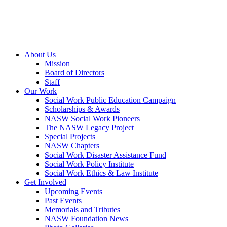
About Us
Mission
Board of Directors
Staff
Our Work
Social Work Public Education Campaign
Scholarships & Awards
NASW Social Work Pioneers
The NASW Legacy Project
Special Projects
NASW Chapters
Social Work Disaster Assistance Fund
Social Work Policy Institute
Social Work Ethics & Law Institute
Get Involved
Upcoming Events
Past Events
Memorials and Tributes
NASW Foundation News