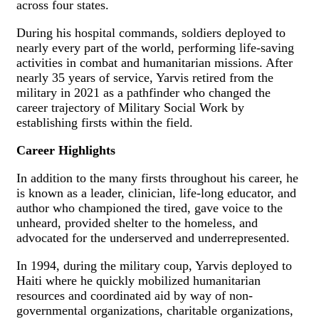
across four states.
During his hospital commands, soldiers deployed to
nearly every part of the world, performing life-saving
activities in combat and humanitarian missions. After
nearly 35 years of service, Yarvis retired from the
military in 2021 as a pathfinder who changed the
career trajectory of Military Social Work by
establishing firsts within the field.
Career Highlights
In addition to the many firsts throughout his career, he
is known as a leader, clinician, life-long educator, and
author who championed the tired, gave voice to the
unheard, provided shelter to the homeless, and
advocated for the underserved and underrepresented.
In 1994, during the military coup, Yarvis deployed to
Haiti where he quickly mobilized humanitarian
resources and coordinated aid by way of non-
governmental organizations, charitable organizations,