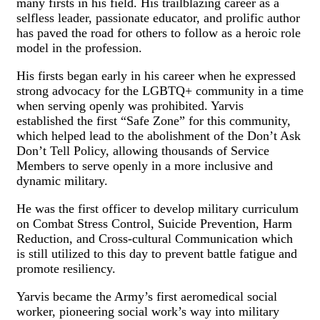
many firsts in his field. His trailblazing career as a
selfless leader, passionate educator, and prolific author
has paved the road for others to follow as a heroic role
model in the profession.
His firsts began early in his career when he expressed
strong advocacy for the LGBTQ+ community in a time
when serving openly was prohibited. Yarvis
established the first “Safe Zone” for this community,
which helped lead to the abolishment of the Don’t Ask
Don’t Tell Policy, allowing thousands of Service
Members to serve openly in a more inclusive and
dynamic military.
He was the first officer to develop military curriculum
on Combat Stress Control, Suicide Prevention, Harm
Reduction, and Cross-cultural Communication which
is still utilized to this day to prevent battle fatigue and
promote resiliency.
Yarvis became the Army’s first aeromedical social
worker, pioneering social work’s way into military