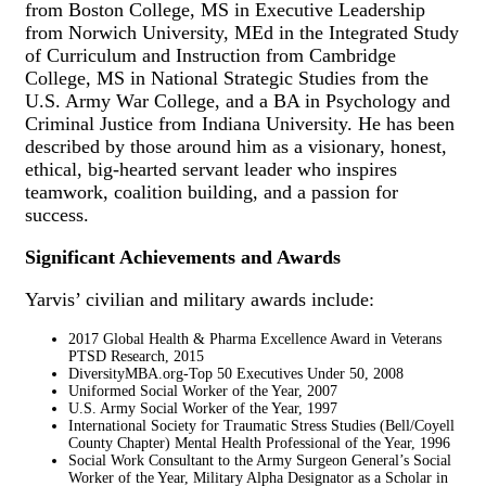
from Boston College, MS in Executive Leadership
from Norwich University, MEd in the Integrated Study
of Curriculum and Instruction from Cambridge
College, MS in National Strategic Studies from the
U.S. Army War College, and a BA in Psychology and
Criminal Justice from Indiana University. He has been
described by those around him as a visionary, honest,
ethical, big-hearted servant leader who inspires
teamwork, coalition building, and a passion for
success.
Significant Achievements and Awards
Yarvis’ civilian and military awards include:
2017 Global Health & Pharma Excellence Award in Veterans
PTSD Research, 2015
DiversityMBA.org-Top 50 Executives Under 50, 2008
Uniformed Social Worker of the Year, 2007
U.S. Army Social Worker of the Year, 1997
International Society for Traumatic Stress Studies (Bell/Coyell
County Chapter) Mental Health Professional of the Year, 1996
Social Work Consultant to the Army Surgeon General’s Social
Worker of the Year, Military Alpha Designator as a Scholar in