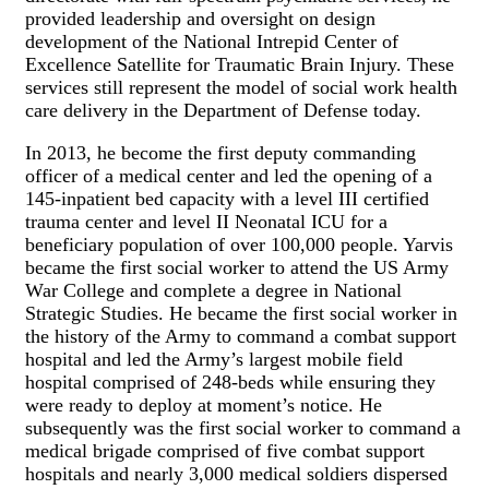
provided leadership and oversight on design
development of the National Intrepid Center of
Excellence Satellite for Traumatic Brain Injury. These
services still represent the model of social work health
care delivery in the Department of Defense today.
In 2013, he become the first deputy commanding
officer of a medical center and led the opening of a
145-inpatient bed capacity with a level III certified
trauma center and level II Neonatal ICU for a
beneficiary population of over 100,000 people. Yarvis
became the first social worker to attend the US Army
War College and complete a degree in National
Strategic Studies. He became the first social worker in
the history of the Army to command a combat support
hospital and led the Army’s largest mobile field
hospital comprised of 248-beds while ensuring they
were ready to deploy at moment’s notice. He
subsequently was the first social worker to command a
medical brigade comprised of five combat support
hospitals and nearly 3,000 medical soldiers dispersed