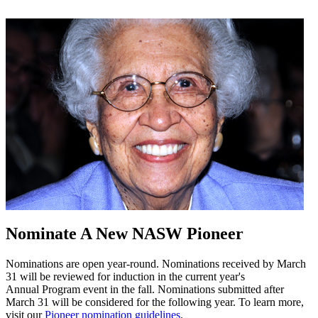
Nominate A New NASW Pioneer
Nominations are open year-round. Nominations received by March
31 will be reviewed for induction in the current year's
Annual Program event in the fall. Nominations submitted after
March 31 will be considered for the following year. To learn more,
visit our
Pioneer nomination guidelines
.