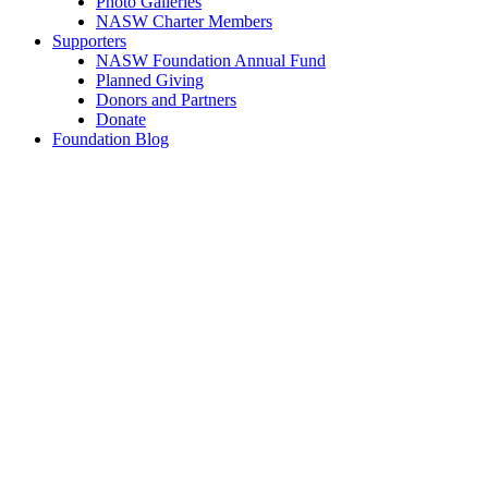
Photo Galleries
NASW Charter Members
Supporters
NASW Foundation Annual Fund
Planned Giving
Donors and Partners
Donate
Foundation Blog