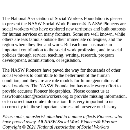
The National Association of Social Workers Foundation is pleased
to present the NASW Social Work Pioneers
®
. NASW Pioneers are
social workers who have explored new territories and built outposts
for human services on many frontiers. Some are well known, while
others are less famous outside their immediate colleagues, and the
region where they live and work. But each one has made an
important contribution to the social work profession, and to social
policies through service, teaching, writing, research, program
development, administration, or legislation.
The NASW Pioneers have paved the way for thousands of other
social workers to contribute to the betterment of the human
condition; and they are are role models for future generations of
social workers. The NASW Foundation has made every effort to
provide accurate Pioneer biographies. Please contact us at
naswfoundation@socialworkers.org to provide missing information,
or to correct inaccurate information. It is very important to us
to correctly tell these important stories and preserve our history.
P
lease note, an asterisk attached to a name reflects Pioneers who
have passed away.
All NASW Social Work Pioneers® Bios are
Copyright © 2021 National Association of Social Workers