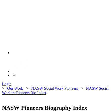
Login
>
Our Work
>
NASW Social Work Pioneers
>
NASW Social
Workers Pioneers Bio Index
NASW Pioneers Biography Index