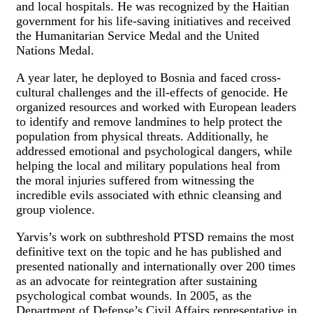
and local hospitals. He was recognized by the Haitian
government for his life-saving initiatives and received
the Humanitarian Service Medal and the United
Nations Medal.
A year later, he deployed to Bosnia and faced cross-
cultural challenges and the ill-effects of genocide. He
organized resources and worked with European leaders
to identify and remove landmines to help protect the
population from physical threats. Additionally, he
addressed emotional and psychological dangers, while
helping the local and military populations heal from
the moral injuries suffered from witnessing the
incredible evils associated with ethnic cleansing and
group violence.
Yarvis’s work on subthreshold PTSD remains the most
definitive text on the topic and he has published and
presented nationally and internationally over 200 times
as an advocate for reintegration after sustaining
psychological combat wounds. In 2005, as the
Department of Defense’s Civil Affairs representative in