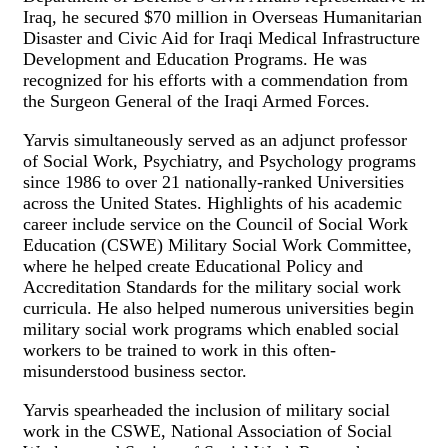
Iraq, he secured $70 million in Overseas Humanitarian
Disaster and Civic Aid for Iraqi Medical Infrastructure
Development and Education Programs. He was
recognized for his efforts with a commendation from
the Surgeon General of the Iraqi Armed Forces.
Yarvis simultaneously served as an adjunct professor
of Social Work, Psychiatry, and Psychology programs
since 1986 to over 21 nationally-ranked Universities
across the United States. Highlights of his academic
career include service on the Council of Social Work
Education (CSWE) Military Social Work Committee,
where he helped create Educational Policy and
Accreditation Standards for the military social work
curricula. He also helped numerous universities begin
military social work programs which enabled social
workers to be trained to work in this often-
misunderstood business sector.
Yarvis spearheaded the inclusion of military social
work in the CSWE, National Association of Social