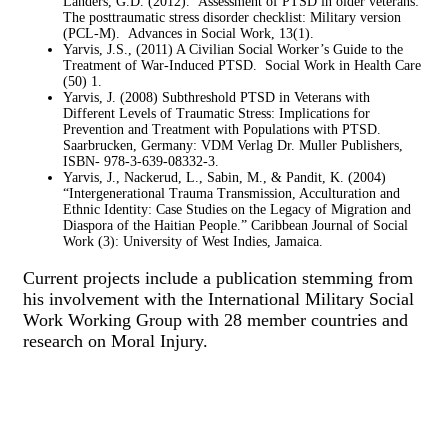
Landers, G.D. (2012). Assessment of PTSD in older veterans:
The posttraumatic stress disorder checklist: Military version
(PCL-M). Advances in Social Work, 13(1).
Yarvis, J.S., (2011) A Civilian Social Worker’s Guide to the
Treatment of War-Induced PTSD. Social Work in Health Care
(50) 1.
Yarvis, J. (2008) Subthreshold PTSD in Veterans with
Different Levels of Traumatic Stress: Implications for
Prevention and Treatment with Populations with PTSD.
Saarbrucken, Germany: VDM Verlag Dr. Muller Publishers,
ISBN- 978-3-639-08332-3.
Yarvis, J., Nackerud, L., Sabin, M., & Pandit, K. (2004)
“Intergenerational Trauma Transmission, Acculturation and
Ethnic Identity: Case Studies on the Legacy of Migration and
Diaspora of the Haitian People.” Caribbean Journal of Social
Work (3): University of West Indies, Jamaica.
Current projects include a publication stemming from
his involvement with the International Military Social
Work Working Group with 28 member countries and
research on Moral Injury.