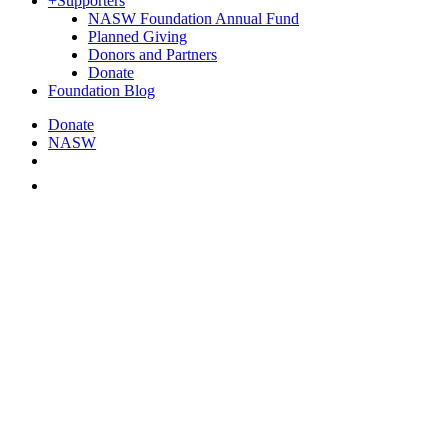
+
Supporters
NASW Foundation Annual Fund
Planned Giving
Donors and Partners
Donate
Foundation Blog
Donate
NASW