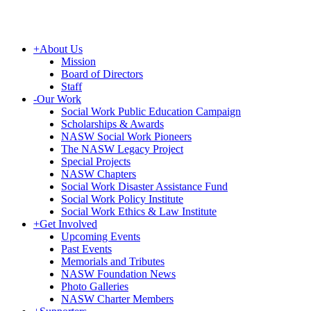
+
About Us
Mission
Board of Directors
Staff
-
Our Work
Social Work Public Education Campaign
Scholarships & Awards
NASW Social Work Pioneers
The NASW Legacy Project
Special Projects
NASW Chapters
Social Work Disaster Assistance Fund
Social Work Policy Institute
Social Work Ethics & Law Institute
+
Get Involved
Upcoming Events
Past Events
Memorials and Tributes
NASW Foundation News
Photo Galleries
NASW Charter Members