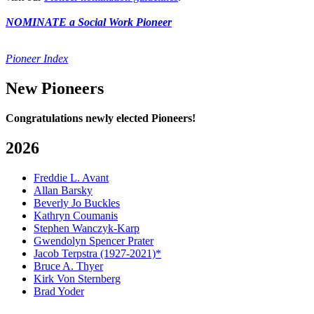
NOMINATE a Social Work Pioneer
Pioneer Index
New Pioneers
Congratulations newly elected Pioneers!
2026
Freddie L. Avant
Allan Barsky
Beverly Jo Buckles
Kathryn Coumanis
Stephen Wanczyk-Karp
Gwendolyn Spencer Prater
Jacob Terpstra (1927-2021)*
Bruce A. Thyer
Kirk Von Sternberg
Brad Yoder