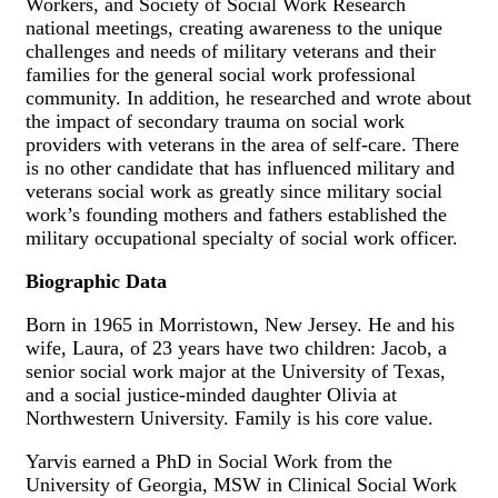
Workers, and Society of Social Work Research
national meetings, creating awareness to the unique
challenges and needs of military veterans and their
families for the general social work professional
community. In addition, he researched and wrote about
the impact of secondary trauma on social work
providers with veterans in the area of self-care. There
is no other candidate that has influenced military and
veterans social work as greatly since military social
work’s founding mothers and fathers established the
military occupational specialty of social work officer.
Biographic Data
Born in 1965 in Morristown, New Jersey. He and his
wife, Laura, of 23 years have two children: Jacob, a
senior social work major at the University of Texas,
and a social justice-minded daughter Olivia at
Northwestern University. Family is his core value.
Yarvis earned a PhD in Social Work from the
University of Georgia, MSW in Clinical Social Work