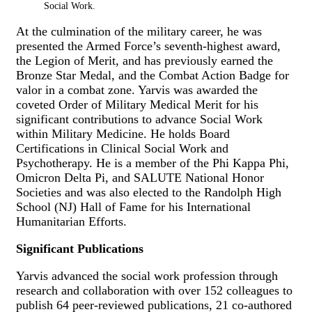
Social Work.
At the culmination of the military career, he was
presented the Armed Force’s seventh-highest award,
the Legion of Merit, and has previously earned the
Bronze Star Medal, and the Combat Action Badge for
valor in a combat zone. Yarvis was awarded the
coveted Order of Military Medical Merit for his
significant contributions to advance Social Work
within Military Medicine. He holds Board
Certifications in Clinical Social Work and
Psychotherapy. He is a member of the Phi Kappa Phi,
Omicron Delta Pi, and SALUTE National Honor
Societies and was also elected to the Randolph High
School (NJ) Hall of Fame for his International
Humanitarian Efforts.
Significant Publications
Yarvis advanced the social work profession through
research and collaboration with over 152 colleagues to
publish 64 peer-reviewed publications, 21 co-authored