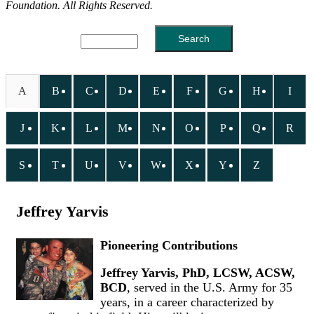
Foundation. All Rights Reserved.
A
B
C
D
E
F
G
H
I
J
K
L
M
N
O
P
Q
R
S
T
U
V
W
X
Y
Z
Jeffrey Yarvis
Pioneering Contributions
Jeffrey Yarvis, PhD, LCSW, ACSW,
BCD
, served in the U.S. Army for 35
years, in a career characterized by