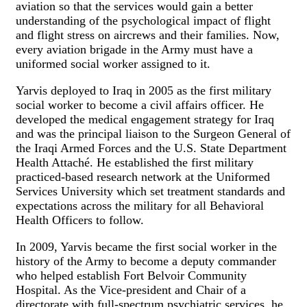
aviation so that the services would gain a better
understanding of the psychological impact of flight
and flight stress on aircrews and their families. Now,
every aviation brigade in the Army must have a
uniformed social worker assigned to it.
Yarvis deployed to Iraq in 2005 as the first military
social worker to become a civil affairs officer. He
developed the medical engagement strategy for Iraq
and was the principal liaison to the Surgeon General of
the Iraqi Armed Forces and the U.S. State Department
Health Attaché. He established the first military
practiced-based research network at the Uniformed
Services University which set treatment standards and
expectations across the military for all Behavioral
Health Officers to follow.
In 2009, Yarvis became the first social worker in the
history of the Army to become a deputy commander
who helped establish Fort Belvoir Community
Hospital. As the Vice-president and Chair of a
directorate with full-spectrum psychiatric services, he