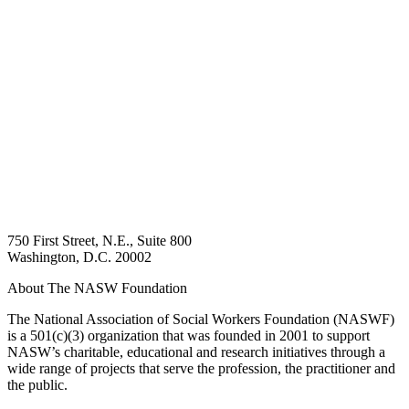
750 First Street, N.E., Suite 800
Washington, D.C. 20002
About The NASW Foundation
The National Association of Social Workers Foundation (NASWF)
is a 501(c)(3) organization that was founded in 2001 to support
NASW’s charitable, educational and research initiatives through a
wide range of projects that serve the profession, the practitioner and
the public.