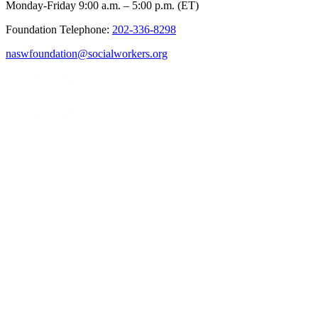
Monday-Friday 9:00 a.m. – 5:00 p.m. (ET)
Foundation Telephone:
202-336-8298
naswfoundation@socialworkers.org