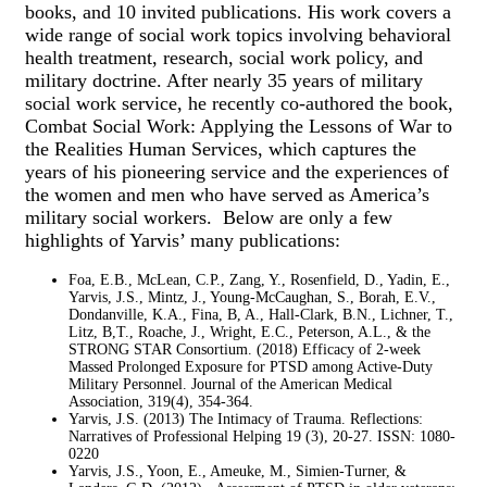
books, and 10 invited publications. His work covers a
wide range of social work topics involving behavioral
health treatment, research, social work policy, and
military doctrine. After nearly 35 years of military
social work service, he recently co-authored the book,
Combat Social Work: Applying the Lessons of War to
the Realities Human Services, which captures the
years of his pioneering service and the experiences of
the women and men who have served as America’s
military social workers. Below are only a few
highlights of Yarvis’ many publications:
Foa, E.B., McLean, C.P., Zang, Y., Rosenfield, D., Yadin, E.,
Yarvis, J.S., Mintz, J., Young-McCaughan, S., Borah, E.V.,
Dondanville, K.A., Fina, B, A., Hall-Clark, B.N., Lichner, T.,
Litz, B,T., Roache, J., Wright, E.C., Peterson, A.L., & the
STRONG STAR Consortium. (2018) Efficacy of 2-week
Massed Prolonged Exposure for PTSD among Active-Duty
Military Personnel. Journal of the American Medical
Association, 319(4), 354-364.
Yarvis, J.S. (2013) The Intimacy of Trauma. Reflections:
Narratives of Professional Helping 19 (3), 20-27. ISSN: 1080-
0220
Yarvis, J.S., Yoon, E., Ameuke, M., Simien-Turner, &