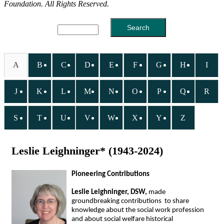
Foundation. All Rights Reserved.
A
B
C
D
E
F
G
H
I
J
K
L
M
N
O
P
Q
R
S
T
U
V
W
X
Y
Z
Leslie Leighninger* (1943-2024)
Pioneering Contributions
Leslie Leighninger, DSW,
made
groundbreaking contributions to share
knowledge about the social work profession
and about social welfare historical