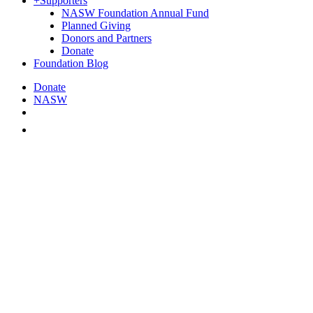
+
Supporters
NASW Foundation Annual Fund
Planned Giving
Donors and Partners
Donate
Foundation Blog
Donate
NASW