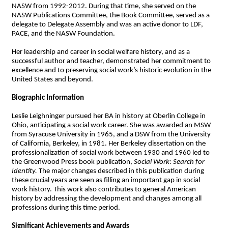
NASW from 1992-2012. During that time, she served on the
NASW Publications Committee, the Book Committee, served as a
delegate to Delegate Assembly and was an active donor to LDF,
PACE, and the NASW Foundation.
Her leadership and career in social welfare history, and as a
successful author and teacher, demonstrated her commitment to
excellence and to preserving social work’s historic evolution in the
United States and beyond.
Biographic Information
Leslie Leighninger pursued her BA in history at Oberlin College in
Ohio, anticipating a social work career. She was awarded an MSW
from Syracuse University in 1965, and a DSW from the University
of California, Berkeley, in 1981. Her Berkeley dissertation on the
professionalization of social work between 1930 and 1960 led to
the Greenwood Press book publication,
Social Work: Search for
Identity.
The major changes described in this publication during
these crucial years are seen as filling an important gap in social
work history. This work also contributes to general American
history by addressing the development and changes among all
professions during this time period.
Significant Achievements and Awards