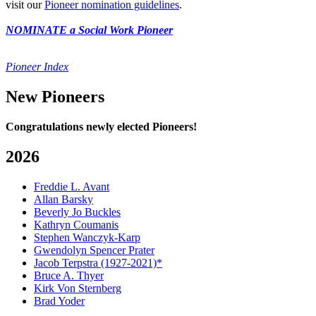
visit our
Pioneer nomination guidelines
.
NOMINATE a Social Work Pioneer
Pioneer Index
New Pioneers
Congratulations newly elected Pioneers!
2026
Freddie L. Avant
Allan Barsky
Beverly Jo Buckles
Kathryn Coumanis
Stephen Wanczyk-Karp
Gwendolyn Spencer Prater
Jacob Terpstra (1927-2021)*
Bruce A. Thyer
Kirk Von Sternberg
Brad Yoder