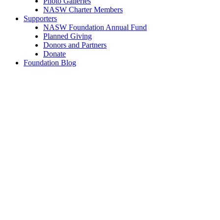
Photo Galleries
NASW Charter Members
Supporters
NASW Foundation Annual Fund
Planned Giving
Donors and Partners
Donate
Foundation Blog