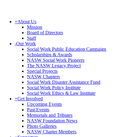
+
About Us
Mission
Board of Directors
Staff
-
Our Work
Social Work Public Education Campaign
Scholarships & Awards
NASW Social Work Pioneers
The NASW Legacy Project
Special Projects
NASW Chapters
Social Work Disaster Assistance Fund
Social Work Policy Institute
Social Work Ethics & Law Institute
+
Get Involved
Upcoming Events
Past Events
Memorials and Tributes
NASW Foundation News
Photo Galleries
NASW Charter Members