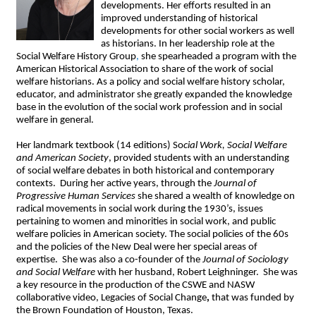
developments. Her efforts resulted in an
improved understanding of historical
developments for other social workers as well
as historians. In her leadership role at the
Social Welfare History Group
,
she spearheaded a program with the
American Historical Association to share of the work of social
welfare historians. As a policy and social welfare history scholar,
educator, and administrator she greatly expanded the knowledge
base in the evolution of the social work profession and in social
welfare in general.
Her landmark textbook (14 editions) So
cial Work, Social Welfare
and American Society
, provided students with an understanding
of social welfare debates in both historical and contemporary
contexts. During her active years, through the
Journal of
Progressive
Human Services
she shared a wealth of knowledge on
radical movements in social work during the 1930’s, issues
pertaining to women and minorities in social work, and public
welfare policies in American society. The social policies of the 60s
and the policies of the New Deal were her special areas of
expertise. She was also a co-founder of the
Journal of Sociology
and Social Welfare
with her husband, Robert Leighninger. She was
a key resource in the production of the CSWE and NASW
collaborative video, Legacies of Social Change
,
that was funded by
the
Brown Foundation of Houston
, Texas.