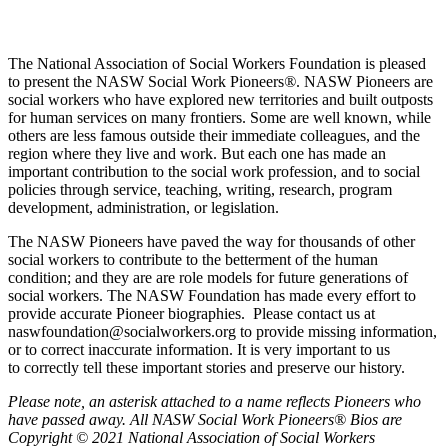
The National Association of Social Workers Foundation is pleased
to present the NASW Social Work Pioneers
®
. NASW Pioneers are
social workers who have explored new territories and built outposts
for human services on many frontiers. Some are well known, while
others are less famous outside their immediate colleagues, and the
region where they live and work. But each one has made an
important contribution to the social work profession, and to social
policies through service, teaching, writing, research, program
development, administration, or legislation.
The NASW Pioneers have paved the way for thousands of other
social workers to contribute to the betterment of the human
condition; and they are are role models for future generations of
social workers. The NASW Foundation has made every effort to
provide accurate Pioneer biographies. Please contact us at
naswfoundation@socialworkers.org to provide missing information,
or to correct inaccurate information. It is very important to us
to correctly tell these important stories and preserve our history.
P
lease note, an asterisk attached to a name reflects Pioneers who
have passed away.
All NASW Social Work Pioneers® Bios are
Copyright © 2021 National Association of Social Workers