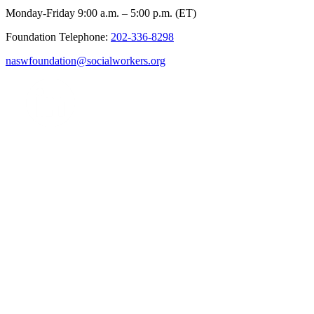
Monday-Friday 9:00 a.m. – 5:00 p.m. (ET)
Foundation Telephone:
202-336-8298
naswfoundation@socialworkers.org