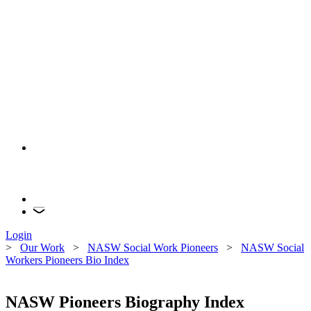
Login
>
Our Work
>
NASW Social Work Pioneers
>
NASW Social
Workers Pioneers Bio Index
NASW Pioneers Biography Index