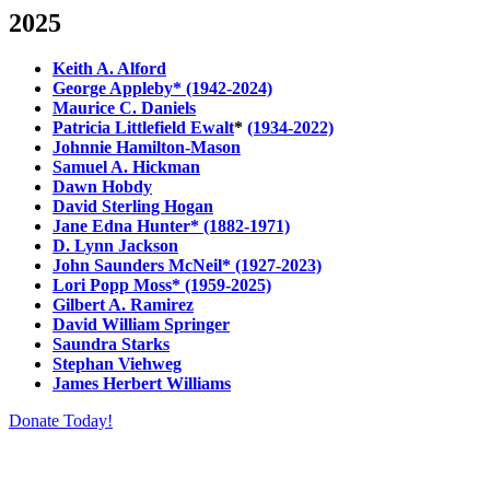
2025
Keith A. Alford
George Appleby* (1942-2024)
Maurice C. Daniels
Patricia Littlefield Ewalt
*
(1934-2022)
Johnnie Hamilton-Mason
Samuel A. Hickman
Dawn Hobdy
David Sterling Hogan
Jane Edna Hunter* (1882-1971)
D. Lynn Jackson
John Saunders McNeil* (1927-2023)
Lori Popp Moss* (1959-2025)
Gilbert A. Ramirez
David William Springer
Saundra Starks
Stephan Viehweg
James Herbert Williams
Donate Today!