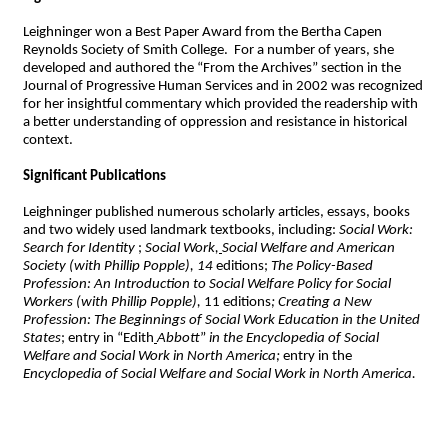
Leighninger won a Best Paper Award from the Bertha Capen
Reynolds Society of Smith College. For a number of years, she
developed and authored the “From the Archives” section in the
Journal of Progressive Human Services and in 2002 was recognized
for her insightful commentary which provided the readership with
a better understanding of oppression and resistance in historical
context.
Significant Publications
Leighninger published numerous scholarly articles, essays, books
and two widely used landmark textbooks, including:
Social Work:
Search for Identity
;
Social Work,
Social Welfare and American
Society (with Phillip Popple), 14
editions;
The Policy-Based
Profession: An Introduction to Social Welfare Policy for Social
Workers (with Phillip Popple),
11 editions
; Creating a New
Profession: The Beginnings of Social Work Education in the United
States
; entry in “Edith
Abbott
”
in the Encyclopedia of Social
Welfare and Social Work in North America;
entry in the
Encyclopedia of Social Welfare and Social Work in North America.