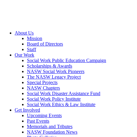
About Us
Mission
Board of Directors
Staff
Our Work
Social Work Public Education Campaign
Scholarships & Awards
NASW Social Work Pioneers
The NASW Legacy Project
Special Projects
NASW Chapters
Social Work Disaster Assistance Fund
Social Work Policy Institute
Social Work Ethics & Law Institute
Get Involved
Upcoming Events
Past Events
Memorials and Tributes
NASW Foundation News