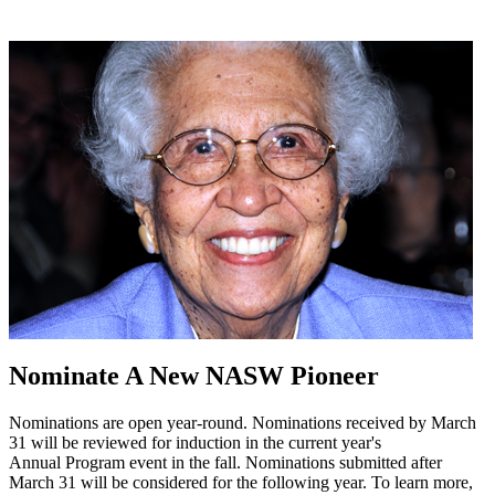
Nominate A New NASW Pioneer
Nominations are open year-round. Nominations received by March
31 will be reviewed for induction in the current year's
Annual Program event in the fall. Nominations submitted after
March 31 will be considered for the following year. To learn more,