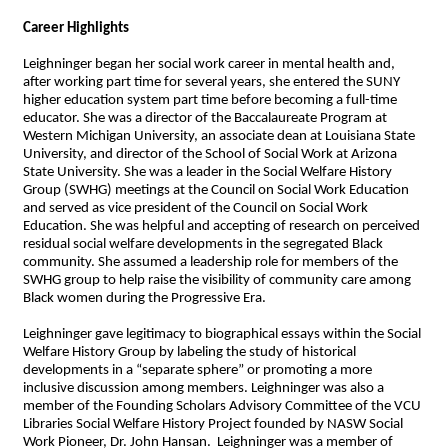
Career Highlights
Leighninger began her social work career in mental health and,
after working part time for several years, she entered the SUNY
higher education system part time before becoming a full-time
educator. She was a director of the Baccalaureate Program at
Western Michigan University, an associate dean at Louisiana State
University, and director of the School of Social Work at Arizona
State University. She was a leader in the Social Welfare History
Group (SWHG) meetings at the Council on Social Work Education
and served as vice president of the Council on Social Work
Education. She was helpful and accepting of research on perceived
residual social welfare developments in the segregated Black
community. She assumed a leadership role for members of the
SWHG group to help raise the visibility of community care among
Black women during the Progressive Era.
Leighninger gave legitimacy to biographical essays within the Social
Welfare History Group by labeling the study of historical
developments in a “separate sphere” or promoting a more
inclusive discussion among members. Leighninger was also a
member of the Founding Scholars Advisory Committee of the VCU
Libraries Social Welfare History Project founded by NASW Social
Work Pioneer, Dr. John Hansan. Leighninger was a member of