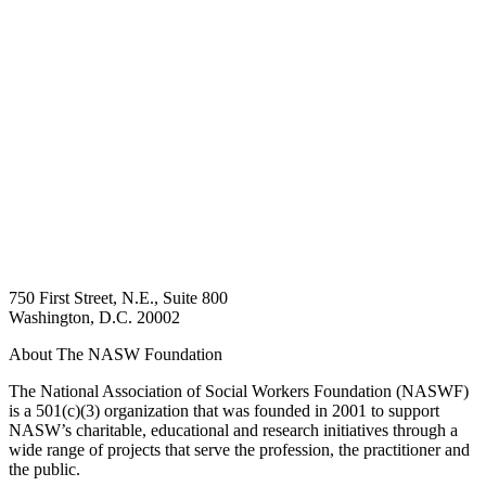
750 First Street, N.E., Suite 800
Washington, D.C. 20002
About The NASW Foundation
The National Association of Social Workers Foundation (NASWF)
is a 501(c)(3) organization that was founded in 2001 to support
NASW’s charitable, educational and research initiatives through a
wide range of projects that serve the profession, the practitioner and
the public.