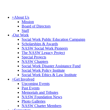
+
About Us
Mission
Board of Directors
Staff
-
Our Work
Social Work Public Education Campaign
Scholarships & Awards
NASW Social Work Pioneers
The NASW Legacy Project
Special Projects
NASW Chapters
Social Work Disaster Assistance Fund
Social Work Policy Institute
Social Work Ethics & Law Institute
+
Get Involved
Upcoming Events
Past Events
Memorials and Tributes
NASW Foundation News
Photo Galleries
NASW Charter Members