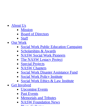
About Us
Mission
Board of Directors
Staff
Our Work
Social Work Public Education Campaign
Scholarships & Awards
NASW Social Work Pioneers
The NASW Legacy Project
Special Projects
NASW Chapters
Social Work Disaster Assistance Fund
Social Work Policy Institute
Social Work Ethics & Law Institute
Get Involved
Upcoming Events
Past Events
Memorials and Tributes
NASW Foundation News