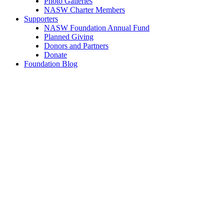
Photo Galleries
NASW Charter Members
Supporters
NASW Foundation Annual Fund
Planned Giving
Donors and Partners
Donate
Foundation Blog