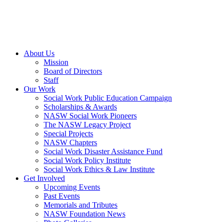
About Us
Mission
Board of Directors
Staff
Our Work
Social Work Public Education Campaign
Scholarships & Awards
NASW Social Work Pioneers
The NASW Legacy Project
Special Projects
NASW Chapters
Social Work Disaster Assistance Fund
Social Work Policy Institute
Social Work Ethics & Law Institute
Get Involved
Upcoming Events
Past Events
Memorials and Tributes
NASW Foundation News