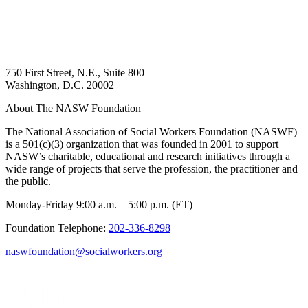
750 First Street, N.E., Suite 800
Washington, D.C. 20002
About The NASW Foundation
The National Association of Social Workers Foundation (NASWF)
is a 501(c)(3) organization that was founded in 2001 to support
NASW’s charitable, educational and research initiatives through a
wide range of projects that serve the profession, the practitioner and
the public.
Monday-Friday 9:00 a.m. – 5:00 p.m. (ET)
Foundation Telephone:
202-336-8298
naswfoundation@socialworkers.org