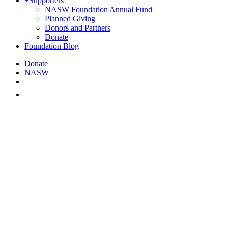
+
Supporters
NASW Foundation Annual Fund
Planned Giving
Donors and Partners
Donate
Foundation Blog
Donate
NASW