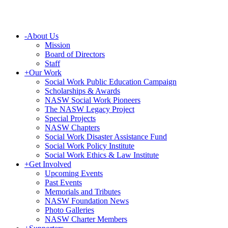
-
About Us
Mission
Board of Directors
Staff
+
Our Work
Social Work Public Education Campaign
Scholarships & Awards
NASW Social Work Pioneers
The NASW Legacy Project
Special Projects
NASW Chapters
Social Work Disaster Assistance Fund
Social Work Policy Institute
Social Work Ethics & Law Institute
+
Get Involved
Upcoming Events
Past Events
Memorials and Tributes
NASW Foundation News
Photo Galleries
NASW Charter Members