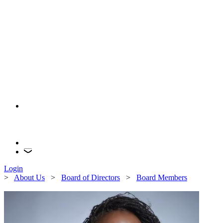
Login
>
About Us
>
Board of Directors
>
Board Members