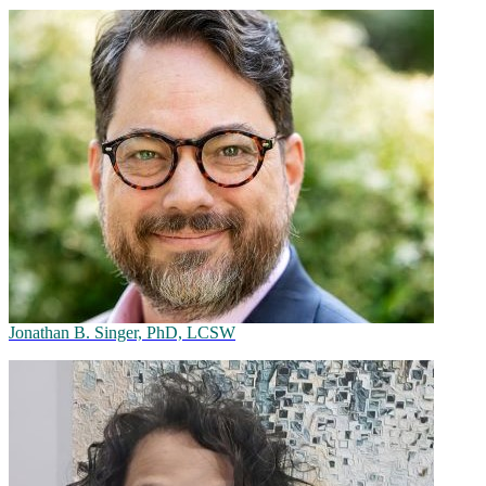
Jonathan B. Singer, PhD, LCSW