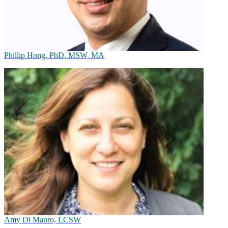
Phillip Hong, PhD, MSW, MA
Amy Di Mauro, LCSW