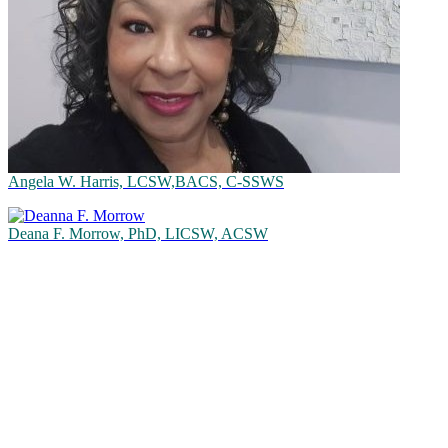
Angela W. Harris, LCSW,BACS, C-SSWS
Deana F. Morrow, PhD, LICSW, ACSW