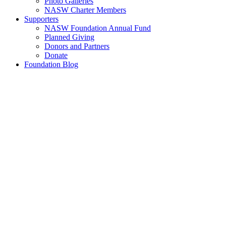
Photo Galleries
NASW Charter Members
Supporters
NASW Foundation Annual Fund
Planned Giving
Donors and Partners
Donate
Foundation Blog