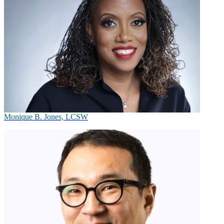
Monique B. Jones, LCSW