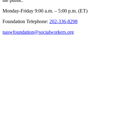
the public.
Monday-Friday 9:00 a.m. – 5:00 p.m. (ET)
Foundation Telephone:
202-336-8298
naswfoundation@socialworkers.org