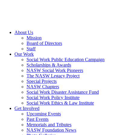
About Us
Mission
Board of Directors
Staff
Our Work
Social Work Public Education Campaign
Scholarships & Awards
NASW Social Work Pioneers
The NASW Legacy Project
Special Projects
NASW Chapters
Social Work Disaster Assistance Fund
Social Work Policy Institute
Social Work Ethics & Law Institute
Get Involved
Upcoming Events
Past Events
Memorials and Tributes
NASW Foundation News