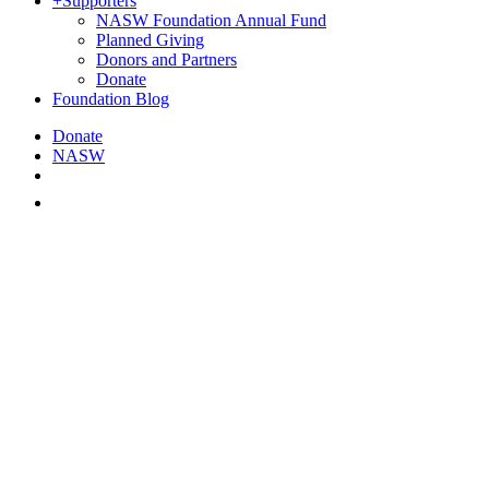
+
Supporters
NASW Foundation Annual Fund
Planned Giving
Donors and Partners
Donate
Foundation Blog
Donate
NASW