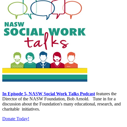
In Episode 5, NASW Social Work Talks Podcast
features the
Director of the NASW Foundation, Bob Arnold. Tune in for a
discussion about the Foundation's many educational, research, and
charitable initiatives.
Donate Today!