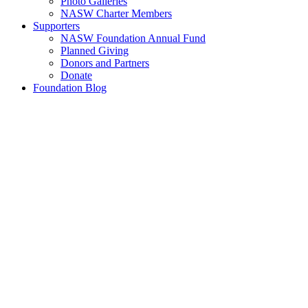
Photo Galleries
NASW Charter Members
Supporters
NASW Foundation Annual Fund
Planned Giving
Donors and Partners
Donate
Foundation Blog