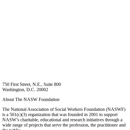
750 First Street, N.E., Suite 800
Washington, D.C. 20002
About The NASW Foundation
The National Association of Social Workers Foundation (NASWF)
is a 501(c)(3) organization that was founded in 2001 to support
NASW’s charitable, educational and research initiatives through a
wide range of projects that serve the profession, the practitioner and