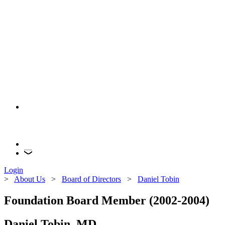
Login
>
About Us
>
Board of Directors
>
Daniel Tobin
Foundation Board Member (2002-2004)
Daniel Tobin, MD