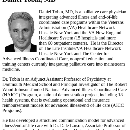
Daniel Tobin, MD, is a palliative care physician
integrating advanced illness and end-of-life
coordinated care programs within the Veterans
Administration (VA) Healthcare Network
Upstate New York and the VA New England
Healthcare System (15 hospitals and more
than 60 outpatient centers). He is the Director
of The Life Institute/VA Healthcare Network
Upstate New York and The Center for
Advanced Illness Coordinated Care, nonprofit education and
training centers currently integrating palliative care into mainstream
medicine.
Dr. Tobin is an Adjunct Assistant Professor of Psychiatry at
Dartmouth Medical School and Principal Investigator of The Robert
Wood Johnson-funded National Advanced Illness Coordinated Care
(NAICC) Program, a national demonstration project, including 18
health systems, that is evaluating operational and insurance
reimbursement models for advanced illness/end-of-life care (AICC
Programs).
He has developed a structured communication model for advanced
illness/end-of-life care with Dr. Dale Larson, Associate Professor of