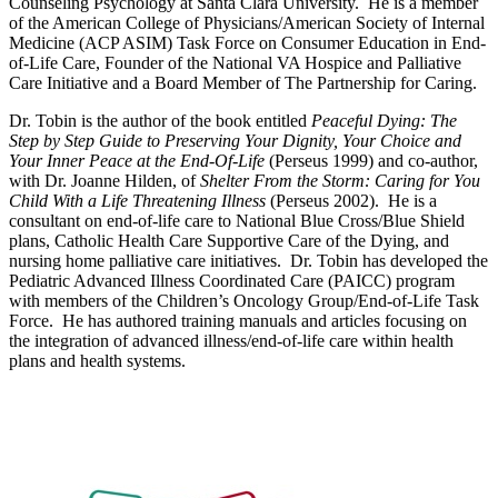
Counseling Psychology at Santa Clara University. He is a member
of the American College of Physicians/American Society of Internal
Medicine (ACP ASIM) Task Force on Consumer Education in End-
of-Life Care, Founder of the National VA Hospice and Palliative
Care Initiative and a Board Member of The Partnership for Caring.
Dr. Tobin is the author of the book entitled
Peaceful Dying: The
Step by Step Guide to Preserving Your Dignity, Your Choice and
Your Inner Peace at the End-Of-Life
(Perseus 1999) and co-author,
with Dr. Joanne Hilden, of
Shelter From the Storm: Caring for You
Child With a Life Threatening Illness
(Perseus 2002). He is a
consultant on end-of-life care to National Blue Cross/Blue Shield
plans, Catholic Health Care Supportive Care of the Dying, and
nursing home palliative care initiatives. Dr. Tobin has developed the
Pediatric Advanced Illness Coordinated Care (PAICC) program
with members of the Children’s Oncology Group/End-of-Life Task
Force. He has authored training manuals and articles focusing on
the integration of advanced illness/end-of-life care within health
plans and health systems.