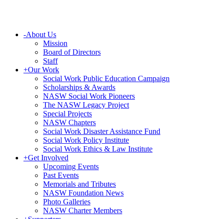
-
About Us
Mission
Board of Directors
Staff
+
Our Work
Social Work Public Education Campaign
Scholarships & Awards
NASW Social Work Pioneers
The NASW Legacy Project
Special Projects
NASW Chapters
Social Work Disaster Assistance Fund
Social Work Policy Institute
Social Work Ethics & Law Institute
+
Get Involved
Upcoming Events
Past Events
Memorials and Tributes
NASW Foundation News
Photo Galleries
NASW Charter Members