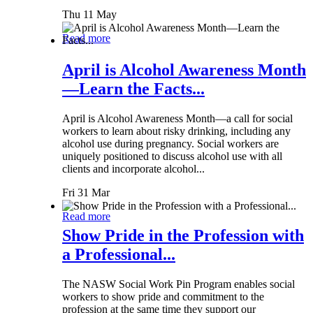
Thu 11 May
Read more
April is Alcohol Awareness Month
—Learn the Facts...
April is Alcohol Awareness Month—a call for social
workers to learn about risky drinking, including any
alcohol use during pregnancy. Social workers are
uniquely positioned to discuss alcohol use with all
clients and incorporate alcohol...
Fri 31 Mar
Read more
Show Pride in the Profession with
a Professional...
The NASW Social Work Pin Program enables social
workers to show pride and commitment to the
profession at the same time they support our