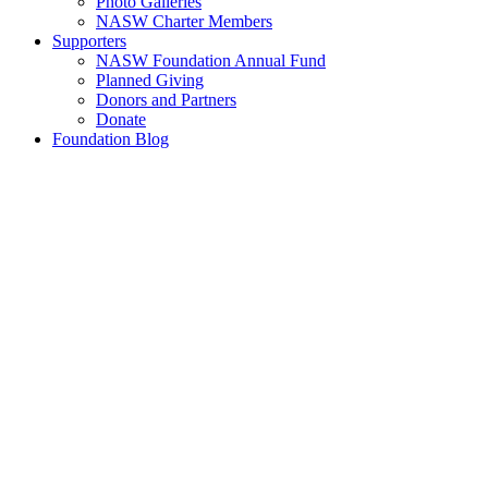
Photo Galleries
NASW Charter Members
Supporters
NASW Foundation Annual Fund
Planned Giving
Donors and Partners
Donate
Foundation Blog