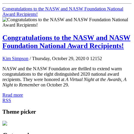
Congratulations to the NASW and NASW Foundation National
Award Recipients!
Congratulations to the NASW and NASW
Foundation National Award Recipients!
Kim Simpson
/ Thursday, October 29, 2020
0
12152
NASW and the NASW Foundation are thrilled to extend warm
congratulations to the eight distinguished 2020 national award
recipients. They were honored at
A Virtual Night at the Awards, A
Night to Remember
on October 29.
Read more
RSS
Theme picker