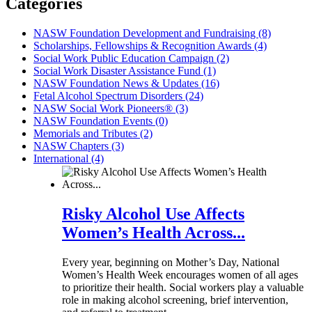
Categories
NASW Foundation Development and Fundraising (8)
Scholarships, Fellowships & Recognition Awards (4)
Social Work Public Education Campaign (2)
Social Work Disaster Assistance Fund (1)
NASW Foundation News & Updates (16)
Fetal Alcohol Spectrum Disorders (24)
NASW Social Work Pioneers® (3)
NASW Foundation Events (0)
Memorials and Tributes (2)
NASW Chapters (3)
International (4)
Risky Alcohol Use Affects
Women’s Health Across...
Every year, beginning on Mother’s Day, National
Women’s Health Week encourages women of all ages
to prioritize their health. Social workers play a valuable
role in making alcohol screening, brief intervention,