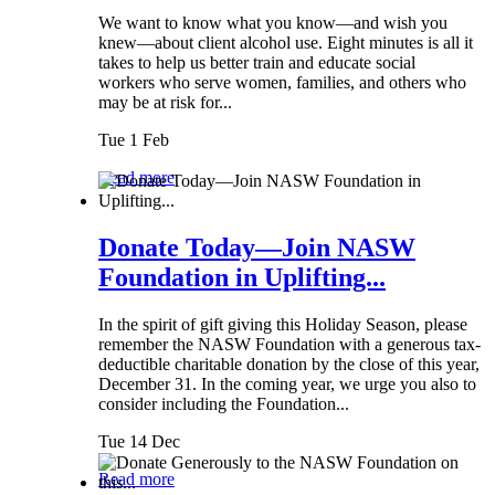
We want to know what you know—and wish you
knew—about client alcohol use. Eight minutes is all it
takes to help us better train and educate social
workers who serve women, families, and others who
may be at risk for...
Tue 1 Feb
Read more
Donate Today—Join NASW
Foundation in Uplifting...
In the spirit of gift giving this Holiday Season, please
remember the NASW Foundation with a generous tax-
deductible charitable donation by the close of this year,
December 31. In the coming year, we urge you also to
consider including the Foundation...
Tue 14 Dec
Read more