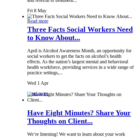
and referral to treatment...
Fri 8 May
Read more
Three Facts Social Workers Need
to Know About...
April is Alcohol Awareness Month, an opportunity for
social workers to get the facts on alcohol’s health
effects. As the nation’s largest mental and behavioral
health workforce, providing services in a wide range of
practice settings,...
Wed 1 Apr
Read more
Have Eight Minutes? Share Your
Thoughts on Client...
We’re listening! We want to learn about your work