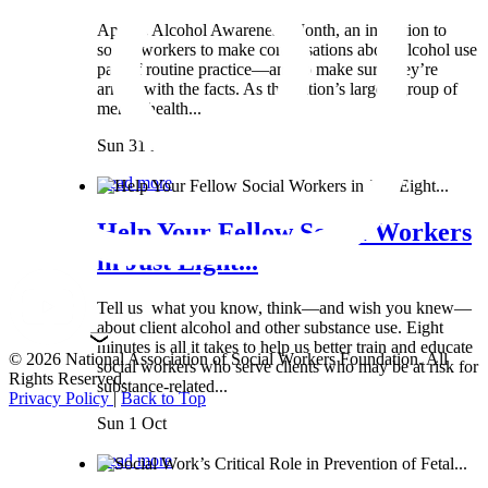
April is Alcohol Awareness Month, an invitation to
social workers to make conversations about alcohol use
part of routine practice—and to make sure they’re
armed with the facts. As the nation’s largest group of
mental health...
Sun 31 Mar
Read more
Help Your Fellow Social Workers
in Just Eight...
Tell us what you know, think—and wish you knew—
about client alcohol and other substance use. Eight
minutes is all it takes to help us better train and educate
© 2026 National Association of Social Workers Foundation. All
social workers who serve clients who may be at risk for
Rights Reserved.
substance-related...
Privacy Policy
|
Back to Top
Sun 1 Oct
Read more