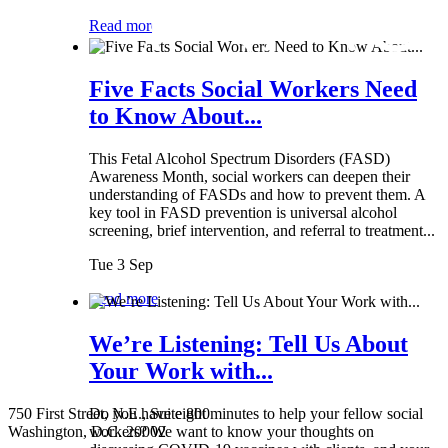
Read more
Five Facts Social Workers Need
to Know About...
This Fetal Alcohol Spectrum Disorders (FASD)
Awareness Month, social workers can deepen their
understanding of FASDs and how to prevent them. A
key tool in FASD prevention is universal alcohol
screening, brief intervention, and referral to treatment...
Tue 3 Sep
Read more
We’re Listening: Tell Us About
Your Work with...
750 First Street, N.E., Suite 800
Do you have eight minutes to help your fellow social
Washington, D.C. 20002
workers? We want to know your thoughts on