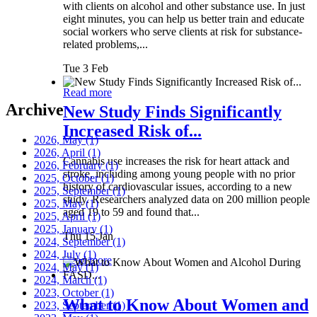
with clients on alcohol and other substance use. In just
eight minutes, you can help us better train and educate
social workers who serve clients at risk for substance-
related problems,...
Tue 3 Feb
Read more
Archive
New Study Finds Significantly
Increased Risk of...
2026, May
(1)
2026, April
(1)
Cannabis use increases the risk for heart attack and
2026, February
(1)
stroke, including among young people with no prior
2025, October
(1)
history of cardiovascular issues, according to a new
2025, September
(1)
study. Researchers analyzed data on 200 million people
2025, May
(1)
aged 19 to 59 and found that...
2025, April
(1)
2025, January
(1)
Thu 15 Jan
2024, September
(1)
2024, July
(1)
Read more
2024, May
(1)
2024, March
(1)
2023, October
(1)
What to Know About Women and
2023, September
(1)