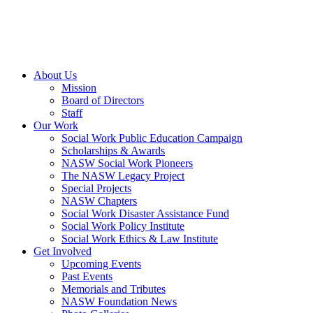
About Us
Mission
Board of Directors
Staff
Our Work
Social Work Public Education Campaign
Scholarships & Awards
NASW Social Work Pioneers
The NASW Legacy Project
Special Projects
NASW Chapters
Social Work Disaster Assistance Fund
Social Work Policy Institute
Social Work Ethics & Law Institute
Get Involved
Upcoming Events
Past Events
Memorials and Tributes
NASW Foundation News