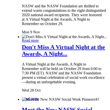
NASW and the NASW Foundation are thrilled to
extend warm congratulations to the eight distinguished
2020 national award recipients. They were honored
at A Virtual Night at the Awards, A Night to
Remember on October 29.
Mon 9 Nov
Read more
Don't Miss A Virtual Night at the
Awards, A Night...
A Virtual Night at the Awards, A Night to
Remember will be held on October 29 from 6:00 to
7:30 PM (ET). NASW and the NASW Foundation
present a virtual celebration of social work excellence
—during an unforgettable evening.
Wed 28 Oct
Read more
Meet the New NASW Social