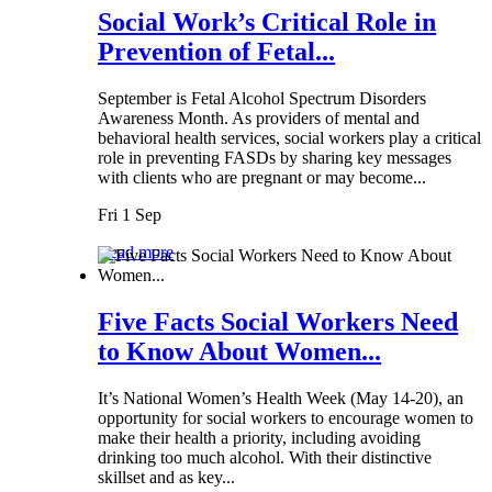
Social Work’s Critical Role in
Prevention of Fetal...
September is Fetal Alcohol Spectrum Disorders
Awareness Month. As providers of mental and
behavioral health services, social workers play a critical
role in preventing FASDs by sharing key messages
with clients who are pregnant or may become...
Fri 1 Sep
Read more
Five Facts Social Workers Need
to Know About Women...
It’s National Women’s Health Week (May 14-20), an
opportunity for social workers to encourage women to
make their health a priority, including avoiding
drinking too much alcohol. With their distinctive
skillset and as key...