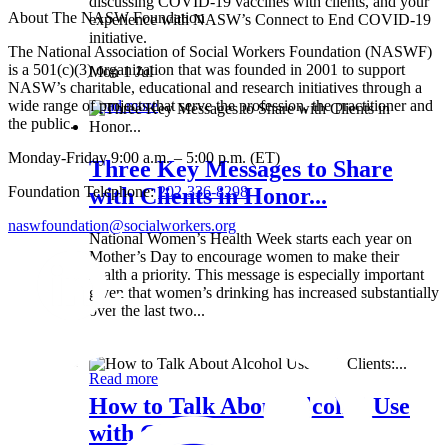
discussing COVID-19 vaccines with clients, and your
About The NASW Foundation
experience with NASW’s Connect to End COVID-19
initiative.
The National Association of Social Workers Foundation (NASWF)
is a 501(c)(3) organization that was founded in 2001 to support
Mon 1 Jul
NASW’s charitable, educational and research initiatives through a
wide range of projects that serve the profession, the practitioner and
Read more
the public.
Monday-Friday 9:00 a.m. – 5:00 p.m. (ET)
Three Key Messages to Share
Foundation Telephone:
202-336-8298
with Clients in Honor...
naswfoundation@socialworkers.org
National Women’s Health Week starts each year on
Mother’s Day to encourage women to make their
health a priority. This message is especially important
given that women’s drinking has increased substantially
over the last two...
Wed 8 May
Read more
How to Talk About Alcohol Use
with Clients:...