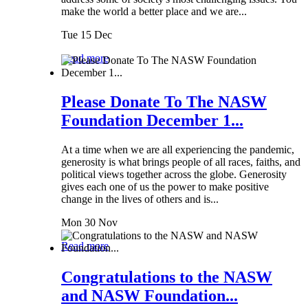
make the world a better place and we are...
Tue 15 Dec
Read more
Please Donate To The NASW
Foundation December 1...
At a time when we are all experiencing the pandemic,
generosity is what brings people of all races, faiths, and
political views together across the globe. Generosity
gives each one of us the power to make positive
change in the lives of others and is...
Mon 30 Nov
Read more
Congratulations to the NASW
and NASW Foundation...