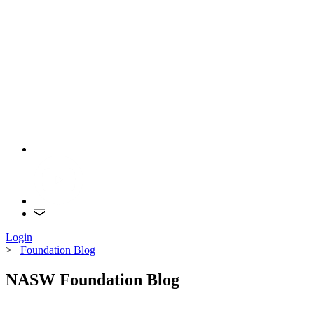
Login
>
Foundation Blog
NASW Foundation Blog