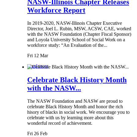
NASW-Illinois Chapter Releases
Workforce Report
In 2019-2020, NASW-Illinois Chapter Executive
Director, Joel L. Rubin, MSW, ACSW, CAE, worked
with the NASW Foundation (Chapter Fiscal Sponsor)
and Loyola University School of Social Work on a
workforce study: “An Evaluation of the...
Fri 12 Mar
Read more
Celebrate Black History Month
with the NASW...
The NASW Foundation and NASW are proud to
celebrate Black History Month and honor the rich
hisory of blacks in social work. We encourage you to
celebrate with us by learning more about this
wonderful record of achievement.
Fri 26 Feb