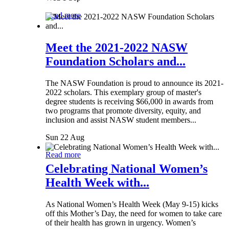
Read more
Meet the 2021-2022 NASW
Foundation Scholars and...
The NASW Foundation is proud to announce its 2021-
2022 scholars. This exemplary group of master's
degree students is receiving $66,000 in awards from
two programs that promote diversity, equity, and
inclusion and assist NASW student members...
Sun 22 Aug
Read more
Celebrating National Women’s
Health Week with...
As National Women’s Health Week (May 9-15) kicks
off this Mother’s Day, the need for women to take care
of their health has grown in urgency. Women’s