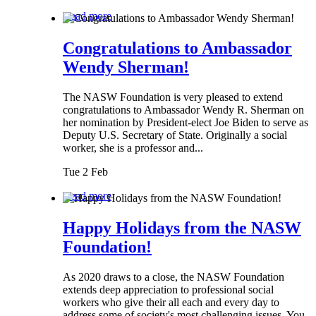
Read more
Congratulations to Ambassador
Wendy Sherman!
The NASW Foundation is very pleased to extend
congratulations to Ambassador Wendy R. Sherman on
her nomination by President-elect Joe Biden to serve as
Deputy U.S. Secretary of State. Originally a social
worker, she is a professor and...
Tue 2 Feb
Read more
Happy Holidays from the NASW
Foundation!
As 2020 draws to a close, the NASW Foundation
extends deep appreciation to professional social
workers who give their all each and every day to
address some of society's most challenging issues. You