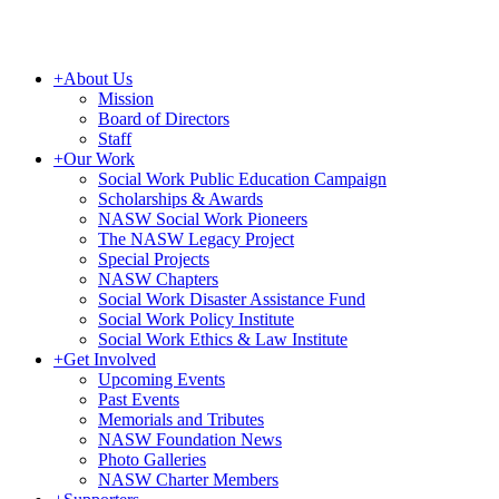
+
About Us
Mission
Board of Directors
Staff
+
Our Work
Social Work Public Education Campaign
Scholarships & Awards
NASW Social Work Pioneers
The NASW Legacy Project
Special Projects
NASW Chapters
Social Work Disaster Assistance Fund
Social Work Policy Institute
Social Work Ethics & Law Institute
+
Get Involved
Upcoming Events
Past Events
Memorials and Tributes
NASW Foundation News
Photo Galleries
NASW Charter Members