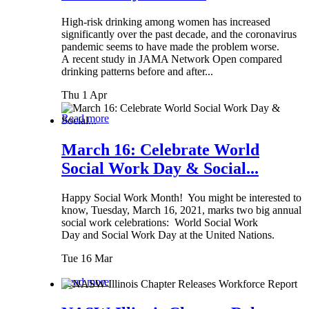
High-risk drinking among women has increased
significantly over the past decade, and the coronavirus
pandemic seems to have made the problem worse.
A recent study in JAMA Network Open compared
drinking patterns before and after...
Thu 1 Apr
Read more
March 16: Celebrate World
Social Work Day & Social...
Happy Social Work Month! You might be interested to
know, Tuesday, March 16, 2021, marks two big annual
social work celebrations: World Social Work
Day and Social Work Day at the United Nations.
Tue 16 Mar
Read more