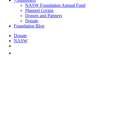
+
Supporters
NASW Foundation Annual Fund
Planned Giving
Donors and Partners
Donate
Foundation Blog
Donate
NASW