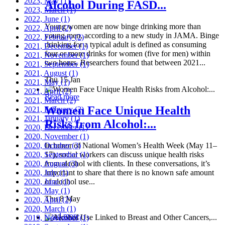
2023, May
(1)
Alcohol During FASD...
2023, March
(1)
2022, June
(1)
Young women are now binge drinking more than
2022, April
(2)
young men, according to a new study in JAMA. Binge
2022, February
(2)
drinking for a typical adult is defined as consuming
2021, December
(1)
four or more drinks for women (five for men) within
2021, November
(1)
two hours. Researchers found that between 2021...
2021, September
(1)
2021, August
(1)
Thu 15 Jan
2021, May
(1)
2021, April
(2)
Read more
2021, March
(2)
Women Face Unique Health
2021, February
(2)
2021, January
(1)
Risks from Alcohol:...
2020, December
(1)
2020, November
(1)
2020, October
In honor of National Women’s Health Week (May 11–
(3)
2020, September
17), social workers can discuss unique health risks
(1)
2020, August
from alcohol with clients. In these conversations, it’s
(3)
2020, July
important to share that there is no known safe amount
(1)
2020, June
of alcohol use...
(1)
2020, May
(1)
Thu 8 May
2020, April
(2)
2020, March
(1)
Read more
2019, November
(1)