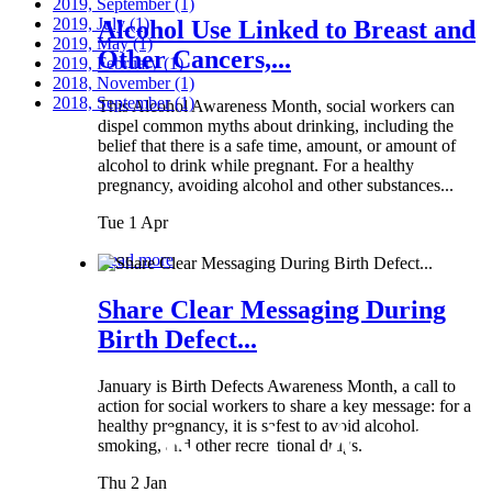
2019, September
(1)
2019, July
(1)
Alcohol Use Linked to Breast and
2019, May
(1)
Other Cancers,...
2019, February
(1)
2018, November
(1)
2018, September
(1)
This Alcohol Awareness Month, social workers can
dispel common myths about drinking, including the
belief that there is a safe time, amount, or amount of
alcohol to drink while pregnant. For a healthy
pregnancy, avoiding alcohol and other substances...
Tue 1 Apr
Read more
Share Clear Messaging During
Birth Defect...
January is Birth Defects Awareness Month, a call to
action for social workers to share a key message: for a
healthy pregnancy, it is safest to avoid alcohol,
smoking, and other recreational drugs.
Thu 2 Jan