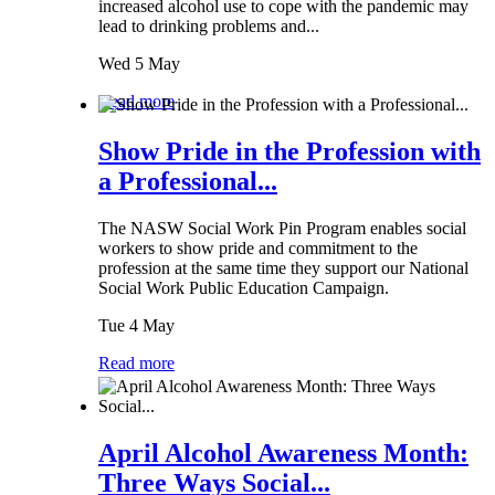
increased alcohol use to cope with the pandemic may
lead to drinking problems and...
Wed 5 May
Read more
Show Pride in the Profession with
a Professional...
The NASW Social Work Pin Program enables social
workers to show pride and commitment to the
profession at the same time they support our National
Social Work Public Education Campaign.
Tue 4 May
Read more
April Alcohol Awareness Month:
Three Ways Social...