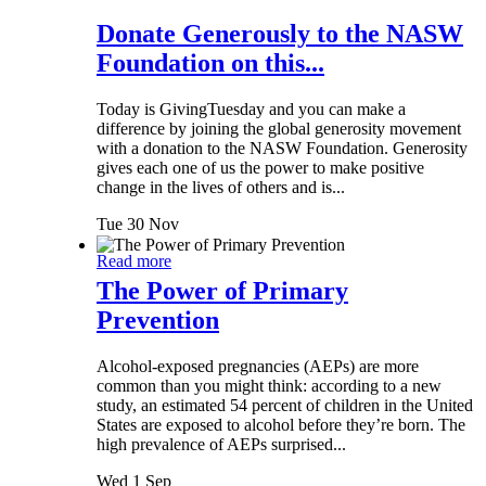
Donate Generously to the NASW
Foundation on this...
Today is GivingTuesday and you can make a
difference by joining the global generosity movement
with a donation to the NASW Foundation. Generosity
gives each one of us the power to make positive
change in the lives of others and is...
Tue 30 Nov
Read more
The Power of Primary
Prevention
Alcohol-exposed pregnancies (AEPs) are more
common than you might think: according to a new
study, an estimated 54 percent of children in the United
States are exposed to alcohol before they’re born. The
high prevalence of AEPs surprised...
Wed 1 Sep