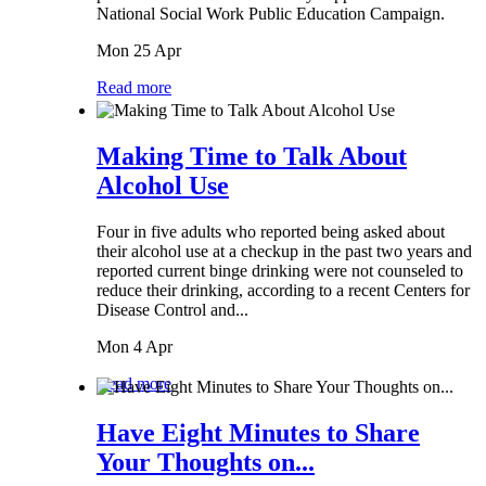
National Social Work Public Education Campaign.
Mon 25 Apr
Read more
Making Time to Talk About
Alcohol Use
Four in five adults who reported being asked about
their alcohol use at a checkup in the past two years and
reported current binge drinking were not counseled to
reduce their drinking, according to a recent Centers for
Disease Control and...
Mon 4 Apr
Read more
Have Eight Minutes to Share
Your Thoughts on...