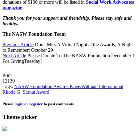
donations of $100 or more will be listed in
Social Work Advocates
magazine
.
Thank you for your support and friendship. Please stay safe and
healthy.
The NASW Foundation Team
Previous Article
Don't Miss A Virtual Night at the Awards, A Night
to Remember: October 29
Next Article
Please Donate To The NASW Foundation December 1
For GivingTuesday!
Print
12130
Tags:
NASW Foundation Awards
Knee/Wittman
International
Rhoda G. Sarnat Award
Please
login
or
register
to post comments.
Theme picker