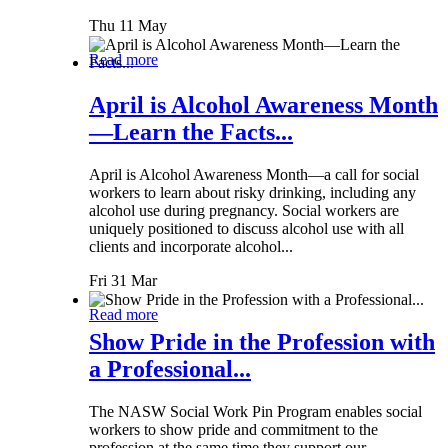
Thu 11 May
Read more
April is Alcohol Awareness Month
—Learn the Facts...
April is Alcohol Awareness Month—a call for social
workers to learn about risky drinking, including any
alcohol use during pregnancy. Social workers are
uniquely positioned to discuss alcohol use with all
clients and incorporate alcohol...
Fri 31 Mar
Read more
Show Pride in the Profession with
a Professional...
The NASW Social Work Pin Program enables social
workers to show pride and commitment to the
profession at the same time they support our