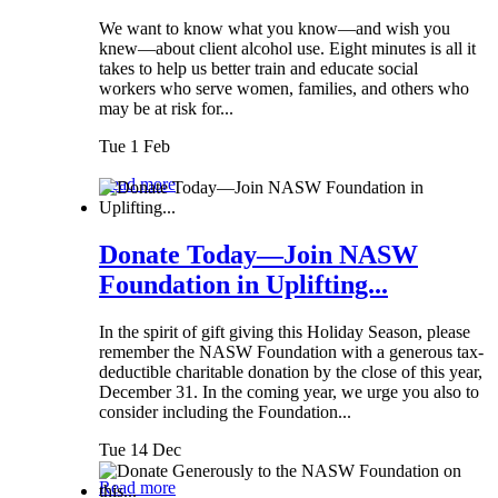
We want to know what you know—and wish you
knew—about client alcohol use. Eight minutes is all it
takes to help us better train and educate social
workers who serve women, families, and others who
may be at risk for...
Tue 1 Feb
Read more
Donate Today—Join NASW
Foundation in Uplifting...
In the spirit of gift giving this Holiday Season, please
remember the NASW Foundation with a generous tax-
deductible charitable donation by the close of this year,
December 31. In the coming year, we urge you also to
consider including the Foundation...
Tue 14 Dec
Read more