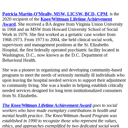
Patricia Martin-O’Meally, MSW, LICSW, BCD, CPM
, is the
2020 recipient of the
Knee/Wittman Lifetime Achievement
Award
. She received a BA degree from Virginia Union University
in 1968 and an MSW from Howard University School of Social
Work in 1979. She first worked as a geriatric case worker from
1968-1973. From 1973 to 2004, she held clinical social work,
supervisory and management positions at the St. Elizabeths
Hospital, the first federally operated psychiatric facility located in
Washington, D.C., now known as the D.C. Department of
Behavioral Health.
She was a pioneer in organizing and developing community-based
programs to meet the needs of seriously mentally ill individuals who
upon leaving the hospital needed services to support their adjustment
to community living. She was a leader in helping establish critically
needed services designed for long term institutionalized consumers
from St. Elizabeths.
The Knee/Wittman Lifetime Achievement Award
goes to social
workers who have made exemplary contributions in health and
mental health practice. The Knee/Wittman Award Program was
established in 1990 to recognize those who represent the values,
ethics, and approaches exemplified by two dedicated social work