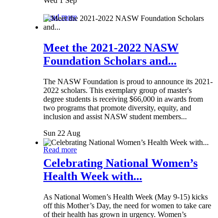
Wed 1 Sep
Read more
Meet the 2021-2022 NASW
Foundation Scholars and...
The NASW Foundation is proud to announce its 2021-
2022 scholars. This exemplary group of master's
degree students is receiving $66,000 in awards from
two programs that promote diversity, equity, and
inclusion and assist NASW student members...
Sun 22 Aug
Read more
Celebrating National Women’s
Health Week with...
As National Women’s Health Week (May 9-15) kicks
off this Mother’s Day, the need for women to take care
of their health has grown in urgency. Women’s