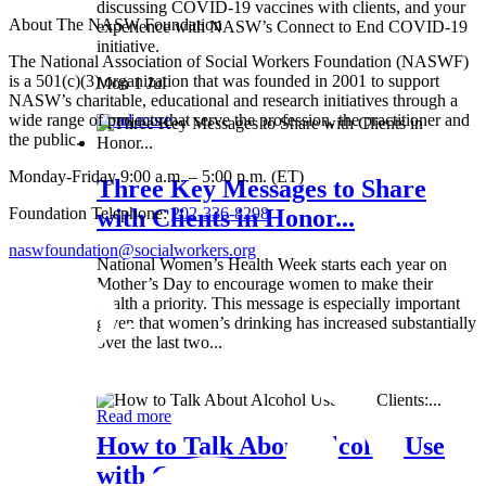
discussing COVID-19 vaccines with clients, and your
About The NASW Foundation
experience with NASW’s Connect to End COVID-19
initiative.
The National Association of Social Workers Foundation (NASWF)
is a 501(c)(3) organization that was founded in 2001 to support
Mon 1 Jul
NASW’s charitable, educational and research initiatives through a
wide range of projects that serve the profession, the practitioner and
Read more
the public.
Monday-Friday 9:00 a.m. – 5:00 p.m. (ET)
Three Key Messages to Share
Foundation Telephone:
202-336-8298
with Clients in Honor...
naswfoundation@socialworkers.org
National Women’s Health Week starts each year on
Mother’s Day to encourage women to make their
health a priority. This message is especially important
given that women’s drinking has increased substantially
over the last two...
Wed 8 May
Read more
How to Talk About Alcohol Use
with Clients:...