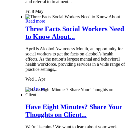
and referral to treatment...
Fri 8 May
Read more
Three Facts Social Workers Need
to Know About...
April is Alcohol Awareness Month, an opportunity for
social workers to get the facts on alcohol’s health
effects. As the nation’s largest mental and behavioral
health workforce, providing services in a wide range of
practice settings,...
Wed 1 Apr
Read more
Have Eight Minutes? Share Your
Thoughts on Client...
We’re listening! We want to learn about your work