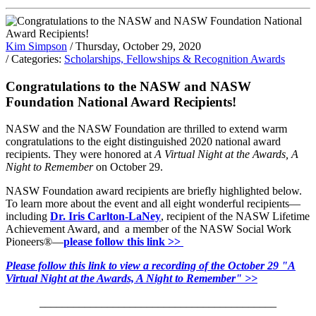
Kim Simpson
/ Thursday, October 29, 2020
/ Categories:
Scholarships, Fellowships & Recognition Awards
Congratulations to the NASW and NASW
Foundation National Award Recipients!
NASW and the NASW Foundation are thrilled to extend warm
congratulations to the eight distinguished 2020 national award
recipients. They were honored at
A Virtual Night at the Awards, A
Night to Remember
on October 29.
NASW Foundation award recipients are briefly highlighted below.
To learn more about the event and all eight wonderful recipients—
including
Dr. Iris Carlton-LaNey
, recipient of the NASW Lifetime
Achievement Award, and a member of the NASW Social Work
Pioneers®—
please follow this link >>
Please follow this link to view a recording of the October 29 "A
Virtual Night at the Awards, A Night to Remember" >>
___
_______________________________________