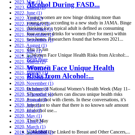
2023, May
(1)
Alcohol During FASD...
2023, March
(1)
2022, June
(1)
Young women are now binge drinking more than
2022, April
(2)
young men, according to a new study in JAMA. Binge
2022, February
(2)
drinking for a typical adult is defined as consuming
2021, December
(1)
four or more drinks for women (five for men) within
2021, November
(1)
two hours. Researchers found that between 2021...
2021, September
(1)
2021, August
(1)
Thu 15 Jan
2021, May
(1)
2021, April
(2)
Read more
2021, March
(2)
Women Face Unique Health
2021, February
(2)
2021, January
(1)
Risks from Alcohol:...
2020, December
(1)
2020, November
(1)
2020, October
In honor of National Women’s Health Week (May 11–
(3)
2020, September
17), social workers can discuss unique health risks
(1)
2020, August
from alcohol with clients. In these conversations, it’s
(3)
2020, July
important to share that there is no known safe amount
(1)
2020, June
of alcohol use...
(1)
2020, May
(1)
Thu 8 May
2020, April
(2)
2020, March
(1)
Read more
2019, November
(1)