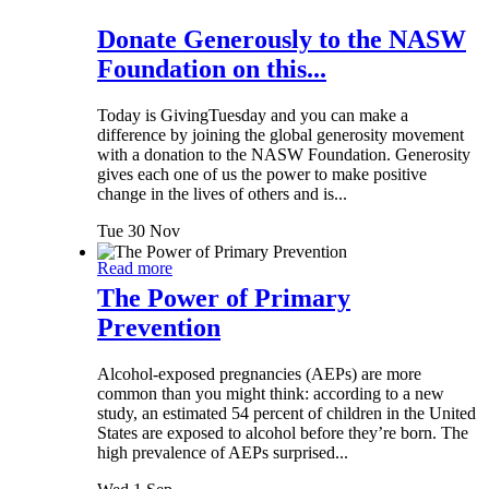
Donate Generously to the NASW
Foundation on this...
Today is GivingTuesday and you can make a
difference by joining the global generosity movement
with a donation to the NASW Foundation. Generosity
gives each one of us the power to make positive
change in the lives of others and is...
Tue 30 Nov
Read more
The Power of Primary
Prevention
Alcohol-exposed pregnancies (AEPs) are more
common than you might think: according to a new
study, an estimated 54 percent of children in the United
States are exposed to alcohol before they’re born. The
high prevalence of AEPs surprised...