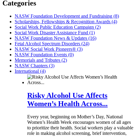
Categories
NASW Foundation Development and Fundraising (8)
Scholarships, Fellowships & Recognition Awards (4)
Social Work Public Education Campaign (2)
Social Work Disaster Assistance Fund (1)
NASW Foundation News & Updates (16)
Fetal Alcohol Spectrum Disorders (24)
NASW Social Work Pioneers® (3)
NASW Foundation Events (0)
Memorials and Tributes (2)
NASW Chapters (3)
International (4)
Risky Alcohol Use Affects
Women’s Health Across...
Every year, beginning on Mother’s Day, National
Women’s Health Week encourages women of all ages
to prioritize their health. Social workers play a valuable
role in making alcohol screening, brief intervention,