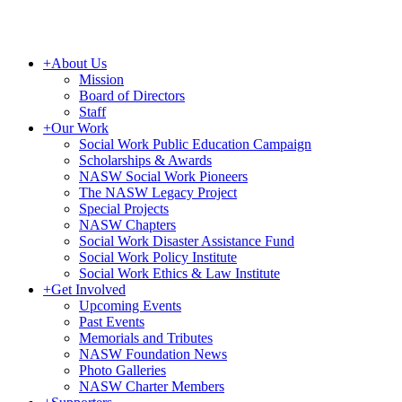
+
About Us
Mission
Board of Directors
Staff
+
Our Work
Social Work Public Education Campaign
Scholarships & Awards
NASW Social Work Pioneers
The NASW Legacy Project
Special Projects
NASW Chapters
Social Work Disaster Assistance Fund
Social Work Policy Institute
Social Work Ethics & Law Institute
+
Get Involved
Upcoming Events
Past Events
Memorials and Tributes
NASW Foundation News
Photo Galleries
NASW Charter Members