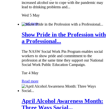
increased alcohol use to cope with the pandemic may
lead to drinking problems and...
Wed 5 May
Read more
Show Pride in the Profession with
a Professional...
The NASW Social Work Pin Program enables social
workers to show pride and commitment to the
profession at the same time they support our National
Social Work Public Education Campaign.
Tue 4 May
Read more
April Alcohol Awareness Month:
Three Ways Social...