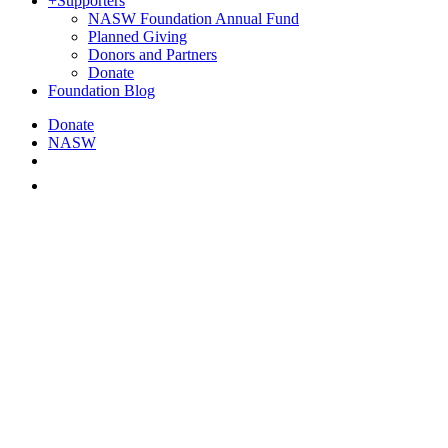
+
Supporters
NASW Foundation Annual Fund
Planned Giving
Donors and Partners
Donate
Foundation Blog
Donate
NASW