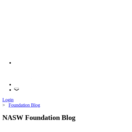
Login
>
Foundation Blog
NASW Foundation Blog