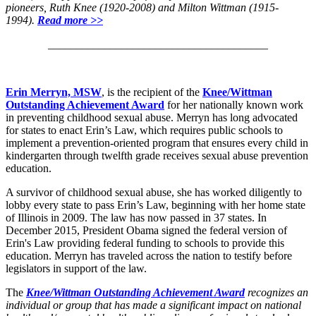
pioneers, Ruth Knee (1920-2008) and Milton Wittman (1915-
1994).
Read more >>
_______________________________________
Erin Merryn, MSW
, is the recipient of the
Knee/Wittman
Outstanding Achievement Award
for her nationally known work
in preventing childhood sexual abuse. Merryn has long advocated
for states to enact Erin’s Law, which requires public schools to
implement a prevention-oriented program that ensures every child in
kindergarten through twelfth grade receives sexual abuse prevention
education.
A survivor of childhood sexual abuse, she has worked diligently to
lobby every state to pass Erin’s Law, beginning with her home state
of Illinois in 2009. The law has now passed in 37 states. In
December 2015, President Obama signed the federal version of
Erin's Law providing federal funding to schools to provide this
education. Merryn has traveled across the nation to testify before
legislators in support of the law.
The
Knee/Wittman Outstanding Achievement Award
recognizes an
individual or group that has made a significant impact on national