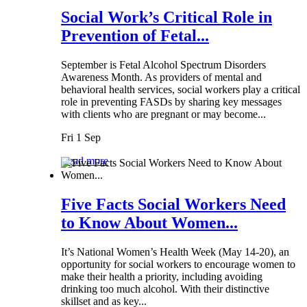
Social Work’s Critical Role in
Prevention of Fetal...
September is Fetal Alcohol Spectrum Disorders
Awareness Month. As providers of mental and
behavioral health services, social workers play a critical
role in preventing FASDs by sharing key messages
with clients who are pregnant or may become...
Fri 1 Sep
Read more
Five Facts Social Workers Need
to Know About Women...
It’s National Women’s Health Week (May 14-20), an
opportunity for social workers to encourage women to
make their health a priority, including avoiding
drinking too much alcohol. With their distinctive
skillset and as key...