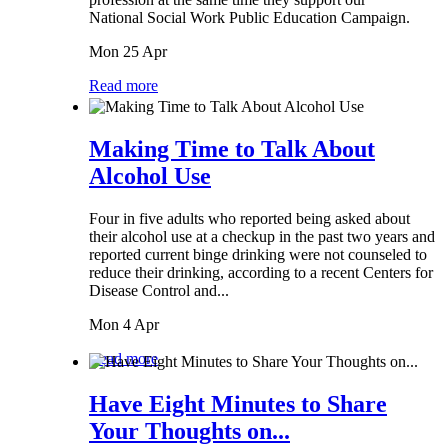
National Social Work Public Education Campaign.
Mon 25 Apr
Read more
Making Time to Talk About
Alcohol Use
Four in five adults who reported being asked about
their alcohol use at a checkup in the past two years and
reported current binge drinking were not counseled to
reduce their drinking, according to a recent Centers for
Disease Control and...
Mon 4 Apr
Read more
Have Eight Minutes to Share
Your Thoughts on...