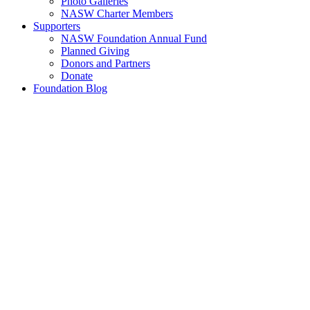
Photo Galleries
NASW Charter Members
Supporters
NASW Foundation Annual Fund
Planned Giving
Donors and Partners
Donate
Foundation Blog