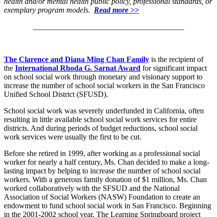
health and/or mental health public policy, professional standards, or
exemplary program models.
Read more >>
_______________________________________
The Clarence and Diana Ming Chan Family
is the recipient of
the
International Rhoda G. Sarnat Award
for significant impact
on school social work through monetary and visionary support to
increase the number of school social workers in the San Francisco
Unified School District (SFUSD).
School social work was severely underfunded in California, often
resulting in little available school social work services for entire
districts. And during periods of budget reductions, school social
work services were usually the first to be cut.
Before she retired in 1999, after working as a professional social
worker for nearly a half century, Ms. Chan decided to make a long-
lasting impact by helping to increase the number of school social
workers. With a generous family donation of $1 million, Ms. Chan
worked collaboratively with the SFSUD and the National
Association of Social Workers (NASW) Foundation to create an
endowment to fund school social work in San Francisco. Beginning
in the 2001-2002 school year, The Learning Springboard project