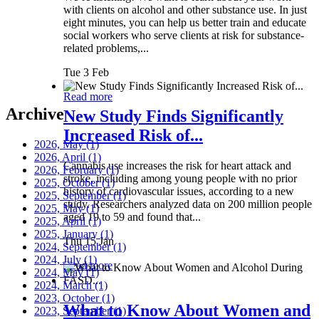
with clients on alcohol and other substance use. In just
eight minutes, you can help us better train and educate
social workers who serve clients at risk for substance-
related problems,...
Tue 3 Feb
Read more
Archive
New Study Finds Significantly
Increased Risk of...
2026, May
(1)
2026, April
(1)
Cannabis use increases the risk for heart attack and
2026, February
(1)
stroke, including among young people with no prior
2025, October
(1)
history of cardiovascular issues, according to a new
2025, September
(1)
study. Researchers analyzed data on 200 million people
2025, May
(1)
aged 19 to 59 and found that...
2025, April
(1)
2025, January
(1)
Thu 15 Jan
2024, September
(1)
2024, July
(1)
Read more
2024, May
(1)
2024, March
(1)
2023, October
(1)
What to Know About Women and
2023, September
(1)