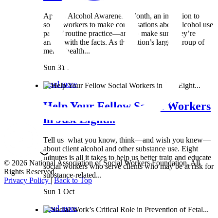
April is Alcohol Awareness Month, an invitation to
social workers to make conversations about alcohol use
part of routine practice—and to make sure they’re
armed with the facts. As the nation’s largest group of
mental health...
Sun 31 Mar
Read more
Help Your Fellow Social Workers
in Just Eight...
Tell us what you know, think—and wish you knew—
about client alcohol and other substance use. Eight
minutes is all it takes to help us better train and educate
© 2026 National Association of Social Workers Foundation. All
social workers who serve clients who may be at risk for
Rights Reserved.
substance-related...
Privacy Policy
|
Back to Top
Sun 1 Oct
Read more