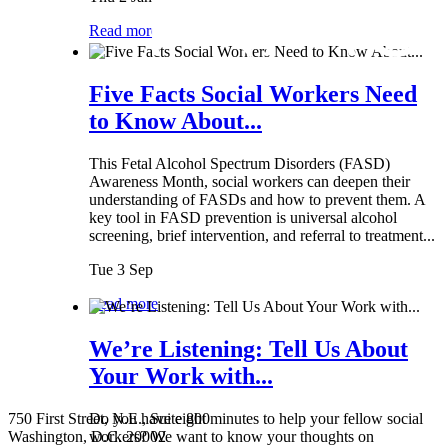
Read more
Five Facts Social Workers Need
to Know About...
This Fetal Alcohol Spectrum Disorders (FASD)
Awareness Month, social workers can deepen their
understanding of FASDs and how to prevent them. A
key tool in FASD prevention is universal alcohol
screening, brief intervention, and referral to treatment...
Tue 3 Sep
Read more
We’re Listening: Tell Us About
Your Work with...
750 First Street, N.E., Suite 800
Do you have eight minutes to help your fellow social
Washington, D.C. 20002
workers? We want to know your thoughts on