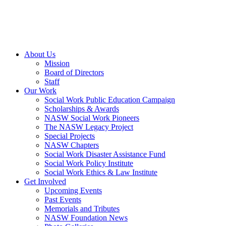
About Us
Mission
Board of Directors
Staff
Our Work
Social Work Public Education Campaign
Scholarships & Awards
NASW Social Work Pioneers
The NASW Legacy Project
Special Projects
NASW Chapters
Social Work Disaster Assistance Fund
Social Work Policy Institute
Social Work Ethics & Law Institute
Get Involved
Upcoming Events
Past Events
Memorials and Tributes
NASW Foundation News