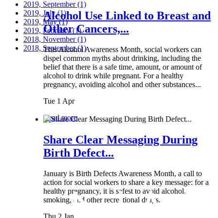
2019, September
(1)
2019, July
(1)
Alcohol Use Linked to Breast and
2019, May
(1)
Other Cancers,...
2019, February
(1)
2018, November
(1)
2018, September
(1)
This Alcohol Awareness Month, social workers can
dispel common myths about drinking, including the
belief that there is a safe time, amount, or amount of
alcohol to drink while pregnant. For a healthy
pregnancy, avoiding alcohol and other substances...
Tue 1 Apr
Read more
Share Clear Messaging During
Birth Defect...
January is Birth Defects Awareness Month, a call to
action for social workers to share a key message: for a
healthy pregnancy, it is safest to avoid alcohol,
smoking, and other recreational drugs.
Thu 2 Jan