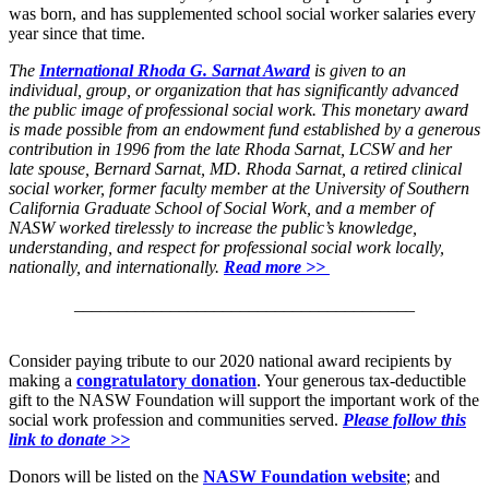
was born, and has supplemented school social worker salaries every
year since that time.
The
International Rhoda G. Sarnat Award
is given to an
individual, group, or organization that has significantly advanced
the public image of professional social work. This monetary award
is made possible from an endowment fund established by a generous
contribution in 1996 from the late Rhoda Sarnat, LCSW and her
late spouse, Bernard Sarnat, MD. Rhoda Sarnat, a retired clinical
social worker, former faculty member at the University of Southern
California Graduate School of Social Work, and a member of
NASW worked tirelessly to increase the public’s knowledge,
understanding, and respect for professional social work locally,
nationally, and internationally.
Read more >>
_______________________________________
Consider paying tribute to our 2020 national award recipients by
making a
congratulatory donation
. Your generous tax-deductible
gift to the NASW Foundation will support the important work of the
social work profession and communities served.
Please follow this
link to donate >>
Donors will be listed on the
NASW Foundation website
; and