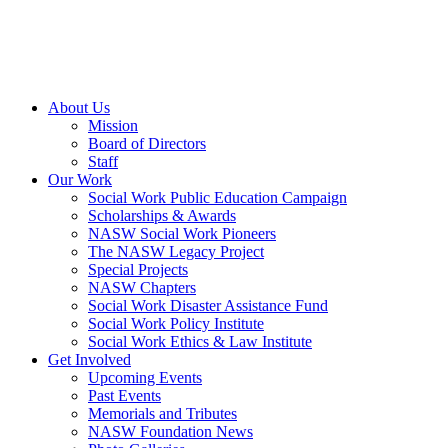
About Us
Mission
Board of Directors
Staff
Our Work
Social Work Public Education Campaign
Scholarships & Awards
NASW Social Work Pioneers
The NASW Legacy Project
Special Projects
NASW Chapters
Social Work Disaster Assistance Fund
Social Work Policy Institute
Social Work Ethics & Law Institute
Get Involved
Upcoming Events
Past Events
Memorials and Tributes
NASW Foundation News