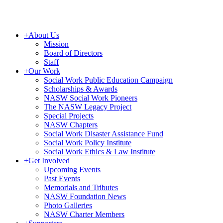
+
About Us
Mission
Board of Directors
Staff
+
Our Work
Social Work Public Education Campaign
Scholarships & Awards
NASW Social Work Pioneers
The NASW Legacy Project
Special Projects
NASW Chapters
Social Work Disaster Assistance Fund
Social Work Policy Institute
Social Work Ethics & Law Institute
+
Get Involved
Upcoming Events
Past Events
Memorials and Tributes
NASW Foundation News
Photo Galleries
NASW Charter Members