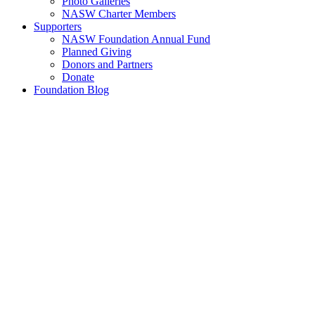
Photo Galleries
NASW Charter Members
Supporters
NASW Foundation Annual Fund
Planned Giving
Donors and Partners
Donate
Foundation Blog