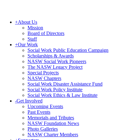
+
About Us
Mission
Board of Directors
Staff
+
Our Work
Social Work Public Education Campaign
Scholarships & Awards
NASW Social Work Pioneers
The NASW Legacy Project
Special Projects
NASW Chapters
Social Work Disaster Assistance Fund
Social Work Policy Institute
Social Work Ethics & Law Institute
-
Get Involved
Upcoming Events
Past Events
Memorials and Tributes
NASW Foundation News
Photo Galleries
NASW Charter Members