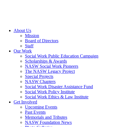
About Us
Mission
Board of Directors
Staff
Our Work
Social Work Public Education Campaign
Scholarships & Awards
NASW Social Work Pioneers
The NASW Legacy Project
Special Projects
NASW Chapters
Social Work Disaster Assistance Fund
Social Work Policy Institute
Social Work Ethics & Law Institute
Get Involved
Upcoming Events
Past Events
Memorials and Tributes
NASW Foundation News