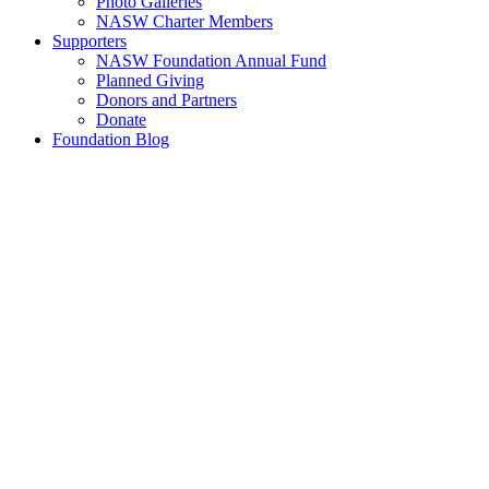
Photo Galleries
NASW Charter Members
Supporters
NASW Foundation Annual Fund
Planned Giving
Donors and Partners
Donate
Foundation Blog