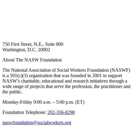
750 First Street, N.E., Suite 800
Washington, D.C. 20002
About The NASW Foundation
The National Association of Social Workers Foundation (NASWF)
is a 501(c)(3) organization that was founded in 2001 to support
NASW’s charitable, educational and research initiatives through a
wide range of projects that serve the profession, the practitioner and
the public.
Monday-Friday 9:00 a.m. – 5:00 p.m. (ET)
Foundation Telephone:
202-336-8298
naswfoundation@socialworkers.org