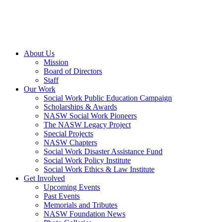
About Us
Mission
Board of Directors
Staff
Our Work
Social Work Public Education Campaign
Scholarships & Awards
NASW Social Work Pioneers
The NASW Legacy Project
Special Projects
NASW Chapters
Social Work Disaster Assistance Fund
Social Work Policy Institute
Social Work Ethics & Law Institute
Get Involved
Upcoming Events
Past Events
Memorials and Tributes
NASW Foundation News