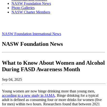
NASW Foundation News
Photo Galleries
NASW Charter Members
NASW Foundation International News
NASW Foundation News
What to Know About Women and Alcohol
During FASD Awareness Month
Sep 04, 2025
Young women are now binge drinking more than young men,
according to a new study in JAMA
. Binge drinking for a typical
adult is defined as consuming four or more drinks for women (five
for men) within two hours. Researchers found that between 2021