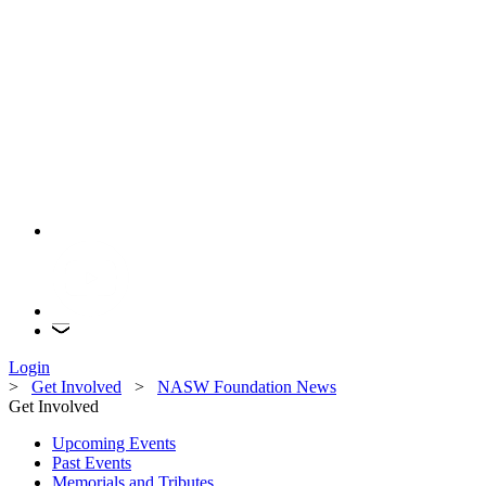
Login
>
Get Involved
>
NASW Foundation News
Get Involved
Upcoming Events
Past Events
Memorials and Tributes