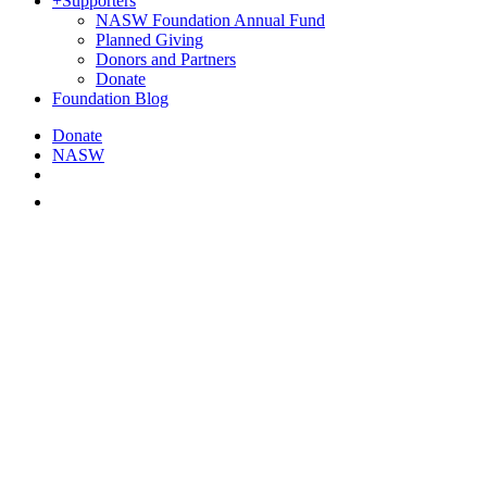
+
Supporters
NASW Foundation Annual Fund
Planned Giving
Donors and Partners
Donate
Foundation Blog
Donate
NASW