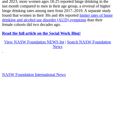
and 2023, more women ages 18-25 reported binge drinking in the
last month compared to men in their age group, a reversal of higher
binge drinking rates among men from 2017–2019. A separate study
found that women in their 30s and 40s reported
higher rates of binge
drinking and alcohol use disorder (AUD) symptoms
than their
female cohorts did two decades ago.
Read the full article on the Social Work Blog!
View NASW Foundation NEWS list
|
Search NASW Foundation
News
.
NASW Foundation International News