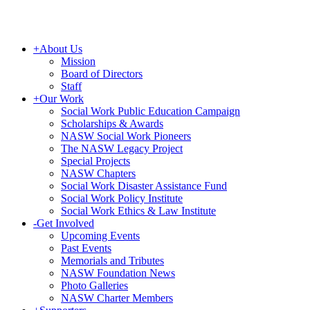
+
About Us
Mission
Board of Directors
Staff
+
Our Work
Social Work Public Education Campaign
Scholarships & Awards
NASW Social Work Pioneers
The NASW Legacy Project
Special Projects
NASW Chapters
Social Work Disaster Assistance Fund
Social Work Policy Institute
Social Work Ethics & Law Institute
-
Get Involved
Upcoming Events
Past Events
Memorials and Tributes
NASW Foundation News
Photo Galleries
NASW Charter Members