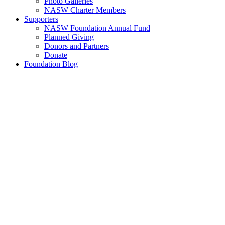
Photo Galleries
NASW Charter Members
Supporters
NASW Foundation Annual Fund
Planned Giving
Donors and Partners
Donate
Foundation Blog