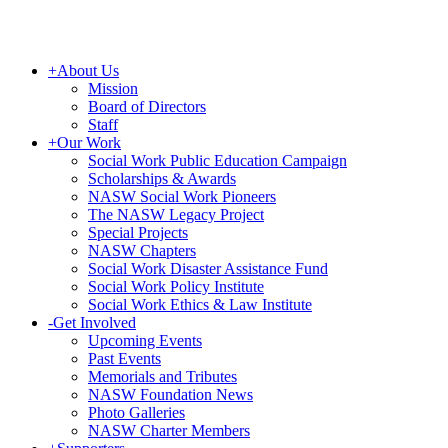
+
About Us
Mission
Board of Directors
Staff
+
Our Work
Social Work Public Education Campaign
Scholarships & Awards
NASW Social Work Pioneers
The NASW Legacy Project
Special Projects
NASW Chapters
Social Work Disaster Assistance Fund
Social Work Policy Institute
Social Work Ethics & Law Institute
-
Get Involved
Upcoming Events
Past Events
Memorials and Tributes
NASW Foundation News
Photo Galleries
NASW Charter Members