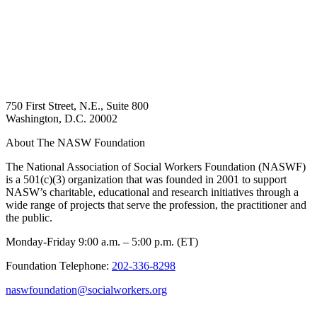
750 First Street, N.E., Suite 800
Washington, D.C. 20002
About The NASW Foundation
The National Association of Social Workers Foundation (NASWF)
is a 501(c)(3) organization that was founded in 2001 to support
NASW’s charitable, educational and research initiatives through a
wide range of projects that serve the profession, the practitioner and
the public.
Monday-Friday 9:00 a.m. – 5:00 p.m. (ET)
Foundation Telephone:
202-336-8298
naswfoundation@socialworkers.org