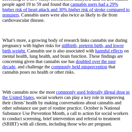
people aged 19 to 59 and found that
cannabis users had a 29%
higher risk of heart attack and 30% higher risk of stroke compared to
nonusers
. Cannabis users were also twice as likely to die from
cardiovascular disease.
What’s more, a growing body of research links cannabis use during
pregnancy with higher risks for
stillbirth, preterm birth, and lower
birth weight.
Cannabis use is also associated with
harmful effects
on
mental health, lung health, and brain function. These findings are
concerning given that cannabis use has
doubled over the past
decade
, and challenge the
commonly held misperception
that
cannabis poses no health or other risks.
With cannabis now the most
commonly used federally illegal drug in
the United States
, social workers can play a key role in improving
their clients’ health by making conversations about cannabis and
other substance use part of routine practice. October is National
Substance Use Prevention Month, a call to action for social workers
to conduct screening, brief intervention and referral to treatment
(SBIRT) with all clients, including those who are pregnant.