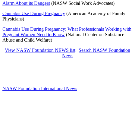
Alarm About its Dangers
(NASW Social Work Advocates)
Cannabis Use During Pregnancy
(American Academy of Family
Physicians)
Cannabis Use During Pregnancy: What Professionals Working with
Pregnant Women Need to Know
(National Center on Substance
Abuse and Child Welfare)
View NASW Foundation NEWS list
|
Search NASW Foundation
News
.
NASW Foundation International News