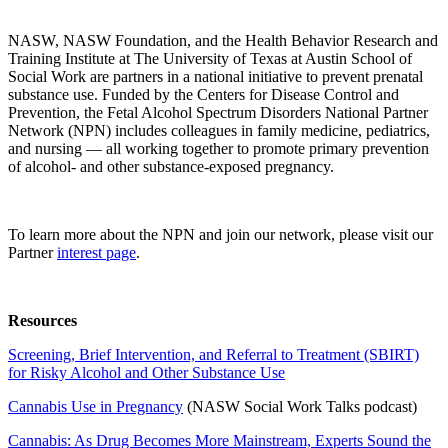
NASW, NASW Foundation, and the Health Behavior Research and
Training Institute at The University of Texas at Austin School of
Social Work are partners in a national initiative to prevent prenatal
substance use. Funded by the Centers for Disease Control and
Prevention, the Fetal Alcohol Spectrum Disorders National Partner
Network (NPN) includes colleagues in family medicine, pediatrics,
and nursing — all working together to promote primary prevention
of alcohol- and other substance-exposed pregnancy.
To learn more about the NPN and join our network, please visit our
Partner
interest page
.
Resources
Screening, Brief Intervention, and Referral to Treatment (SBIRT)
for Risky Alcohol and Other Substance Use
Cannabis Use in Pregnancy
(NASW Social Work Talks podcast)
Cannabis: As Drug Becomes More Mainstream, Experts Sound the