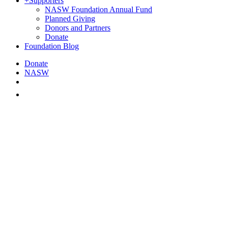
+
Supporters
NASW Foundation Annual Fund
Planned Giving
Donors and Partners
Donate
Foundation Blog
Donate
NASW