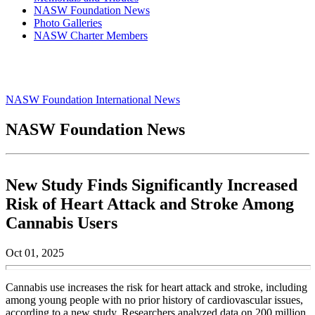
NASW Foundation News
Photo Galleries
NASW Charter Members
NASW Foundation International News
NASW Foundation News
New Study Finds Significantly Increased
Risk of Heart Attack and Stroke Among
Cannabis Users
Oct 01, 2025
Cannabis use increases the risk for heart attack and stroke, including
among young people with no prior history of cardiovascular issues,
according to a new study. Researchers analyzed data on 200 million