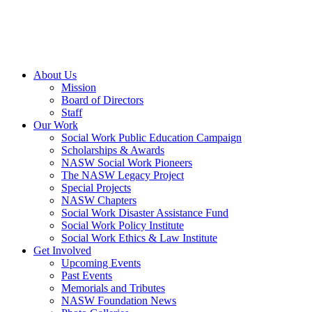
About Us
Mission
Board of Directors
Staff
Our Work
Social Work Public Education Campaign
Scholarships & Awards
NASW Social Work Pioneers
The NASW Legacy Project
Special Projects
NASW Chapters
Social Work Disaster Assistance Fund
Social Work Policy Institute
Social Work Ethics & Law Institute
Get Involved
Upcoming Events
Past Events
Memorials and Tributes
NASW Foundation News