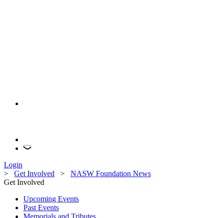
Login
>
Get Involved
>
NASW Foundation News
Get Involved
Upcoming Events
Past Events
Memorials and Tributes