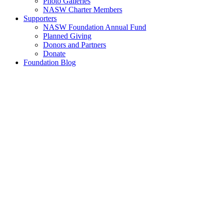
Photo Galleries
NASW Charter Members
Supporters
NASW Foundation Annual Fund
Planned Giving
Donors and Partners
Donate
Foundation Blog