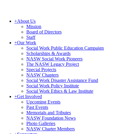
+
About Us
Mission
Board of Directors
Staff
+
Our Work
Social Work Public Education Campaign
Scholarships & Awards
NASW Social Work Pioneers
The NASW Legacy Project
Special Projects
NASW Chapters
Social Work Disaster Assistance Fund
Social Work Policy Institute
Social Work Ethics & Law Institute
+
Get Involved
Upcoming Events
Past Events
Memorials and Tributes
NASW Foundation News
Photo Galleries
NASW Charter Members