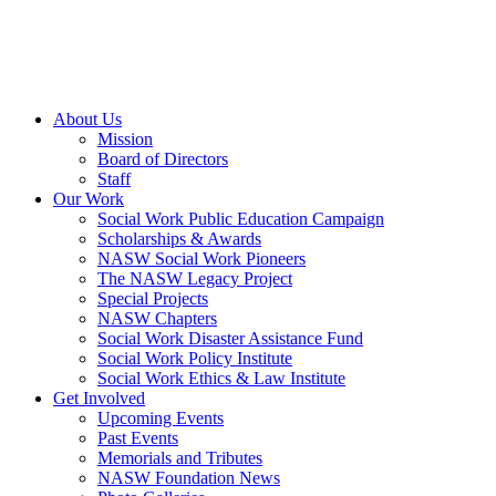
About Us
Mission
Board of Directors
Staff
Our Work
Social Work Public Education Campaign
Scholarships & Awards
NASW Social Work Pioneers
The NASW Legacy Project
Special Projects
NASW Chapters
Social Work Disaster Assistance Fund
Social Work Policy Institute
Social Work Ethics & Law Institute
Get Involved
Upcoming Events
Past Events
Memorials and Tributes
NASW Foundation News