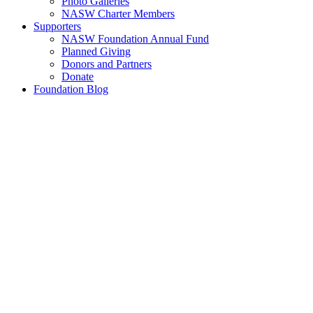
Photo Galleries
NASW Charter Members
Supporters
NASW Foundation Annual Fund
Planned Giving
Donors and Partners
Donate
Foundation Blog