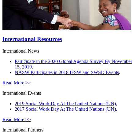
International Resources
International News
Participate in the 2020 Global Agenda Survey By November
15, 2019
.
NASW Participates in 2018 IFSW and SWSD Events
.
Read More >>
International Events
2019 Social Work Day At The United Nations (UN).
2017 Social Work Day At The United Nations (UN).
Read More >>
International Partners