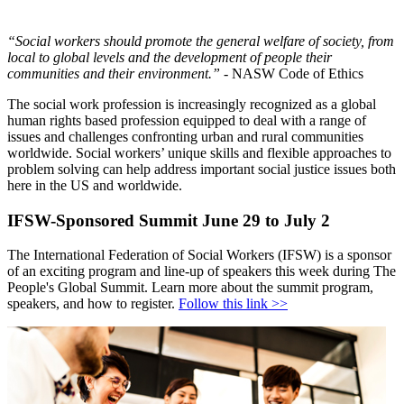
“Social workers should promote the general welfare of society, from
local to global levels and the development of people their
communities and their environment.”
- NASW Code of Ethics
The social work profession is increasingly recognized as a global
human rights based profession equipped to deal with a range of
issues and challenges confronting urban and rural communities
worldwide. Social workers’ unique skills and flexible approaches to
problem solving can help address important social justice issues both
here in the US and worldwide.
IFSW-Sponsored Summit June 29 to July 2
The International Federation of Social Workers (IFSW) is a sponsor
of an exciting program and line-up of speakers this week during The
People's Global Summit. Learn more about the summit program,
speakers, and how to register.
Follow this link >>