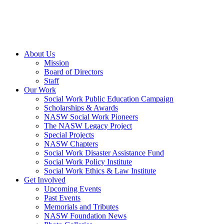
About Us
Mission
Board of Directors
Staff
Our Work
Social Work Public Education Campaign
Scholarships & Awards
NASW Social Work Pioneers
The NASW Legacy Project
Special Projects
NASW Chapters
Social Work Disaster Assistance Fund
Social Work Policy Institute
Social Work Ethics & Law Institute
Get Involved
Upcoming Events
Past Events
Memorials and Tributes
NASW Foundation News