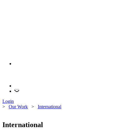
Login
>
Our Work
>
International
International