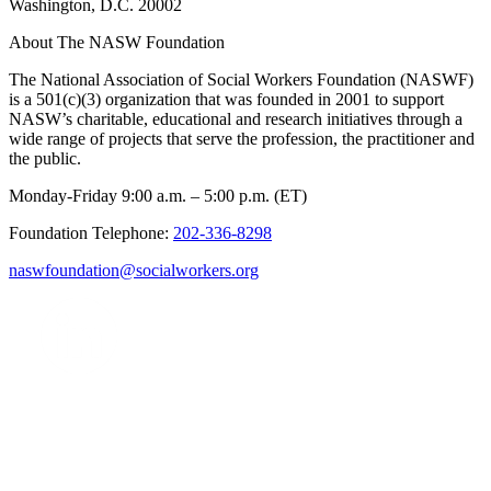
Washington, D.C. 20002
About The NASW Foundation
The National Association of Social Workers Foundation (NASWF)
is a 501(c)(3) organization that was founded in 2001 to support
NASW’s charitable, educational and research initiatives through a
wide range of projects that serve the profession, the practitioner and
the public.
Monday-Friday 9:00 a.m. – 5:00 p.m. (ET)
Foundation Telephone:
202-336-8298
naswfoundation@socialworkers.org