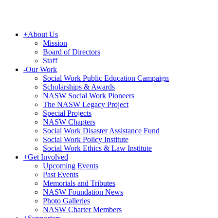
+
About Us
Mission
Board of Directors
Staff
-
Our Work
Social Work Public Education Campaign
Scholarships & Awards
NASW Social Work Pioneers
The NASW Legacy Project
Special Projects
NASW Chapters
Social Work Disaster Assistance Fund
Social Work Policy Institute
Social Work Ethics & Law Institute
+
Get Involved
Upcoming Events
Past Events
Memorials and Tributes
NASW Foundation News
Photo Galleries
NASW Charter Members