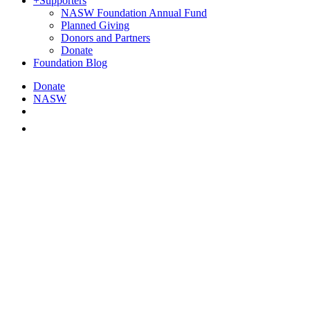
+
Supporters
NASW Foundation Annual Fund
Planned Giving
Donors and Partners
Donate
Foundation Blog
Donate
NASW