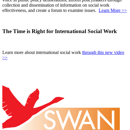
collection and dissemination of information on social work
effectiveness, and create a forum to examine issues.
Learn More >>
The Time is Right for International Social Work
Learn more about international social work
through this new video
>>