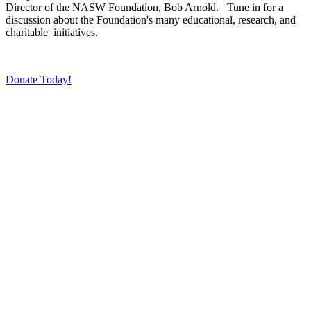
Director of the NASW Foundation, Bob Arnold. Tune in for a
discussion about the Foundation's many educational, research, and
charitable initiatives.
Donate Today!