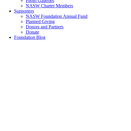
Photo Galleries
NASW Charter Members
Supporters
NASW Foundation Annual Fund
Planned Giving
Donors and Partners
Donate
Foundation Blog