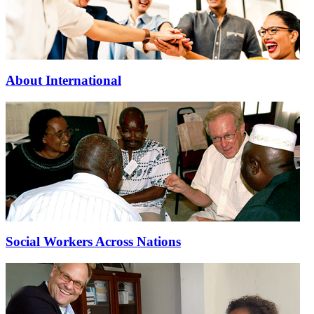
About International
Social Workers Across Nations