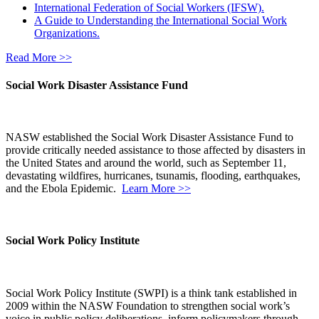
International Federation of Social Workers (IFSW).
A Guide to Understanding the International Social Work
Organizations.
Read More >>
Social Work Disaster Assistance Fund
NASW established the Social Work Disaster Assistance Fund to
provide critically needed assistance to those affected by disasters in
the United States and around the world, such as September 11,
devastating wildfires, hurricanes, tsunamis, flooding, earthquakes,
and the Ebola Epidemic.
Learn More >>
Social Work Policy Institute
Social Work Policy Institute (SWPI) is a think tank established in
2009 within the NASW Foundation to strengthen social work’s
voice in public policy deliberations, inform policymakers through