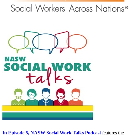
In Episode 5, NASW Social Work Talks Podcast
features the