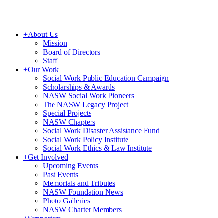
+
About Us
Mission
Board of Directors
Staff
+
Our Work
Social Work Public Education Campaign
Scholarships & Awards
NASW Social Work Pioneers
The NASW Legacy Project
Special Projects
NASW Chapters
Social Work Disaster Assistance Fund
Social Work Policy Institute
Social Work Ethics & Law Institute
+
Get Involved
Upcoming Events
Past Events
Memorials and Tributes
NASW Foundation News
Photo Galleries
NASW Charter Members