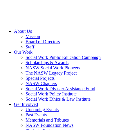
About Us
Mission
Board of Directors
Staff
Our Work
Social Work Public Education Campaign
Scholarships & Awards
NASW Social Work Pioneers
The NASW Legacy Project
Special Projects
NASW Chapters
Social Work Disaster Assistance Fund
Social Work Policy Institute
Social Work Ethics & Law Institute
Get Involved
Upcoming Events
Past Events
Memorials and Tributes
NASW Foundation News