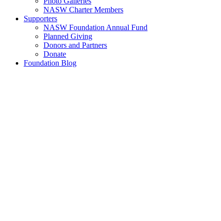
Photo Galleries
NASW Charter Members
Supporters
NASW Foundation Annual Fund
Planned Giving
Donors and Partners
Donate
Foundation Blog