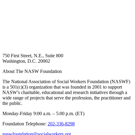
750 First Street, N.E., Suite 800
Washington, D.C. 20002
About The NASW Foundation
The National Association of Social Workers Foundation (NASWF)
is a 501(c)(3) organization that was founded in 2001 to support
NASW’s charitable, educational and research initiatives through a
wide range of projects that serve the profession, the practitioner and
the public.
Monday-Friday 9:00 a.m. – 5:00 p.m. (ET)
Foundation Telephone:
202-336-8298
naswfoundation@socialworkers.org