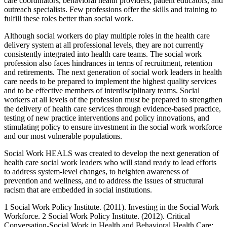
care coordinators, behavioral health providers, patient educators, and
outreach specialists. Few professions offer the skills and training to
fulfill these roles better than social work.
Although social workers do play multiple roles in the health care
delivery system at all professional levels, they are not currently
consistently integrated into health care teams. The social work
profession also faces hindrances in terms of recruitment, retention
and retirements. The next generation of social work leaders in health
care needs to be prepared to implement the highest quality services
and to be effective members of interdisciplinary teams. Social
workers at all levels of the profession must be prepared to strengthen
the delivery of health care services through evidence-based practice,
testing of new practice interventions and policy innovations, and
stimulating policy to ensure investment in the social work workforce
and our most vulnerable populations.
Social Work HEALS was created to develop the next generation of
health care social work leaders who will stand ready to lead efforts
to address system-level changes, to heighten awareness of
prevention and wellness, and to address the issues of structural
racism that are embedded in social institutions.
1 Social Work Policy Institute. (2011). Investing in the Social Work
Workforce.
2 Social Work Policy Institute. (2012). Critical
Conversation-Social Work in Health and Behavioral Health Care: