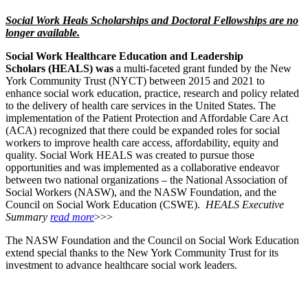
Social Work Heals Scholarships and Doctoral Fellowships are no
longer available.
Social Work Healthcare Education and Leadership
Scholars
(HEALS) was
a multi-faceted grant funded by the New
York Community Trust (NYCT) between 2015 and 2021 to
enhance social work education, practice, research and policy related
to the delivery of health care services in the United States. The
implementation of the Patient Protection and Affordable Care Act
(ACA) recognized that there could be expanded roles for social
workers to improve health care access, affordability, equity and
quality. Social Work HEALS was created to pursue those
opportunities and was implemented as a
collaborative endeavor
between two national organizations – the National Association of
Social Workers (NASW), and the NASW Foundation, and the
Council on Social Work Education (CSWE).
HEALS Executive
Summary
read more
>>>
The NASW Foundation and the Council on Social Work Education
extend special thanks to the New York Community Trust for its
investment to advance healthcare social work leaders.