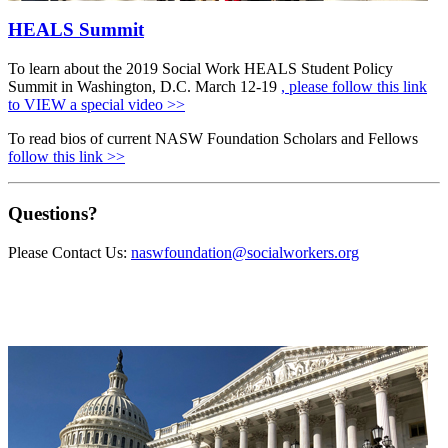
HEALS Summit
To learn about the 2019 Social Work HEALS Student Policy
Summit in Washington, D.C. March 12-19
, please follow this link
to VIEW a special video >>
To read bios of current NASW Foundation Scholars and Fellows
follow this link >>
Questions?
Please Contact Us:
naswfoundation@socialworkers.org