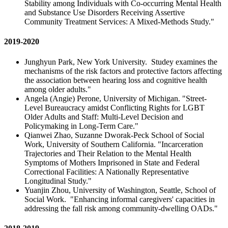
Stability among Individuals with Co-occurring Mental Health
and Substance Use Disorders Receiving Assertive
Community Treatment Services: A Mixed-Methods Study."
2019-2020
Junghyun Park, New York University. Studey examines the
mechanisms of the risk factors and protective factors affecting
the association between hearing loss and cognitive health
among older adults."
Angela (Angie) Perone, University of Michigan. "Street-
Level Bureaucracy amidst Conflicting Rights for LGBT
Older Adults and Staff: Multi-Level Decision and
Policymaking in Long-Term Care."
Qianwei Zhao, Suzanne Dworak-Peck School of Social
Work, University of Southern California. "Incarceration
Trajectories and Their Relation to the Mental Health
Symptoms of Mothers Imprisoned in State and Federal
Correctional Facilities: A Nationally Representative
Longitudinal Study."
Yuanjin Zhou, University of Washington, Seattle, School of
Social Work. "Enhancing informal caregivers' capacities in
addressing the fall risk among community-dwelling OADs."