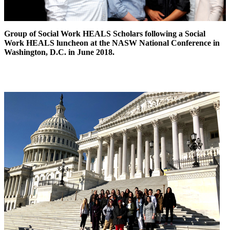
Group of Social Work HEALS Scholars following a Social
Work HEALS luncheon at the NASW National Conference in
Washington, D.C. in June 2018.