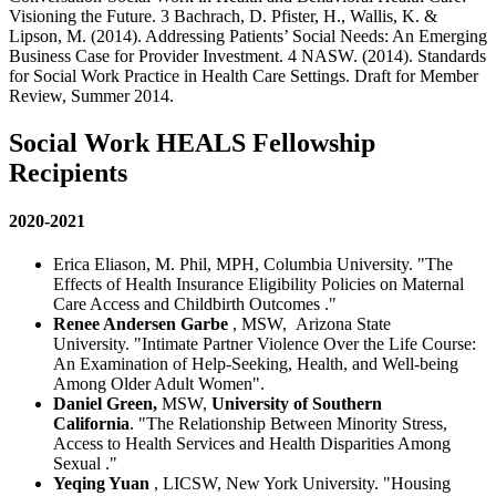
Visioning the Future.
3 Bachrach, D. Pfister, H., Wallis, K. &
Lipson, M. (2014). Addressing Patients’ Social Needs: An Emerging
Business Case for Provider Investment.
4 NASW. (2014). Standards
for Social Work Practice in Health Care Settings. Draft for Member
Review, Summer 2014.
Social Work HEALS Fellowship
Recipients
2020-2021
Erica Eliason, M. Phil, MPH, Columbia University. "
The
Effects of Health Insurance Eligibility Policies on Maternal
Care Access and Childbirth Outcomes
."
Renee Andersen Garbe
, MSW,
Arizona State
University. "Intimate Partner Violence Over the Life Course:
An Examination of Help-Seeking, Health, and Well-being
Among Older Adult Women".
Daniel Green,
MSW,
University of Southern
California
. "The Relationship Between Minority Stress,
Access to Health Services and Health Disparities Among
Sexual
."
Yeqing Yuan
, LICSW, New York University. "Housing