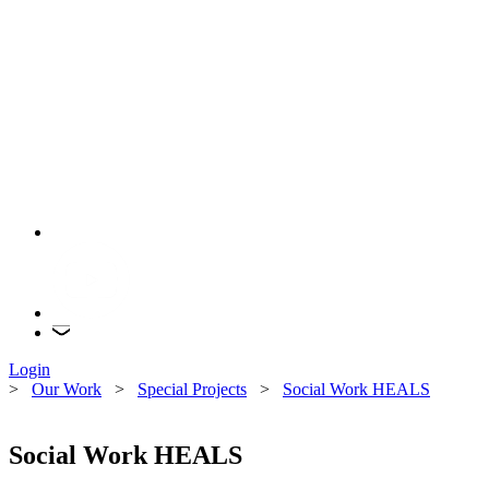
Login
>
Our Work
>
Special Projects
>
Social Work HEALS
Social Work HEALS