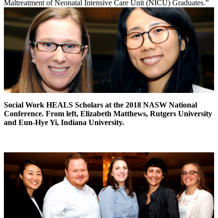
Maltreatment of Neonatal Intensive Care Unit (NICU) Graduates.”
Social Work HEALS Scholars at the 2018 NASW National
Conference. From left, Elizabeth Matthews, Rutgers University
and Eun-Hye Yi, Indiana University.