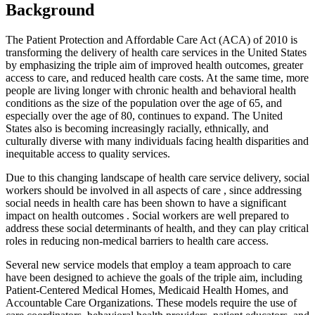
Background
The Patient Protection and Affordable Care Act (ACA) of 2010 is
transforming the delivery of health care services in the United States
by emphasizing the triple aim of improved health outcomes, greater
access to care, and reduced health care costs. At the same time, more
people are living longer with chronic health and behavioral health
conditions as the size of the population over the age of 65, and
especially over the age of 80, continues to expand. The United
States also is becoming increasingly racially, ethnically, and
culturally diverse with many individuals facing health disparities and
inequitable access to quality services.
Due to this changing landscape of health care service delivery, social
workers should be involved in all aspects of care , since addressing
social needs in health care has been shown to have a significant
impact on health outcomes . Social workers are well prepared to
address these social determinants of health, and they can play critical
roles in reducing non-medical barriers to health care access.
Several new service models that employ a team approach to care
have been designed to achieve the goals of the triple aim, including
Patient-Centered Medical Homes, Medicaid Health Homes, and
Accountable Care Organizations. These models require the use of