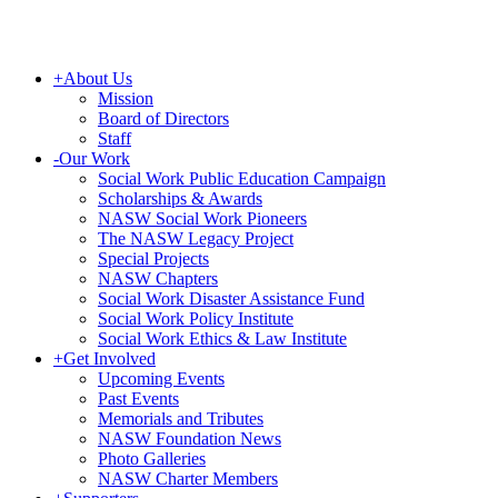
+
About Us
Mission
Board of Directors
Staff
-
Our Work
Social Work Public Education Campaign
Scholarships & Awards
NASW Social Work Pioneers
The NASW Legacy Project
Special Projects
NASW Chapters
Social Work Disaster Assistance Fund
Social Work Policy Institute
Social Work Ethics & Law Institute
+
Get Involved
Upcoming Events
Past Events
Memorials and Tributes
NASW Foundation News
Photo Galleries
NASW Charter Members