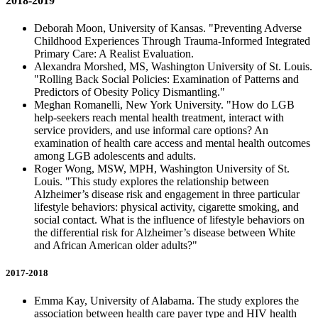
2018-2019
Deborah Moon, University of Kansas. "Preventing Adverse
Childhood Experiences Through Trauma-Informed Integrated
Primary Care: A Realist Evaluation.
Alexandra Morshed, MS, Washington University of St. Louis.
"Rolling Back Social Policies: Examination of Patterns and
Predictors of Obesity Policy Dismantling."
Meghan Romanelli, New York University. "How do LGB
help-seekers reach mental health treatment, interact with
service providers, and use informal care options? An
examination of health care access and mental health outcomes
among LGB adolescents and adults.
Roger Wong, MSW, MPH, Washington University of St.
Louis. "This study explores the relationship between
Alzheimer’s disease risk and engagement in three particular
lifestyle behaviors: physical activity, cigarette smoking, and
social contact. What is the influence of lifestyle behaviors on
the differential risk for Alzheimer’s disease between White
and African American older adults?"
2017-2018
Emma Kay, University of Alabama. The study explores the
association between health care payer type and HIV health