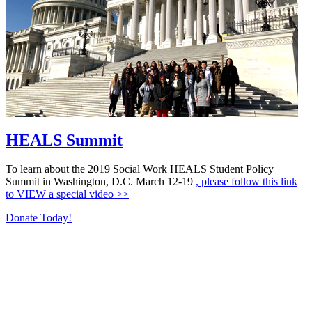
HEALS Summit
To learn about the 2019 Social Work HEALS Student Policy
Summit in Washington, D.C. March 12-19
, please follow this link
to VIEW a special video >>
Donate Today!