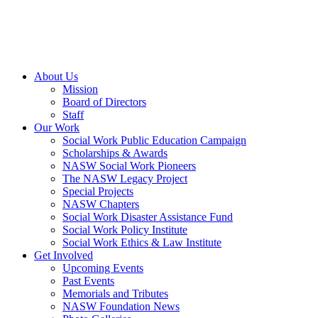
About Us
Mission
Board of Directors
Staff
Our Work
Social Work Public Education Campaign
Scholarships & Awards
NASW Social Work Pioneers
The NASW Legacy Project
Special Projects
NASW Chapters
Social Work Disaster Assistance Fund
Social Work Policy Institute
Social Work Ethics & Law Institute
Get Involved
Upcoming Events
Past Events
Memorials and Tributes
NASW Foundation News