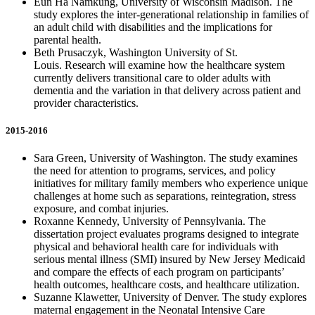
Eun Ha Namkung, University of Wisconsin Madison. The
study explores the inter-generational relationship in families of
an adult child with disabilities and the implications for
parental health.
Beth Prusaczyk, Washington University of St.
Louis. Research will examine how the healthcare system
currently delivers transitional care to older adults with
dementia and the variation in that delivery across patient and
provider characteristics.
2015-2016
Sara Green, University of Washington. The study examines
the need for attention to programs, services, and policy
initiatives for military family members who experience unique
challenges at home such as separations, reintegration, stress
exposure, and combat injuries.
Roxanne Kennedy, University of Pennsylvania. The
dissertation project evaluates programs designed to integrate
physical and behavioral health care for individuals with
serious mental illness (SMI) insured by New Jersey Medicaid
and compare the effects of each program on participants’
health outcomes, healthcare costs, and healthcare utilization.
Suzanne Klawetter, University of Denver. The study explores
maternal engagement in the Neonatal Intensive Care