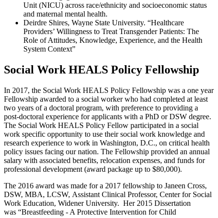
Unit (NICU) across race/ethnicity and socioeconomic status
and maternal mental health.
Deirdre Shires, Wayne State University. “Healthcare
Providers’ Willingness to Treat Transgender Patients: The
Role of Attitudes, Knowledge, Experience, and the Health
System Context”
Social Work HEALS Policy Fellowship
In 2017, the Social Work HEALS Policy Fellowship was a one year
Fellowship awarded to a social worker who had completed at least
two years of a doctoral program, with preference to providing a
post-doctoral experience for applicants with a PhD or DSW degree.
The Social Work HEALS Policy Fellow participated in a social
work specific opportunity to use their social work knowledge and
research experience to work in Washington, D.C., on critical health
policy issues facing our nation. The Fellowship provided an annual
salary with associated benefits, relocation expenses, and funds for
professional development (award package up to $80,000).
The 2016 award was made for a 2017 fellowship to Janeen Cross,
DSW, MBA, LCSW, Assistant Clinical Professor, Center for Social
Work Education, Widener University. Her 2015 Dissertation
was “Breastfeeding - A Protective Intervention for Child