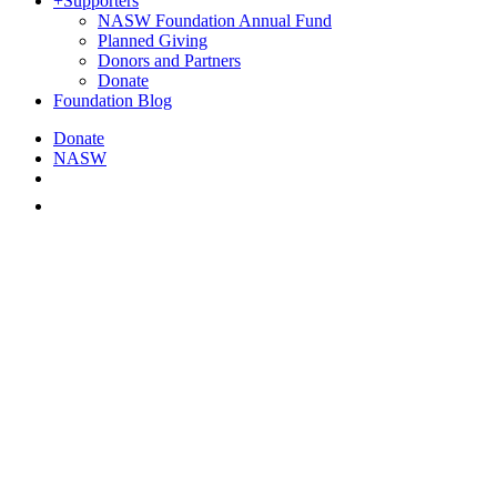
+
Supporters
NASW Foundation Annual Fund
Planned Giving
Donors and Partners
Donate
Foundation Blog
Donate
NASW