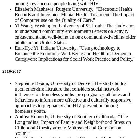
among low-income people living with HIV.
Elizabeth Matthews, Rutgers University. "Electronic Health
Records and Integrated Mental Health Treatment: The Impact
of Computer use on the Quality of Care."
Yi Wang, Washington University of St. Louis. The study aims
to understand community environmental effects on activity
engagement and well-being among community-dwelling older
adults in the United States.
Eun-Hye Yi, Indiana University. "Using technology to
Enhance the Economic Well-Being and Health of Dementia
Caregivers: Implications for Social Work Practice and Policy."
2016-2017
Stephanie Begun, University of Denver. The study builds
upon emerging literature that considers social network
influences on homeless youths’ pro pregnancy attitudes and
behaviors to inform more effective and culturally responsive
approaches to pregnancy and HIV prevention among
homeless youth.
Andrea Kennedy, University of Southern California. “The
Longitudinal Impact of Family and Neighborhood Stress on
Childhood Obesity among Maltreated and Comparison
Youth.”