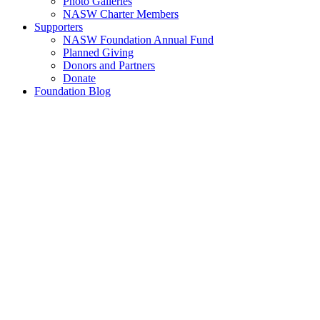
Photo Galleries
NASW Charter Members
Supporters
NASW Foundation Annual Fund
Planned Giving
Donors and Partners
Donate
Foundation Blog