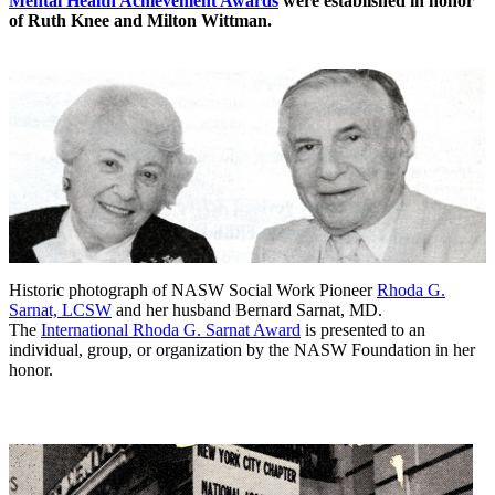
Mental Health Achievement Awards
were established in honor
of Ruth Knee and Milton Wittman.
Historic photograph of NASW Social Work Pioneer
Rhoda G.
Sarnat, LCSW
and her husband Bernard Sarnat, MD.
The
International Rhoda G. Sarnat Award
is presented to an
individual, group, or organization by the NASW Foundation in her
honor.