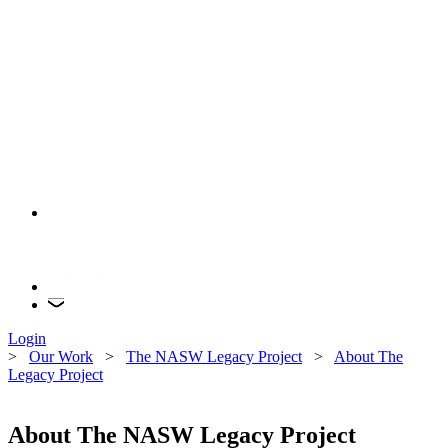
Login
>
Our Work
>
The NASW Legacy Project
>
About The
Legacy Project
About The NASW Legacy Project