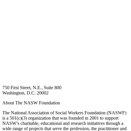
750 First Street, N.E., Suite 800
Washington, D.C. 20002
About The NASW Foundation
The National Association of Social Workers Foundation (NASWF)
is a 501(c)(3) organization that was founded in 2001 to support
NASW’s charitable, educational and research initiatives through a
wide range of projects that serve the profession, the practitioner and