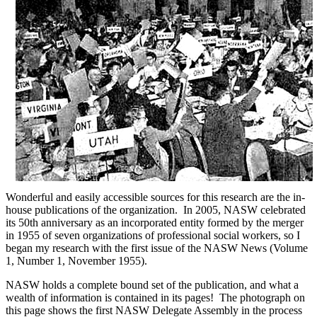
Wonderful and easily accessible sources for this research are the in-
house publications of the organization. In 2005, NASW celebrated
its 50th anniversary as an incorporated entity formed by the merger
in 1955 of seven organizations of professional social workers, so I
began my research with the first issue of the NASW News (Volume
1, Number 1, November 1955).
NASW holds a complete bound set of the publication, and what a
wealth of information is contained in its pages! The photograph on
this page shows the first NASW Delegate Assembly in the process