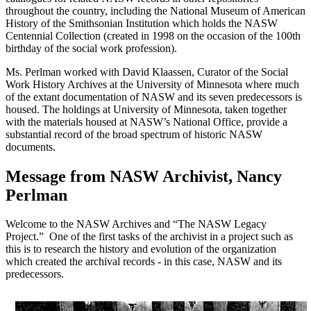
throughout the country, including the National Museum of American
History of the Smithsonian Institution which holds the NASW
Centennial Collection (created in 1998 on the occasion of the 100th
birthday of the social work profession).
Ms. Perlman worked with David Klaassen, Curator of the Social
Work History Archives at the University of Minnesota where much
of the extant documentation of NASW and its seven predecessors is
housed. The holdings at University of Minnesota, taken together
with the materials housed at NASW’s National Office, provide a
substantial record of the broad spectrum of historic NASW
documents.
Message from NASW Archivist, Nancy
Perlman
Welcome to the NASW Archives and “The NASW Legacy
Project.” One of the first tasks of the archivist in a project such as
this is to research the history and evolution of the organization
which created the archival records - in this case, NASW and its
predecessors.