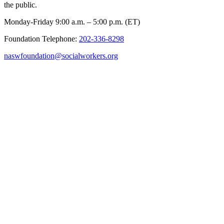
the public.
Monday-Friday 9:00 a.m. – 5:00 p.m. (ET)
Foundation Telephone:
202-336-8298
naswfoundation@socialworkers.org