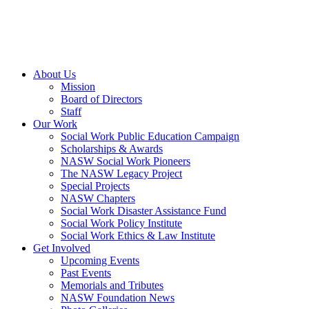
About Us
Mission
Board of Directors
Staff
Our Work
Social Work Public Education Campaign
Scholarships & Awards
NASW Social Work Pioneers
The NASW Legacy Project
Special Projects
NASW Chapters
Social Work Disaster Assistance Fund
Social Work Policy Institute
Social Work Ethics & Law Institute
Get Involved
Upcoming Events
Past Events
Memorials and Tributes
NASW Foundation News