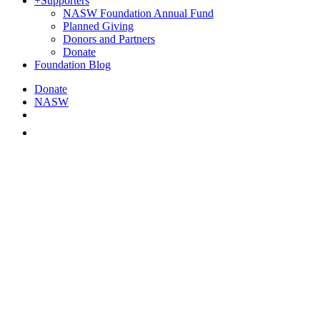
+
Supporters
NASW Foundation Annual Fund
Planned Giving
Donors and Partners
Donate
Foundation Blog
Donate
NASW