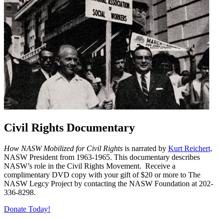
Civil Rights Documentary
How NASW Mobilized for Civil Rights
is narrated by
Kurt Reichert,
NASW President from 1963-1965. This documentary describes
NASW’s role in the Civil Rights Movement. Receive a
complimentary DVD copy with your gift of $20 or more to The
NASW Legcy Project by contacting the NASW Foundation at 202-
336-8298.
Donate Today!