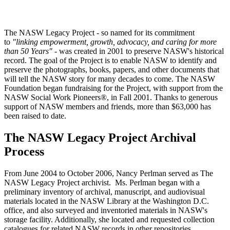
The NASW Legacy Project - so named for its commitment
to
"linking
empowerment, growth, advocacy, and caring for more
than 50 Years"
- was created in 2001 to preserve NASW's historical
record. The goal of the Project is to enable NASW to identify and
preserve the photographs, books, papers, and other documents that
will tell the NASW story for many decades to come. The NASW
Foundation began fundraising for the Project, with support from the
NASW Social Work Pioneers®, in Fall 2001. Thanks to generous
support of NASW members and friends, more than $63,000 has
been raised to date.
The NASW Legacy Project Archival
Process
From June 2004 to October 2006, Nancy Perlman served as The
NASW Legacy Project archivist. Ms. Perlman began with a
preliminary inventory of archival, manuscript, and audiovisual
materials located in the NASW Library at the Washington D.C.
office, and also surveyed and inventoried materials in NASW's
storage facility. Additionally, she located and requested collection
catalogues for related NASW records in other repositories