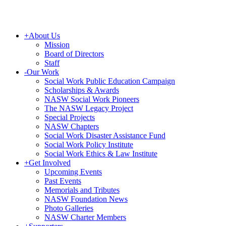
+
About Us
Mission
Board of Directors
Staff
-
Our Work
Social Work Public Education Campaign
Scholarships & Awards
NASW Social Work Pioneers
The NASW Legacy Project
Special Projects
NASW Chapters
Social Work Disaster Assistance Fund
Social Work Policy Institute
Social Work Ethics & Law Institute
+
Get Involved
Upcoming Events
Past Events
Memorials and Tributes
NASW Foundation News
Photo Galleries
NASW Charter Members