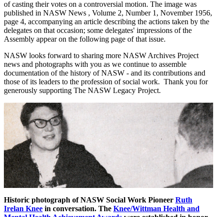
of casting their votes on a controversial motion. The image was
published in NASW News , Volume 2, Number 1, November 1956,
page 4, accompanying an article describing the actions taken by the
delegates on that occasion; some delegates' impressions of the
Assembly appear on the following page of that issue.
NASW looks forward to sharing more NASW Archives Project
news and photographs with you as we continue to assemble
documentation of the history of NASW - and its contributions and
those of its leaders to the profession of social work. Thank you for
generously supporting The NASW Legacy Project.
Historic photograph of NASW Social Work Pioneer
Ruth
Irelan Knee
in conversation. The
Knee/Wittman Health and