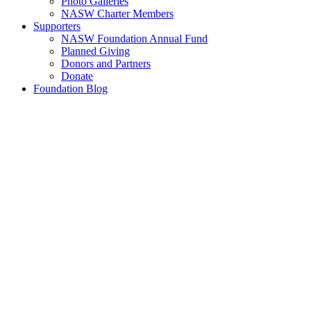
Photo Galleries
NASW Charter Members
Supporters
NASW Foundation Annual Fund
Planned Giving
Donors and Partners
Donate
Foundation Blog