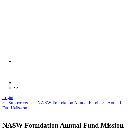
Login
>
Supporters
>
NASW Foundation Annual Fund
>
Annual
Fund Mission
NASW Foundation Annual Fund Mission