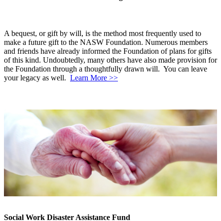
A bequest, or gift by will, is the method most frequently used to
make a future gift to the NASW Foundation. Numerous members
and friends have already informed the Foundation of plans for gifts
of this kind. Undoubtedly, many others have also made provision for
the Foundation through a thoughtfully drawn will. You can leave
your legacy as well.
Learn More >>
Social Work Disaster Assistance Fund