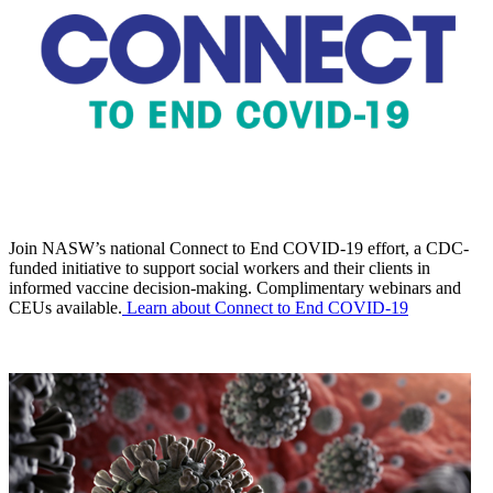
Join NASW’s national Connect to End COVID-19 effort, a CDC-
funded initiative to support social workers and their clients in
informed vaccine decision-making. Complimentary webinars and
CEUs available.
Learn about Connect to End COVID-19