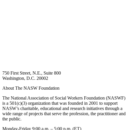
750 First Street, N.E., Suite 800
Washington, D.C. 20002
About The NASW Foundation
The National Association of Social Workers Foundation (NASWF)
is a 501(c)(3) organization that was founded in 2001 to support
NASW’s charitable, educational and research initiatives through a
wide range of projects that serve the profession, the practitioner and
the public.
Monday-Friday 9:00 a.m. – 5:00 p.m. (ET)