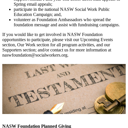
Spring email appeals;
p
articipate in the national NASW Social Work Public
Education Campaign; and,
volunteer as Foundation Ambassadors who spread the
foundation message and assist with fundraising campaigns.
If you would like to get involved in NASW Foundation
opportunities to participate, please visit our Upcoming Events
section, Our Work section for all program activities, and our
Supporters section; and/or contact us for more information at
naswfoundation@socialworkers.org.
NASW Foundation Planned Giving