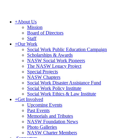
+
About Us
Mission
Board of Directors
Staff
+
Our Work
Social Work Public Education Campaign
Scholarships & Awards
NASW Social Work Pioneers
The NASW Legacy Project
Special Projects
NASW Chapters
Social Work Disaster Assistance Fund
Social Work Policy Institute
Social Work Ethics & Law Institute
+
Get Involved
Upcoming Events
Past Events
Memorials and Tributes
NASW Foundation News
Photo Galleries
NASW Charter Members