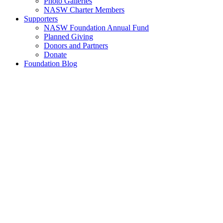
Photo Galleries
NASW Charter Members
Supporters
NASW Foundation Annual Fund
Planned Giving
Donors and Partners
Donate
Foundation Blog