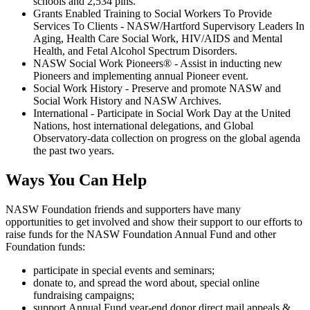
schools and 2,534 pins.
Grants Enabled Training to Social Workers To Provide
Services To Clients - NASW/Hartford Supervisory Leaders In
Aging, Health Care Social Work, HIV/AIDS and Mental
Health, and Fetal Alcohol Spectrum Disorders.
NASW Social Work Pioneers® - Assist in inducting new
Pioneers and implementing annual Pioneer event.
Social Work History - Preserve and promote NASW and
Social Work History and NASW Archives.
International - Participate in Social Work Day at the United
Nations, host international delegations, and Global
Observatory-data collection on progress on the global agenda
the past two years.
Ways You Can Help
NASW Foundation friends and supporters have many
opportunities to get involved and show their support to our efforts to
raise funds for the NASW Foundation Annual Fund and other
Foundation funds:
participate in special events and seminars;
donate to, and spread the word about, special online
fundraising campaigns;
support Annual Fund year-end donor direct mail appeals &