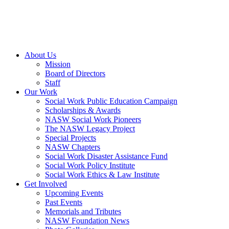
About Us
Mission
Board of Directors
Staff
Our Work
Social Work Public Education Campaign
Scholarships & Awards
NASW Social Work Pioneers
The NASW Legacy Project
Special Projects
NASW Chapters
Social Work Disaster Assistance Fund
Social Work Policy Institute
Social Work Ethics & Law Institute
Get Involved
Upcoming Events
Past Events
Memorials and Tributes
NASW Foundation News