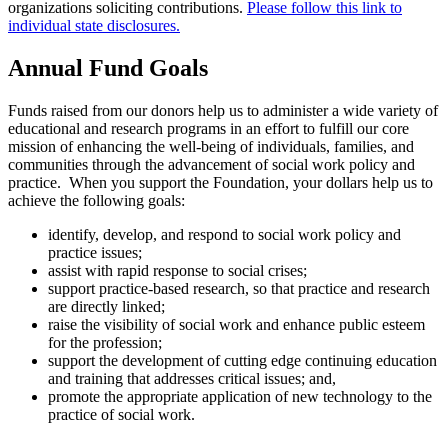
organizations soliciting contributions.
Please follow this link to
individual state disclosures.
Annual Fund Goals
Funds raised from our donors help us to administer a wide variety of
educational and research programs in an effort to fulfill our core
mission of enhancing the well-being of individuals, families, and
communities through the advancement of social work policy and
practice. When you support the Foundation, your dollars help us to
achieve the following goals:
identify, develop, and respond to social work policy and
practice issues;
assist with rapid response to social crises;
support practice-based research, so that practice and research
are directly linked;
raise the visibility of social work and enhance public esteem
for the profession;
support the development of cutting edge continuing education
and training that addresses critical issues; and,
promote the appropriate application of new technology to the
practice of social work.