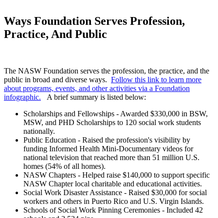
Ways Foundation Serves Profession,
Practice, And Public
The NASW Foundation serves the profession, the practice, and the
public in broad and diverse ways.
Follow this link to learn more
about programs, events, and other activities via a Foundation
infographic.
A brief summary is listed below:
Scholarships and Fellowships - Awarded $330,000 in BSW,
MSW, and PHD Scholarships to 120 social work students
nationally.
Public Education - Raised the profession's visibility by
funding Informed Health Mini-Documentary videos for
national television that reached more than 51 million U.S.
homes (54% of all homes).
NASW Chapters - Helped raise $140,000 to support specific
NASW Chapter local charitable and educational activities.
Social Work Disaster Assistance - Raised $30,000 for social
workers and others in Puerto Rico and U.S. Virgin Islands.
Schools of Social Work Pinning Ceremonies - Included 42