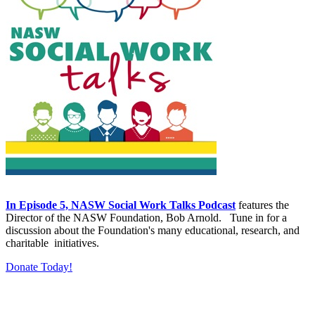
In Episode 5, NASW Social Work Talks Podcast
features the
Director of the NASW Foundation, Bob Arnold. Tune in for a
discussion about the Foundation's many educational, research, and
charitable initiatives.
Donate Today!