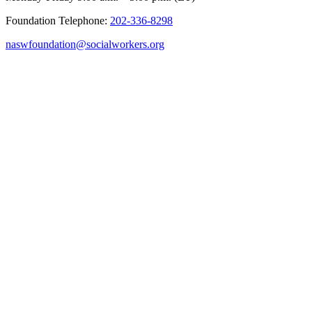
Foundation Telephone:
202-336-8298
naswfoundation@socialworkers.org