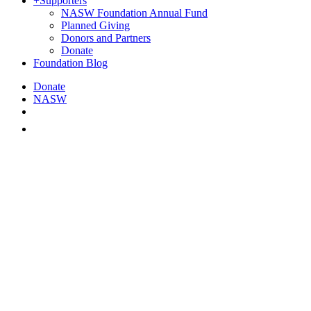
+
Supporters
NASW Foundation Annual Fund
Planned Giving
Donors and Partners
Donate
Foundation Blog
Donate
NASW