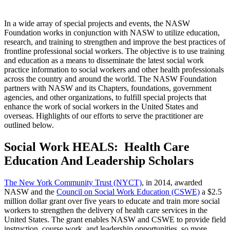
In a wide array of special projects and events, the NASW
Foundation works in conjunction with NASW to utilize education,
research, and training to strengthen and improve the best practices of
frontline professional social workers. The objective is to use training
and education as a means to disseminate the latest social work
practice information to social workers and other health professionals
across the country and around the world. The NASW Foundation
partners with NASW and its Chapters, foundations, government
agencies, and other organizations, to fulfill special projects that
enhance the work of social workers in the United States and
overseas. Highlights of our efforts to serve the practitioner are
outlined below.
S
ocial Work HEALS: Health Care
Education And Leadership Scholars
The New York Community Trust (NYCT)
, in 2014, awarded
NASW and the
Council on Social Work Education (CSWE)
a $2.5
million dollar grant over five years to educate and train more social
workers to strengthen the delivery of health care services in the
United States. The grant enables NASW and CSWE to provide field
instruction, course work, and leadership opportunities, so more