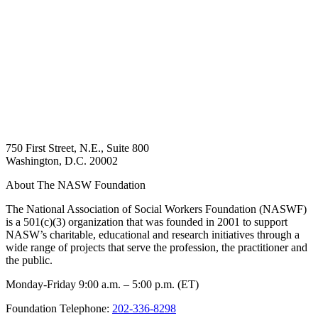
750 First Street, N.E., Suite 800
Washington, D.C. 20002
About The NASW Foundation
The National Association of Social Workers Foundation (NASWF)
is a 501(c)(3) organization that was founded in 2001 to support
NASW’s charitable, educational and research initiatives through a
wide range of projects that serve the profession, the practitioner and
the public.
Monday-Friday 9:00 a.m. – 5:00 p.m. (ET)
Foundation Telephone:
202-336-8298