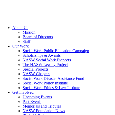
About Us
Mission
Board of Directors
Staff
Our Work
Social Work Public Education Campaign
Scholarships & Awards
NASW Social Work Pioneers
The NASW Legacy Project
Special Projects
NASW Chapters
Social Work Disaster Assistance Fund
Social Work Policy Institute
Social Work Ethics & Law Institute
Get Involved
Upcoming Events
Past Events
Memorials and Tributes
NASW Foundation News