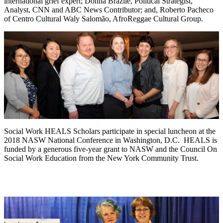
international grief expert; Donna Brazile, Political Strategist,
Analyst, CNN and ABC News Contributor; and, Roberto Pacheco
of Centro Cultural Waly Salomão, AfroReggae Cultural Group.
Social Work HEALS Scholars participate in special luncheon at the
2018 NASW National Conference in Washington, D.C. HEALS is
funded by a generous five-year grant to NASW and the Council On
Social Work Education from the New York Community Trust.