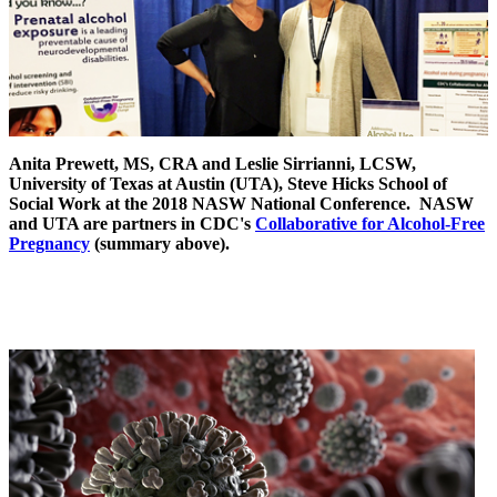
Anita Prewett, MS, CRA and Leslie Sirrianni, LCSW,
University of Texas at Austin (UTA), Steve Hicks School of
Social Work at the 2018 NASW National Conference. NASW
and UTA are partners in CDC's
Collaborative for Alcohol-Free
Pregnancy
(summary above).