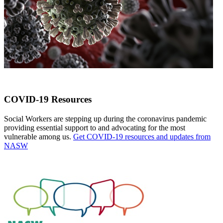
COVID-19 Resources
Social Workers are stepping up during the coronavirus pandemic
providing essential support to and advocating for the most
vulnerable among us.
Get COVID-19 resources and updates from
NASW