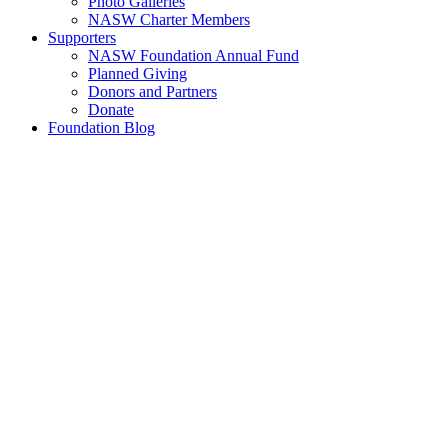
Photo Galleries
NASW Charter Members
Supporters
NASW Foundation Annual Fund
Planned Giving
Donors and Partners
Donate
Foundation Blog