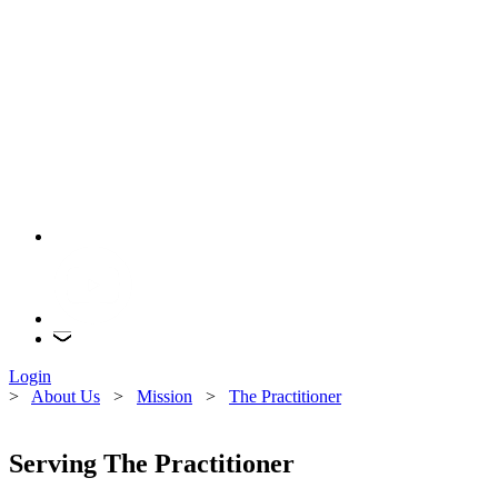
Login
>
About Us
>
Mission
>
The Practitioner
Serving The Practitioner