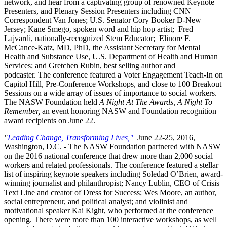
network, and hear from a captivating group of renowned Keynote
Presenters, and Plenary Session Presenters including CNN
Correspondent Van Jones; U.S. Senator Cory Booker D-New
Jersey; Kane Smego, spoken word and hip hop artist; Fred
Lajvardi, nationally-recognized Stem Educator;
Elinore F.
McCance-Katz, MD, PhD, the Assistant Secretary for Mental
Health and Substance Use, U.S. Department of Health and Human
Services; and Gretchen Rubin, best selling author and
podcaster.
The conference featured a Voter Engagement Teach-In on
Capitol Hill, Pre-Conference Workshops, and close to 100 Breakout
Sessions on a wide array of issues of importance to social workers.
The NASW Foundation held
A Night At The Awards, A Night To
Remember,
an event honoring NASW and Foundation recognition
award recipients on June 22.
"
Leading Change, Transforming Lives,"
June 22-25, 2016,
Washington, D.C. - The NASW Foundation partnered with NASW
on the 2016 national conference that drew more than 2,000 social
workers and related professionals. The conference featured a stellar
list of inspiring keynote speakers including Soledad O’Brien, award-
winning journalist and philanthropist; Nancy Lublin, CEO of Crisis
Text Line and creator of Dress for Success; Wes Moore, an author,
social entrepreneur, and political analyst; and violinist and
motivational speaker Kai Kight, who performed at the conference
opening. There were more than 100 interactive workshops, as well