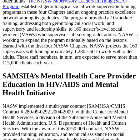
older adults.
The NASW Supervisory Leaders In Aging (SLA)
Program
established gerontological social work supervision training
programs in these four Chapters and an ongoing practice excellence
network among its graduates. The program provided a 10-module
training, addressing both gerontological social work, and
supervisory and leadership skills, to 160 master’s-level social
workers (MSWs) who supervise staff serving older adults. NASW is
working to expand the program nationally based on the lessons
learned with the first four NASW Chapters. NASW projects the 160
supervisors will train approximately 1,280 staff to work with older
adults. These staff members, in turn, are expected to serve more than
115,000 clients each year.
SAMSHA’s Mental Health Care Provider
Education In HIV/AIDS and Mental
Health Initiative
NASW implemented a multi-year contract [SAMHSA/CMHS
Contract # 280-09-0292 2004-2009] with the Center for Mental
Health Services, a division of the Substance Abuse and Mental
Health Administration, U.S. Department of Health and Human
Services. With the award of this $750,000 contract, NASW
provided training, education, and technical assistance to social
workers dealing with the mental health issues of living with