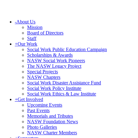
-
About Us
Mission
Board of Directors
Staff
+
Our Work
Social Work Public Education Campaign
Scholarships & Awards
NASW Social Work Pioneers
The NASW Legacy Project
Special Projects
NASW Chapters
Social Work Disaster Assistance Fund
Social Work Policy Institute
Social Work Ethics & Law Institute
+
Get Involved
Upcoming Events
Past Events
Memorials and Tributes
NASW Foundation News
Photo Galleries
NASW Charter Members