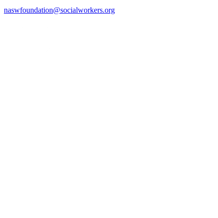
naswfoundation@socialworkers.org