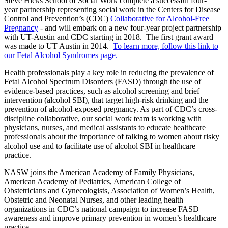
Steve Hicks School of Social Work complete a successful four-
year partnership representing social work in the Centers for Disease
Control and Prevention’s (CDC)
Collaborative for Alcohol-Free
Pregnancy
- and will embark on a new four-year project partnership
with UT-Austin and CDC starting in 2018. The first grant award
was made to UT Austin in 2014.
To learn more, follow this link to
our Fetal Alcohol Syndromes page.
Health professionals play a key role in reducing the prevalence of
Fetal Alcohol Spectrum Disorders (FASD) through the use of
evidence-based practices, such as alcohol screening and brief
intervention (alcohol SBI), that target high-risk drinking and the
prevention of alcohol-exposed pregnancy. As part of CDC’s cross-
discipline collaborative, our social work team is working with
physicians, nurses, and medical assistants to educate healthcare
professionals about the importance of talking to women about risky
alcohol use and to facilitate use of alcohol SBI in healthcare
practice.
NASW joins the American Academy of Family Physicians,
American Academy of Pediatrics, American College of
Obstetricians and Gynecologists, Association of Women’s Health,
Obstetric and Neonatal Nurses, and other leading health
organizations in CDC’s national campaign to increase FASD
awareness and improve primary prevention in women’s healthcare
practice.