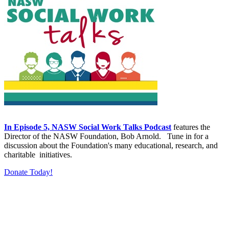
In Episode 5, NASW Social Work Talks Podcast
features the
Director of the NASW Foundation, Bob Arnold. Tune in for a
discussion about the Foundation's many educational, research, and
charitable initiatives.
Donate Today!