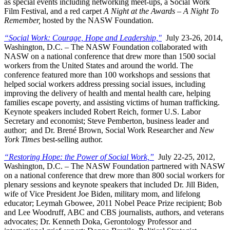
as special events including networking meet-ups, a Social Work
Film Festival, and a red carpet
A Night at the Awards – A Night To
Remember,
hosted by the NASW Foundation.
“Social Work: Courage, Hope and Leadership,"
July 23-26, 2014,
Washington, D.C. – The NASW Foundation collaborated with
NASW on a national conference that drew more than 1500 social
workers from the United States and around the world. The
conference featured more than 100 workshops and sessions that
helped social workers address pressing social issues, including
improving the delivery of health and mental health care, helping
families escape poverty, and assisting victims of human trafficking.
Keynote speakers included Robert Reich, former U.S. Labor
Secretary and economist; Steve Pemberton, business leader and
author; and Dr. Brené Brown, Social Work Researcher and
New
York Times
best-selling author.
“Restoring Hope: the Power of Social Work,”
July 22-25, 2012,
Washington, D.C. – The NASW Foundation partnered with NASW
on a national conference that drew more than 800 social workers for
plenary sessions and keynote speakers that included Dr. Jill Biden,
wife of Vice President Joe Biden, military mom, and lifelong
educator; Leymah Gbowee, 2011 Nobel Peace Prize recipient; Bob
and Lee Woodruff, ABC and CBS journalists, authors, and veterans
advocates; Dr. Kenneth Doka, Gerontology Professor and