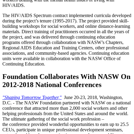
HIV/AIDS.
The HIV/AIDS Spectrum contract implemented curricula developed
during the project’s tenure (1995-2017). The project provided skill-
building workshops for social workers, and online distance-learning
materials. Direct training of practitioners occurred in all the years of
the project, and was delivered through continuing education
programs offered through collaboration with NASW’s Chapters,
Regional AIDS Education and Training Centers, other professional
associations, and community-based agencies. Continuing education
units were available in collaboration with the NASW Office of
Continuing Education.
Foundation Collaborates With NASW On
2012-2018 National Conferences
"Shaping Tomorrow Together,"
June 20-23, 2018, Washington,
D.C. - The NASW Foundation partnered with NASW on a national
conference that attracted more than 2,000 social workers and other
helping professionals from the United States and around the world.
The ultimate gathering of the social work profession –
the conference provided wonderful opportunities to earn up to 25.5
CEUs, participate in unique professional development seminars,