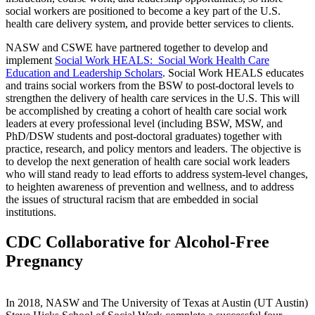
social workers are positioned to become a key part of the U.S.
health care delivery system, and provide better services to clients.
NASW and CSWE have partnered together to develop and
implement
Social Work HEALS: Social Work Health Care
Education and Leadership Scholars
. Social Work HEALS educates
and trains social workers from the BSW to post-doctoral levels to
strengthen the delivery of health care services in the U.S. This will
be accomplished by creating a cohort of health care social work
leaders at every professional level (including BSW, MSW, and
PhD/DSW students and post-doctoral graduates) together with
practice, research, and policy mentors and leaders. The objective is
to develop the next generation of health care social work leaders
who will stand ready to lead efforts to address system-level changes,
to heighten awareness of prevention and wellness, and to address
the issues of structural racism that are embedded in social
institutions.
CDC Collaborative for Alcohol-Free
Pregnancy
In 2018, NASW and The University of Texas at Austin (UT Austin)