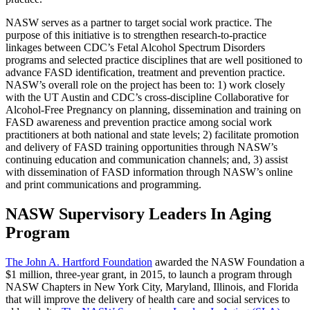
NASW serves as a partner to target social work practice. The
purpose of this initiative is to strengthen research-to-practice
linkages between CDC’s Fetal Alcohol Spectrum Disorders
programs and selected practice disciplines that are well positioned to
advance FASD identification, treatment and prevention practice.
NASW’s overall role on the project has been to: 1) work closely
with the UT Austin and CDC’s cross-discipline Collaborative for
Alcohol-Free Pregnancy on planning, dissemination and training on
FASD awareness and prevention practice among social work
practitioners at both national and state levels; 2) facilitate promotion
and delivery of FASD training opportunities through NASW’s
continuing education and communication channels; and, 3) assist
with dissemination of FASD information through NASW’s online
and print communications and programming.
NASW Supervisory Leaders In Aging
Program
The John A. Hartford Foundation
awarded the NASW Foundation a
$1 million, three-year grant, in 2015, to launch a program through
NASW Chapters in New York City, Maryland, Illinois, and Florida
that will improve the delivery of health care and social services to