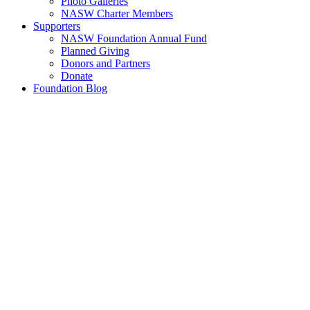
Photo Galleries
NASW Charter Members
Supporters
NASW Foundation Annual Fund
Planned Giving
Donors and Partners
Donate
Foundation Blog