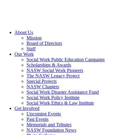
About Us
Mission
Board of Directors
Staff
Our Work
Social Work Public Education Campaign
Scholarships & Awards
NASW Social Work Pioneers
The NASW Legacy Project
Special Projects
NASW Chapters
Social Work Disaster Assistance Fund
Social Work Policy Institute
Social Work Ethics & Law Institute
Get Involved
Upcoming Events
Past Events
Memorials and Tributes
NASW Foundation News