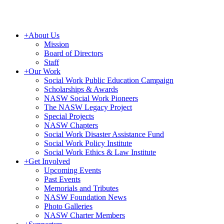
+
About Us
Mission
Board of Directors
Staff
+
Our Work
Social Work Public Education Campaign
Scholarships & Awards
NASW Social Work Pioneers
The NASW Legacy Project
Special Projects
NASW Chapters
Social Work Disaster Assistance Fund
Social Work Policy Institute
Social Work Ethics & Law Institute
+
Get Involved
Upcoming Events
Past Events
Memorials and Tributes
NASW Foundation News
Photo Galleries
NASW Charter Members