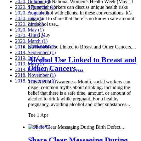
2020, October
In honor of National Women’s Health Week (May 11–
(3)
2020, September
17), social workers can discuss unique health risks
(1)
2020, August
from alcohol with clients. In these conversations, it’s
(3)
2020, July
important to share that there is no known safe amount
(1)
2020, June
of alcohol use...
(1)
2020, May
(1)
Thu 8 May
2020, April
(2)
2020, March
(1)
Read more
2019, November
(1)
2019, September
(1)
2019, July
(1)
Alcohol Use Linked to Breast and
2019, May
(1)
Other Cancers,...
2019, February
(1)
2018, November
(1)
2018, September
(1)
This Alcohol Awareness Month, social workers can
dispel common myths about drinking, including the
belief that there is a safe time, amount, or amount of
alcohol to drink while pregnant. For a healthy
pregnancy, avoiding alcohol and other substances...
Tue 1 Apr
Read more
Share Clear Messaging During