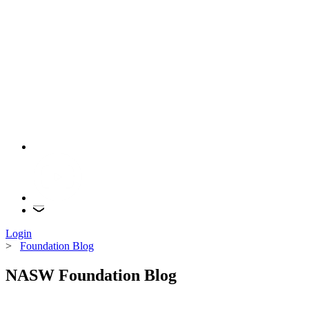
Login
>
Foundation Blog
NASW Foundation Blog