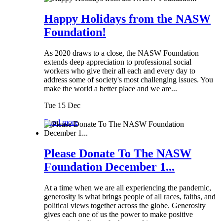
Happy Holidays from the NASW
Foundation!
As 2020 draws to a close, the NASW Foundation
extends deep appreciation to professional social
workers who give their all each and every day to
address some of society's most challenging issues. You
make the world a better place and we are...
Tue 15 Dec
Read more
Please Donate To The NASW
Foundation December 1...
At a time when we are all experiencing the pandemic,
generosity is what brings people of all races, faiths, and
political views together across the globe. Generosity
gives each one of us the power to make positive