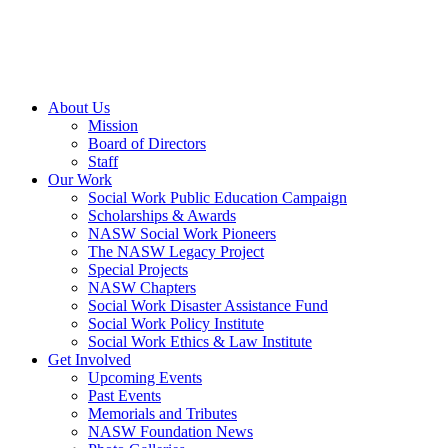
About Us
Mission
Board of Directors
Staff
Our Work
Social Work Public Education Campaign
Scholarships & Awards
NASW Social Work Pioneers
The NASW Legacy Project
Special Projects
NASW Chapters
Social Work Disaster Assistance Fund
Social Work Policy Institute
Social Work Ethics & Law Institute
Get Involved
Upcoming Events
Past Events
Memorials and Tributes
NASW Foundation News