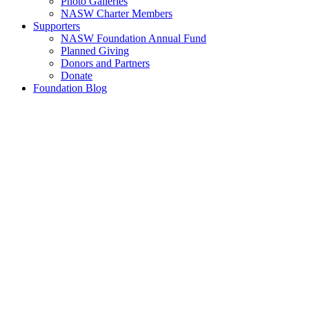
Photo Galleries
NASW Charter Members
Supporters
NASW Foundation Annual Fund
Planned Giving
Donors and Partners
Donate
Foundation Blog