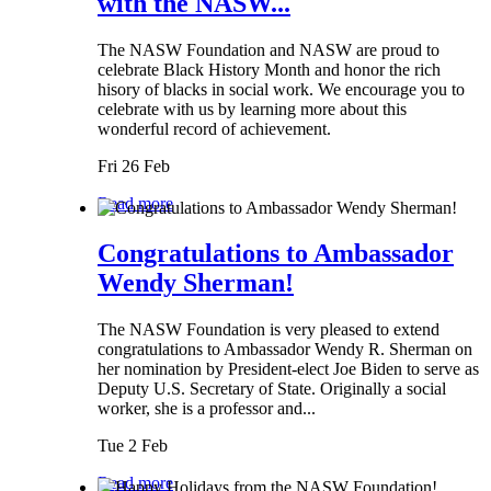
with the NASW...
The NASW Foundation and NASW are proud to
celebrate Black History Month and honor the rich
hisory of blacks in social work. We encourage you to
celebrate with us by learning more about this
wonderful record of achievement.
Fri 26 Feb
Read more
Congratulations to Ambassador
Wendy Sherman!
The NASW Foundation is very pleased to extend
congratulations to Ambassador Wendy R. Sherman on
her nomination by President-elect Joe Biden to serve as
Deputy U.S. Secretary of State. Originally a social
worker, she is a professor and...
Tue 2 Feb
Read more