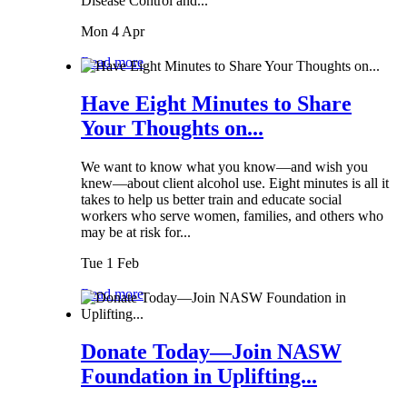
Disease Control and...
Mon 4 Apr
Read more
Have Eight Minutes to Share
Your Thoughts on...
We want to know what you know—and wish you
knew—about client alcohol use. Eight minutes is all it
takes to help us better train and educate social
workers who serve women, families, and others who
may be at risk for...
Tue 1 Feb
Read more
Donate Today—Join NASW
Foundation in Uplifting...