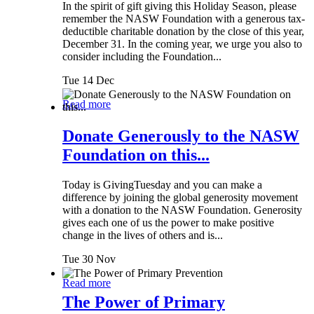
In the spirit of gift giving this Holiday Season, please
remember the NASW Foundation with a generous tax-
deductible charitable donation by the close of this year,
December 31. In the coming year, we urge you also to
consider including the Foundation...
Tue 14 Dec
Read more
Donate Generously to the NASW
Foundation on this...
Today is GivingTuesday and you can make a
difference by joining the global generosity movement
with a donation to the NASW Foundation. Generosity
gives each one of us the power to make positive
change in the lives of others and is...
Tue 30 Nov
Read more
The Power of Primary