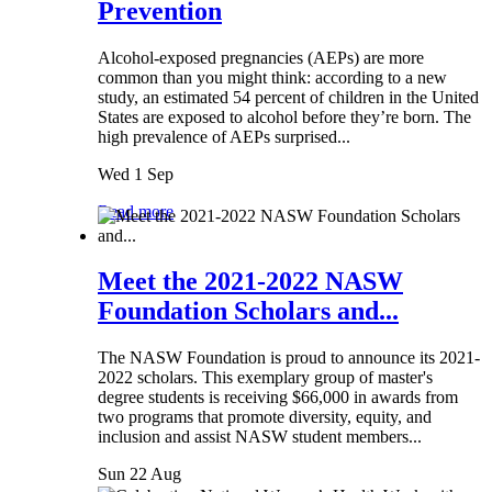
Prevention
Alcohol-exposed pregnancies (AEPs) are more
common than you might think: according to a new
study, an estimated 54 percent of children in the United
States are exposed to alcohol before they’re born. The
high prevalence of AEPs surprised...
Wed 1 Sep
Read more
Meet the 2021-2022 NASW
Foundation Scholars and...
The NASW Foundation is proud to announce its 2021-
2022 scholars. This exemplary group of master's
degree students is receiving $66,000 in awards from
two programs that promote diversity, equity, and
inclusion and assist NASW student members...
Sun 22 Aug