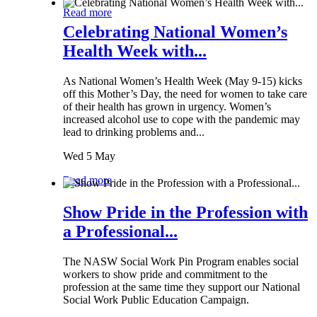
Read more
Celebrating National Women’s
Health Week with...
As National Women’s Health Week (May 9-15) kicks
off this Mother’s Day, the need for women to take care
of their health has grown in urgency. Women’s
increased alcohol use to cope with the pandemic may
lead to drinking problems and...
Wed 5 May
Read more
Show Pride in the Profession with
a Professional...
The NASW Social Work Pin Program enables social
workers to show pride and commitment to the
profession at the same time they support our National
Social Work Public Education Campaign.