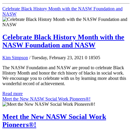
Celebrate Black History Month with the NASW Foundation and
NASW
Celebrate Black History Month with the
NASW Foundation and NASW
Kim Simpson
/ Tuesday, February 23, 2021
0
18505
The NASW Foundation and NASW are proud to celebrate Black
History Month and honor the rich hisory of blacks in social work.
We encourage you to celebrate with us by learning more about this
wonderful record of achievement.
Read more
Meet the New NASW Social Work Pioneers®!
Meet the New NASW Social Work
Pioneers®!