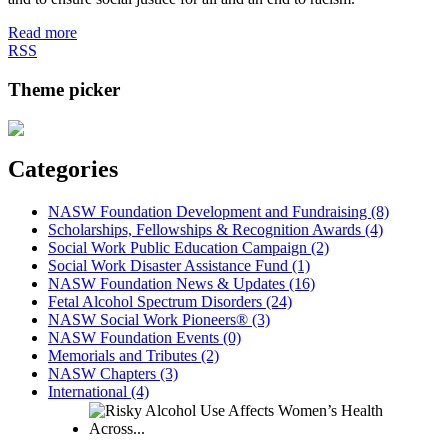
Read more
RSS
Theme picker
Categories
NASW Foundation Development and Fundraising (8)
Scholarships, Fellowships & Recognition Awards (4)
Social Work Public Education Campaign (2)
Social Work Disaster Assistance Fund (1)
NASW Foundation News & Updates (16)
Fetal Alcohol Spectrum Disorders (24)
NASW Social Work Pioneers® (3)
NASW Foundation Events (0)
Memorials and Tributes (2)
NASW Chapters (3)
International (4)