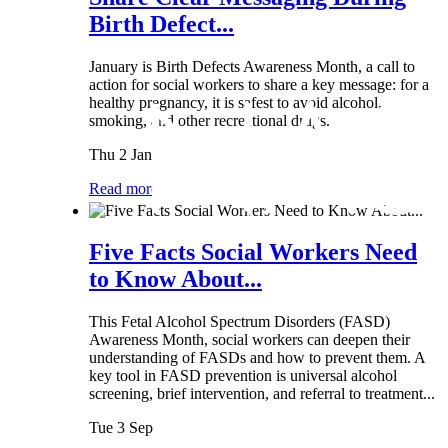
Birth Defect...
January is Birth Defects Awareness Month, a call to
action for social workers to share a key message: for a
healthy pregnancy, it is safest to avoid alcohol,
smoking, and other recreational drugs.
Thu 2 Jan
Read more
Five Facts Social Workers Need
to Know About...
This Fetal Alcohol Spectrum Disorders (FASD)
Awareness Month, social workers can deepen their
understanding of FASDs and how to prevent them. A
key tool in FASD prevention is universal alcohol
screening, brief intervention, and referral to treatment...
Tue 3 Sep