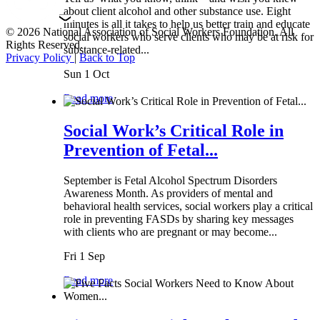
about client alcohol and other substance use. Eight
minutes is all it takes to help us better train and educate
© 2026 National Association of Social Workers Foundation. All
social workers who serve clients who may be at risk for
Rights Reserved.
substance-related...
Privacy Policy
|
Back to Top
Sun 1 Oct
Read more
Social Work’s Critical Role in
Prevention of Fetal...
September is Fetal Alcohol Spectrum Disorders
Awareness Month. As providers of mental and
behavioral health services, social workers play a critical
role in preventing FASDs by sharing key messages
with clients who are pregnant or may become...
Fri 1 Sep
Read more