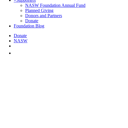
+
Supporters
NASW Foundation Annual Fund
Planned Giving
Donors and Partners
Donate
Foundation Blog
Donate
NASW