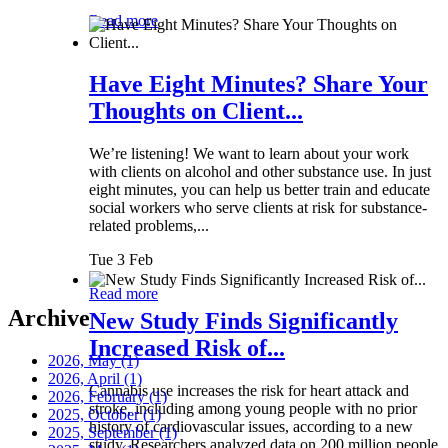
Read more
Have Eight Minutes? Share Your
Thoughts on Client...
We’re listening! We want to learn about your work
with clients on alcohol and other substance use. In just
eight minutes, you can help us better train and educate
social workers who serve clients at risk for substance-
related problems,...
Tue 3 Feb
Read more
Archive
New Study Finds Significantly
Increased Risk of...
2026, May
(1)
2026, April
(1)
Cannabis use increases the risk for heart attack and
2026, February
(1)
stroke, including among young people with no prior
2025, October
(1)
history of cardiovascular issues, according to a new
2025, September
(1)
study. Researchers analyzed data on 200 million people