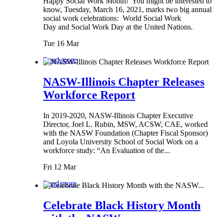
Happy Social Work Month! You might be interested to
know, Tuesday, March 16, 2021, marks two big annual
social work celebrations: World Social Work
Day and Social Work Day at the United Nations.
Tue 16 Mar
Read more
NASW-Illinois Chapter Releases
Workforce Report
In 2019-2020, NASW-Illinois Chapter Executive
Director, Joel L. Rubin, MSW, ACSW, CAE, worked
with the NASW Foundation (Chapter Fiscal Sponsor)
and Loyola University School of Social Work on a
workforce study: “An Evaluation of the...
Fri 12 Mar
Read more
Celebrate Black History Month