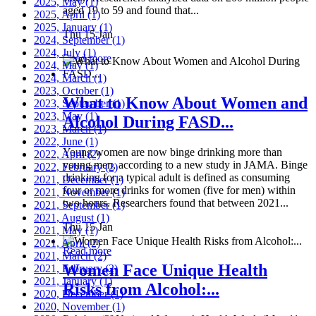
2025, May
(1)
aged 19 to 59 and found that...
2025, April
(1)
2025, January
(1)
Thu 15 Jan
2024, September
(1)
2024, July
(1)
Read more
2024, May
(1)
2024, March
(1)
2023, October
(1)
What to Know About Women and
2023, September
(1)
2023, May
(1)
Alcohol During FASD...
2023, March
(1)
2022, June
(1)
Young women are now binge drinking more than
2022, April
(2)
young men, according to a new study in JAMA. Binge
2022, February
(2)
drinking for a typical adult is defined as consuming
2021, December
(1)
four or more drinks for women (five for men) within
2021, November
(1)
two hours. Researchers found that between 2021...
2021, September
(1)
2021, August
(1)
Thu 15 Jan
2021, May
(1)
2021, April
(2)
Read more
2021, March
(2)
Women Face Unique Health
2021, February
(2)
2021, January
(1)
Risks from Alcohol:...
2020, December
(1)
2020, November
(1)