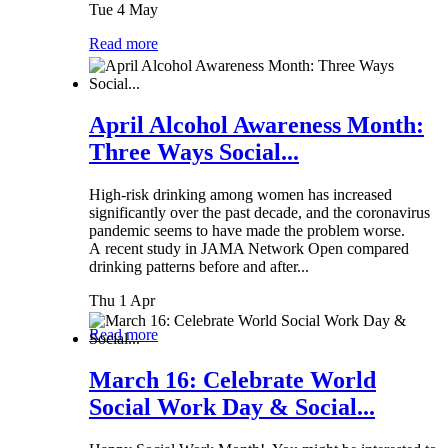
Tue 4 May
Read more
April Alcohol Awareness Month:
Three Ways Social...
High-risk drinking among women has increased
significantly over the past decade, and the coronavirus
pandemic seems to have made the problem worse.
A recent study in JAMA Network Open compared
drinking patterns before and after...
Thu 1 Apr
Read more
March 16: Celebrate World
Social Work Day & Social...