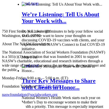
Read more
We’re Listening: Tell Us About
Your Work with...
750 First Street, N.E., Suite 800
Do you have eight minutes to help your fellow social
Washington, D.C. 20002
workers? We want to know your thoughts on
discussing COVID-19 vaccines with clients, and your
About The NASW Foundation
experience with NASW’s Connect to End COVID-19
initiative.
The National Association of Social Workers Foundation (NASWF)
is a 501(c)(3) organization that was founded in 2001 to support
Mon 1 Jul
NASW’s charitable, educational and research initiatives through a
wide range of projects that serve the profession, the practitioner and
Read more
the public.
Monday-Friday 9:00 a.m. – 5:00 p.m. (ET)
Three Key Messages to Share
Foundation Telephone:
202-336-8298
with Clients in Honor...
naswfoundation@socialworkers.org
National Women’s Health Week starts each year on
Mother’s Day to encourage women to make their
health a priority. This message is especially important