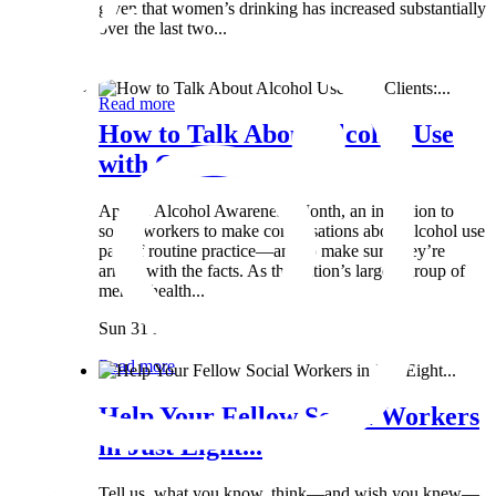
given that women’s drinking has increased substantially
over the last two...
Wed 8 May
Read more
How to Talk About Alcohol Use
with Clients:...
April is Alcohol Awareness Month, an invitation to
social workers to make conversations about alcohol use
part of routine practice—and to make sure they’re
armed with the facts. As the nation’s largest group of
mental health...
Sun 31 Mar
Read more
Help Your Fellow Social Workers
in Just Eight...
Tell us what you know, think—and wish you knew—