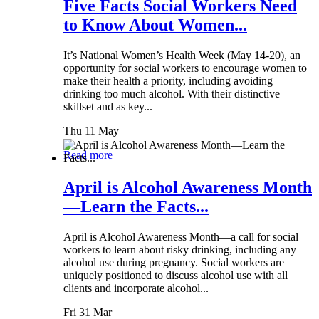
Five Facts Social Workers Need
to Know About Women...
It’s National Women’s Health Week (May 14-20), an
opportunity for social workers to encourage women to
make their health a priority, including avoiding
drinking too much alcohol. With their distinctive
skillset and as key...
Thu 11 May
Read more
April is Alcohol Awareness Month
—Learn the Facts...
April is Alcohol Awareness Month—a call for social
workers to learn about risky drinking, including any
alcohol use during pregnancy. Social workers are
uniquely positioned to discuss alcohol use with all
clients and incorporate alcohol...
Fri 31 Mar