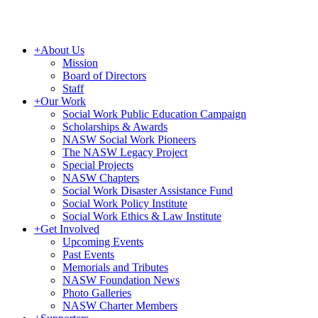
+
About Us
Mission
Board of Directors
Staff
+
Our Work
Social Work Public Education Campaign
Scholarships & Awards
NASW Social Work Pioneers
The NASW Legacy Project
Special Projects
NASW Chapters
Social Work Disaster Assistance Fund
Social Work Policy Institute
Social Work Ethics & Law Institute
+
Get Involved
Upcoming Events
Past Events
Memorials and Tributes
NASW Foundation News
Photo Galleries
NASW Charter Members