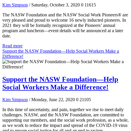
Kim Simpson
/ Saturday, October 3, 2020
0
11615
The NASW Foundation and the NASW Social Work Pioneers® are
very pleased and proud to welcome 16 newly inducted pioneers. In
2021 they will be formally recognized at the Pioneers’ annual
program and luncheon—event details will be announced at a later
date.
Read more
Support the NASW Foundation—Help Social Workers Make a
Difference!
Support the NASW Foundation—Help
Social Workers Make a Difference!
Kim Simpson
/ Monday, June 22, 2020
0
21105
In this time of uncertainty, and pain, together we rise to meet daily
challenges. NASW, and the NASW Foundation, are committed to
supporting our members, and the social work profession, as a whole,
as we work to reduce the impact and spread of the COVID-19 virus
and to ensure social justice for all and an end to racism.