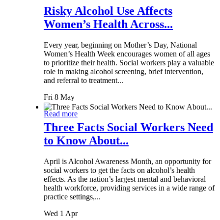
Risky Alcohol Use Affects
Women’s Health Across...
Every year, beginning on Mother’s Day, National
Women’s Health Week encourages women of all ages
to prioritize their health. Social workers play a valuable
role in making alcohol screening, brief intervention,
and referral to treatment...
Fri 8 May
Read more
Three Facts Social Workers Need
to Know About...
April is Alcohol Awareness Month, an opportunity for
social workers to get the facts on alcohol’s health
effects. As the nation’s largest mental and behavioral
health workforce, providing services in a wide range of
practice settings,...
Wed 1 Apr