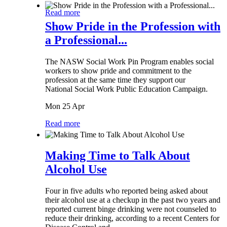
Read more
Show Pride in the Profession with
a Professional...
The NASW Social Work Pin Program enables social
workers to show pride and commitment to the
profession at the same time they support our
National Social Work Public Education Campaign.
Mon 25 Apr
Read more
Making Time to Talk About
Alcohol Use
Four in five adults who reported being asked about
their alcohol use at a checkup in the past two years and
reported current binge drinking were not counseled to
reduce their drinking, according to a recent Centers for