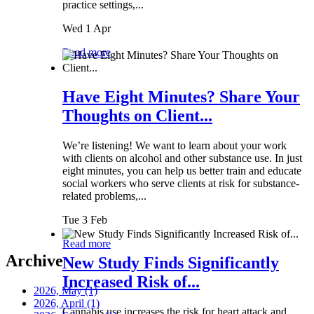
practice settings,...
Wed 1 Apr
Read more
Have Eight Minutes? Share Your
Thoughts on Client...
We’re listening! We want to learn about your work
with clients on alcohol and other substance use. In just
eight minutes, you can help us better train and educate
social workers who serve clients at risk for substance-
related problems,...
Tue 3 Feb
Read more
Archive
New Study Finds Significantly
Increased Risk of...
2026, May
(1)
2026, April
(1)
Cannabis use increases the risk for heart attack and