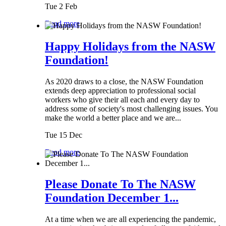
Tue 2 Feb
Read more
Happy Holidays from the NASW
Foundation!
As 2020 draws to a close, the NASW Foundation
extends deep appreciation to professional social
workers who give their all each and every day to
address some of society's most challenging issues. You
make the world a better place and we are...
Tue 15 Dec
Read more
Please Donate To The NASW
Foundation December 1...
At a time when we are all experiencing the pandemic,