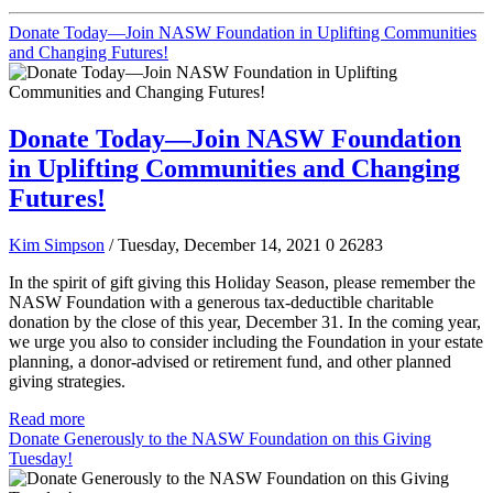
Donate Today—Join NASW Foundation in Uplifting Communities
and Changing Futures!
Donate Today—Join NASW Foundation
in Uplifting Communities and Changing
Futures!
Kim Simpson
/ Tuesday, December 14, 2021
0
26283
In the spirit of gift giving this Holiday Season, please remember the
NASW Foundation with a generous tax-deductible charitable
donation by the close of this year, December 31. In the coming year,
we urge you also to consider including the Foundation in your estate
planning, a donor-advised or retirement fund, and other planned
giving strategies.
Read more
Donate Generously to the NASW Foundation on this Giving
Tuesday!