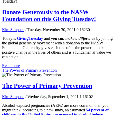
Donate Generously to the NASW
Foundation on this Giving Tuesday!
Kim Simpson
/ Tuesday, November 30, 2021
0
16230
Today is
GivingTuesday
and
you can make a difference
by joining
the global generosity movement with a donation to the NASW
Foundation. Generosity gives each one of us the power to make
positive change in the lives of others and is a fundamental value we
can act on.
Read more
The Power of Primary Prevention
The Power of Primary Prevention
Kim Simpson
/ Wednesday, September 1, 2021
1
16102
Alcohol-exposed pregnancies (AEPs) are more common than you
might think: according to a new study, an estimated
54 percent of
children in the United States are exposed to alcohol before