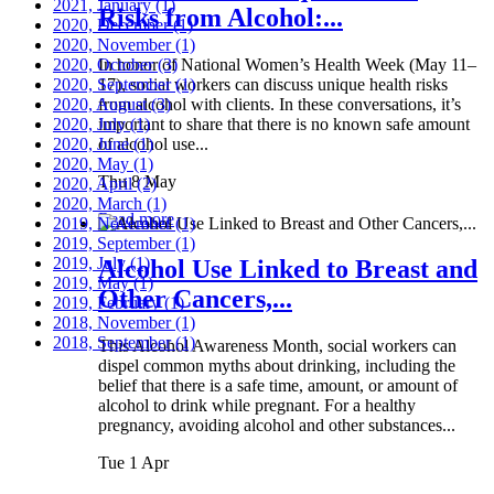
2021, January
(1)
Risks from Alcohol:...
2020, December
(1)
2020, November
(1)
2020, October
In honor of National Women’s Health Week (May 11–
(3)
2020, September
17), social workers can discuss unique health risks
(1)
2020, August
from alcohol with clients. In these conversations, it’s
(3)
2020, July
important to share that there is no known safe amount
(1)
2020, June
of alcohol use...
(1)
2020, May
(1)
Thu 8 May
2020, April
(2)
2020, March
(1)
Read more
2019, November
(1)
2019, September
(1)
2019, July
(1)
Alcohol Use Linked to Breast and
2019, May
(1)
Other Cancers,...
2019, February
(1)
2018, November
(1)
2018, September
(1)
This Alcohol Awareness Month, social workers can
dispel common myths about drinking, including the
belief that there is a safe time, amount, or amount of
alcohol to drink while pregnant. For a healthy
pregnancy, avoiding alcohol and other substances...
Tue 1 Apr