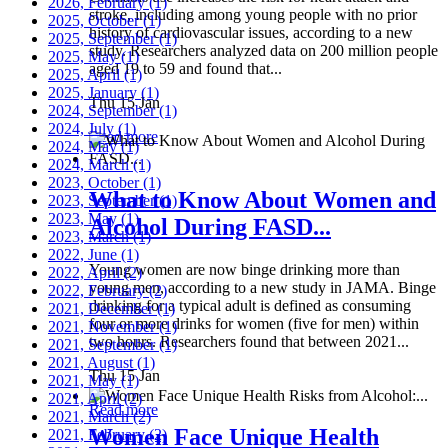
2026, February
(1)
stroke, including among young people with no prior
2025, October
(1)
history of cardiovascular issues, according to a new
2025, September
(1)
study. Researchers analyzed data on 200 million people
2025, May
(1)
aged 19 to 59 and found that...
2025, April
(1)
2025, January
(1)
Thu 15 Jan
2024, September
(1)
2024, July
(1)
Read more
2024, May
(1)
2024, March
(1)
2023, October
(1)
What to Know About Women and
2023, September
(1)
2023, May
(1)
Alcohol During FASD...
2023, March
(1)
2022, June
(1)
Young women are now binge drinking more than
2022, April
(2)
young men, according to a new study in JAMA. Binge
2022, February
(2)
drinking for a typical adult is defined as consuming
2021, December
(1)
four or more drinks for women (five for men) within
2021, November
(1)
two hours. Researchers found that between 2021...
2021, September
(1)
2021, August
(1)
Thu 15 Jan
2021, May
(1)
2021, April
(2)
Read more
2021, March
(2)
Women Face Unique Health
2021, February
(2)