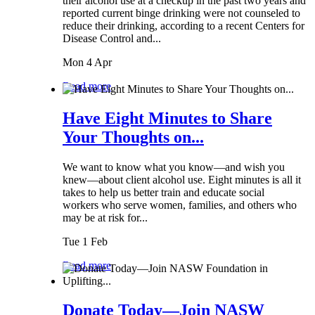
their alcohol use at a checkup in the past two years and
reported current binge drinking were not counseled to
reduce their drinking, according to a recent Centers for
Disease Control and...
Mon 4 Apr
Read more
Have Eight Minutes to Share
Your Thoughts on...
We want to know what you know—and wish you
knew—about client alcohol use. Eight minutes is all it
takes to help us better train and educate social
workers who serve women, families, and others who
may be at risk for...
Tue 1 Feb
Read more
Donate Today—Join NASW