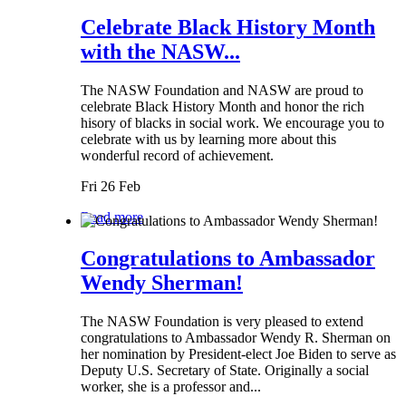
Celebrate Black History Month
with the NASW...
The NASW Foundation and NASW are proud to
celebrate Black History Month and honor the rich
hisory of blacks in social work. We encourage you to
celebrate with us by learning more about this
wonderful record of achievement.
Fri 26 Feb
Read more
Congratulations to Ambassador
Wendy Sherman!
The NASW Foundation is very pleased to extend
congratulations to Ambassador Wendy R. Sherman on
her nomination by President-elect Joe Biden to serve as
Deputy U.S. Secretary of State. Originally a social
worker, she is a professor and...