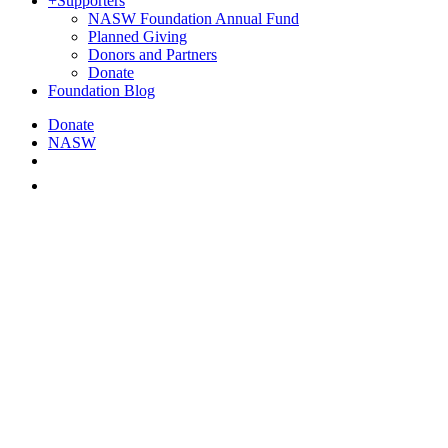
+
Supporters
NASW Foundation Annual Fund
Planned Giving
Donors and Partners
Donate
Foundation Blog
Donate
NASW