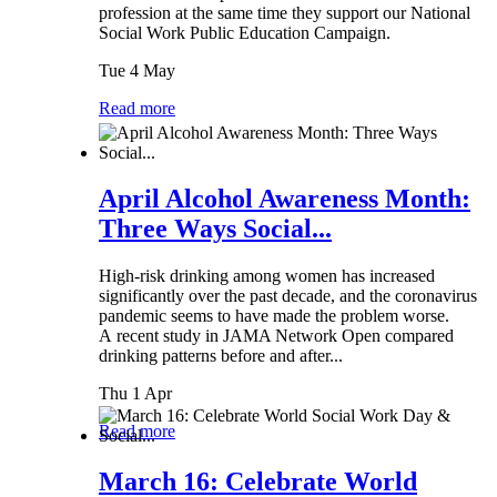
profession at the same time they support our National
Social Work Public Education Campaign.
Tue 4 May
Read more
April Alcohol Awareness Month:
Three Ways Social...
High-risk drinking among women has increased
significantly over the past decade, and the coronavirus
pandemic seems to have made the problem worse.
A recent study in JAMA Network Open compared
drinking patterns before and after...
Thu 1 Apr
Read more
March 16: Celebrate World