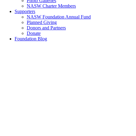
Photo Galleries
NASW Charter Members
Supporters
NASW Foundation Annual Fund
Planned Giving
Donors and Partners
Donate
Foundation Blog