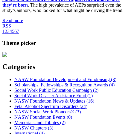
they’re born
. The high prevalence of AEPs surprised even the
study’s authors, who looked for what might be driving the trend.
Read more
RSS
1
2
3
4
5
6
7
Theme picker
Categories
NASW Foundation Development and Fundraising (8)
Scholarships, Fellowships & Recognition Awards (4)
Social Work Public Education Campaign (2)
Social Work Disaster Assistance Fund (1)
NASW Foundation News & Updates (16)
Fetal Alcohol Spectrum Disorders (24)
NASW Social Work Pioneers® (3)
NASW Foundation Events (0)
Memorials and Tributes (2)
NASW Chapters (3)
International (4)