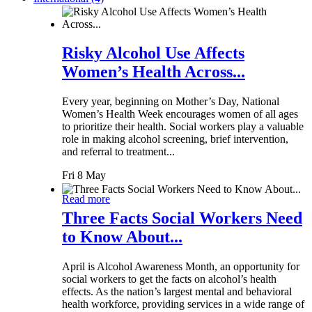
Risky Alcohol Use Affects
Women’s Health Across...
Every year, beginning on Mother’s Day, National
Women’s Health Week encourages women of all ages
to prioritize their health. Social workers play a valuable
role in making alcohol screening, brief intervention,
and referral to treatment...
Fri 8 May
Read more
Three Facts Social Workers Need
to Know About...
April is Alcohol Awareness Month, an opportunity for
social workers to get the facts on alcohol’s health
effects. As the nation’s largest mental and behavioral
health workforce, providing services in a wide range of