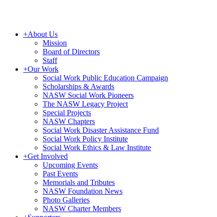
+
About Us
Mission
Board of Directors
Staff
+
Our Work
Social Work Public Education Campaign
Scholarships & Awards
NASW Social Work Pioneers
The NASW Legacy Project
Special Projects
NASW Chapters
Social Work Disaster Assistance Fund
Social Work Policy Institute
Social Work Ethics & Law Institute
+
Get Involved
Upcoming Events
Past Events
Memorials and Tributes
NASW Foundation News
Photo Galleries
NASW Charter Members