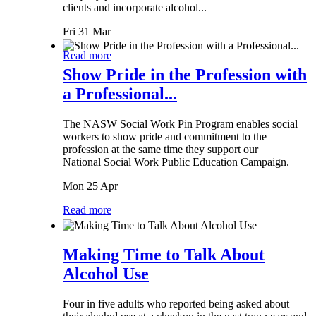
clients and incorporate alcohol...
Fri 31 Mar
Read more
Show Pride in the Profession with
a Professional...
The NASW Social Work Pin Program enables social
workers to show pride and commitment to the
profession at the same time they support our
National Social Work Public Education Campaign.
Mon 25 Apr
Read more
Making Time to Talk About
Alcohol Use
Four in five adults who reported being asked about