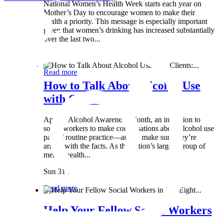
National Women’s Health Week starts each year on
Mother’s Day to encourage women to make their
health a priority. This message is especially important
given that women’s drinking has increased substantially
over the last two...
Wed 8 May
Read more
How to Talk About Alcohol Use
with Clients:...
April is Alcohol Awareness Month, an invitation to
social workers to make conversations about alcohol use
part of routine practice—and to make sure they’re
armed with the facts. As the nation’s largest group of
mental health...
Sun 31 Mar
Read more
Help Your Fellow Social Workers