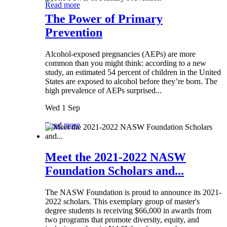
Read more
The Power of Primary
Prevention
Alcohol-exposed pregnancies (AEPs) are more
common than you might think: according to a new
study, an estimated 54 percent of children in the United
States are exposed to alcohol before they’re born. The
high prevalence of AEPs surprised...
Wed 1 Sep
Read more
Meet the 2021-2022 NASW
Foundation Scholars and...
The NASW Foundation is proud to announce its 2021-
2022 scholars. This exemplary group of master's
degree students is receiving $66,000 in awards from
two programs that promote diversity, equity, and