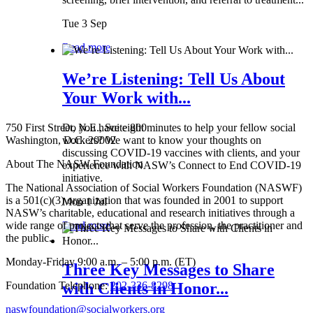
Tue 3 Sep
Read more
We’re Listening: Tell Us About
Your Work with...
750 First Street, N.E., Suite 800
Do you have eight minutes to help your fellow social
Washington, D.C. 20002
workers? We want to know your thoughts on
discussing COVID-19 vaccines with clients, and your
About The NASW Foundation
experience with NASW’s Connect to End COVID-19
initiative.
The National Association of Social Workers Foundation (NASWF)
is a 501(c)(3) organization that was founded in 2001 to support
Mon 1 Jul
NASW’s charitable, educational and research initiatives through a
wide range of projects that serve the profession, the practitioner and
Read more
the public.
Monday-Friday 9:00 a.m. – 5:00 p.m. (ET)
Three Key Messages to Share
Foundation Telephone:
202-336-8298
with Clients in Honor...
naswfoundation@socialworkers.org