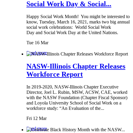
Social Work Day & Social...
Happy Social Work Month! You might be interested to
know, Tuesday, March 16, 2021, marks two big annual
social work celebrations: World Social Work
Day and Social Work Day at the United Nations.
Tue 16 Mar
Read more
NASW-Illinois Chapter Releases
Workforce Report
In 2019-2020, NASW-Illinois Chapter Executive
Director, Joel L. Rubin, MSW, ACSW, CAE, worked
with the NASW Foundation (Chapter Fiscal Sponsor)
and Loyola University School of Social Work on a
workforce study: “An Evaluation of the...
Fri 12 Mar
Read more