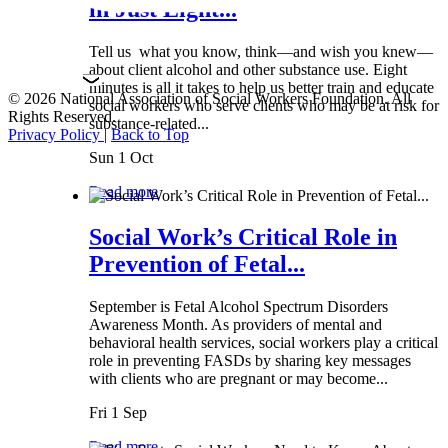
in Just Eight...
Tell us what you know, think—and wish you knew—
about client alcohol and other substance use. Eight
minutes is all it takes to help us better train and educate
© 2026 National Association of Social Workers Foundation. All
social workers who serve clients who may be at risk for
Rights Reserved.
substance-related...
Privacy Policy
|
Back to Top
Sun 1 Oct
Read more
Social Work’s Critical Role in
Prevention of Fetal...
September is Fetal Alcohol Spectrum Disorders
Awareness Month. As providers of mental and
behavioral health services, social workers play a critical
role in preventing FASDs by sharing key messages
with clients who are pregnant or may become...
Fri 1 Sep
Read more