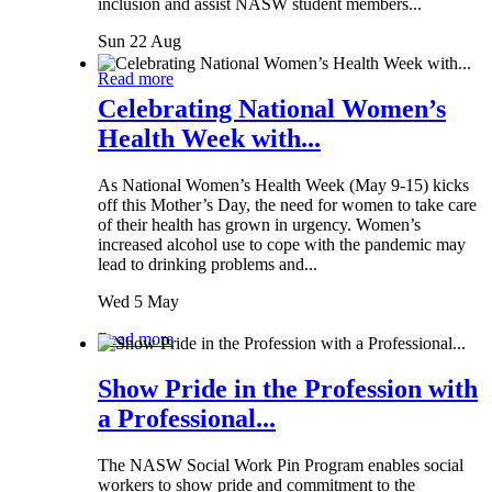
inclusion and assist NASW student members...
Sun 22 Aug
Read more
Celebrating National Women’s
Health Week with...
As National Women’s Health Week (May 9-15) kicks
off this Mother’s Day, the need for women to take care
of their health has grown in urgency. Women’s
increased alcohol use to cope with the pandemic may
lead to drinking problems and...
Wed 5 May
Read more
Show Pride in the Profession with
a Professional...
The NASW Social Work Pin Program enables social
workers to show pride and commitment to the