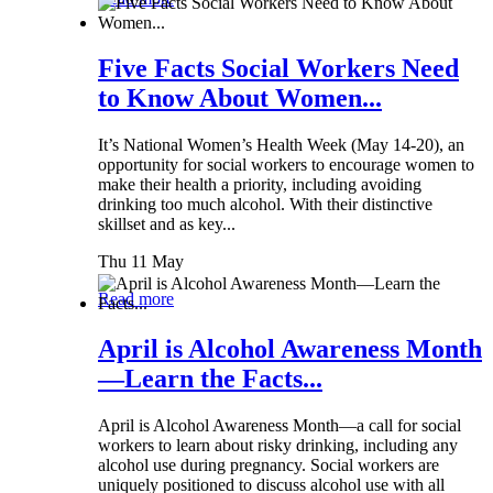
Five Facts Social Workers Need
to Know About Women...
It’s National Women’s Health Week (May 14-20), an
opportunity for social workers to encourage women to
make their health a priority, including avoiding
drinking too much alcohol. With their distinctive
skillset and as key...
Thu 11 May
Read more
April is Alcohol Awareness Month
—Learn the Facts...
April is Alcohol Awareness Month—a call for social
workers to learn about risky drinking, including any
alcohol use during pregnancy. Social workers are
uniquely positioned to discuss alcohol use with all