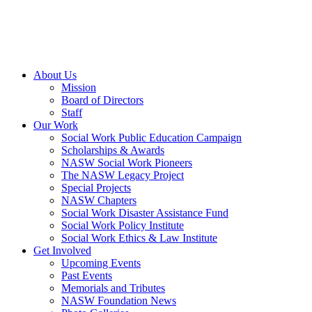
About Us
Mission
Board of Directors
Staff
Our Work
Social Work Public Education Campaign
Scholarships & Awards
NASW Social Work Pioneers
The NASW Legacy Project
Special Projects
NASW Chapters
Social Work Disaster Assistance Fund
Social Work Policy Institute
Social Work Ethics & Law Institute
Get Involved
Upcoming Events
Past Events
Memorials and Tributes
NASW Foundation News