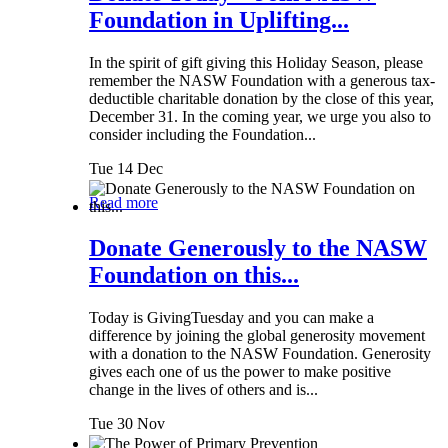
Foundation in Uplifting...
In the spirit of gift giving this Holiday Season, please
remember the NASW Foundation with a generous tax-
deductible charitable donation by the close of this year,
December 31. In the coming year, we urge you also to
consider including the Foundation...
Tue 14 Dec
Read more
Donate Generously to the NASW
Foundation on this...
Today is GivingTuesday and you can make a
difference by joining the global generosity movement
with a donation to the NASW Foundation. Generosity
gives each one of us the power to make positive
change in the lives of others and is...
Tue 30 Nov