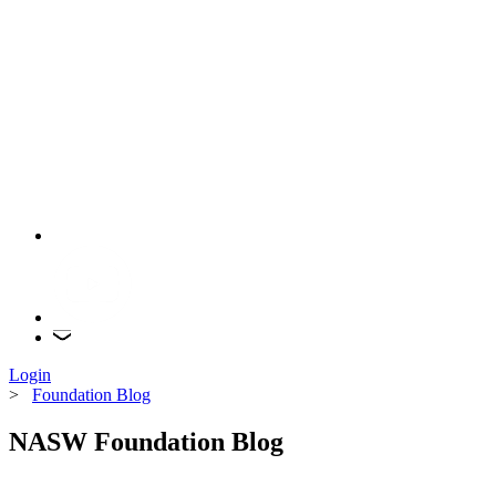
Login
>
Foundation Blog
NASW Foundation Blog