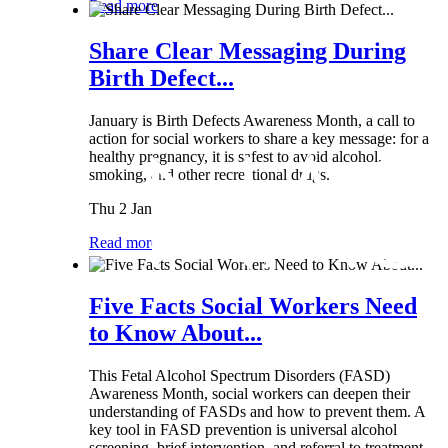
Read more
Share Clear Messaging During
Birth Defect...
January is Birth Defects Awareness Month, a call to
action for social workers to share a key message: for a
healthy pregnancy, it is safest to avoid alcohol,
smoking, and other recreational drugs.
Thu 2 Jan
Read more
Five Facts Social Workers Need
to Know About...
This Fetal Alcohol Spectrum Disorders (FASD)
Awareness Month, social workers can deepen their
understanding of FASDs and how to prevent them. A
key tool in FASD prevention is universal alcohol
screening, brief intervention, and referral to treatment...