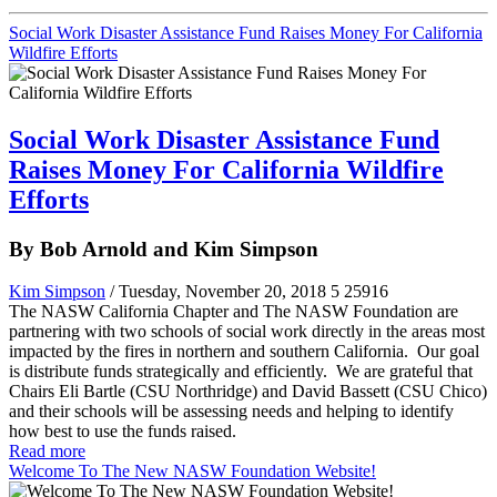
Social Work Disaster Assistance Fund Raises Money For California
Wildfire Efforts
Social Work Disaster Assistance Fund
Raises Money For California Wildfire
Efforts
By Bob Arnold and Kim Simpson
Kim Simpson
/ Tuesday, November 20, 2018
5
25916
The NASW California Chapter and The NASW Foundation are
partnering with two schools of social work directly in the areas most
impacted by the fires in northern and southern California. Our goal
is distribute funds strategically and efficiently. We are grateful that
Chairs Eli Bartle (CSU Northridge) and David Bassett (CSU Chico)
and their schools will be assessing needs and helping to identify
how best to use the funds raised.
Read more
Welcome To The New NASW Foundation Website!