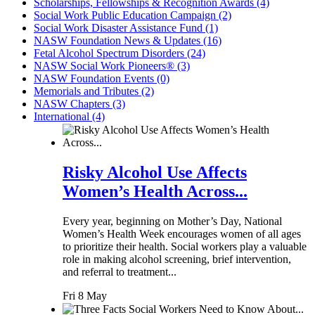
Scholarships, Fellowships & Recognition Awards (4)
Social Work Public Education Campaign (2)
Social Work Disaster Assistance Fund (1)
NASW Foundation News & Updates (16)
Fetal Alcohol Spectrum Disorders (24)
NASW Social Work Pioneers® (3)
NASW Foundation Events (0)
Memorials and Tributes (2)
NASW Chapters (3)
International (4)
Risky Alcohol Use Affects
Women’s Health Across...
Every year, beginning on Mother’s Day, National
Women’s Health Week encourages women of all ages
to prioritize their health. Social workers play a valuable
role in making alcohol screening, brief intervention,
and referral to treatment...
Fri 8 May