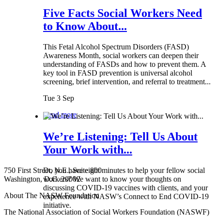
Five Facts Social Workers Need
to Know About...
This Fetal Alcohol Spectrum Disorders (FASD)
Awareness Month, social workers can deepen their
understanding of FASDs and how to prevent them. A
key tool in FASD prevention is universal alcohol
screening, brief intervention, and referral to treatment...
Tue 3 Sep
Read more
We’re Listening: Tell Us About
Your Work with...
750 First Street, N.E., Suite 800
Do you have eight minutes to help your fellow social
Washington, D.C. 20002
workers? We want to know your thoughts on
discussing COVID-19 vaccines with clients, and your
About The NASW Foundation
experience with NASW’s Connect to End COVID-19
initiative.
The National Association of Social Workers Foundation (NASWF)