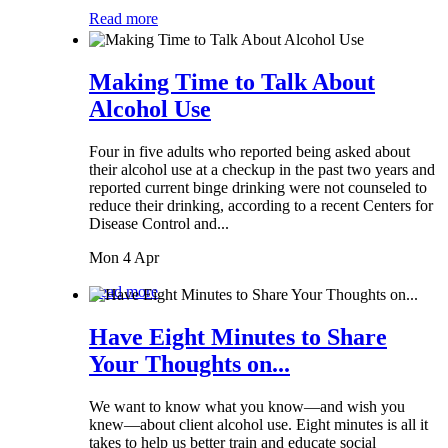
Read more
Making Time to Talk About
Alcohol Use
Four in five adults who reported being asked about
their alcohol use at a checkup in the past two years and
reported current binge drinking were not counseled to
reduce their drinking, according to a recent Centers for
Disease Control and...
Mon 4 Apr
Read more
Have Eight Minutes to Share
Your Thoughts on...
We want to know what you know—and wish you
knew—about client alcohol use. Eight minutes is all it
takes to help us better train and educate social