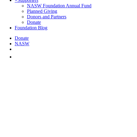
+
Supporters
NASW Foundation Annual Fund
Planned Giving
Donors and Partners
Donate
Foundation Blog
Donate
NASW