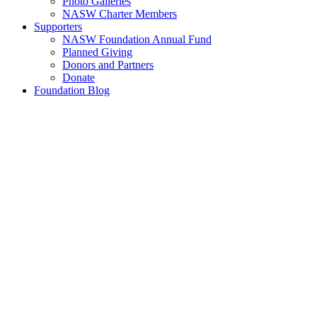
Photo Galleries
NASW Charter Members
Supporters
NASW Foundation Annual Fund
Planned Giving
Donors and Partners
Donate
Foundation Blog