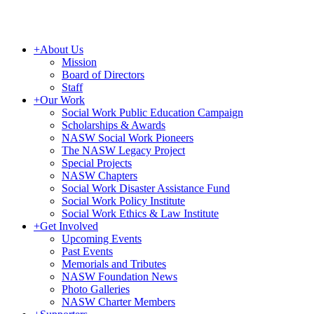
+
About Us
Mission
Board of Directors
Staff
+
Our Work
Social Work Public Education Campaign
Scholarships & Awards
NASW Social Work Pioneers
The NASW Legacy Project
Special Projects
NASW Chapters
Social Work Disaster Assistance Fund
Social Work Policy Institute
Social Work Ethics & Law Institute
+
Get Involved
Upcoming Events
Past Events
Memorials and Tributes
NASW Foundation News
Photo Galleries
NASW Charter Members