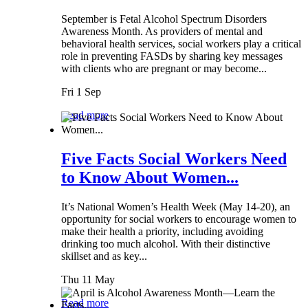
September is Fetal Alcohol Spectrum Disorders
Awareness Month. As providers of mental and
behavioral health services, social workers play a critical
role in preventing FASDs by sharing key messages
with clients who are pregnant or may become...
Fri 1 Sep
Read more
Five Facts Social Workers Need
to Know About Women...
It’s National Women’s Health Week (May 14-20), an
opportunity for social workers to encourage women to
make their health a priority, including avoiding
drinking too much alcohol. With their distinctive
skillset and as key...
Thu 11 May
Read more