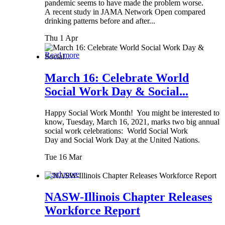
pandemic seems to have made the problem worse.
A recent study in JAMA Network Open compared
drinking patterns before and after...
Thu 1 Apr
Read more
March 16: Celebrate World
Social Work Day & Social...
Happy Social Work Month! You might be interested to
know, Tuesday, March 16, 2021, marks two big annual
social work celebrations: World Social Work
Day and Social Work Day at the United Nations.
Tue 16 Mar
Read more
NASW-Illinois Chapter Releases
Workforce Report