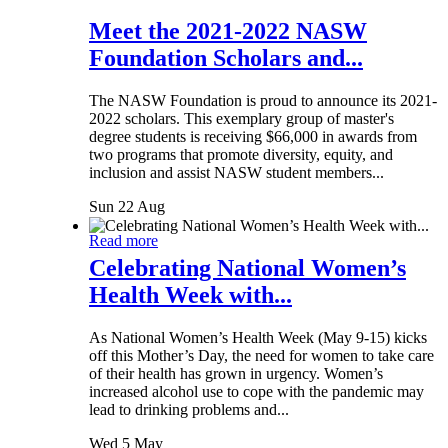
Meet the 2021-2022 NASW
Foundation Scholars and...
The NASW Foundation is proud to announce its 2021-
2022 scholars. This exemplary group of master's
degree students is receiving $66,000 in awards from
two programs that promote diversity, equity, and
inclusion and assist NASW student members...
Sun 22 Aug
Read more
Celebrating National Women’s
Health Week with...
As National Women’s Health Week (May 9-15) kicks
off this Mother’s Day, the need for women to take care
of their health has grown in urgency. Women’s
increased alcohol use to cope with the pandemic may
lead to drinking problems and...
Wed 5 May