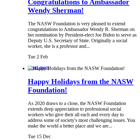
Congratulations to Ambassador
Wendy Sherman!
The NASW Foundation is very pleased to extend
congratulations to Ambassador Wendy R. Sherman on
her nomination by President-elect Joe Biden to serve as
Deputy U.S. Secretary of State. Originally a social
worker, she is a professor and...
Tue 2 Feb
Read more
Happy Holidays from the NASW
Foundation!
As 2020 draws to a close, the NASW Foundation
extends deep appreciation to professional social
workers who give their all each and every day to
address some of society's most challenging issues. You
make the world a better place and we are...
Tue 15 Dec