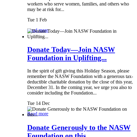
workers who serve women, families, and others who
may be at risk for...
Tue 1 Feb
Read more
Donate Today—Join NASW
Foundation in Uplifting...
In the spirit of gift giving this Holiday Season, please
remember the NASW Foundation with a generous tax-
deductible charitable donation by the close of this year,
December 31. In the coming year, we urge you also to
consider including the Foundation...
Tue 14 Dec
Read more
Donate Generously to the NASW
Foundation on this...