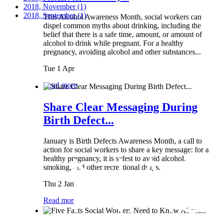
2018, November
(1)
2018, September
(1)
This Alcohol Awareness Month, social workers can
dispel common myths about drinking, including the
belief that there is a safe time, amount, or amount of
alcohol to drink while pregnant. For a healthy
pregnancy, avoiding alcohol and other substances...
Tue 1 Apr
Read more
Share Clear Messaging During
Birth Defect...
January is Birth Defects Awareness Month, a call to
action for social workers to share a key message: for a
healthy pregnancy, it is safest to avoid alcohol,
smoking, and other recreational drugs.
Thu 2 Jan
Read more