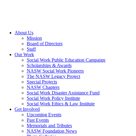
About Us
Mission
Board of Directors
Staff
Our Work
Social Work Public Education Campaign
Scholarships & Awards
NASW Social Work Pioneers
The NASW Legacy Project
Special Projects
NASW Chapters
Social Work Disaster Assistance Fund
Social Work Policy Institute
Social Work Ethics & Law Institute
Get Involved
Upcoming Events
Past Events
Memorials and Tributes
NASW Foundation News