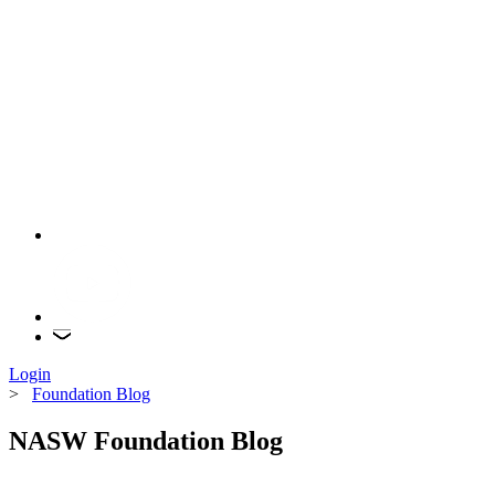
Login
>
Foundation Blog
NASW Foundation Blog