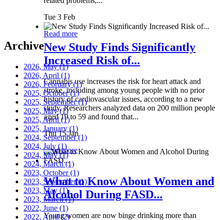
related problems,...
Tue 3 Feb
Read more
Archive
New Study Finds Significantly
Increased Risk of...
2026, May
(1)
2026, April
(1)
Cannabis use increases the risk for heart attack and
2026, February
(1)
stroke, including among young people with no prior
2025, October
(1)
history of cardiovascular issues, according to a new
2025, September
(1)
study. Researchers analyzed data on 200 million people
2025, May
(1)
aged 19 to 59 and found that...
2025, April
(1)
2025, January
(1)
Thu 15 Jan
2024, September
(1)
2024, July
(1)
Read more
2024, May
(1)
2024, March
(1)
2023, October
(1)
What to Know About Women and
2023, September
(1)
2023, May
(1)
Alcohol During FASD...
2023, March
(1)
2022, June
(1)
Young women are now binge drinking more than
2022, April
(2)