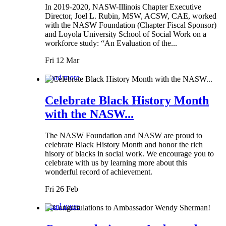
In 2019-2020, NASW-Illinois Chapter Executive
Director, Joel L. Rubin, MSW, ACSW, CAE, worked
with the NASW Foundation (Chapter Fiscal Sponsor)
and Loyola University School of Social Work on a
workforce study: “An Evaluation of the...
Fri 12 Mar
Read more
Celebrate Black History Month
with the NASW...
The NASW Foundation and NASW are proud to
celebrate Black History Month and honor the rich
hisory of blacks in social work. We encourage you to
celebrate with us by learning more about this
wonderful record of achievement.
Fri 26 Feb
Read more