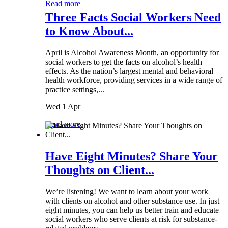
Read more
Three Facts Social Workers Need
to Know About...
April is Alcohol Awareness Month, an opportunity for
social workers to get the facts on alcohol’s health
effects. As the nation’s largest mental and behavioral
health workforce, providing services in a wide range of
practice settings,...
Wed 1 Apr
Read more
Have Eight Minutes? Share Your
Thoughts on Client...
We’re listening! We want to learn about your work
with clients on alcohol and other substance use. In just
eight minutes, you can help us better train and educate
social workers who serve clients at risk for substance-