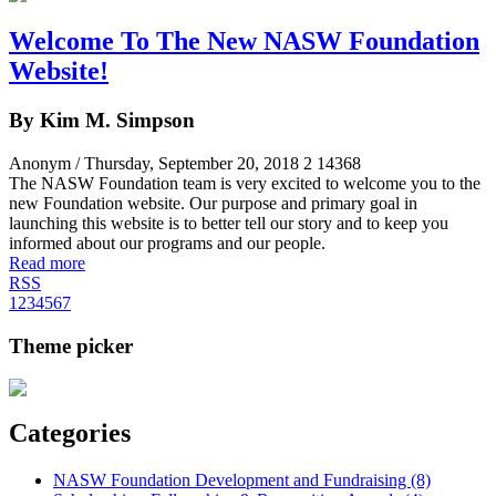
Welcome To The New NASW Foundation
Website!
By Kim M. Simpson
Anonym
/ Thursday, September 20, 2018
2
14368
The NASW Foundation team is very excited to welcome you to the
new Foundation website. Our purpose and primary goal in
launching this website is to better tell our story and to keep you
informed about our programs and our people.
Read more
RSS
1
2
3
4
5
6
7
Theme picker
Categories
NASW Foundation Development and Fundraising (8)