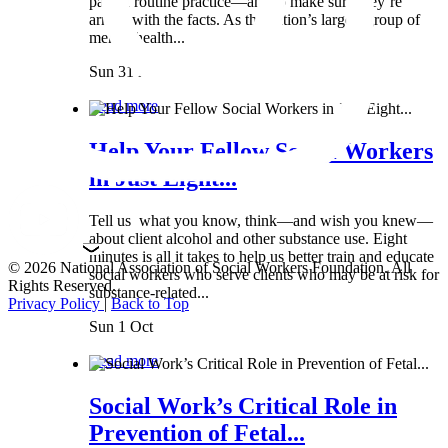
part of routine practice—and to make sure they’re
armed with the facts. As the nation’s largest group of
mental health...
Sun 31 Mar
Read more
Help Your Fellow Social Workers
in Just Eight...
Tell us what you know, think—and wish you knew—
about client alcohol and other substance use. Eight
minutes is all it takes to help us better train and educate
© 2026 National Association of Social Workers Foundation. All
social workers who serve clients who may be at risk for
Rights Reserved.
substance-related...
Privacy Policy
|
Back to Top
Sun 1 Oct
Read more
Social Work’s Critical Role in
Prevention of Fetal...