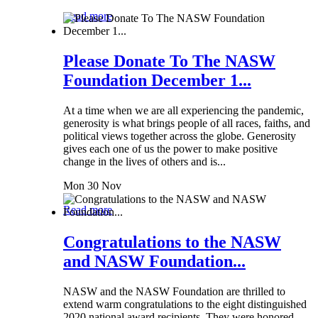
Read more
Please Donate To The NASW
Foundation December 1...
At a time when we are all experiencing the pandemic,
generosity is what brings people of all races, faiths, and
political views together across the globe. Generosity
gives each one of us the power to make positive
change in the lives of others and is...
Mon 30 Nov
Read more
Congratulations to the NASW
and NASW Foundation...
NASW and the NASW Foundation are thrilled to
extend warm congratulations to the eight distinguished
2020 national award recipients. They were honored