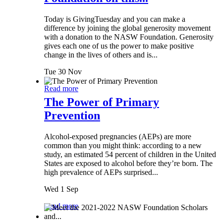
Today is GivingTuesday and you can make a
difference by joining the global generosity movement
with a donation to the NASW Foundation. Generosity
gives each one of us the power to make positive
change in the lives of others and is...
Tue 30 Nov
Read more
The Power of Primary
Prevention
Alcohol-exposed pregnancies (AEPs) are more
common than you might think: according to a new
study, an estimated 54 percent of children in the United
States are exposed to alcohol before they’re born. The
high prevalence of AEPs surprised...
Wed 1 Sep
Read more