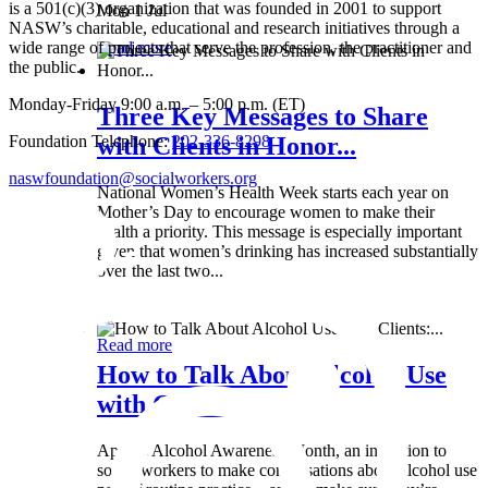
is a 501(c)(3) organization that was founded in 2001 to support
Mon 1 Jul
NASW’s charitable, educational and research initiatives through a
wide range of projects that serve the profession, the practitioner and
Read more
the public.
Monday-Friday 9:00 a.m. – 5:00 p.m. (ET)
Three Key Messages to Share
Foundation Telephone:
202-336-8298
with Clients in Honor...
naswfoundation@socialworkers.org
National Women’s Health Week starts each year on
Mother’s Day to encourage women to make their
health a priority. This message is especially important
given that women’s drinking has increased substantially
over the last two...
Wed 8 May
Read more
How to Talk About Alcohol Use
with Clients:...
April is Alcohol Awareness Month, an invitation to
social workers to make conversations about alcohol use