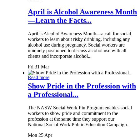
April is Alcohol Awareness Month
—Learn the Facts...
April is Alcohol Awareness Month—a call for social
workers to learn about risky drinking, including any
alcohol use during pregnancy. Social workers are
uniquely positioned to discuss alcohol use with all
clients and incorporate alcohol...
Fri 31 Mar
Read more
Show Pride in the Profession with
a Professional...
The NASW Social Work Pin Program enables social
workers to show pride and commitment to the
profession at the same time they support our
National Social Work Public Education Campaign.
Mon 25 Apr