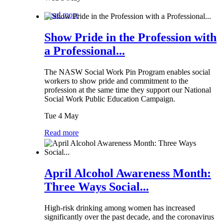
Read more
Show Pride in the Profession with
a Professional...
The NASW Social Work Pin Program enables social
workers to show pride and commitment to the
profession at the same time they support our National
Social Work Public Education Campaign.
Tue 4 May
Read more
April Alcohol Awareness Month:
Three Ways Social...
High-risk drinking among women has increased
significantly over the past decade, and the coronavirus