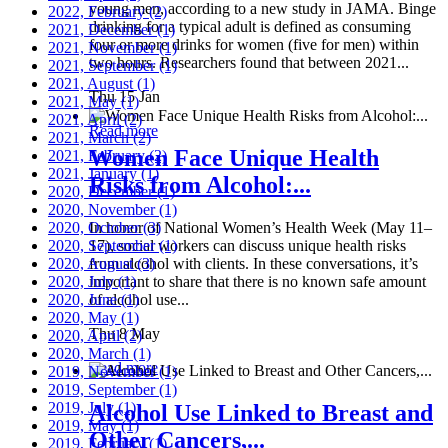
young men, according to a new study in JAMA. Binge
2022, February
(2)
drinking for a typical adult is defined as consuming
2021, December
(1)
four or more drinks for women (five for men) within
2021, November
(1)
two hours. Researchers found that between 2021...
2021, September
(1)
2021, August
(1)
Thu 15 Jan
2021, May
(1)
2021, April
(2)
Read more
2021, March
(2)
Women Face Unique Health
2021, February
(2)
2021, January
(1)
Risks from Alcohol:...
2020, December
(1)
2020, November
(1)
2020, October
In honor of National Women’s Health Week (May 11–
(3)
2020, September
17), social workers can discuss unique health risks
(1)
2020, August
from alcohol with clients. In these conversations, it’s
(3)
2020, July
important to share that there is no known safe amount
(1)
2020, June
of alcohol use...
(1)
2020, May
(1)
Thu 8 May
2020, April
(2)
2020, March
(1)
Read more
2019, November
(1)
2019, September
(1)
2019, July
(1)
Alcohol Use Linked to Breast and
2019, May
(1)
Other Cancers,...
2019, February
(1)