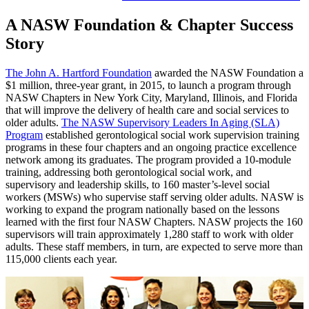
A NASW Foundation & Chapter Success
Story
The John A. Hartford Foundation
awarded the NASW Foundation a
$1 million, three-year grant, in 2015, to launch a program through
NASW Chapters in New York City, Maryland, Illinois, and Florida
that will improve the delivery of health care and social services to
older adults.
The NASW Supervisory Leaders In Aging (SLA)
Program
established gerontological social work supervision training
programs in these four chapters and an ongoing practice excellence
network among its graduates. The program provided a 10-module
training, addressing both gerontological social work, and
supervisory and leadership skills, to 160 master’s-level social
workers (MSWs) who supervise staff serving older adults. NASW is
working to expand the program nationally based on the lessons
learned with the first four NASW Chapters. NASW projects the 160
supervisors will train approximately 1,280 staff to work with older
adults. These staff members, in turn, are expected to serve more than
115,000 clients each year.