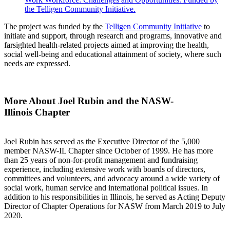
the Telligen Community Initiative.
The project was funded by the
Telligen Community Initiative
to
initiate and support, through research and programs, innovative and
farsighted health-related projects aimed at improving the health,
social well-
being and educational attainment of society, where such
needs are expressed.
More About Joel Rubin and the NASW-
Illinois Chapter
Joel Rubin has served as the Executive Director of the 5,000
member NASW-IL Chapter since October of 1999. He has more
than 25 years of non-for-profit management and fundraising
experience, including extensive work with boards of directors,
committees and volunteers, and advocacy around a wide variety of
social work, human service and international political issues. In
addition to his responsibilities in Illinois, he served as Acting Deputy
Director of Chapter Operations for NASW from March 2019 to July
2020.