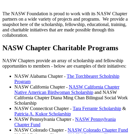
The NASW Foundation is proud to work with its NASW Chapter
partners on a wide variety of projects and programs. We provide a
snapshot here of the scholarship, fellowship, educational, training,
and charitable initiatives that are made possible through this
collaboration.
NASW Chapter Charitable Programs
NASW Chapters provide an array of scholarship and fellowship
opportunities to members - below are examples of their initiatives:
NASW Alabama Chapter -
The Torchbearer Scholrship
Program
NASW California Chapter -
NASW California Chapter
Native American Birdwoman Scholarship
and NASW
California Chapter Diana Ming Chan Bilingual Social Work
Scholarship
NASW Connecticut Chapter -
Tara Ferrante Scholarship
&
Patricia A. Kukor Scholarship
NASW Pennsylvania Chapter -
NASW Pennsylvania
Chapter Fund
NASW Colorado Chapter -
NASW Colorado Chapter Fund