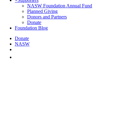
+
Supporters
NASW Foundation Annual Fund
Planned Giving
Donors and Partners
Donate
Foundation Blog
Donate
NASW