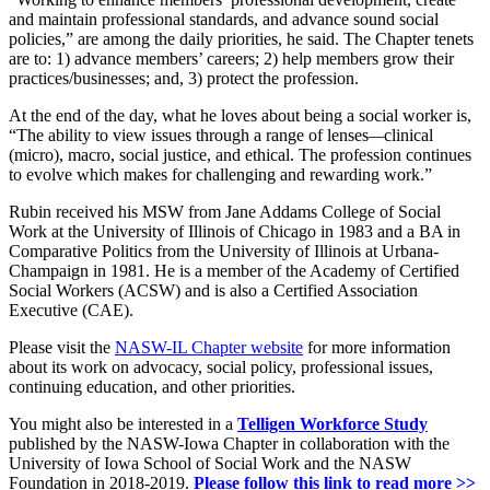
and maintain professional standards, and advance sound social
policies,” are among the daily priorities, he said. The Chapter tenets
are to: 1) advance members’ careers; 2) help members grow their
practices/businesses; and, 3) protect the profession.
At the end of the day, what he loves about being a social worker is,
“The ability to view issues through a range of lenses
—
clinical
(micro), macro, social justice, and ethical. The profession continues
to evolve which makes for challenging and rewarding work.”
Rubin received his MSW from Jane Addams College of Social
Work at the University of Illinois of Chicago in 1983 and a BA in
Comparative Politics from the University of Illinois at Urbana-
Champaign in 1981. He is a member of the Academy of Certified
Social Workers (ACSW) and is also a Certified Association
Executive (CAE).
Please visit the
NASW-IL Chapter website
for more information
about its work on advocacy, social policy, professional issues,
continuing education, and other priorities.
You might also be interested in a
Telligen Workforce Study
published by the NASW-Iowa Chapter in collaboration with the
University of Iowa School of Social Work and the NASW
Foundation in 2018-2019.
Please follow this link to read more >>