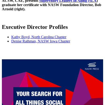
ACSW, CAE, presents
Supervisory Leaders In Aging (SLA
)
graduate her certificate with NASW Foundation Director, Bob
Arnold (right).
Executive Director Profiles
Kathy Boyd, North Carolina Chapter
Denise Rathman, NASW Iowa Chapter