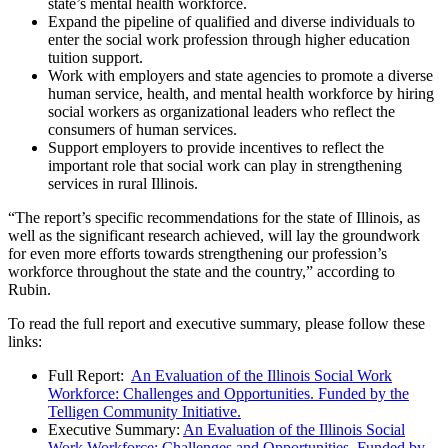
state’s mental health workforce.
Expand the pipeline of qualified and diverse individuals to
enter the social work profession through higher education
tuition support.
Work with employers and state agencies to promote a diverse
human service, health, and mental health workforce by hiring
social workers as organizational leaders who reflect the
consumers of human services.
Support employers to provide incentives to reflect the
important role that social work can play in strengthening
services in rural Illinois.
“The report’s specific recommendations for the state of Illinois, as
well as the significant research achieved, will lay the groundwork
for even more efforts towards strengthening our profession’s
workforce throughout the state and the country,” according to
Rubin.
To read the full report and executive summary, please follow these
links:
Full Report:
An Evaluation of the Illinois Social Work
Workforce: Challenges and Opportunities. Funded by the
Telligen Community Initiative.
Executive Summary:
An Evaluation of the Illinois Social
Work Workforce: Challenges and Opportunities. Funded by