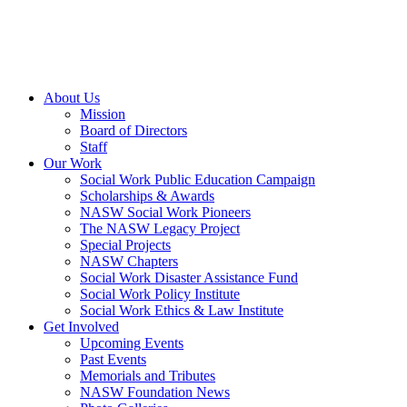
About Us
Mission
Board of Directors
Staff
Our Work
Social Work Public Education Campaign
Scholarships & Awards
NASW Social Work Pioneers
The NASW Legacy Project
Special Projects
NASW Chapters
Social Work Disaster Assistance Fund
Social Work Policy Institute
Social Work Ethics & Law Institute
Get Involved
Upcoming Events
Past Events
Memorials and Tributes
NASW Foundation News