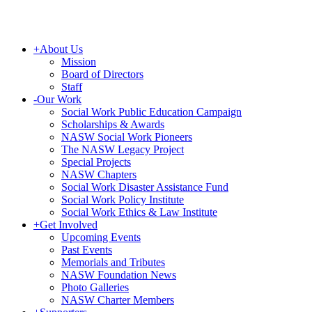
+
About Us
Mission
Board of Directors
Staff
-
Our Work
Social Work Public Education Campaign
Scholarships & Awards
NASW Social Work Pioneers
The NASW Legacy Project
Special Projects
NASW Chapters
Social Work Disaster Assistance Fund
Social Work Policy Institute
Social Work Ethics & Law Institute
+
Get Involved
Upcoming Events
Past Events
Memorials and Tributes
NASW Foundation News
Photo Galleries
NASW Charter Members