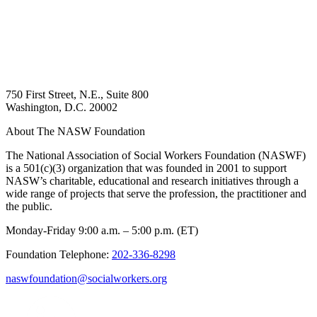
750 First Street, N.E., Suite 800
Washington, D.C. 20002
About The NASW Foundation
The National Association of Social Workers Foundation (NASWF)
is a 501(c)(3) organization that was founded in 2001 to support
NASW’s charitable, educational and research initiatives through a
wide range of projects that serve the profession, the practitioner and
the public.
Monday-Friday 9:00 a.m. – 5:00 p.m. (ET)
Foundation Telephone:
202-336-8298
naswfoundation@socialworkers.org