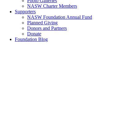
Photo Galleries
NASW Charter Members
Supporters
NASW Foundation Annual Fund
Planned Giving
Donors and Partners
Donate
Foundation Blog