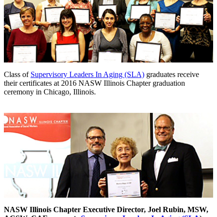
Class of
Supervisory Leaders In Aging (SLA)
graduates receive
their certificates at 2016 NASW Illinois Chapter graduation
ceremony in Chicago, Illinois.
NASW Illinois Chapter Executive Director, Joel Rubin, MSW,