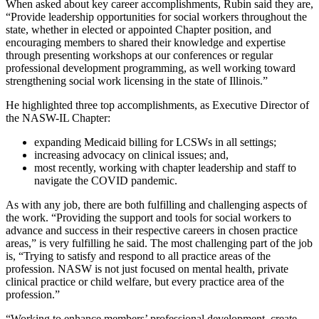
When asked about key career accomplishments, Rubin said they are,
“Provide leadership opportunities for social workers throughout the
state, whether in elected or appointed Chapter position, and
encouraging members to shared their knowledge and expertise
through presenting workshops at our conferences or regular
professional development programming, as well working toward
strengthening social work licensing in the state of Illinois.”
He highlighted three top accomplishments, as Executive Director of
the NASW-IL Chapter:
expanding Medicaid billing for LCSWs in all settings;
increasing advocacy on clinical issues; and,
most recently, working with chapter leadership and staff to
navigate the COVID pandemic.
As with any job, there are both fulfilling and challenging aspects of
the work. “Providing the support and tools for social workers to
advance and success in their respective careers in chosen practice
areas,” is very fulfilling he said. The most challenging part of the job
is, “Trying to satisfy and respond to all practice areas of the
profession. NASW is not just focused on mental health, private
clinical practice or child welfare, but every practice area of the
profession.”
“Working to enhance members’ professional development, create