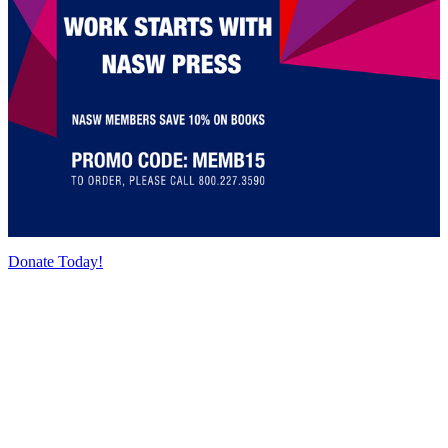
Donate Today!