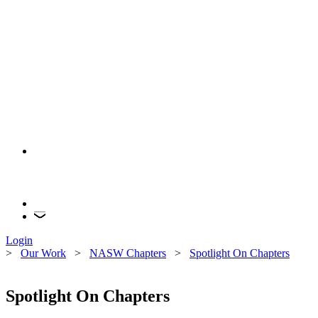
Login
>
Our Work
>
NASW Chapters
>
Spotlight On Chapters
Spotlight On Chapters