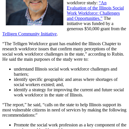
workforce study:
“An
Evaluation of the Illinois Social
Work Workforce: Challenges
and Opportunities.”
The
initiative was funded by a
generous $50,000 grant from the
Telligen Community Initiative
.
“The Telligen Workforce grant has enabled the Illinois Chapter to
research workforce issues that confirm many perceptions of the
social work workforce challenges in the state,” according to Rubin.
He said the main purposes of the study were to:
understand Illinois social work workforce challenges and
barriers;
identify specific geographic and areas where shortages of
social workers existed; and,
identify a strategy for improving the current and future social
work workforce in the state of Illinois.
“The report,” he said, “calls on the state to help Illinois support its
most vulnerable citizens in need of services by making the following
recommendations:”
Promote the social work profession as a key component of the