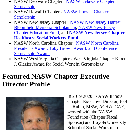
NASW Delaware Chapter -
NASW Delaware Chapter
Scholarship
NASW Hawai’i Chapter -
NASW Hawai'i Chapter
Scholarship
NASW New Jersey Chapter -
NASW New Jersey Harriet
Bloomfield Memorial Scholarship
,
NASW New Jersey
Chapter Education Fund
, and
NASW New Jersey Chapter
Healthcare Social Workers Fund
NASW North Carolina Chapter -
NASW North Carolina
President's Award, Toby Brown Award, and Conference
Scholarship Award.
NASW West Virginia Chapter - West Virginia Chapter Karen
J. Glazier Award for Social Work in Gerontology
Featured NASW Chapter Executive
Director Profile
In 2019-2020, NASW-Illinois
Chapter Executive Director, Joel
L. Rubin, MSW, ACSW, CAE,
worked with the NASW
Foundation (Chapter
Fiscal
Sponsor) and Loyola University
School of Social Work on a