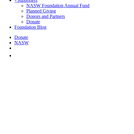
+
Supporters
NASW Foundation Annual Fund
Planned Giving
Donors and Partners
Donate
Foundation Blog
Donate
NASW