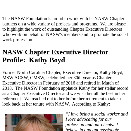
The NASW Foundation is proud to work with its NASW Chapter
partners on a wide variety of projects and programs. We are please
to highlight the work of outstanding Chapter Executive Directors
who work on behalf of NASW's members and to promote the social
work profession.
NASW Chapter Executive Director
Profile: Kathy Boyd
Former North Carolina Chapter, Executive Director, Kathy Boyd,
MSW ACSW, CMSW, celebrated her 30th year as Chapter
Executive Director in February of 2016 and retired in March of
2018. The NASW Foundation applauds Kathy for her stellar record
as a Chapter Executive Director and we wish her all the
best in her
retirement. We reached out to her before her retirement to take a
look back at her tenure with NASW. According to Kathy:
“I love being a social worker and
I love advocating for our
profession and our clients. I
believe in and am passionate