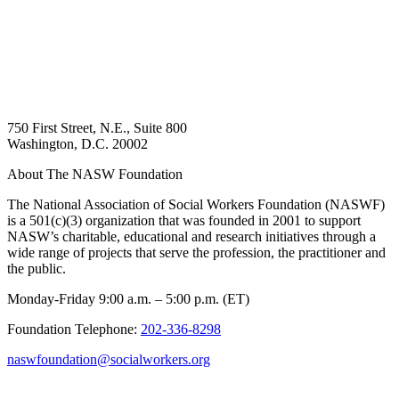
750 First Street, N.E., Suite 800
Washington, D.C. 20002
About The NASW Foundation
The National Association of Social Workers Foundation (NASWF)
is a 501(c)(3) organization that was founded in 2001 to support
NASW’s charitable, educational and research initiatives through a
wide range of projects that serve the profession, the practitioner and
the public.
Monday-Friday 9:00 a.m. – 5:00 p.m. (ET)
Foundation Telephone:
202-336-8298
naswfoundation@socialworkers.org