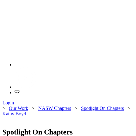
Login
>
Our Work
>
NASW Chapters
>
Spotlight On Chapters
>
Kathy Boyd
Spotlight On Chapters