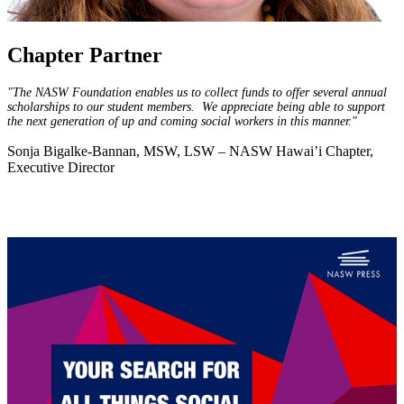
Chapter Partner
"The NASW Foundation enables us to collect funds to offer several annual
scholarships to our student members. We appreciate being able to support
the next generation of up and coming social workers in this manner."
Sonja Bigalke-Bannan, MSW, LSW – NASW Hawai’i Chapter,
Executive Director