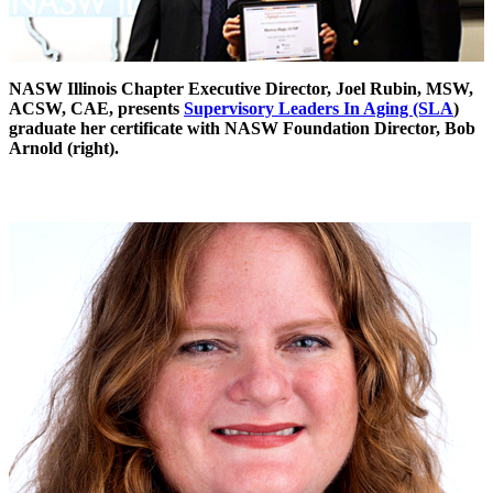
NASW Illinois Chapter Executive Director, Joel Rubin, MSW,
ACSW, CAE, presents
Supervisory Leaders In Aging (SLA
)
graduate her certificate with NASW Foundation Director, Bob
Arnold (right).