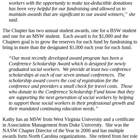
workers with the opportunity to make tax-deductible donations
has been very helpful for our fundraising and allowed us to
maintain awards that are significant to our award winners,” she
said.
The Chapter has two annual student awards, one for a BSW student
and one for an MSW student. Each award is for $1,000 and the
Chapters goal is to grow the reserves for each fund by fundraising to
bring in more than the designated $1,000 each year for each fund.
“Our most recently developed award program has been a
Conference Scholarship Award which is designed for newly
graduated social workers. We provide at least two conference
scholarships at each of our seven annual conferences. The
scholarship award covers the cost of registration for the
conference and providers a small check for travel costs. Those
who donate to the Conference Scholarship Fund know that they
are supporting the next generation of social workers by helping
to support those social workers in their professional growth and
their mandated continuing education needs.”
Kathy has an MSW from West Virginia University and a certificate
in Association Management from Duke University. She was the
NASW Chapter Director of the Year in 2000 and has multiple
awards form North Carolina organizations. She retired from her role