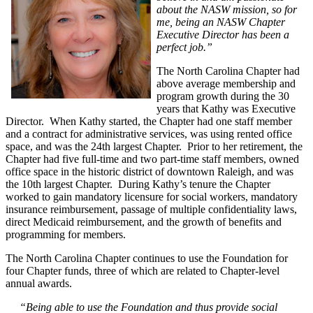
about the NASW mission, so for
me, being an NASW Chapter
Executive Director has been a
perfect job.”
The North Carolina Chapter had
above average membership and
program growth during the 30
years that Kathy was Executive
Director. When Kathy started, the Chapter had one staff member
and a contract for administrative services, was using rented office
space, and was the 24th largest Chapter. Prior to her retirement, the
Chapter had five full-time and two part-time staff members, owned
office space in the historic district of downtown Raleigh, and was
the 10th largest Chapter. During Kathy’s tenure the Chapter
worked to gain mandatory licensure for social workers, mandatory
insurance reimbursement, passage of multiple confidentiality laws,
direct Medicaid reimbursement, and the growth of benefits and
programming for members.
The North Carolina Chapter continues to use the Foundation for
four Chapter funds, three of which are related to Chapter-level
annual awards.
“Being able to use the Foundation and thus provide social