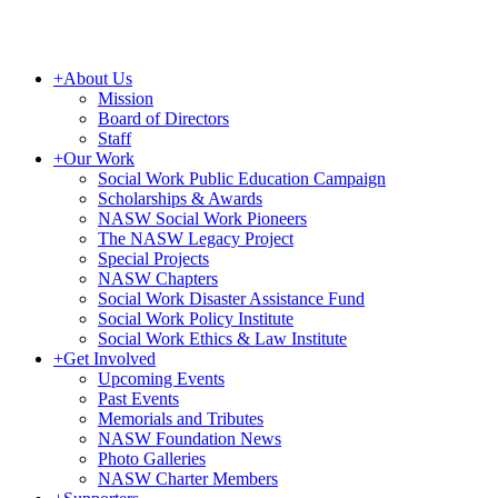
+
About Us
Mission
Board of Directors
Staff
+
Our Work
Social Work Public Education Campaign
Scholarships & Awards
NASW Social Work Pioneers
The NASW Legacy Project
Special Projects
NASW Chapters
Social Work Disaster Assistance Fund
Social Work Policy Institute
Social Work Ethics & Law Institute
+
Get Involved
Upcoming Events
Past Events
Memorials and Tributes
NASW Foundation News
Photo Galleries
NASW Charter Members