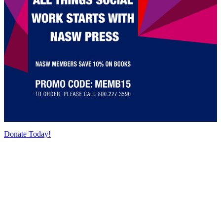
Donate Today!