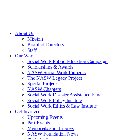
About Us
Mission
Board of Directors
Staff
Our Work
Social Work Public Education Campaign
Scholarships & Awards
NASW Social Work Pioneers
The NASW Legacy Project
Special Projects
NASW Chapters
Social Work Disaster Assistance Fund
Social Work Policy Institute
Social Work Ethics & Law Institute
Get Involved
Upcoming Events
Past Events
Memorials and Tributes
NASW Foundation News