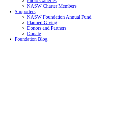
Photo Galleries
NASW Charter Members
Supporters
NASW Foundation Annual Fund
Planned Giving
Donors and Partners
Donate
Foundation Blog