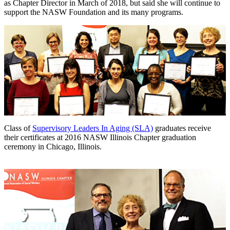
as Chapter Director in March of 2018, but said she will continue to
support the NASW Foundation and its many programs.
Class of
Supervisory Leaders In Aging (SLA)
graduates receive
their certificates at 2016 NASW Illinois Chapter graduation
ceremony in Chicago, Illinois.