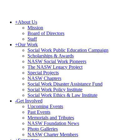
+
About Us
Mission
Board of Directors
Staff
+
Our Work
Social Work Public Education Campaign
Scholarships & Awards
NASW Social Work Pioneers
The NASW Legacy Project
Special Projects
NASW Chapters
Social Work Disaster Assistance Fund
Social Work Policy Institute
Social Work Ethics & Law Institute
-
Get Involved
Upcoming Events
Past Events
Memorials and Tributes
NASW Foundation News
Photo Galleries
NASW Charter Members