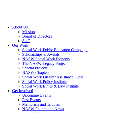
About Us
Mission
Board of Directors
Staff
Our Work
Social Work Public Education Campaign
Scholarships & Awards
NASW Social Work Pioneers
The NASW Legacy Project
Special Projects
NASW Chapters
Social Work Disaster Assistance Fund
Social Work Policy Institute
Social Work Ethics & Law Institute
Get Involved
Upcoming Events
Past Events
Memorials and Tributes
NASW Foundation News