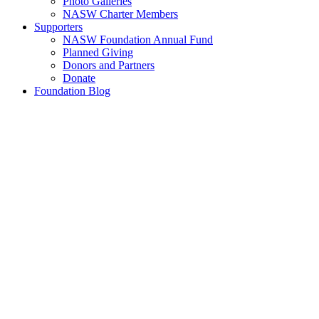
Photo Galleries
NASW Charter Members
Supporters
NASW Foundation Annual Fund
Planned Giving
Donors and Partners
Donate
Foundation Blog