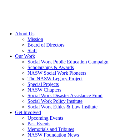
About Us
Mission
Board of Directors
Staff
Our Work
Social Work Public Education Campaign
Scholarships & Awards
NASW Social Work Pioneers
The NASW Legacy Project
Special Projects
NASW Chapters
Social Work Disaster Assistance Fund
Social Work Policy Institute
Social Work Ethics & Law Institute
Get Involved
Upcoming Events
Past Events
Memorials and Tributes
NASW Foundation News