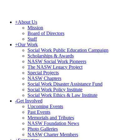
+
About Us
Mission
Board of Directors
Staff
+
Our Work
Social Work Public Education Campaign
Scholarships & Awards
NASW Social Work Pioneers
The NASW Legacy Project
Special Projects
NASW Chapters
Social Work Disaster Assistance Fund
Social Work Policy Institute
Social Work Ethics & Law Institute
-
Get Involved
Upcoming Events
Past Events
Memorials and Tributes
NASW Foundation News
Photo Galleries
NASW Charter Members