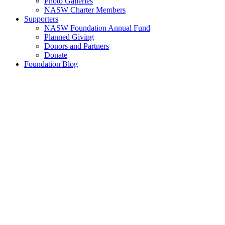
Photo Galleries
NASW Charter Members
Supporters
NASW Foundation Annual Fund
Planned Giving
Donors and Partners
Donate
Foundation Blog